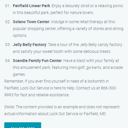
Fairfield Linear Park
: Enjoy a leisurely stroll or a relaxing picnic
in this beautiful park, perfect for nature lovers.
Solano Town Center
: Indulge in some retail therapy at this
popular shopping center, offering a variety of stores and dining
options.
Jelly Belly Factory
: Take a tour of the Jelly Belly candy factory
and satisfy your sweet tooth with some delicious treats.
Scandia Family Fun Center
: Have a blast with your family at
this amusement park, featuring mini-golf, go-karts, and arcade
games.
Remember, if you ever find yourself in need of a locksmith in
Fairfield, Lock Out Service is here to help. Contact us at 866-300-
9993 for fast and reliable assistance.
(Note: The content provided is an example and does not represent
actual information about Lock Out Service or Fairfield, MD