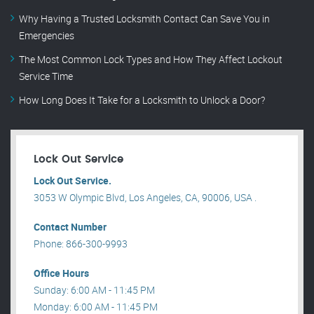
Why Having a Trusted Locksmith Contact Can Save You in
Emergencies
The Most Common Lock Types and How They Affect Lockout
Service Time
How Long Does It Take for a Locksmith to Unlock a Door?
Lock Out Service
Lock Out Service.
3053 W Olympic Blvd, Los Angeles, CA, 90006, USA .
Contact Number
Phone: 866-300-9993
Office Hours
Sunday: 6:00 AM - 11:45 PM
Monday: 6:00 AM - 11:45 PM