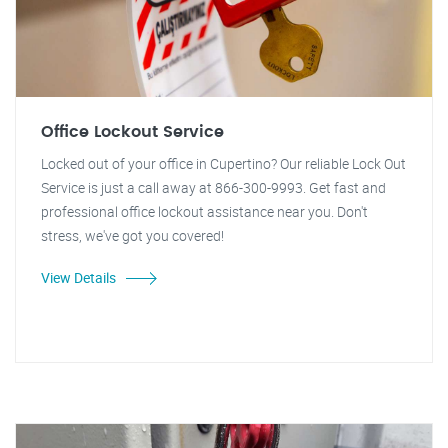
Office Lockout Service
Locked out of your office in Cupertino? Our reliable Lock Out
Service is just a call away at 866-300-9993. Get fast and
professional office lockout assistance near you. Don't
stress, we've got you covered!
View Details