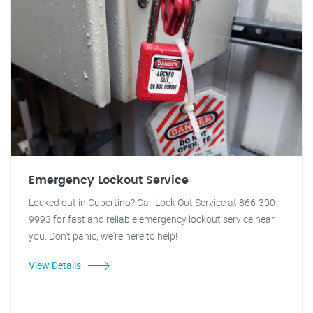
Emergency Lockout Service
Locked out in Cupertino? Call Lock Out Service at 866-300-
9993 for fast and reliable emergency lockout service near
you. Don't panic, we're here to help!
View Details