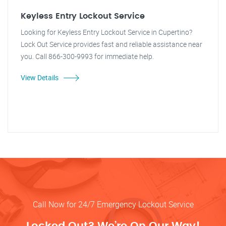
Keyless Entry Lockout Service
Looking for Keyless Entry Lockout Service in Cupertino?
Lock Out Service provides fast and reliable assistance near
you. Call 866-300-9993 for immediate help.
View Details
Call Now for 24/7 Emergency Lockout Service