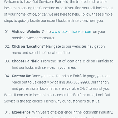
Welcome to Lock Out Service in Fairfield, the trusted and reliable
locksmith serving the Cupertino area. If you find yourself locked out
of your home, office, or car, we are here to help. Follow these simple
steps to quickly locate our expert locksmith services near you:
Visit our Website
: Go to
www.lockoutservice.com
on your
mobile device or computer.
Click on "Locations"
: Navigate to our website’s navigation
menu and select the "Locations" tab.
Choose Fairfield
: From the list of locations, click on Fairfield to
find our locksmith services in your area.
Contact Us
: Once you have found our Fairfield page, you can
reach out to us directly by calling 866-300-9993. Our friendly
and professional locksmiths are available 24/7 to assist you.
When it comes to locksmith services in the Fairfield area, Lock Out
Service is the top choice. Here’s why our customers trust us:
Experience
: With years of experience in the locksmith industry,