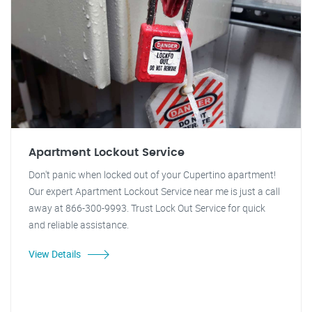
Apartment Lockout Service
Don't panic when locked out of your Cupertino apartment!
Our expert Apartment Lockout Service near me is just a call
away at 866-300-9993. Trust Lock Out Service for quick
and reliable assistance.
View Details