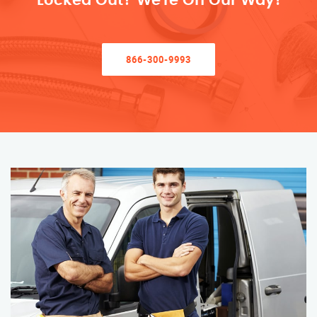
Locked Out? We’re On Our Way!
866-300-9993