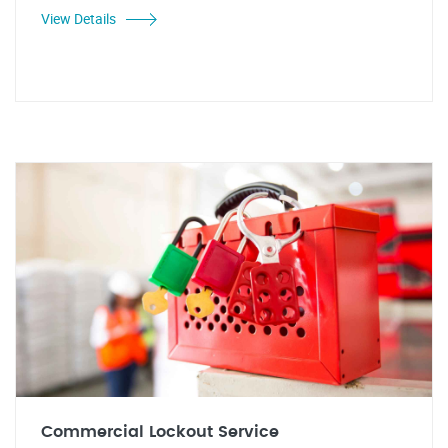
View Details
Commercial Lockout Service