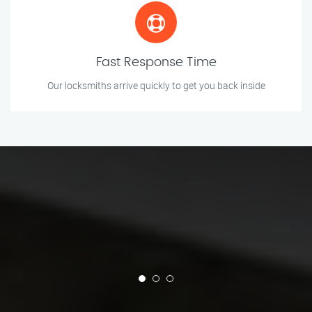
Fast Response Time
Our locksmiths arrive quickly to get you back inside