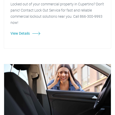
Locked out of your commercial property in Cupertino? Don't
panic! Contact Lock Out Service for fast and reliable
commercial lockout solutions near you. Call 866-300-9993
now!
View Details