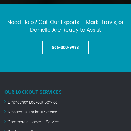
Need Help? Call Our Experts – Mark, Travis, or
Danielle Are Ready to Assist
866-300-9993
OUR LOCKOUT SERVICES
Emergency Lockout Service
Residential Lockout Service
Commercial Lockout Service