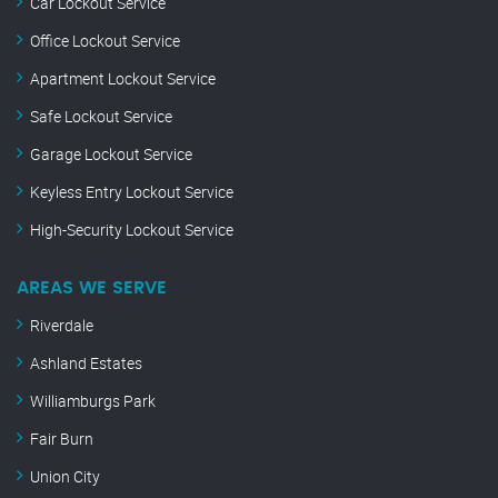
Car Lockout Service
Office Lockout Service
Apartment Lockout Service
Safe Lockout Service
Garage Lockout Service
Keyless Entry Lockout Service
High-Security Lockout Service
AREAS WE SERVE
Riverdale
Ashland Estates
Williamburgs Park
Fair Burn
Union City