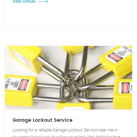
View Details
Garage Lockout Service
Looking for a reliable Garage Lockout Service near me in