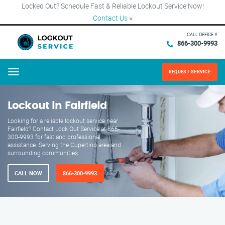
Locked Out? Schedule Fast & Reliable Lockout Service Now!
Contact Us
×
CALL OFFICE #
866-300-9993
REQUEST SERVICE
Menu
Lockout in Fairfield
Looking for a reliable lockout service near
Fairfield? Contact Lock Out Service at 866-
300-9993 for fast and professional
assistance. Serving the Cupertino area and
surrounding communities.
CALL NOW
866-300-9993