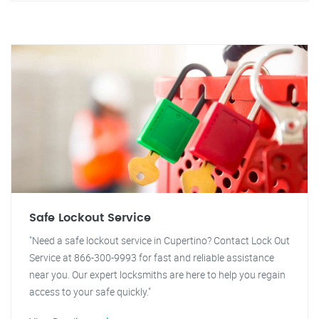
Safe Lockout Service
"Need a safe lockout service in Cupertino? Contact Lock Out
Service at 866-300-9993 for fast and reliable assistance
near you. Our expert locksmiths are here to help you regain
access to your safe quickly."