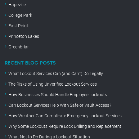
Hapeville
College Park
East Point
Princeton Lakes
Greenbriar
RECENT BLOG POSTS
What Lockout Services Can (and Can’t) Do Legally
The Risks of Using Unverified Lockout Services
How Businesses Should Handle Employee Lockouts
Can Lockout Services Help With Safe or Vault Access?
How Weather Can Complicate Emergency Lockout Services
Why Some Lockouts Require Lock Drilling and Replacement
What Not to Do During a Lockout Situation