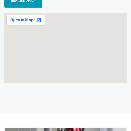
866-300-9993