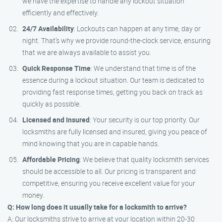
we have the expertise to handle any lockout situation
efficiently and effectively.
24/7 Availability
: Lockouts can happen at any time, day or
night. That’s why we provide round-the-clock service, ensuring
that we are always available to assist you.
Quick Response Time
: We understand that time is of the
essence during a lockout situation. Our team is dedicated to
providing fast response times, getting you back on track as
quickly as possible.
Licensed and Insured
: Your security is our top priority. Our
locksmiths are fully licensed and insured, giving you peace of
mind knowing that you are in capable hands.
Affordable Pricing
: We believe that quality locksmith services
should be accessible to all. Our pricing is transparent and
competitive, ensuring you receive excellent value for your
money.
Q: How long does it usually take for a locksmith to arrive?
A: Our locksmiths strive to arrive at your location within 20-30