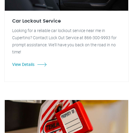
Car Lockout Service
Looking for a reliable car lockout service near me in
Cupertino? Contact Lock Out Service at 866-300-9993 for
prompt assistance. We'll have you back on the road in no
time!
View Details