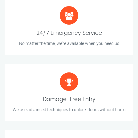
24/7 Emergency Service
No matter the time, we’re available when you need us
Damage-Free Entry
We use advanced techniques to unlock doors without harm