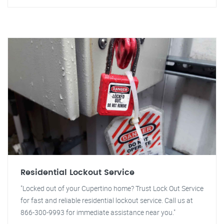
Residential Lockout Service
"Locked out of your Cupertino home? Trust Lock Out Service
for fast and reliable residential lockout service. Call us at
866-300-9993 for immediate assistance near you."