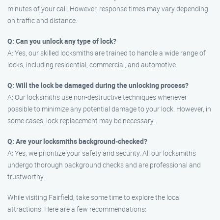
minutes of your call. However, response times may vary depending
on traffic and distance.
Q: Can you unlock any type of lock?
A: Yes, our skilled locksmiths are trained to handle a wide range of
locks, including residential, commercial, and automotive.
Q: Will the lock be damaged during the unlocking process?
A: Our locksmiths use non-destructive techniques whenever
possible to minimize any potential damage to your lock. However, in
some cases, lock replacement may be necessary.
Q: Are your locksmiths background-checked?
A: Yes, we prioritize your safety and security. All our locksmiths
undergo thorough background checks and are professional and
trustworthy.
While visiting Fairfield, take some time to explore the local
attractions. Here are a few recommendations: