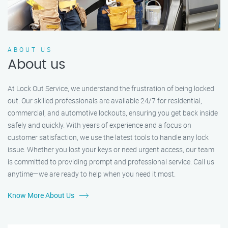
ABOUT US
About us
At Lock Out Service, we understand the frustration of being locked
out. Our skilled professionals are available 24/7 for residential,
commercial, and automotive lockouts, ensuring you get back inside
safely and quickly. With years of experience and a focus on
customer satisfaction, we use the latest tools to handle any lock
issue. Whether you lost your keys or need urgent access, our team
is committed to providing prompt and professional service. Call us
anytime—we are ready to help when you need it most.
Know More About Us