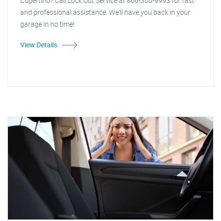
Cupertino? Call Lock Out Service at 866-300-9993 for fast
and professional assistance. We'll have you back in your
garage in no time!
View Details