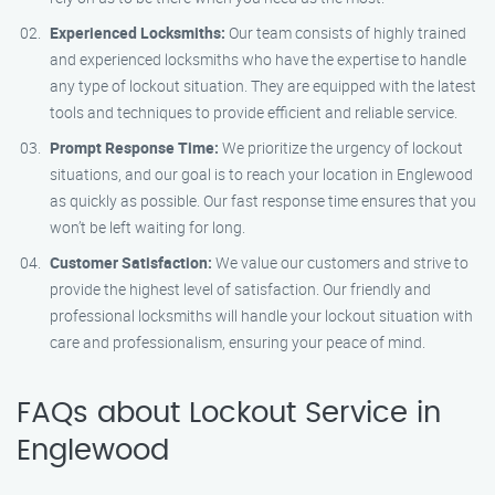
Experienced Locksmiths:
Our team consists of highly trained
and experienced locksmiths who have the expertise to handle
any type of lockout situation. They are equipped with the latest
tools and techniques to provide efficient and reliable service.
Prompt Response Time:
We prioritize the urgency of lockout
situations, and our goal is to reach your location in Englewood
as quickly as possible. Our fast response time ensures that you
won’t be left waiting for long.
Customer Satisfaction:
We value our customers and strive to
provide the highest level of satisfaction. Our friendly and
professional locksmiths will handle your lockout situation with
care and professionalism, ensuring your peace of mind.
FAQs about Lockout Service in
Englewood