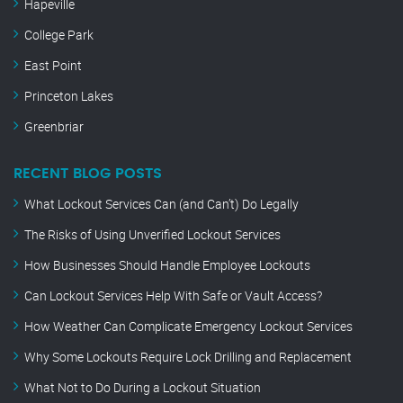
Hapeville
College Park
East Point
Princeton Lakes
Greenbriar
RECENT BLOG POSTS
What Lockout Services Can (and Can’t) Do Legally
The Risks of Using Unverified Lockout Services
How Businesses Should Handle Employee Lockouts
Can Lockout Services Help With Safe or Vault Access?
How Weather Can Complicate Emergency Lockout Services
Why Some Lockouts Require Lock Drilling and Replacement
What Not to Do During a Lockout Situation