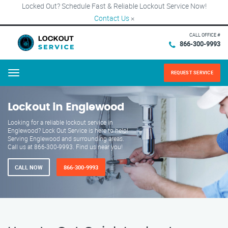
Locked Out? Schedule Fast & Reliable Lockout Service Now!
Contact Us
×
CALL OFFICE #
866-300-9993
REQUEST SERVICE
Menu
Lockout in Englewood
Looking for a reliable lockout service in
Englewood? Lock Out Service is here to help!
Serving Englewood and surrounding areas.
Call us at 866-300-9993. Find us near you!
CALL NOW
866-300-9993