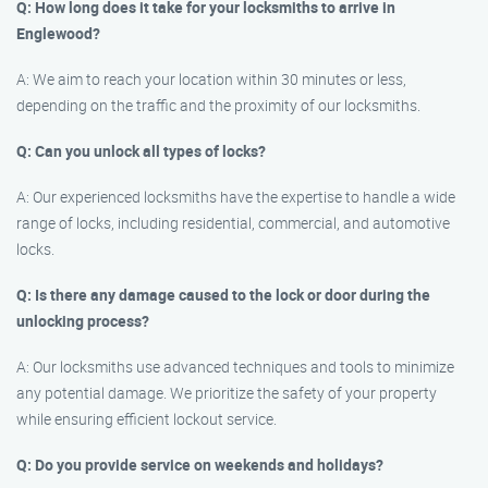
Q: How long does it take for your locksmiths to arrive in
Englewood?
A: We aim to reach your location within 30 minutes or less,
depending on the traffic and the proximity of our locksmiths.
Q: Can you unlock all types of locks?
A: Our experienced locksmiths have the expertise to handle a wide
range of locks, including residential, commercial, and automotive
locks.
Q: Is there any damage caused to the lock or door during the
unlocking process?
A: Our locksmiths use advanced techniques and tools to minimize
any potential damage. We prioritize the safety of your property
while ensuring efficient lockout service.
Q: Do you provide service on weekends and holidays?