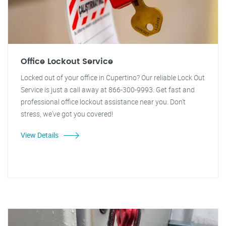
Office Lockout Service
Locked out of your office in Cupertino? Our reliable Lock Out
Service is just a call away at 866-300-9993. Get fast and
professional office lockout assistance near you. Don't
stress, we've got you covered!
View Details