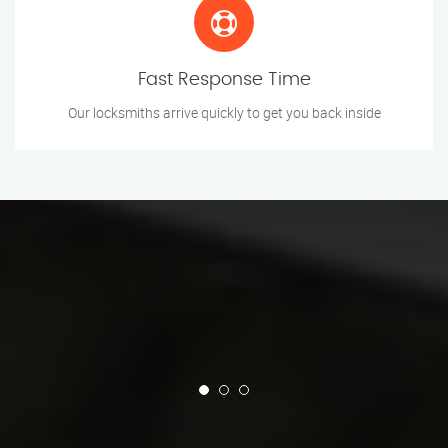
Fast Response Time
Our locksmiths arrive quickly to get you back inside