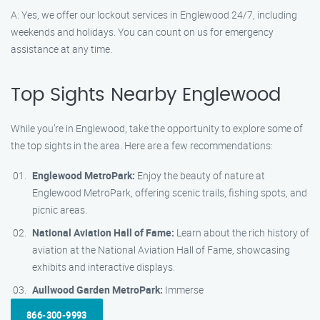
A: Yes, we offer our lockout services in Englewood 24/7, including
weekends and holidays. You can count on us for emergency
assistance at any time.
Top Sights Nearby Englewood
While you’re in Englewood, take the opportunity to explore some of
the top sights in the area. Here are a few recommendations:
Englewood MetroPark:
Enjoy the beauty of nature at
Englewood MetroPark, offering scenic trails, fishing spots, and
picnic areas.
National Aviation Hall of Fame:
Learn about the rich history of
aviation at the National Aviation Hall of Fame, showcasing
exhibits and interactive displays.
Aullwood Garden MetroPark:
Immerse
866-300-9993