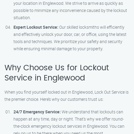
your location in Englewood. We strive to arrive as quickly as
possible to minimize any inconvenience caused by the lockout
situation.
Expert Lockout Service:
Our skilled locksmiths will efficiently
and effectively unlock your door, car, or office, using the latest
tools and techniques. We prioritize your safety and security
while ensuring minimal damage to your property.
Why Choose Us for Lockout
Service in Englewood
When you find yourself locked out in Englewood, Lock Out Service is
the premier choice. Here’s why our customers trust us:
24/7 Emergency Service:
We understand that lockouts can
happen at any time, day or night. That’s why we offer round-
the-clock emergency lockout services in Englewood. You can
rely on us to be there when you need us the most.