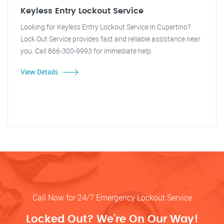
Keyless Entry Lockout Service
Looking for Keyless Entry Lockout Service in Cupertino?
Lock Out Service provides fast and reliable assistance near
you. Call 866-300-9993 for immediate help.
View Details
Call Now for 24/7 Emergency Lockout Service
Locked Out? We’re On Our Way!