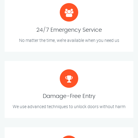
24/7 Emergency Service
No matter the time, we’re available when you need us
Damage-Free Entry
We use advanced techniques to unlock doors without harm