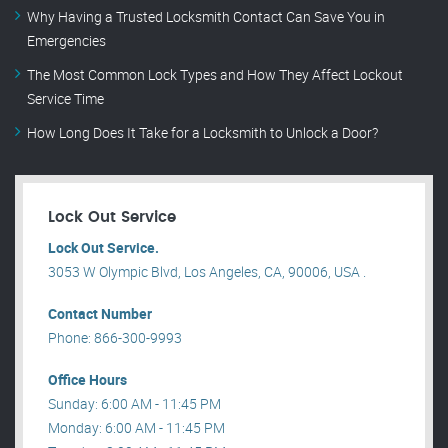
Why Having a Trusted Locksmith Contact Can Save You in
Emergencies
The Most Common Lock Types and How They Affect Lockout
Service Time
How Long Does It Take for a Locksmith to Unlock a Door?
Lock Out Service
Lock Out Service.
3053 W Olympic Blvd, Los Angeles, CA, 90006, USA .
Contact Number
Phone: 866-300-9993
Office Hours
Sunday: 6:00 AM - 11:45 PM
Monday: 6:00 AM - 11:45 PM