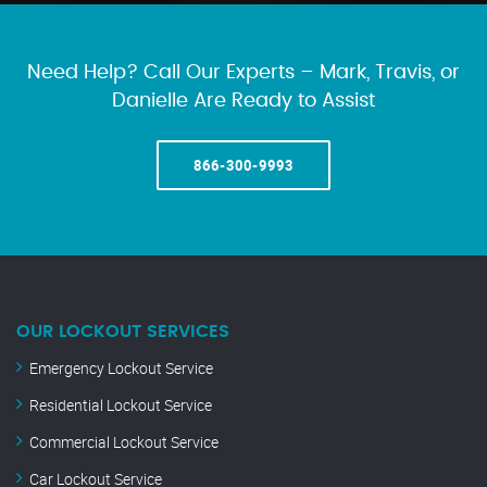
Need Help? Call Our Experts – Mark, Travis, or
Danielle Are Ready to Assist
866-300-9993
OUR LOCKOUT SERVICES
Emergency Lockout Service
Residential Lockout Service
Commercial Lockout Service
Car Lockout Service