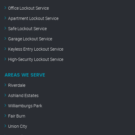
Office Lockout Service
Apartment Lockout Service
Safe Lockout Service
Garage Lockout Service
Keyless Entry Lockout Service
High-Security Lockout Service
AREAS WE SERVE
Riverdale
Ashland Estates
Williamburgs Park
Fair Burn
Union City