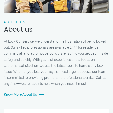
ABOUT US
About us
At Lock Out Service, we understand the frustration of being locked
out. Our skilled professionals are available 24/7 for residential,
commercial, and automotive lockouts, ensuring you get back inside
safely and quickly. With years of experience and a focus on
customer satisfaction, we use the latest tools to handle any lock
issue. Whether you lost your keys or need urgent access, our team
is committed to providing prompt and professional service. Call us
anytime—we are ready to help when you need it most.
Know More About Us