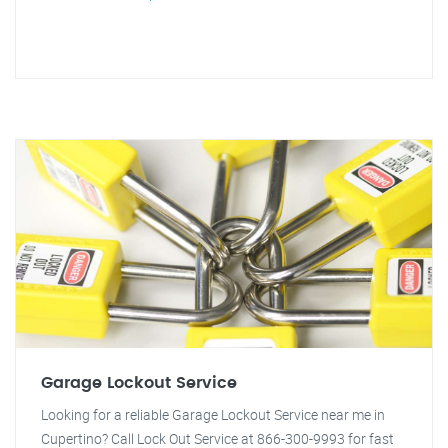
Garage Lockout Service
Looking for a reliable Garage Lockout Service near me in
Cupertino? Call Lock Out Service at 866-300-9993 for fast