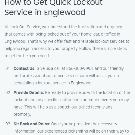
How to Get Quick Lockout
Service in Englewood
At Lock Out Service, we understand the frustration and urgency
that comes with being locked out of your home, car, or office in
Englewood. That’s why we offer fast and reliable lockout services to
help you regain access to your property. Follow these simple steps
to get the help you need:
Contact Us:
Give us a call at 866-300-9993, and our friendly
and professional customer service team will assist you in
scheduling a lockout service in Englewood.
Provide Details:
Be ready to provide us with the location of the
lockout and any specific instructions or requirements you may
have. This will help us dispatch our skilled technicians
promptly.
Sit Back and Relax:
Once you’ve provided the necessary
information, our experienced locksmiths will be on their way to