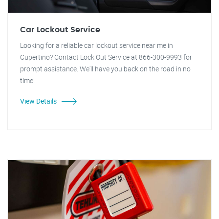
Car Lockout Service
Looking for a reliable car lockout service near me in
Cupertino? Contact Lock Out Service at 866-300-9993 for
prompt assistance. We'll have you back on the road in no
time!
View Details