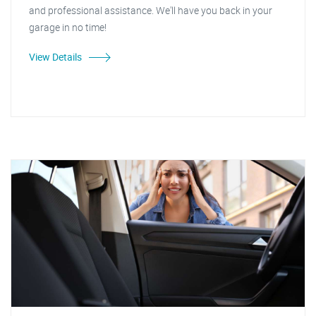
and professional assistance. We'll have you back in your
garage in no time!
View Details