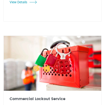
View Details
Commercial Lockout Service