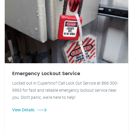
Emergency Lockout Service
Locked out in Cupertino? Call Lock Out Service at 866-300-
9993 for fast and reliable emergency lockout service near
you. Don't panic, we're here to help!
View Details