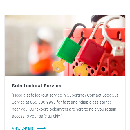
Safe Lockout Service
"Need a safe lockout service in Cupertino? Contact Lock Out
Service at 866-300-9993 for fast and reliable assistance
near you. Our expert locksmiths are here to help you regain
access to your safe quickly."
View Details