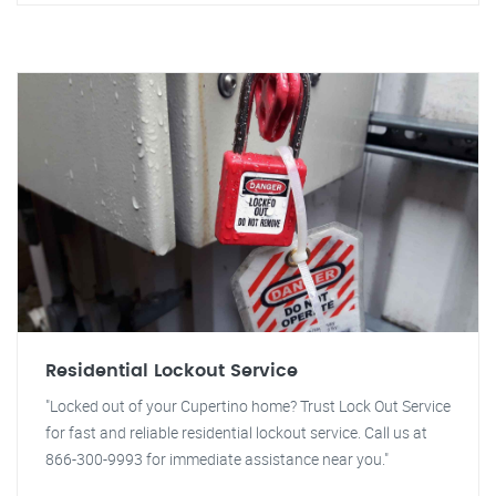
Residential Lockout Service
"Locked out of your Cupertino home? Trust Lock Out Service
for fast and reliable residential lockout service. Call us at
866-300-9993 for immediate assistance near you."