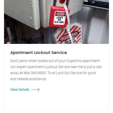
Apartment Lockout Service
Don't panic when locked out of your Cupertino apartment!
Our expert Apartment Lockout Service near me is just a call
away at 866-300-9993. Trust Lock Out Service for quick
and reliable assistance.
View Details