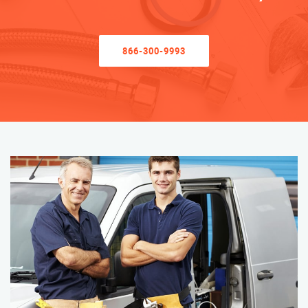
866-300-9993