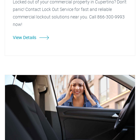
Locked out of your commercial property in Cupertino? Don't
panic! Contact Lock Out Service for fast and reliable
commercial lockout solutions near you. Call 866-300-9993
now!
View Details