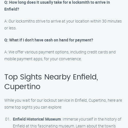
Q: How long does it usually take for a locksmith to arrive in
Enfield?
A: Our locksmiths strive to arrive at your location within 30 minutes
or less.
Q: What if I don’t have cash on hand for payment?
A: We offer various payment options, including credit cards and
mobile payment apps, for your convenience.
Top Sights Nearby Enfield,
Cupertino
While you wait for our lockout service in Enfield, Cupertino, here are
some top sights you can explore:
Enfield Historical Museum
: Immerse yourself in the history of
Enfield at this fascinating museum. Learn about the town’s