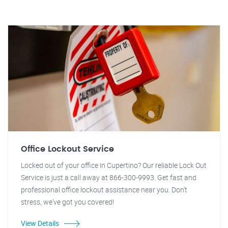
Office Lockout Service
Locked out of your office in Cupertino? Our reliable Lock Out
Service is just a call away at 866-300-9993. Get fast and
professional office lockout assistance near you. Don't
stress, we've got you covered!
View Details