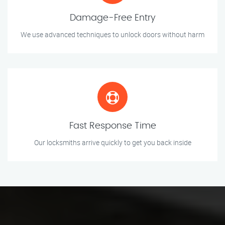
Damage-Free Entry
We use advanced techniques to unlock doors without harm
Fast Response Time
Our locksmiths arrive quickly to get you back inside