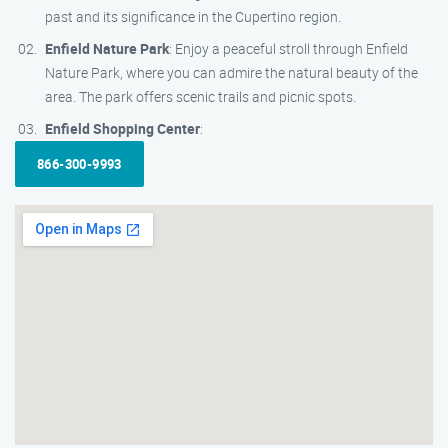
past and its significance in the Cupertino region.
Enfield Nature Park
: Enjoy a peaceful stroll through Enfield
Nature Park, where you can admire the natural beauty of the
area. The park offers scenic trails and picnic spots.
Enfield Shopping Center
:
866-300-9993