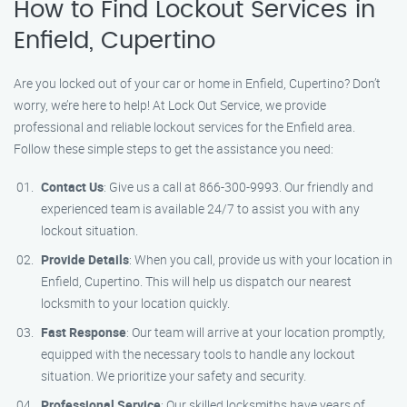
How to Find Lockout Services in
Enfield, Cupertino
Are you locked out of your car or home in Enfield, Cupertino? Don’t
worry, we’re here to help! At Lock Out Service, we provide
professional and reliable lockout services for the Enfield area.
Follow these simple steps to get the assistance you need:
Contact Us
: Give us a call at 866-300-9993. Our friendly and
experienced team is available 24/7 to assist you with any
lockout situation.
Provide Details
: When you call, provide us with your location in
Enfield, Cupertino. This will help us dispatch our nearest
locksmith to your location quickly.
Fast Response
: Our team will arrive at your location promptly,
equipped with the necessary tools to handle any lockout
situation. We prioritize your safety and security.
Professional Service
: Our skilled locksmiths have years of