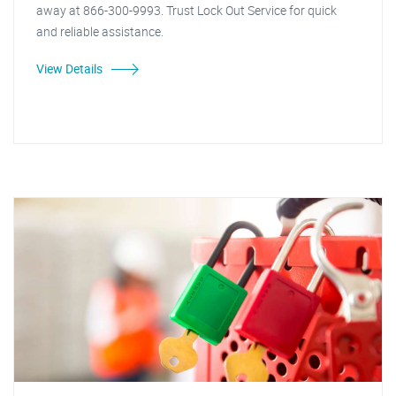
away at 866-300-9993. Trust Lock Out Service for quick
and reliable assistance.
View Details