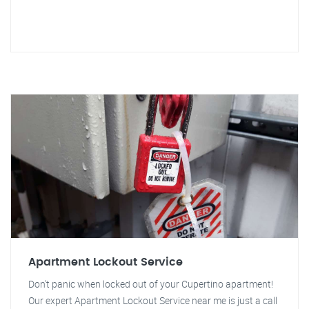
Apartment Lockout Service
Don't panic when locked out of your Cupertino apartment!
Our expert Apartment Lockout Service near me is just a call