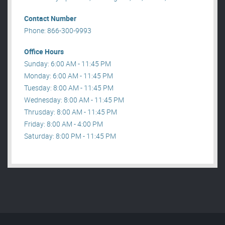
Contact Number
Phone: 866-300-9993
Office Hours
Sunday: 6:00 AM - 11:45 PM
Monday: 6:00 AM - 11:45 PM
Tuesday: 8:00 AM - 11:45 PM
Wednesday: 8:00 AM - 11:45 PM
Thrusday: 8:00 AM - 11:45 PM
Friday: 8:00 AM - 4:00 PM
Saturday: 8:00 PM - 11:45 PM