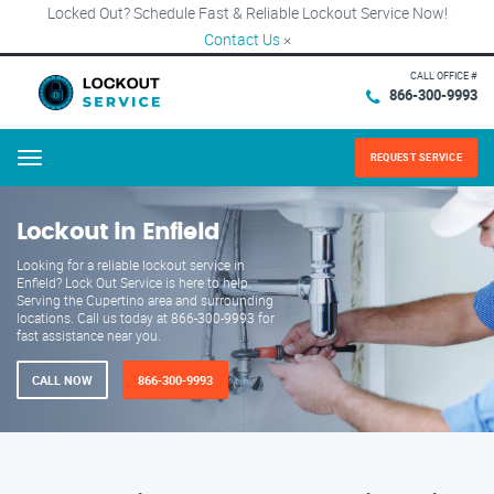
Locked Out? Schedule Fast & Reliable Lockout Service Now!
Contact Us
×
CALL OFFICE #
866-300-9993
REQUEST SERVICE
Menu
Lockout in Enfield
Looking for a reliable lockout service in
Enfield? Lock Out Service is here to help.
Serving the Cupertino area and surrounding
locations. Call us today at 866-300-9993 for
fast assistance near you.
CALL NOW
866-300-9993