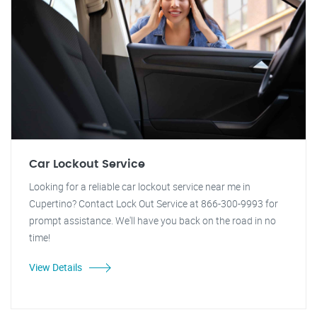
Car Lockout Service
Looking for a reliable car lockout service near me in
Cupertino? Contact Lock Out Service at 866-300-9993 for
prompt assistance. We'll have you back on the road in no
time!
View Details