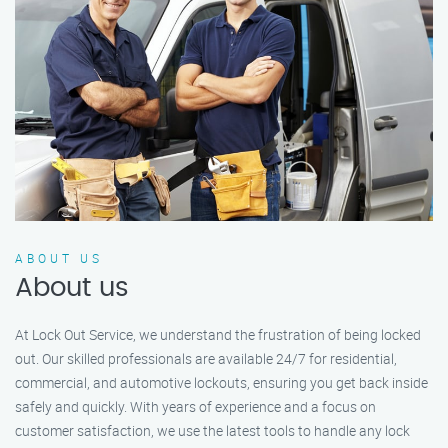
ABOUT US
About us
At Lock Out Service, we understand the frustration of being locked
out. Our skilled professionals are available 24/7 for residential,
commercial, and automotive lockouts, ensuring you get back inside
safely and quickly. With years of experience and a focus on
customer satisfaction, we use the latest tools to handle any lock