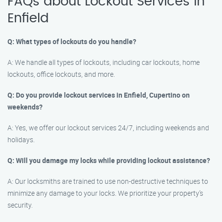
FAQs about Lockout Services in
Enfield
Q: What types of lockouts do you handle?
A: We handle all types of lockouts, including car lockouts, home
lockouts, office lockouts, and more.
Q: Do you provide lockout services in Enfield, Cupertino on
weekends?
A: Yes, we offer our lockout services 24/7, including weekends and
holidays.
Q: Will you damage my locks while providing lockout assistance?
A: Our locksmiths are trained to use non-destructive techniques to
minimize any damage to your locks. We prioritize your property’s
security.