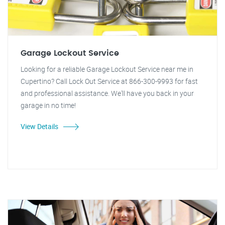
Garage Lockout Service
Looking for a reliable Garage Lockout Service near me in
Cupertino? Call Lock Out Service at 866-300-9993 for fast
and professional assistance. We'll have you back in your
garage in no time!
View Details