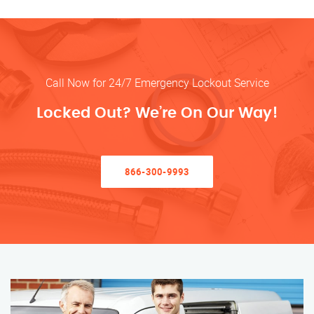
Call Now for 24/7 Emergency Lockout Service
Locked Out? We’re On Our Way!
866-300-9993