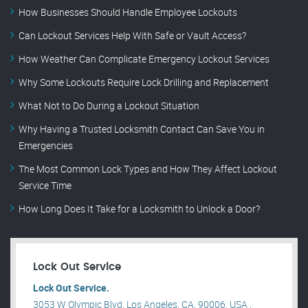
How Businesses Should Handle Employee Lockouts
Can Lockout Services Help With Safe or Vault Access?
How Weather Can Complicate Emergency Lockout Services
Why Some Lockouts Require Lock Drilling and Replacement
What Not to Do During a Lockout Situation
Why Having a Trusted Locksmith Contact Can Save You in
Emergencies
The Most Common Lock Types and How They Affect Lockout
Service Time
How Long Does It Take for a Locksmith to Unlock a Door?
Lock Out Service
Lock Out Service.
3053 W Olympic Blvd, Los Angeles, CA, 90006, USA .