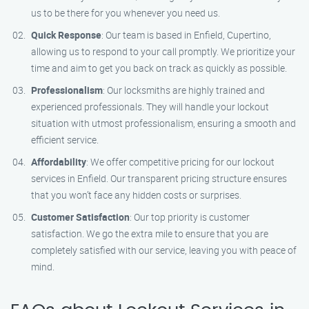
us to be there for you whenever you need us.
Quick Response
: Our team is based in Enfield, Cupertino,
allowing us to respond to your call promptly. We prioritize your
time and aim to get you back on track as quickly as possible.
Professionalism
: Our locksmiths are highly trained and
experienced professionals. They will handle your lockout
situation with utmost professionalism, ensuring a smooth and
efficient service.
Affordability
: We offer competitive pricing for our lockout
services in Enfield. Our transparent pricing structure ensures
that you won’t face any hidden costs or surprises.
Customer Satisfaction
: Our top priority is customer
satisfaction. We go the extra mile to ensure that you are
completely satisfied with our service, leaving you with peace of
mind.