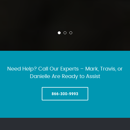
Need Help? Call Our Experts – Mark, Travis, or
Danielle Are Ready to Assist
866-300-9993