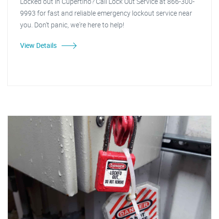
Locked out in Cupertino? Call Lock Out Service at 866-300-
9993 for fast and reliable emergency lockout service near
you. Don't panic, we're here to help!
View Details