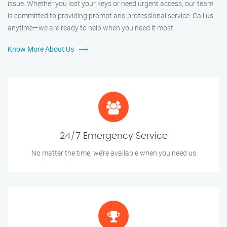
issue. Whether you lost your keys or need urgent access, our team
is committed to providing prompt and professional service. Call us
anytime—we are ready to help when you need it most.
Know More About Us
24/7 Emergency Service
No matter the time, we’re available when you need us