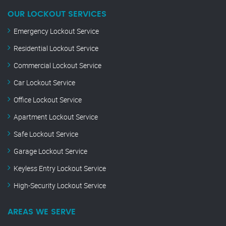
OUR LOCKOUT SERVICES
Emergency Lockout Service
Residential Lockout Service
Commercial Lockout Service
Car Lockout Service
Office Lockout Service
Apartment Lockout Service
Safe Lockout Service
Garage Lockout Service
Keyless Entry Lockout Service
High-Security Lockout Service
AREAS WE SERVE