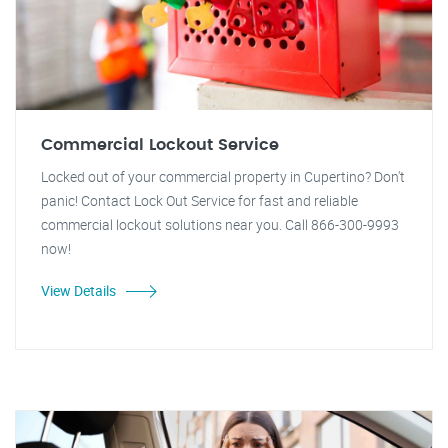
Commercial Lockout Service
Locked out of your commercial property in Cupertino? Don't
panic! Contact Lock Out Service for fast and reliable
commercial lockout solutions near you. Call 866-300-9993
now!
View Details