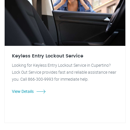
Keyless Entry Lockout Service
Looking for Keyless Entry Lockout Service in Cupertino?
Lock Out Service provides fast and reliable assistance near
you. Call 866-300-9993 for immediate help.
View Details