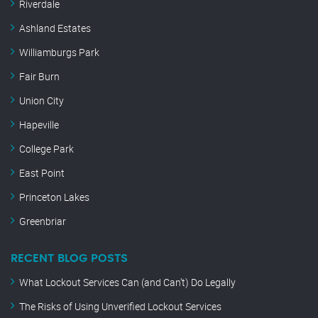
Riverdale
Ashland Estates
Williamburgs Park
Fair Burn
Union City
Hapeville
College Park
East Point
Princeton Lakes
Greenbriar
RECENT BLOG POSTS
What Lockout Services Can (and Can’t) Do Legally
The Risks of Using Unverified Lockout Services