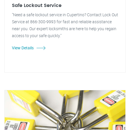
Safe Lockout Service
"Need a safe lockout service in Cupertino? Contact Lock Out
Service at 866-300-9993 for fast and reliable assistance
near you. Our expert locksmiths are here to help you regain
access to your safe quickly."
View Details