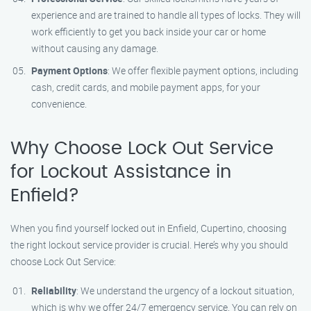
experience and are trained to handle all types of locks. They will
work efficiently to get you back inside your car or home
without causing any damage.
Payment Options
: We offer flexible payment options, including
cash, credit cards, and mobile payment apps, for your
convenience.
Why Choose Lock Out Service
for Lockout Assistance in
Enfield?
When you find yourself locked out in Enfield, Cupertino, choosing
the right lockout service provider is crucial. Here’s why you should
choose Lock Out Service:
Reliability
: We understand the urgency of a lockout situation,
which is why we offer 24/7 emergency service. You can rely on