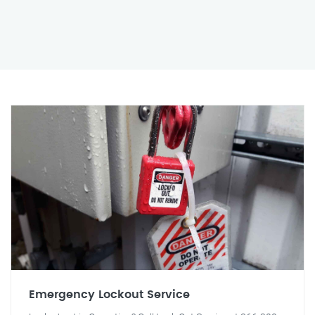
Emergency Lockout Service