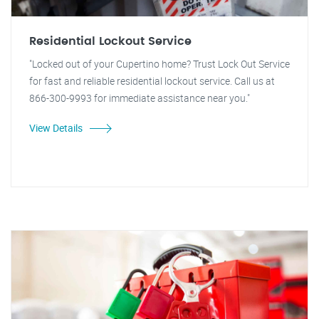
Residential Lockout Service
"Locked out of your Cupertino home? Trust Lock Out Service
for fast and reliable residential lockout service. Call us at
866-300-9993 for immediate assistance near you."
View Details