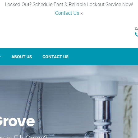
Locked Out? Schedule Fast & Reliable Lockout Service Now!
Contact Us
×
C
ABOUT US
CONTACT US
Grove