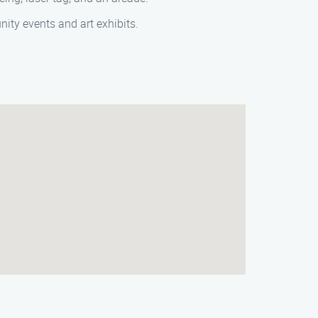
ity events and art exhibits.