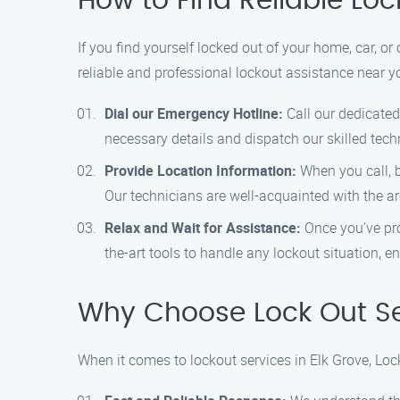
How to Find Reliable Loc
If you find yourself locked out of your home, car, or 
reliable and professional lockout assistance near y
Dial our Emergency Hotline:
Call our dedicated
necessary details and dispatch our skilled tech
Provide Location Information:
When you call, be
Our technicians are well-acquainted with the a
Relax and Wait for Assistance:
Once you’ve prov
the-art tools to handle any lockout situation, e
Why Choose Lock Out Ser
When it comes to lockout services in Elk Grove, Loc