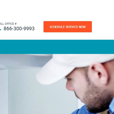
ALL OFFICE #
SCHEDULE SERVICE NOW
866-300-9993