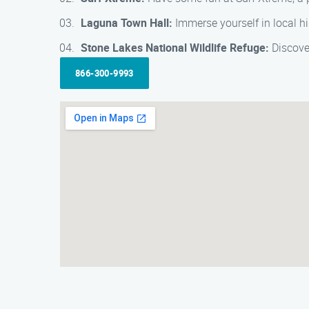
Laguna Town Hall:
Immerse yourself in local hi
Stone Lakes National Wildlife Refuge:
Discover
866-300-9993