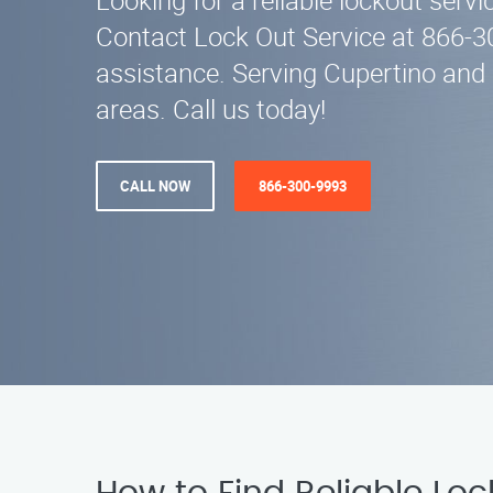
Looking for a reliable lockout servi
Contact Lock Out Service at 866-3
assistance. Serving Cupertino and
areas. Call us today!
CALL NOW
866-300-9993