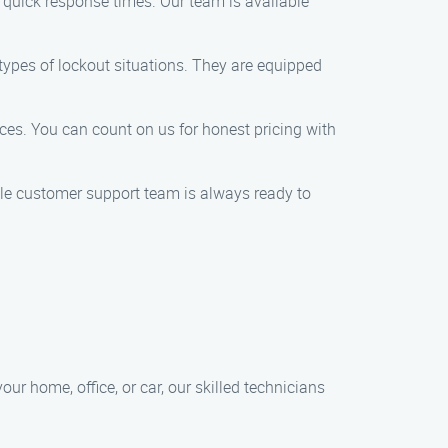
e quick response times. Our team is available
types of lockout situations. They are equipped
ices. You can count on us for honest pricing with
le customer support team is always ready to
ur home, office, or car, our skilled technicians