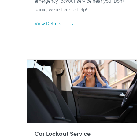
emergency lockout service near you. Don't
panic, we're here to help!
View Details
Car Lockout Service