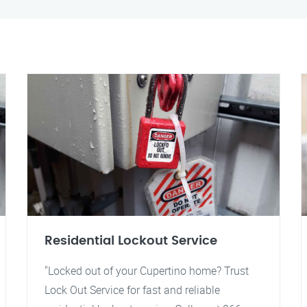
Residential Lockout Service
"Locked out of your Cupertino home? Trust
Lock Out Service for fast and reliable