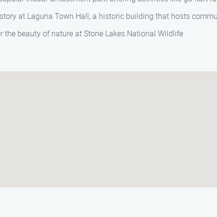
story at Laguna Town Hall, a historic building that hosts commun
 the beauty of nature at Stone Lakes National Wildlife