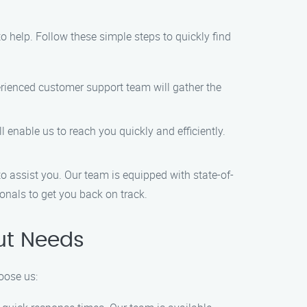
 to help. Follow these simple steps to quickly find
rienced customer support team will gather the
l enable us to reach you quickly and efficiently.
to assist you. Our team is equipped with state-of-
ionals to get you back on track.
ut Needs
oose us: