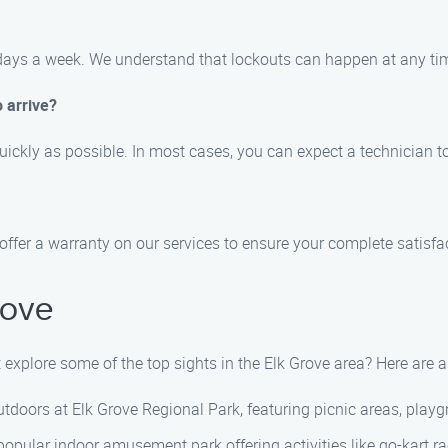
7 days a week. We understand that lockouts can happen at any time
o arrive?
quickly as possible. In most cases, you can expect a technician to
offer a warranty on our services to ensure your complete satisfa
rove
ot explore some of the top sights in the Elk Grove area? Here ar
tdoors at Elk Grove Regional Park, featuring picnic areas, playgr
pular indoor amusement park offering activities like go-kart rac