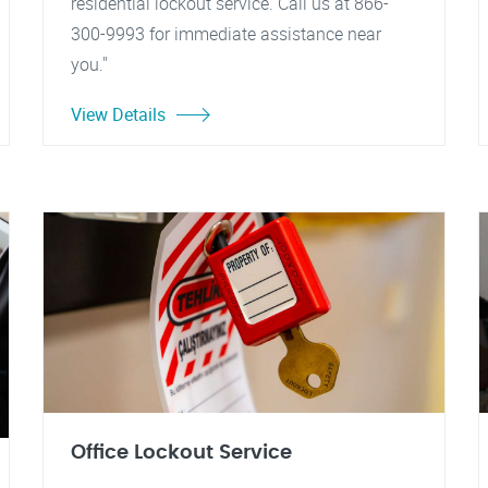
residential lockout service. Call us at 866-
300-9993 for immediate assistance near
you."
View Details
Office Lockout Service