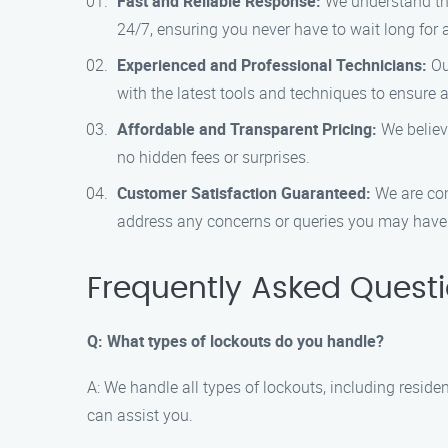
Fast and Reliable Response:
We understand that
24/7, ensuring you never have to wait long for 
Experienced and Professional Technicians:
Our
with the latest tools and techniques to ensure a
Affordable and Transparent Pricing:
We believe
no hidden fees or surprises.
Customer Satisfaction Guaranteed:
We are com
address any concerns or queries you may have
Frequently Asked Quest
Q: What types of lockouts do you handle?
A: We handle all types of lockouts, including reside
can assist you.