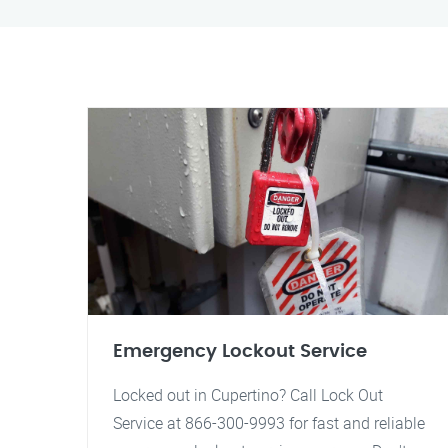
Emergency Lockout Service
Locked out in Cupertino? Call Lock Out
Service at 866-300-9993 for fast and reliable