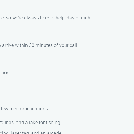
, so we’re always here to help, day or night.
 arrive within 30 minutes of your call.
ction.
e a few recommendations:
ounds, and a lake for fishing.
ing, laser tag, and an arcade.