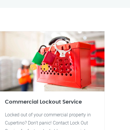
Commercial Lockout Service
Locked out of your commercial property in
Cupertino? Don't panic! Contact Lock Out