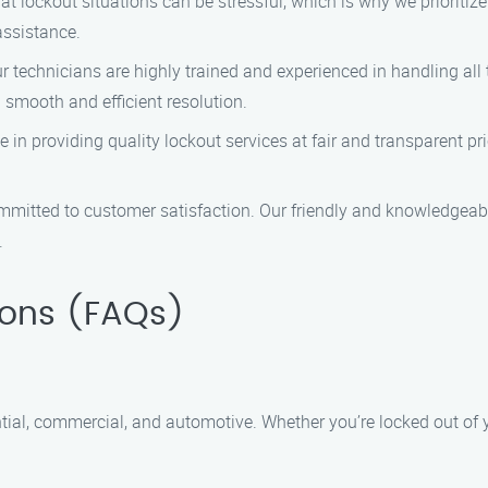
 lockout situations can be stressful, which is why we prioritiz
assistance.
 technicians are highly trained and experienced in handling all 
 smooth and efficient resolution.
 in providing quality lockout services at fair and transparent pr
mitted to customer satisfaction. Our friendly and knowledgeab
.
ions (FAQs)
ntial, commercial, and automotive. Whether you’re locked out of yo