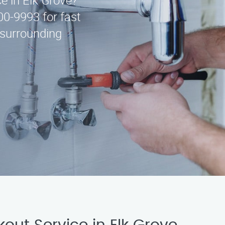
ce in Elk Grove?
00-9993 for fast
 surrounding