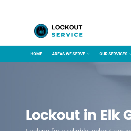
HOME
AREAS WE SERVE
OUR SERVICES
Lockout in Elk 