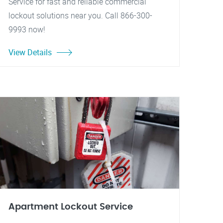
Service for fast and reliable commercial
lockout solutions near you. Call 866-300-
9993 now!
View Details
Apartment Lockout Service