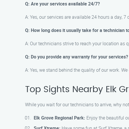
Q: Are your services available 24/7?
A: Yes, our services are available 24 hours a day, 
Q: How long does it usually take for a technician t
A: Our technicians strive to reach your location as 
Q: Do you provide any warranty for your services?
A: Yes, we stand behind the quality of our work. We 
Top Sights Nearby Elk G
While you wait for our technicians to arrive, why n
Elk Grove Regional Park:
Enjoy the beautiful ou
Surf Xtreme:
Have some fun at Surf Xtreme, a po