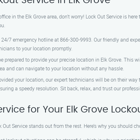
kout Service in Elk Grove
office in the Elk Grove area, don’t worry! Lock Out Service is here
ou.
 24/7 emergency hotline at 866-300-9993. Our friendly and expe
nicians to your location promptly.
 prepared to provide your precise location in Elk Grove. This wil
rea and can navigate to your location without any hassle.
ided your location, our expert technicians will be on their way 
nsuring a speedy resolution. Sit back, relax, and trust our profess
vice for Your Elk Grove Locko
k Out Service stands out from the rest. Here’s why you should ch