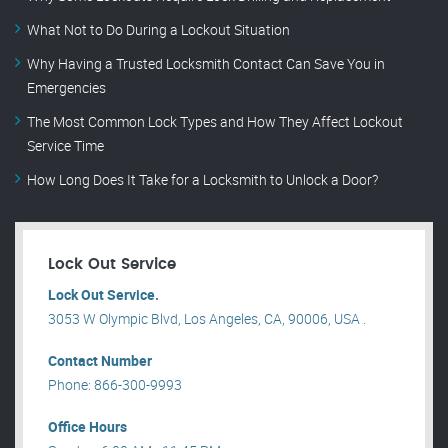
What Not to Do During a Lockout Situation
Why Having a Trusted Locksmith Contact Can Save You in
Emergencies
The Most Common Lock Types and How They Affect Lockout
Service Time
How Long Does It Take for a Locksmith to Unlock a Door?
Lock Out Service
Lock Out Service.
3053 W Olympic Blvd, Los Angeles, CA, 90006, USA .
Contact Number
Phone: 866-300-9993
Office Hours