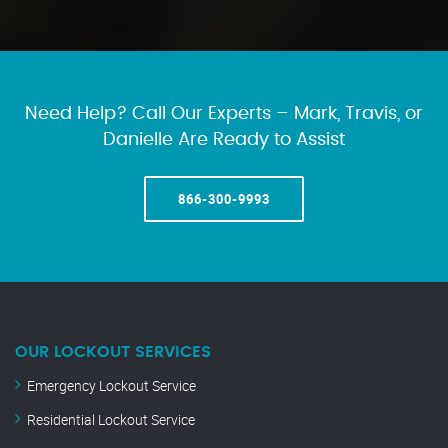
Need Help? Call Our Experts – Mark, Travis, or
Danielle Are Ready to Assist
866-300-9993
OUR LOCKOUT SERVICES
Emergency Lockout Service
Residential Lockout Service