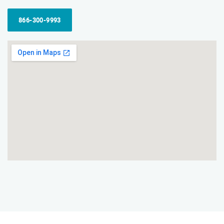
866-300-9993