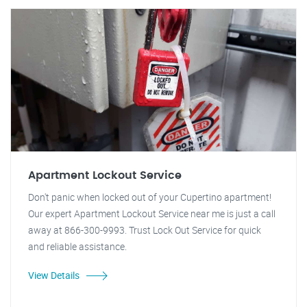
Apartment Lockout Service
Don't panic when locked out of your Cupertino apartment!
Our expert Apartment Lockout Service near me is just a call
away at 866-300-9993. Trust Lock Out Service for quick
and reliable assistance.
View Details