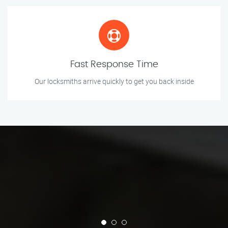
Fast Response Time
Our locksmiths arrive quickly to get you back inside