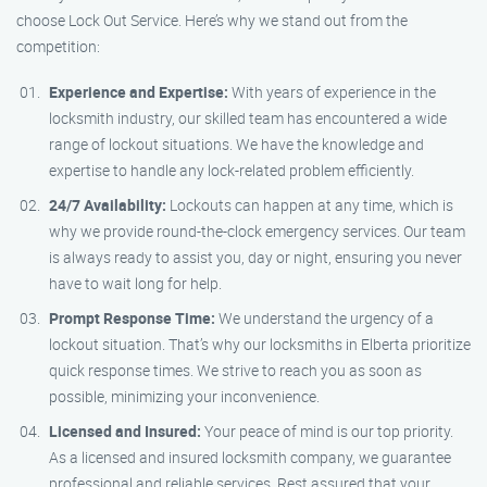
choose Lock Out Service. Here’s why we stand out from the
competition:
Experience and Expertise:
With years of experience in the
locksmith industry, our skilled team has encountered a wide
range of lockout situations. We have the knowledge and
expertise to handle any lock-related problem efficiently.
24/7 Availability:
Lockouts can happen at any time, which is
why we provide round-the-clock emergency services. Our team
is always ready to assist you, day or night, ensuring you never
have to wait long for help.
Prompt Response Time:
We understand the urgency of a
lockout situation. That’s why our locksmiths in Elberta prioritize
quick response times. We strive to reach you as soon as
possible, minimizing your inconvenience.
Licensed and Insured:
Your peace of mind is our top priority.
As a licensed and insured locksmith company, we guarantee
professional and reliable services. Rest assured that your