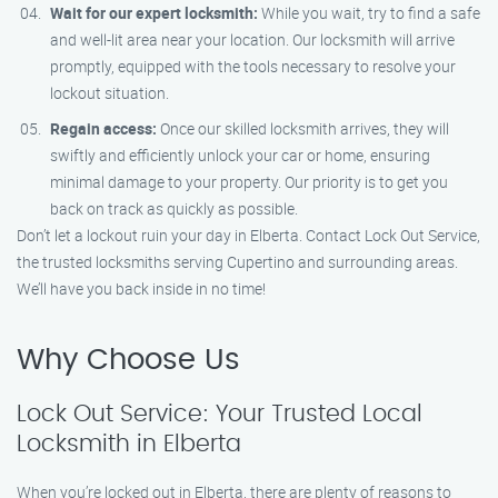
Wait for our expert locksmith:
While you wait, try to find a safe
and well-lit area near your location. Our locksmith will arrive
promptly, equipped with the tools necessary to resolve your
lockout situation.
Regain access:
Once our skilled locksmith arrives, they will
swiftly and efficiently unlock your car or home, ensuring
minimal damage to your property. Our priority is to get you
back on track as quickly as possible.
Don’t let a lockout ruin your day in Elberta. Contact Lock Out Service,
the trusted locksmiths serving Cupertino and surrounding areas.
We’ll have you back inside in no time!
Why Choose Us
Lock Out Service: Your Trusted Local
Locksmith in Elberta
When you’re locked out in Elberta, there are plenty of reasons to