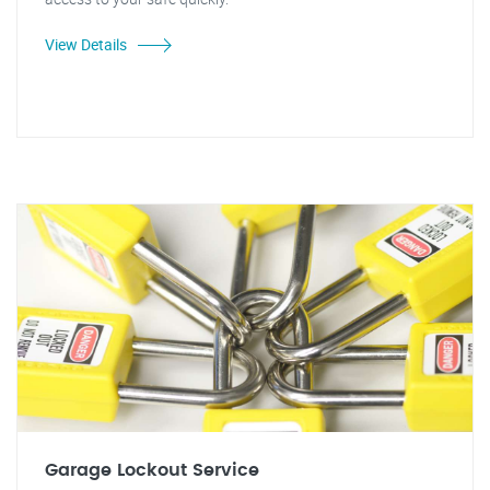
View Details
Garage Lockout Service