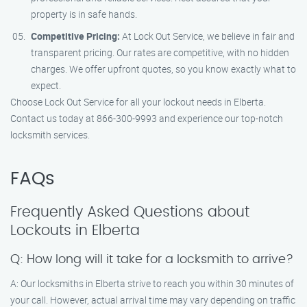
property is in safe hands.
Competitive Pricing:
At Lock Out Service, we believe in fair and
transparent pricing. Our rates are competitive, with no hidden
charges. We offer upfront quotes, so you know exactly what to
expect.
Choose Lock Out Service for all your lockout needs in Elberta.
Contact us today at 866-300-9993 and experience our top-notch
locksmith services.
FAQs
Frequently Asked Questions about
Lockouts in Elberta
Q: How long will it take for a locksmith to arrive?
A: Our locksmiths in Elberta strive to reach you within 30 minutes of
your call. However, actual arrival time may vary depending on traffic