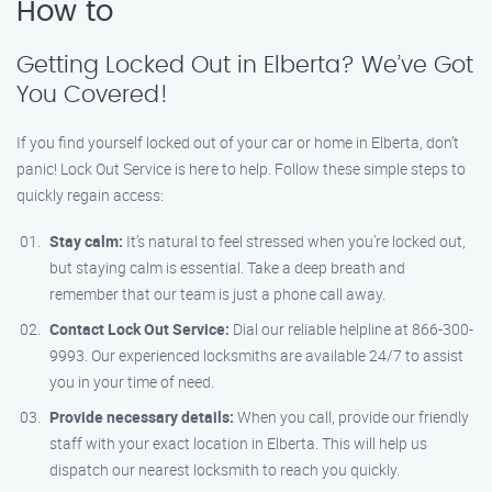
How to
Getting Locked Out in Elberta? We’ve Got
You Covered!
If you find yourself locked out of your car or home in Elberta, don’t
panic! Lock Out Service is here to help. Follow these simple steps to
quickly regain access:
Stay calm:
It’s natural to feel stressed when you’re locked out,
but staying calm is essential. Take a deep breath and
remember that our team is just a phone call away.
Contact Lock Out Service:
Dial our reliable helpline at 866-300-
9993. Our experienced locksmiths are available 24/7 to assist
you in your time of need.
Provide necessary details:
When you call, provide our friendly
staff with your exact location in Elberta. This will help us
dispatch our nearest locksmith to reach you quickly.