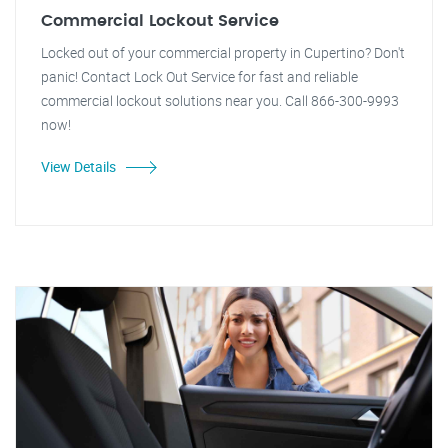
Commercial Lockout Service
Locked out of your commercial property in Cupertino? Don't
panic! Contact Lock Out Service for fast and reliable
commercial lockout solutions near you. Call 866-300-9993
now!
View Details