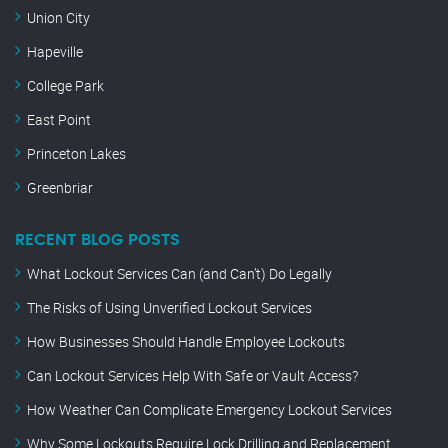
Union City
Hapeville
College Park
East Point
Princeton Lakes
Greenbriar
RECENT BLOG POSTS
What Lockout Services Can (and Can’t) Do Legally
The Risks of Using Unverified Lockout Services
How Businesses Should Handle Employee Lockouts
Can Lockout Services Help With Safe or Vault Access?
How Weather Can Complicate Emergency Lockout Services
Why Some Lockouts Require Lock Drilling and Replacement