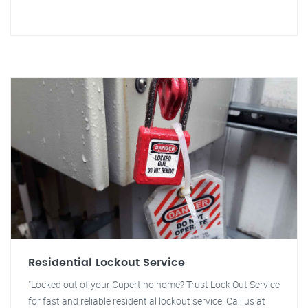
Residential Lockout Service
"Locked out of your Cupertino home? Trust Lock Out Service
for fast and reliable residential lockout service. Call us at