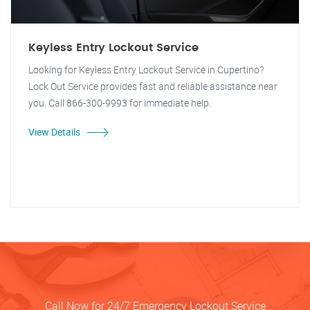
Keyless Entry Lockout Service
Looking for Keyless Entry Lockout Service in Cupertino?
Lock Out Service provides fast and reliable assistance near
you. Call 866-300-9993 for immediate help.
View Details
Call Now for 24/7 Emergency Lockout Service