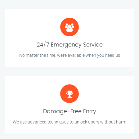
24/7 Emergency Service
No matter the time, we’re available when you need us
Damage-Free Entry
We use advanced techniques to unlock doors without harm