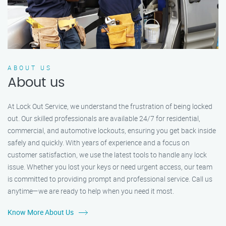
ABOUT US
About us
At Lock Out Service, we understand the frustration of being locked
out. Our skilled professionals are available 24/7 for residential,
commercial, and automotive lockouts, ensuring you get back inside
safely and quickly. With years of experience and a focus on
customer satisfaction, we use the latest tools to handle any lock
issue. Whether you lost your keys or need urgent access, our team
is committed to providing prompt and professional service. Call us
anytime—we are ready to help when you need it most.
Know More About Us