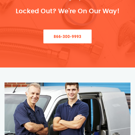
Locked Out? We’re On Our Way!
866-300-9993