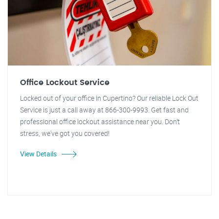
Office Lockout Service
Locked out of your office in Cupertino? Our reliable Lock Out
Service is just a call away at 866-300-9993. Get fast and
professional office lockout assistance near you. Don't
stress, we've got you covered!
View Details