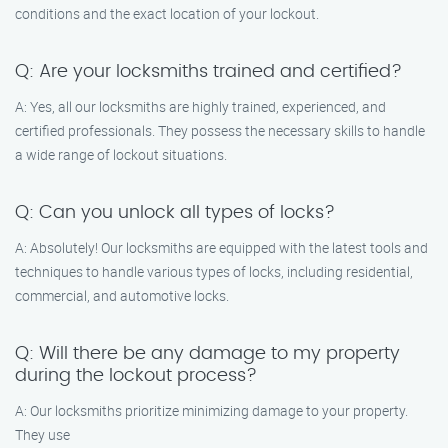
conditions and the exact location of your lockout.
Q: Are your locksmiths trained and certified?
A: Yes, all our locksmiths are highly trained, experienced, and
certified professionals. They possess the necessary skills to handle
a wide range of lockout situations.
Q: Can you unlock all types of locks?
A: Absolutely! Our locksmiths are equipped with the latest tools and
techniques to handle various types of locks, including residential,
commercial, and automotive locks.
Q: Will there be any damage to my property
during the lockout process?
A: Our locksmiths prioritize minimizing damage to your property.
They use