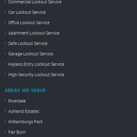
Commercial Lockout Service
Car Lockout Service
Office Lockout Service
Apartment Lockout Service
Safe Lockout Service
Garage Lockout Service
Keyless Entry Lockout Service
High-Security Lockout Service
AREAS WE SERVE
Riverdale
Ashland Estates
Williamburgs Park
Fair Burn