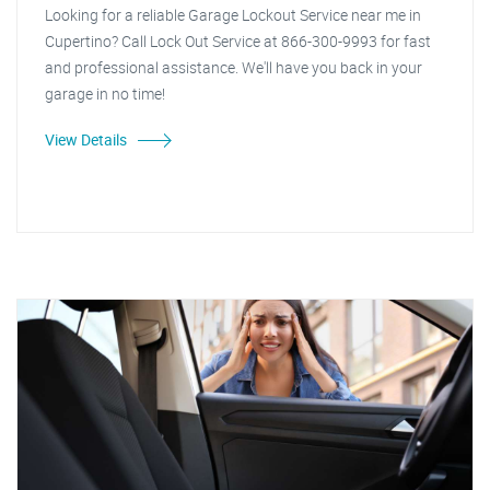
Looking for a reliable Garage Lockout Service near me in
Cupertino? Call Lock Out Service at 866-300-9993 for fast
and professional assistance. We'll have you back in your
garage in no time!
View Details