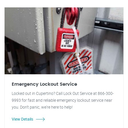
Emergency Lockout Service
Locked out in Cupertino? Call Lock Out Service at 866-300-
9993 for fast and reliable emergency lockout service near
you. Don't panic, we're here to help!
View Details