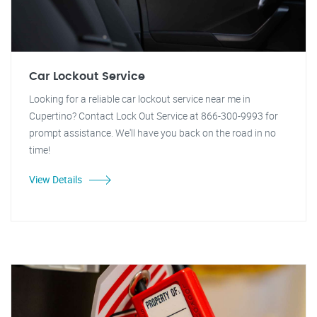
Car Lockout Service
Looking for a reliable car lockout service near me in
Cupertino? Contact Lock Out Service at 866-300-9993 for
prompt assistance. We'll have you back on the road in no
time!
View Details