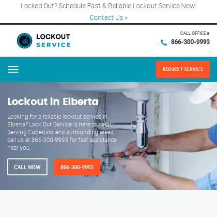
Locked Out? Schedule Fast & Reliable Lockout Service Now!
Contact Us
×
CALL OFFICE #
866-300-9993
REQUEST SERVICE
Menu
Lockout in Elberta
Looking for a reliable lockout service in
Elberta? Lock Out Service is here to help!
Serving Cupertino and surrounding areas,
call us at 866-300-9993 for fast assistance
near you.
CALL NOW
866-300-9993