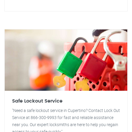
Safe Lockout Service
"Need a safe lockout service in Cupertino? Contact Lock Out
Service at 866-300-9993 for fast and reliable assistance
near you. Our expert locksmiths are here to help you regain
access to your safe quickly."