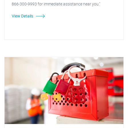
866-300-9993 for immediate assistance near you."
View Details