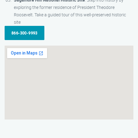
exploring the former residence of President Theodore
Roosevelt. Take a guided tour of this well-preserved historic
site
866-300-9993