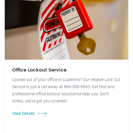
Office Lockout Service
Locked out of your office in Cupertino? Our reliable Lock Out
Service is just a call away at 866-300-9993. Get fast and
professional office lockout assistance near you. Don't
stress, we've got you covered!
View Details