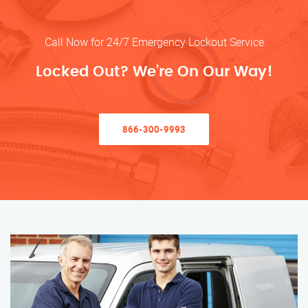
Call Now for 24/7 Emergency Lockout Service
Locked Out? We’re On Our Way!
866-300-9993