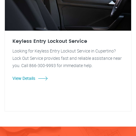
Keyless Entry Lockout Service
Looking for Keyless Entry Lockout Service in Cupertino?
Lock Out Service provides fast and reliable assistance near
you. Call 866-300-9993 for immediate help.
View Details