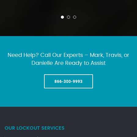
Need Help? Call Our Experts – Mark, Travis, or
Danielle Are Ready to Assist
866-300-9993
OUR LOCKOUT SERVICES