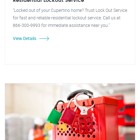
Residential Lockout Service
"Locked out of your Cupertino home? Trust Lock Out Service
for fast and reliable residential lockout service. Call us at
866-300-9993 for immediate assistance near you."
View Details