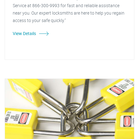
Service at 866-300-9993 for fast and reliable assistance
near you. Our expert locksmiths are here to help you regain
access to your safe quickly."
View Details