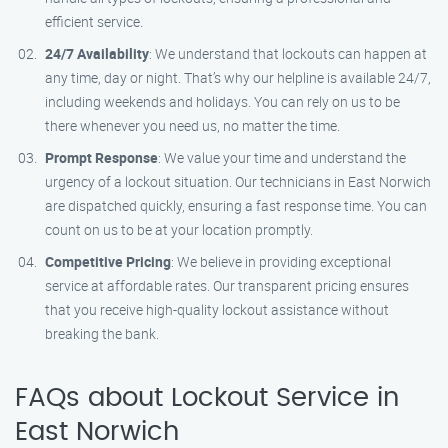
efficient service.
24/7 Availability
: We understand that lockouts can happen at
any time, day or night. That’s why our helpline is available 24/7,
including weekends and holidays. You can rely on us to be
there whenever you need us, no matter the time.
Prompt Response
: We value your time and understand the
urgency of a lockout situation. Our technicians in East Norwich
are dispatched quickly, ensuring a fast response time. You can
count on us to be at your location promptly.
Competitive Pricing
: We believe in providing exceptional
service at affordable rates. Our transparent pricing ensures
that you receive high-quality lockout assistance without
breaking the bank.
FAQs about Lockout Service in
East Norwich