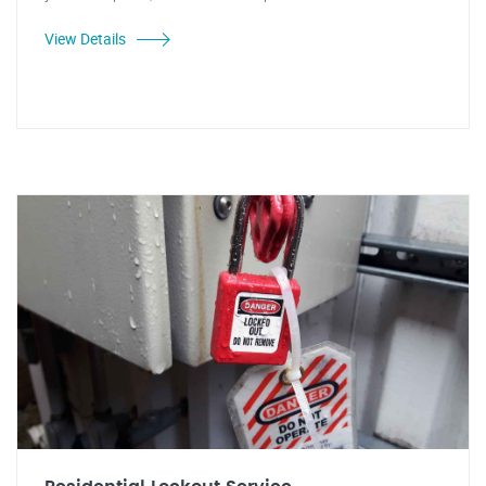
View Details