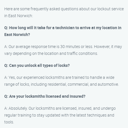
Here are some frequently asked questions about our lockout service
in East Norwich:
Q: How long will it take for a technician to arrive at my location in
East Norwich?
A: Our average response time is 30 minutes or less. However, it may
vary depending on the location and traffic conditions.
Q: Can you unlock all types of locks?
A: Yes, our experienced locksmiths are trained to handle a wide
range of locks, including residential, commercial, and automotive.
Q: Are your locksmiths licensed and insured?
A: Absolutely. Our locksmiths are licensed, insured, and undergo
regular training to stay updated with the latest techniques and
tools.