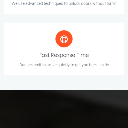
We use advanced techniques to unlock doors without harm
Fast Response Time
Our locksmiths arrive quickly to get you back inside