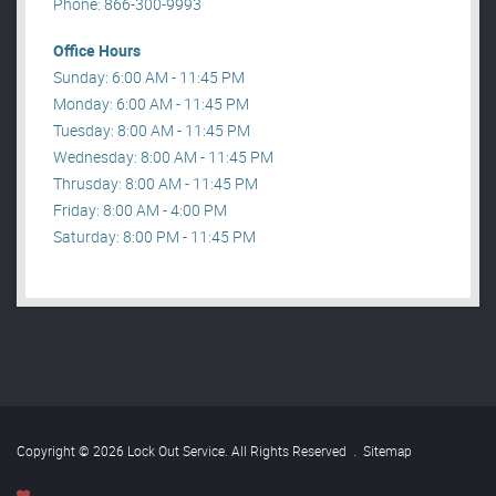
Phone: 866-300-9993
Office Hours
Sunday: 6:00 AM - 11:45 PM
Monday: 6:00 AM - 11:45 PM
Tuesday: 8:00 AM - 11:45 PM
Wednesday: 8:00 AM - 11:45 PM
Thrusday: 8:00 AM - 11:45 PM
Friday: 8:00 AM - 4:00 PM
Saturday: 8:00 PM - 11:45 PM
Copyright © 2026 Lock Out Service. All Rights Reserved
.
Sitemap