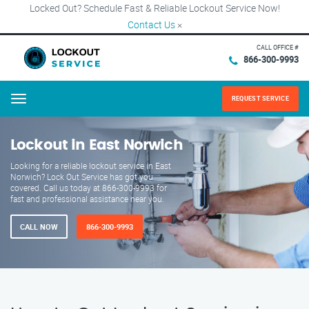
Locked Out? Schedule Fast & Reliable Lockout Service Now!
Contact Us
×
CALL OFFICE #
866-300-9993
REQUEST SERVICE
Menu
Lockout in East Norwich
Looking for a reliable lockout service in East
Norwich? Lock Out Service has got you
covered. Call us today at 866-300-9993 for
fast and professional assistance near you.
CALL NOW
866-300-9993