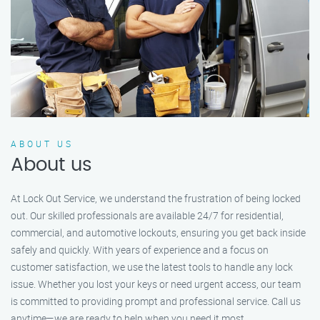
ABOUT US
About us
At Lock Out Service, we understand the frustration of being locked
out. Our skilled professionals are available 24/7 for residential,
commercial, and automotive lockouts, ensuring you get back inside
safely and quickly. With years of experience and a focus on
customer satisfaction, we use the latest tools to handle any lock
issue. Whether you lost your keys or need urgent access, our team
is committed to providing prompt and professional service. Call us
anytime—we are ready to help when you need it most.