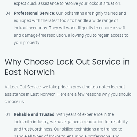
expect quick assistance to resolve your lockout situation.
Professional Service
: Our locksmiths are highly trained and
equipped with the latest tools to handle a wide range of
lockout scenarios. They will work diligently to ensure a swift
and damage-free resolution, allowing you to regain access to
your property.
Why Choose Lock Out Service in
East Norwich
At Lock Out Service, we take pride in providing top-notch lockout
assistance in East Norwich. Here are a few reasons why you should
choose us:
Reliable and Trusted
: With years of experience in the
locksmith industry, we have gained a reputation for reliability
and trustworthiness. Our skilled technicians are trained to
handle all types of lockouts, ensuring a professional and