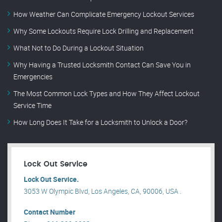
How Weather Can Complicate Emergency Lockout Services
Why Some Lockouts Require Lock Drilling and Replacement
What Not to Do During a Lockout Situation
Why Having a Trusted Locksmith Contact Can Save You in
Emergencies
The Most Common Lock Types and How They Affect Lockout
Service Time
How Long Does It Take for a Locksmith to Unlock a Door?
Lock Out Service
Lock Out Service.
3053 W Olympic Blvd, Los Angeles, CA, 90006, USA .
Contact Number