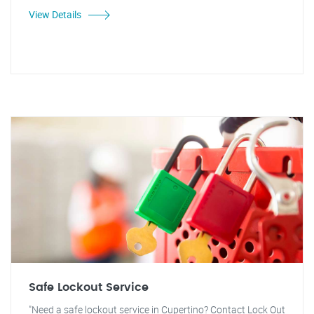
View Details
Safe Lockout Service
"Need a safe lockout service in Cupertino? Contact Lock Out