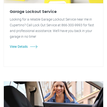
Garage Lockout Service
Looking for a reliable Garage Lockout Service near me in
Cupertino? Call Lock Out Service at 866-300-9993 for fast
and professional assistance. We'll have you back in your
garage in no time!
View Details