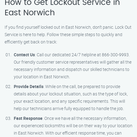
How to Get Lockout Service in
East Norwich
If you find yourself locked out in East Norwich, don’t panic. Lock Out
Service is here to help. Follow these simple steps to quickly and
efficiently get back on track:
Contact Us
: Call our dedicated 24/7 helpline at 866-300-9993.
Our friendly customer service representatives will gather all the
necessary information and dispatch our skilled technicians to
your location in East Norwich.
Provide Details
: While on the call, be prepared to provide
details about your lockout situation, such as the type of lock,
your exact location, and any specific requirements. This will
help our technicians arrive fully equipped to handle the job.
Fast Response
: Once we have all the necessary information,
our experienced locksmiths will be on their way to your location
in East Norwich. With our efficient response time, you can