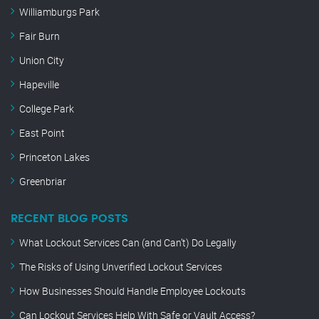
Williamburgs Park
Fair Burn
Union City
Hapeville
College Park
East Point
Princeton Lakes
Greenbriar
RECENT BLOG POSTS
What Lockout Services Can (and Can’t) Do Legally
The Risks of Using Unverified Lockout Services
How Businesses Should Handle Employee Lockouts
Can Lockout Services Help With Safe or Vault Access?