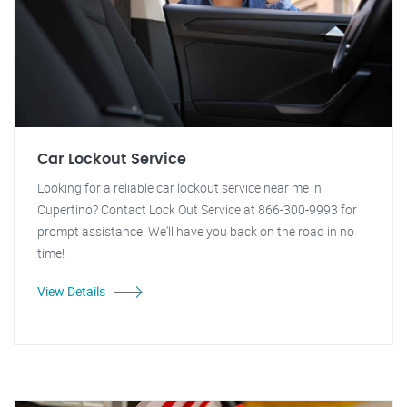
Car Lockout Service
Looking for a reliable car lockout service near me in
Cupertino? Contact Lock Out Service at 866-300-9993 for
prompt assistance. We'll have you back on the road in no
time!
View Details