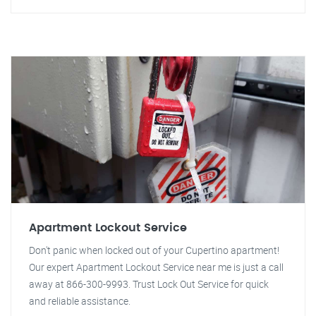
Apartment Lockout Service
Don't panic when locked out of your Cupertino apartment!
Our expert Apartment Lockout Service near me is just a call
away at 866-300-9993. Trust Lock Out Service for quick
and reliable assistance.