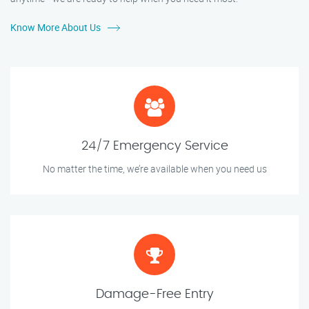
Know More About Us
24/7 Emergency Service
No matter the time, we’re available when you need us
Damage-Free Entry