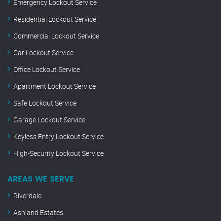
Emergency Lockout Service
Residential Lockout Service
Commercial Lockout Service
Car Lockout Service
Office Lockout Service
Apartment Lockout Service
Safe Lockout Service
Garage Lockout Service
Keyless Entry Lockout Service
High-Security Lockout Service
AREAS WE SERVE
Riverdale
Ashland Estates