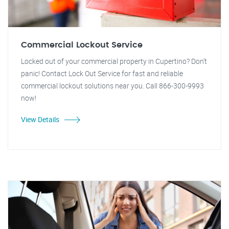
Commercial Lockout Service
Locked out of your commercial property in Cupertino? Don't
panic! Contact Lock Out Service for fast and reliable
commercial lockout solutions near you. Call 866-300-9993
now!
View Details