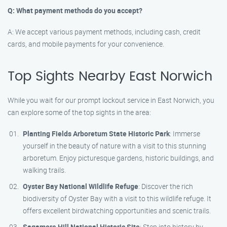
Q: What payment methods do you accept?
A: We accept various payment methods, including cash, credit
cards, and mobile payments for your convenience.
Top Sights Nearby East Norwich
While you wait for our prompt lockout service in East Norwich, you
can explore some of the top sights in the area:
Planting Fields Arboretum State Historic Park
: Immerse
yourself in the beauty of nature with a visit to this stunning
arboretum. Enjoy picturesque gardens, historic buildings, and
walking trails.
Oyster Bay National Wildlife Refuge
: Discover the rich
biodiversity of Oyster Bay with a visit to this wildlife refuge. It
offers excellent birdwatching opportunities and scenic trails.
Sagamore Hill National Historic Site
: Step into history by