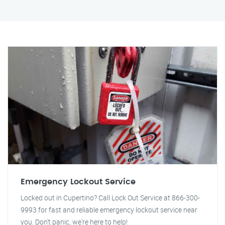
Emergency Lockout Service
Locked out in Cupertino? Call Lock Out Service at 866-300-
9993 for fast and reliable emergency lockout service near
you. Don't panic, we're here to help!