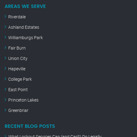
AREAS WE SERVE
Riverdale
Ashland Estates
Williamburgs Park
Fair Burn
Union City
Hapeville
College Park
East Point
Princeton Lakes
Greenbriar
RECENT BLOG POSTS
What Lockout Services Can (and Can’t) Do Legally