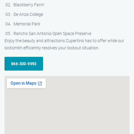
Blackberry Farm
De Anza College
Memorial Park
Rancho San Antonio Open Space Preserve
Enjoy the beauty and attractions Cupertino has to offer while our
locksmith efficiently resolves your lockout situation.
866-300-9993