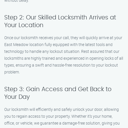
without delay.
Step 2: Our Skilled Locksmith Arrives at
Your Location
Once our locksmith receives your call, they will quickly arrive at your
East Meadow location fully equipped with the latest tools and
technology to handle any lockout situation. Rest assured that our
locksmiths are highly trained and experienced in opening locks of all
types, ensuring a swift and hassle-free resolution to your lockout
problem.
Step 3: Gain Access and Get Back to
Your Day
Our locksmith will efficiently and safely unlock your door, allowing
you to regain access to your property. Whether it’s your home,
office, or vehicle, we guarantee a damage-free solution, giving you