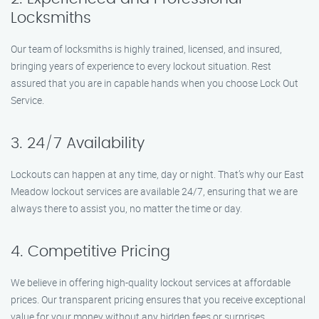
Locksmiths
Our team of locksmiths is highly trained, licensed, and insured,
bringing years of experience to every lockout situation. Rest
assured that you are in capable hands when you choose Lock Out
Service.
3. 24/7 Availability
Lockouts can happen at any time, day or night. That’s why our East
Meadow lockout services are available 24/7, ensuring that we are
always there to assist you, no matter the time or day.
4. Competitive Pricing
We believe in offering high-quality lockout services at affordable
prices. Our transparent pricing ensures that you receive exceptional
value for your money without any hidden fees or surprises.