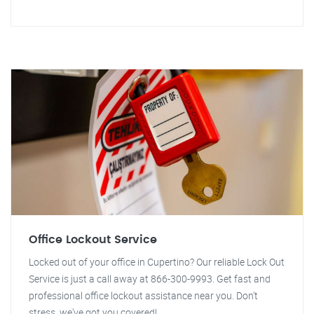
Office Lockout Service
Locked out of your office in Cupertino? Our reliable Lock Out
Service is just a call away at 866-300-9993. Get fast and
professional office lockout assistance near you. Don't
stress, we've got you covered!