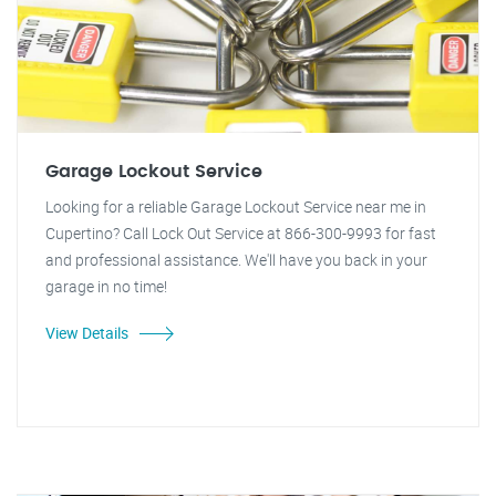
Garage Lockout Service
Looking for a reliable Garage Lockout Service near me in
Cupertino? Call Lock Out Service at 866-300-9993 for fast
and professional assistance. We'll have you back in your
garage in no time!
View Details