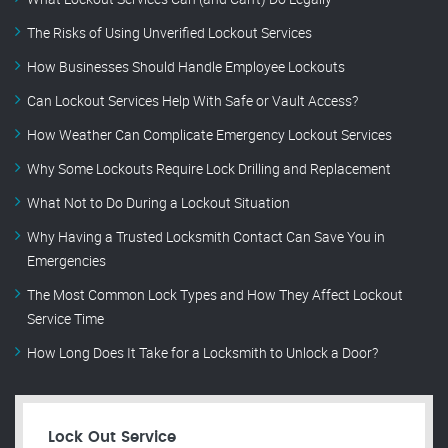
The Risks of Using Unverified Lockout Services
How Businesses Should Handle Employee Lockouts
Can Lockout Services Help With Safe or Vault Access?
How Weather Can Complicate Emergency Lockout Services
Why Some Lockouts Require Lock Drilling and Replacement
What Not to Do During a Lockout Situation
Why Having a Trusted Locksmith Contact Can Save You in
Emergencies
The Most Common Lock Types and How They Affect Lockout
Service Time
How Long Does It Take for a Locksmith to Unlock a Door?
Lock Out Service