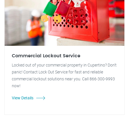
Commercial Lockout Service
Locked out of your commercial property in Cupertino? Don't
panic! Contact Lock Out Service for fast and reliable
commercial lockout solutions near you. Call 866-300-9993
now!
View Details