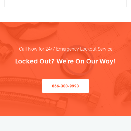
Call Now for 24/7 Emergency Lockout Service
Locked Out? We’re On Our Way!
866-300-9993