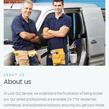
ABOUT US
About us
At Lock Out Service, we understand the frustration of being locked
out. Our skilled professionals are available 24/7 for residential,
commercial, and automotive lockouts, ensuring you get back inside