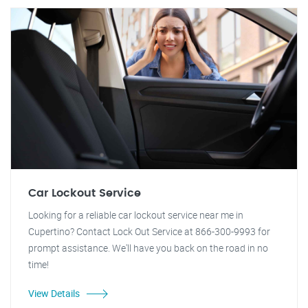
Car Lockout Service
Looking for a reliable car lockout service near me in
Cupertino? Contact Lock Out Service at 866-300-9993 for
prompt assistance. We'll have you back on the road in no
time!
View Details