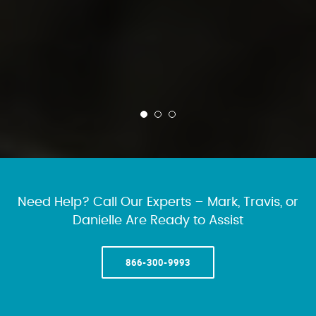
Need Help? Call Our Experts – Mark, Travis, or
Danielle Are Ready to Assist
866-300-9993