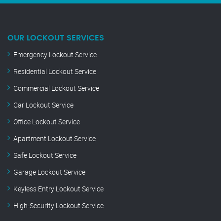
OUR LOCKOUT SERVICES
Emergency Lockout Service
Residential Lockout Service
Commercial Lockout Service
Car Lockout Service
Office Lockout Service
Apartment Lockout Service
Safe Lockout Service
Garage Lockout Service
Keyless Entry Lockout Service
High-Security Lockout Service