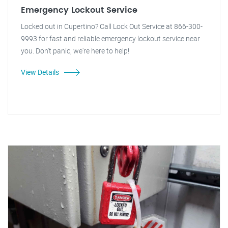
Emergency Lockout Service
Locked out in Cupertino? Call Lock Out Service at 866-300-
9993 for fast and reliable emergency lockout service near
you. Don't panic, we're here to help!
View Details