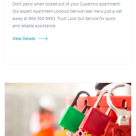
Don't panic when locked out of your Cupertino apartment!
Our expert Apartment Lockout Service near me is just a call
away at 866-300-9993. Trust Lock Out Service for quick
and reliable assistance.
View Details