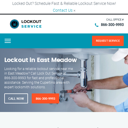
Locked Out? Schedule Fast & Reliable Lockout Service Now!
Contact Us
×
CALL OFFICE #
866-300-9993
REQUEST SERVICE
Menu
Lockout in East Meadow
Looking for a reliable lockout service near me
in East Meadow? Call Lock Out Service at
866-300-9993 for fast and professional
assistance. Serving the Cupertino area with
expert locksmith solutions.
CALL NOW
866-300-9993