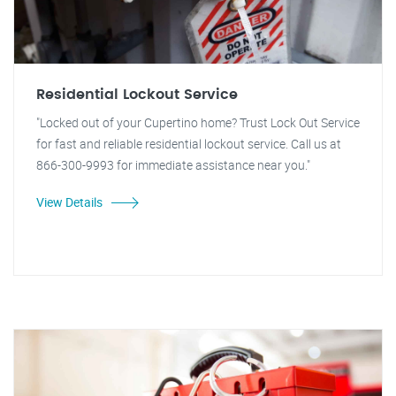
Residential Lockout Service
"Locked out of your Cupertino home? Trust Lock Out Service
for fast and reliable residential lockout service. Call us at
866-300-9993 for immediate assistance near you."
View Details