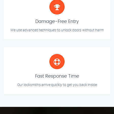
Damage-Free Entry
We use advanced techniques to unlock doors without harm
Fast Response Time
Our locksmiths arrive quickly to get you back inside