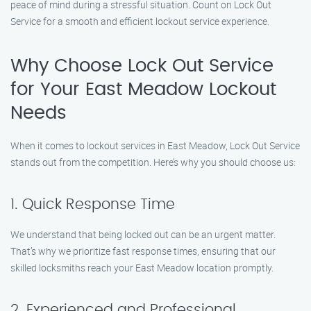
peace of mind during a stressful situation. Count on Lock Out
Service for a smooth and efficient lockout service experience.
Why Choose Lock Out Service
for Your East Meadow Lockout
Needs
When it comes to lockout services in East Meadow, Lock Out Service
stands out from the competition. Here’s why you should choose us:
1. Quick Response Time
We understand that being locked out can be an urgent matter.
That’s why we prioritize fast response times, ensuring that our
skilled locksmiths reach your East Meadow location promptly.
2. Experienced and Professional