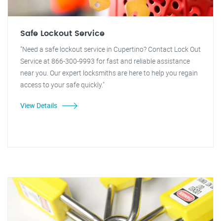
Safe Lockout Service
"Need a safe lockout service in Cupertino? Contact Lock Out
Service at 866-300-9993 for fast and reliable assistance
near you. Our expert locksmiths are here to help you regain
access to your safe quickly."
View Details