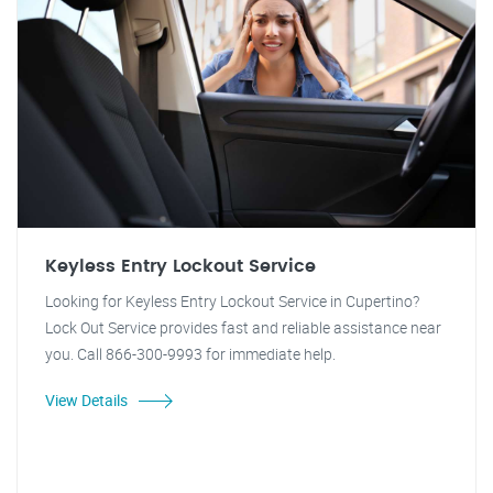
Keyless Entry Lockout Service
Looking for Keyless Entry Lockout Service in Cupertino?
Lock Out Service provides fast and reliable assistance near
you. Call 866-300-9993 for immediate help.
View Details