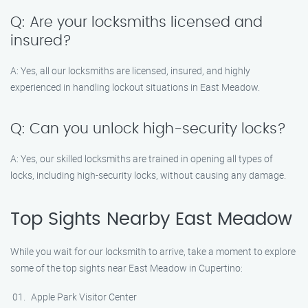
Q: Are your locksmiths licensed and
insured?
A: Yes, all our locksmiths are licensed, insured, and highly
experienced in handling lockout situations in East Meadow.
Q: Can you unlock high-security locks?
A: Yes, our skilled locksmiths are trained in opening all types of
locks, including high-security locks, without causing any damage.
Top Sights Nearby East Meadow
While you wait for our locksmith to arrive, take a moment to explore
some of the top sights near East Meadow in Cupertino:
Apple Park Visitor Center