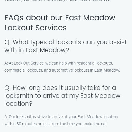
FAQs about our East Meadow
Lockout Services
Q: What types of lockouts can you assist
with in East Meadow?
A: At Lock Out Service, we can help with residential lockouts,
commercial lockouts, and automotive lockouts in East Meadow.
Q: How long does it usually take for a
locksmith to arrive at my East Meadow
location?
A: Our locksmiths strive to arrive at your East Meadow location
within 30 minutes or less from the time you make the call.