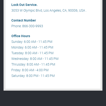
Lock Out Service.
3053 W Olympic Blvd, Los Angeles, CA, 90006, USA .
Contact Number
Phone: 866-300-9993
Office Hours
Sunday: 6:00 AM - 11:45 PM
Monday: 6:00 AM - 11:45 PM
Tuesday: 8:00 AM - 11:45 PM
Wednesday: 8:00 AM - 11:45 PM
Thrusday: 8:00 AM - 11:45 PM
Friday: 8:00 AM - 4:00 PM
Saturday: 8:00 PM - 11:45 PM