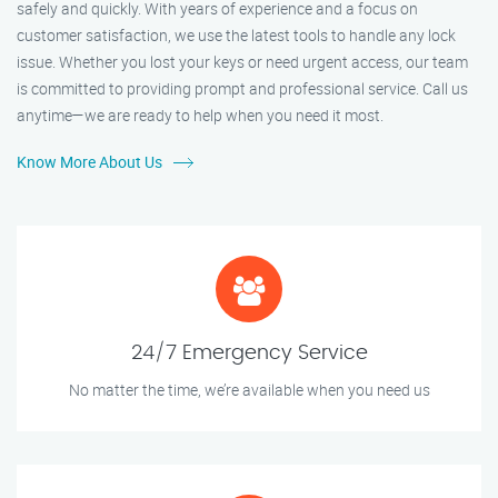
safely and quickly. With years of experience and a focus on
customer satisfaction, we use the latest tools to handle any lock
issue. Whether you lost your keys or need urgent access, our team
is committed to providing prompt and professional service. Call us
anytime—we are ready to help when you need it most.
Know More About Us
24/7 Emergency Service
No matter the time, we’re available when you need us