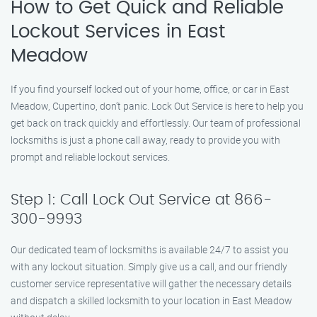
How to Get Quick and Reliable
Lockout Services in East
Meadow
If you find yourself locked out of your home, office, or car in East
Meadow, Cupertino, don’t panic. Lock Out Service is here to help you
get back on track quickly and effortlessly. Our team of professional
locksmiths is just a phone call away, ready to provide you with
prompt and reliable lockout services.
Step 1: Call Lock Out Service at 866-
300-9993
Our dedicated team of locksmiths is available 24/7 to assist you
with any lockout situation. Simply give us a call, and our friendly
customer service representative will gather the necessary details
and dispatch a skilled locksmith to your location in East Meadow