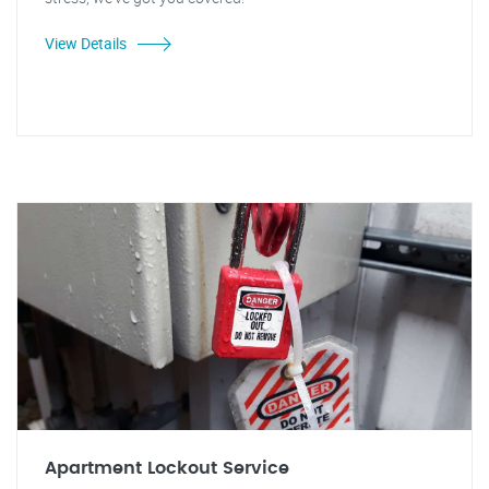
View Details
Apartment Lockout Service