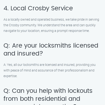
4. Local Crosby Service
As a locally owned and operated business, we take pride in serving
the Crosby community. We understand the area and can quickly
navigate to your location, ensuring a prompt response time.
Q: Are your locksmiths licensed
and insured?
A: Yes, all our locksmiths are licensed and insured, providing you
with peace of mind and assurance of their professionalism and
expertise.
Q: Can you help with lockouts
from both residential and