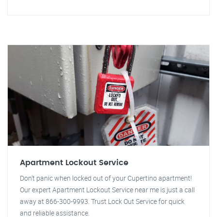
Apartment Lockout Service
Don't panic when locked out of your Cupertino apartment!
Our expert Apartment Lockout Service near me is just a call
away at 866-300-9993. Trust Lock Out Service for quick
and reliable assistance.