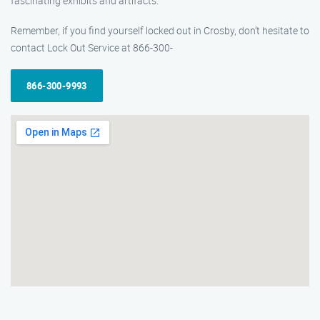
fascinating exhibits and artifacts.
Remember, if you find yourself locked out in Crosby, don’t hesitate to
contact Lock Out Service at 866-300-
866-300-9993