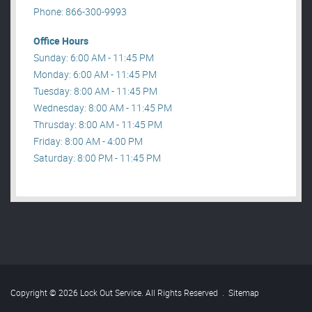
Phone: 866-300-9993
Office Hours
Sunday: 6:00 AM - 11:45 PM
Monday: 6:00 AM - 11:45 PM
Tuesday: 8:00 AM - 11:45 PM
Wednesday: 8:00 AM - 11:45 PM
Thrusday: 8:00 AM - 11:45 PM
Friday: 8:00 AM - 4:00 PM
Saturday: 8:00 PM - 11:45 PM
Copyright © 2026 Lock Out Service. All Rights Reserved
.
Sitemap