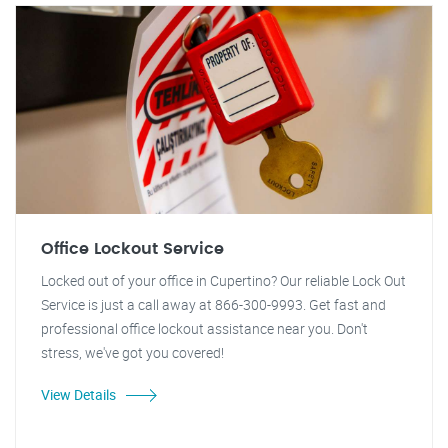
Office Lockout Service
Locked out of your office in Cupertino? Our reliable Lock Out
Service is just a call away at 866-300-9993. Get fast and
professional office lockout assistance near you. Don't
stress, we've got you covered!
View Details