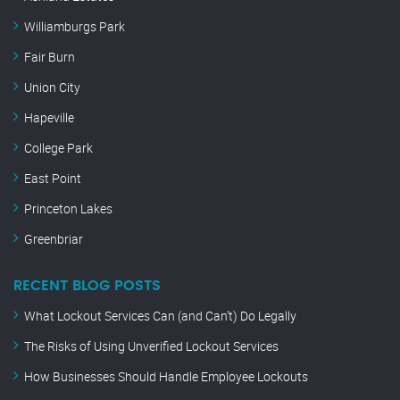
Williamburgs Park
Fair Burn
Union City
Hapeville
College Park
East Point
Princeton Lakes
Greenbriar
RECENT BLOG POSTS
What Lockout Services Can (and Can’t) Do Legally
The Risks of Using Unverified Lockout Services
How Businesses Should Handle Employee Lockouts