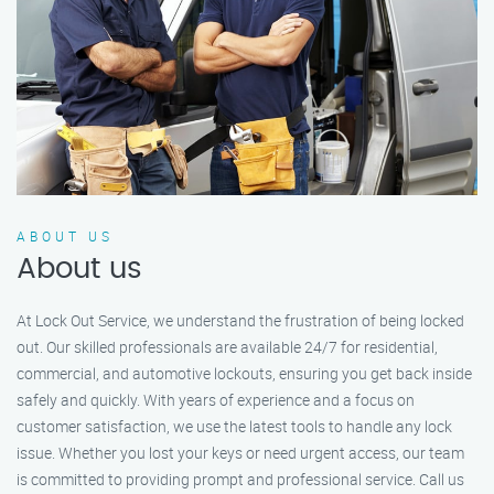
ABOUT US
About us
At Lock Out Service, we understand the frustration of being locked
out. Our skilled professionals are available 24/7 for residential,
commercial, and automotive lockouts, ensuring you get back inside
safely and quickly. With years of experience and a focus on
customer satisfaction, we use the latest tools to handle any lock
issue. Whether you lost your keys or need urgent access, our team
is committed to providing prompt and professional service. Call us