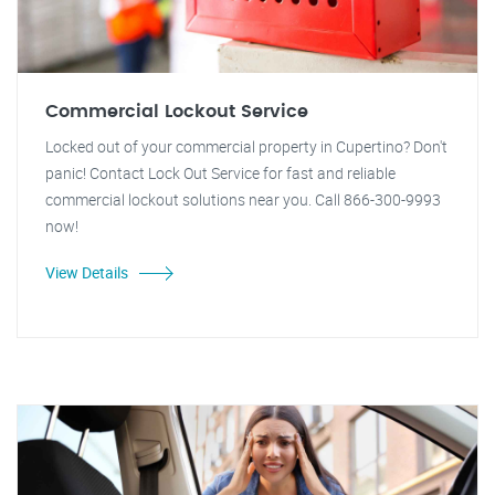
Commercial Lockout Service
Locked out of your commercial property in Cupertino? Don't
panic! Contact Lock Out Service for fast and reliable
commercial lockout solutions near you. Call 866-300-9993
now!
View Details