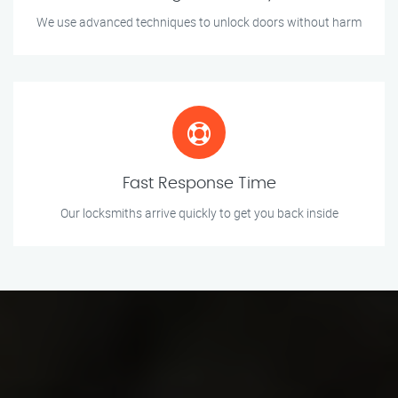
We use advanced techniques to unlock doors without harm
Fast Response Time
Our locksmiths arrive quickly to get you back inside