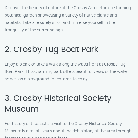
Discover the beauty of nature at the Crosby Arboretum, a stunning
botanical garden showcasing a variety of native plants and
habitats. Take a leisurely stroll and immerse yourself in the
tranquility of the surroundings.
2. Crosby Tug Boat Park
Enjoy a picnic or take a walk along the waterfront at Crosby Tug
Boat Park. This charming park offers beautiful views of the water,
as well as a playground for children to enjoy.
3. Crosby Historical Society
Museum
For history enthusiasts, a visit to the Crosby Historical Society
Museum is a must. Learn about the rich history of the area through