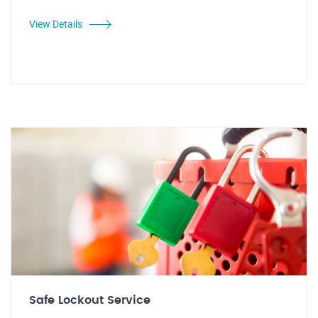
View Details
Safe Lockout Service