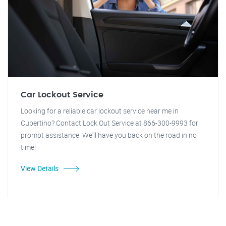
Car Lockout Service
Looking for a reliable car lockout service near me in
Cupertino? Contact Lock Out Service at 866-300-9993 for
prompt assistance. We'll have you back on the road in no
time!
View Details