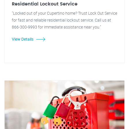
Residential Lockout Service
"Locked out of your Cupertino home? Trust Lock Out Service
for fast and reliable residential lockout service. Call us at
866-300-9993 for immediate assistance near you."
View Details