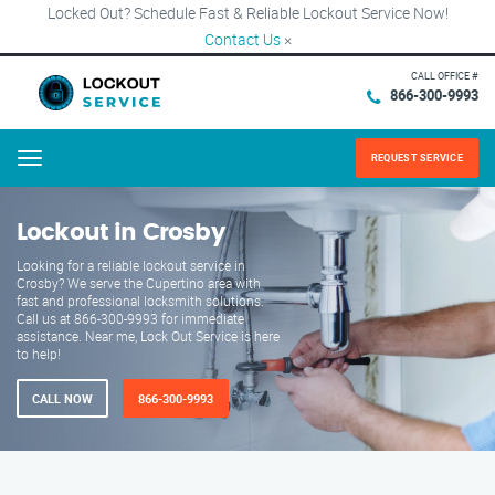
Locked Out? Schedule Fast & Reliable Lockout Service Now!
Contact Us
×
CALL OFFICE #
866-300-9993
REQUEST SERVICE
Menu
Lockout in Crosby
Looking for a reliable lockout service in
Crosby? We serve the Cupertino area with
fast and professional locksmith solutions.
Call us at 866-300-9993 for immediate
assistance. Near me, Lock Out Service is here
to help!
CALL NOW
866-300-9993