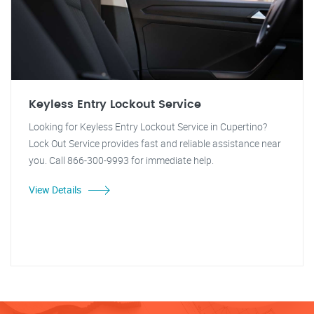
Keyless Entry Lockout Service
Looking for Keyless Entry Lockout Service in Cupertino?
Lock Out Service provides fast and reliable assistance near
you. Call 866-300-9993 for immediate help.
View Details