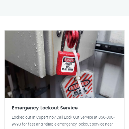
Emergency Lockout Service
Locked out in Cupertino? Call Lock Out Service at 866-300-
9993 for fast and reliable emergency lockout service near