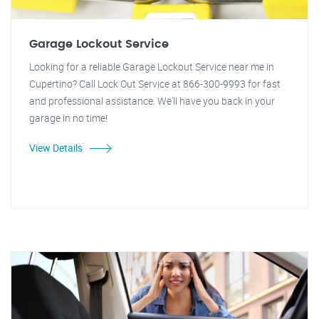
Garage Lockout Service
Looking for a reliable Garage Lockout Service near me in
Cupertino? Call Lock Out Service at 866-300-9993 for fast
and professional assistance. We'll have you back in your
garage in no time!
View Details