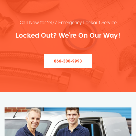
Call Now for 24/7 Emergency Lockout Service
Locked Out? We’re On Our Way!
866-300-9993