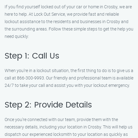
If you find yourself locked out of your car or home in Crosby, we are
here to help. At Lock Out Service, we provide fast and reliable
lockout assistance to the residents and businesses in Crosby and
the surrounding areas. Follow these simple steps to get the help you
need quickly:
Step 1: Call Us
When you’re in a lockout situation, the first thing to do is to give us a
call at 866-300-9993. Our friendly and professional team is available
24/7 to take your call and assist you with your lockout emergency.
Step 2: Provide Details
Once you’re connected with our team, provide them with the
necessary details, including your location in Crosby. This will help us
dispatch our experienced locksmith to your location as quickly as