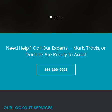
Need Help? Call Our Experts – Mark, Travis, or
Danielle Are Ready to Assist
866-300-9993
OUR LOCKOUT SERVICES