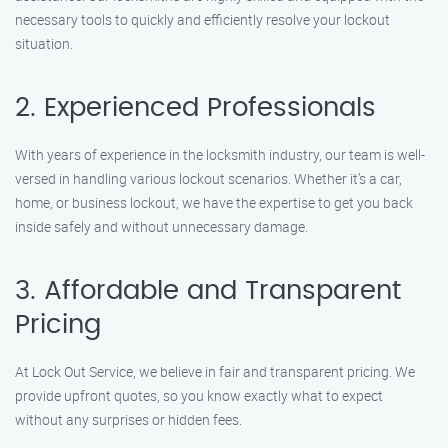
necessary tools to quickly and efficiently resolve your lockout
situation.
2. Experienced Professionals
With years of experience in the locksmith industry, our team is well-
versed in handling various lockout scenarios. Whether it’s a car,
home, or business lockout, we have the expertise to get you back
inside safely and without unnecessary damage.
3. Affordable and Transparent
Pricing
At Lock Out Service, we believe in fair and transparent pricing. We
provide upfront quotes, so you know exactly what to expect
without any surprises or hidden fees.