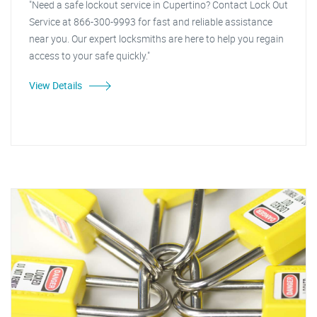
"Need a safe lockout service in Cupertino? Contact Lock Out
Service at 866-300-9993 for fast and reliable assistance
near you. Our expert locksmiths are here to help you regain
access to your safe quickly."
View Details