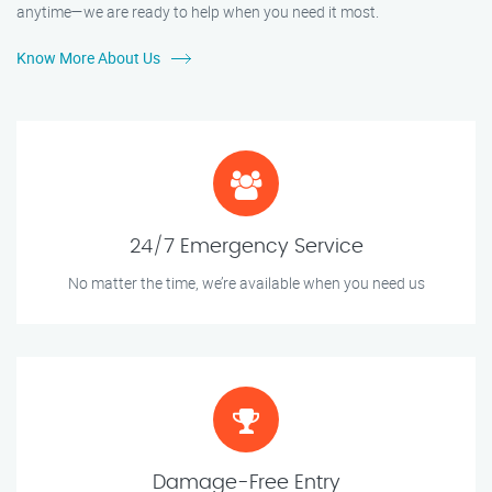
anytime—we are ready to help when you need it most.
Know More About Us
24/7 Emergency Service
No matter the time, we’re available when you need us
Damage-Free Entry