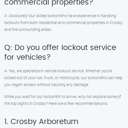
commercial properties?
A: Absolutely! Our skilled locksmiths have experience in handling
lockouts from both residential and commercial properties in Crosby
and the surrounding areas.
Q: Do you offer lockout service
for vehicles?
A: Yes, we specialize in vehicle lockout service. Whether you’re
locked out of your car, truck, or motorcycle, our locksmiths can help
you regain access without causing any damage.
While you wait for our locksmith to arrive, why not explore some of
the top sights in Crosby? Here are a few recommendations:
1. Crosby Arboretum