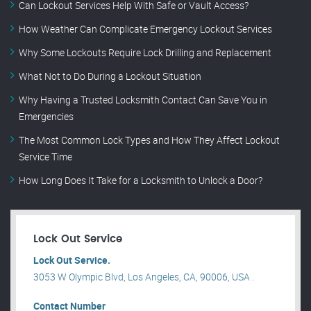
Can Lockout Services Help With Safe or Vault Access?
How Weather Can Complicate Emergency Lockout Services
Why Some Lockouts Require Lock Drilling and Replacement
What Not to Do During a Lockout Situation
Why Having a Trusted Locksmith Contact Can Save You in
Emergencies
The Most Common Lock Types and How They Affect Lockout
Service Time
How Long Does It Take for a Locksmith to Unlock a Door?
Lock Out Service
Lock Out Service.
3053 W Olympic Blvd, Los Angeles, CA, 90006, USA .
Contact Number