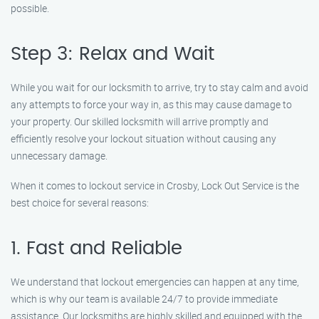
possible.
Step 3: Relax and Wait
While you wait for our locksmith to arrive, try to stay calm and avoid
any attempts to force your way in, as this may cause damage to
your property. Our skilled locksmith will arrive promptly and
efficiently resolve your lockout situation without causing any
unnecessary damage.
When it comes to lockout service in Crosby, Lock Out Service is the
best choice for several reasons:
1. Fast and Reliable
We understand that lockout emergencies can happen at any time,
which is why our team is available 24/7 to provide immediate
assistance. Our locksmiths are highly skilled and equipped with the