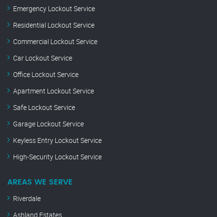
Emergency Lockout Service
Residential Lockout Service
Commercial Lockout Service
Car Lockout Service
Office Lockout Service
Apartment Lockout Service
Safe Lockout Service
Garage Lockout Service
Keyless Entry Lockout Service
High-Security Lockout Service
AREAS WE SERVE
Riverdale
Ashland Estates