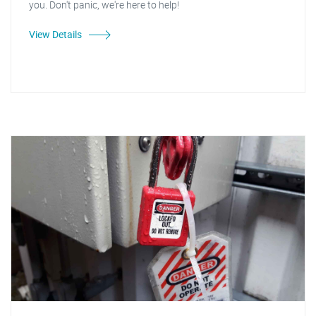
you. Don't panic, we're here to help!
View Details