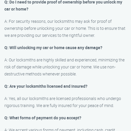
Q: Do I need to provide proof of ownership before you unlock my
car or home?
A: For security reasons, our locksmiths may ask for proof of
ownership before unlocking your car or home. This is to ensure that
we are providing our services to the rightful owner.
Q: Will unlocking my car or home cause any damage?
A: Our locksmiths are highly skilled and experienced, minimizing the
risk of damage while unlocking your car or home. We use non-
destructive methods whenever possible.
Q: Are your locksmiths licensed and insured?
A: Yes, all our locksmiths are licensed professionals who undergo
rigorous training. We are fully insured for your peace of mind.
Q: What forms of payment do you accept?
A: We accept various forms of payment, including cash, credit