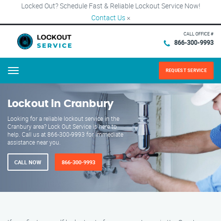
Locked Out? Schedule Fast & Reliable Lockout Service Now!
Contact Us
×
CALL OFFICE #
866-300-9993
REQUEST SERVICE
Menu
Lockout in Cranbury
Looking for a reliable lockout service in the
Cranbury area? Lock Out Service is here to
help. Call us at 866-300-9993 for immediate
assistance near you.
CALL NOW
866-300-9993