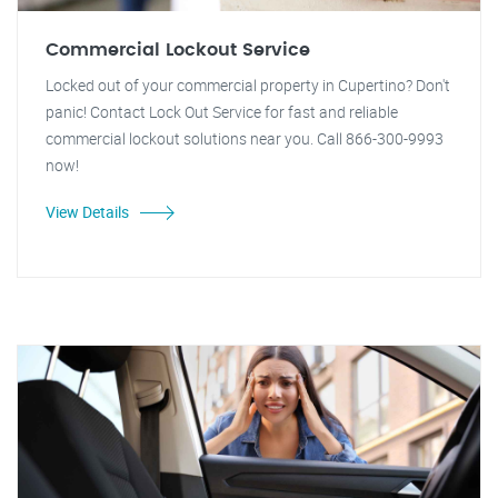
Commercial Lockout Service
Locked out of your commercial property in Cupertino? Don't
panic! Contact Lock Out Service for fast and reliable
commercial lockout solutions near you. Call 866-300-9993
now!
View Details