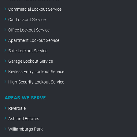
Commercial Lockout Service
Car Lockout Service
Office Lockout Service
Apartment Lockout Service
Safe Lockout Service
Garage Lockout Service
Keyless Entry Lockout Service
High-Security Lockout Service
AREAS WE SERVE
Riverdale
Ashland Estates
Williamburgs Park