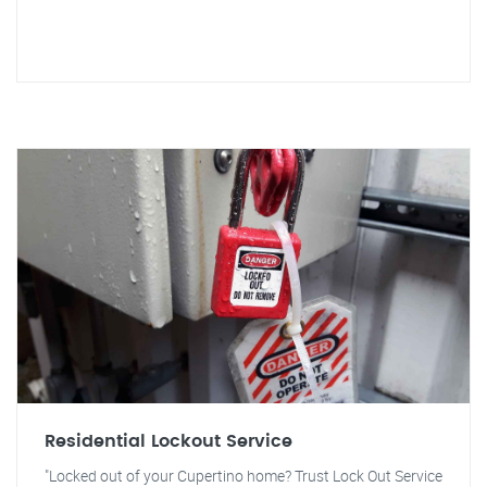
Residential Lockout Service
"Locked out of your Cupertino home? Trust Lock Out Service