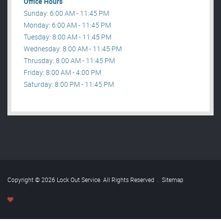
Office Hours
Sunday: 6:00 AM - 11:45 PM
Monday: 6:00 AM - 11:45 PM
Tuesday: 8:00 AM - 11:45 PM
Wednesday: 8:00 AM - 11:45 PM
Thrusday: 8:00 AM - 11:45 PM
Friday: 8:00 AM - 4:00 PM
Saturday: 8:00 PM - 11:45 PM
Copyright © 2026 Lock Out Service. All Rights Reserved
.
Sitemap