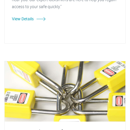
access to your safe quickly."
View Details