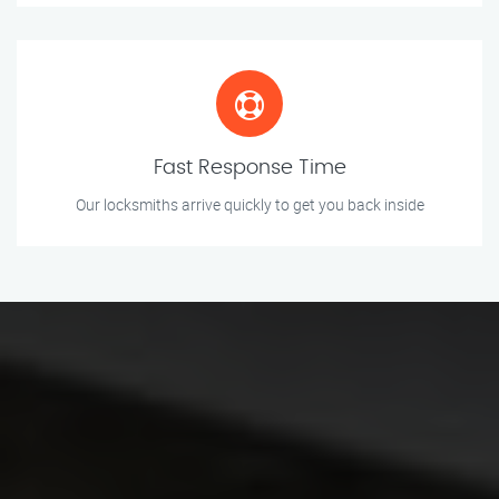
Fast Response Time
Our locksmiths arrive quickly to get you back inside