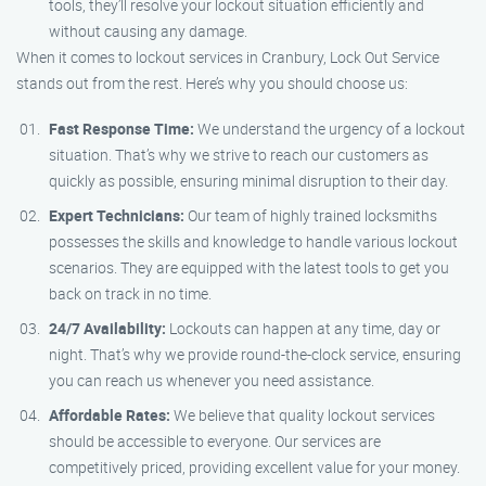
tools, they’ll resolve your lockout situation efficiently and
without causing any damage.
When it comes to lockout services in Cranbury, Lock Out Service
stands out from the rest. Here’s why you should choose us:
Fast Response Time:
We understand the urgency of a lockout
situation. That’s why we strive to reach our customers as
quickly as possible, ensuring minimal disruption to their day.
Expert Technicians:
Our team of highly trained locksmiths
possesses the skills and knowledge to handle various lockout
scenarios. They are equipped with the latest tools to get you
back on track in no time.
24/7 Availability:
Lockouts can happen at any time, day or
night. That’s why we provide round-the-clock service, ensuring
you can reach us whenever you need assistance.
Affordable Rates:
We believe that quality lockout services
should be accessible to everyone. Our services are
competitively priced, providing excellent value for your money.