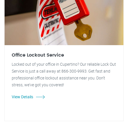
Office Lockout Service
Locked out of your office in Cupertino? Our reliable Lock Out
Service is just a call away at 866-300-9993. Get fast and
professional office lockout assistance near you. Don't
stress, we've got you covered!
View Details