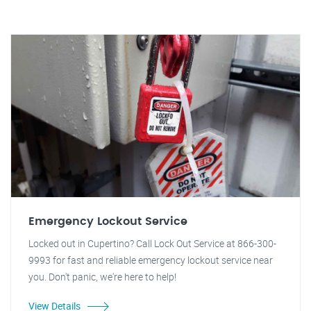
Emergency Lockout Service
Locked out in Cupertino? Call Lock Out Service at 866-300-
9993 for fast and reliable emergency lockout service near
you. Don't panic, we're here to help!
View Details