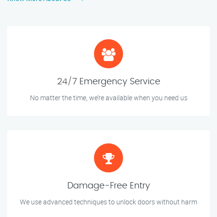
24/7 Emergency Service
No matter the time, we’re available when you need us
Damage-Free Entry
We use advanced techniques to unlock doors without harm