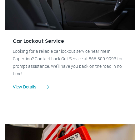
Car Lockout Service
Looking for a reliable car lockout service near me in
Cupertino? Contact Lock Out Service at 866-300-9993 for
prompt assistance. We'll have you back on the road in no
time!
View Details