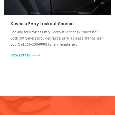
Keyless Entry Lockout Service
Looking for Keyless Entry Lockout Service in Cupertino?
Lock Out Service provides fast and reliable assistance near
you. Call 866-300-9993 for immediate help.
View Details