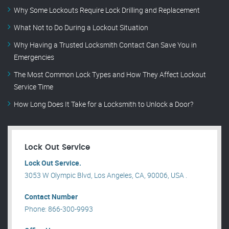
Why Some Lockouts Require Lock Drilling and Replacement
What Not to Do During a Lockout Situation
Why Having a Trusted Locksmith Contact Can Save You in
Emergencies
The Most Common Lock Types and How They Affect Lockout
Service Time
How Long Does It Take for a Locksmith to Unlock a Door?
Lock Out Service
Lock Out Service.
3053 W Olympic Blvd, Los Angeles, CA, 90006, USA .
Contact Number
Phone: 866-300-9993