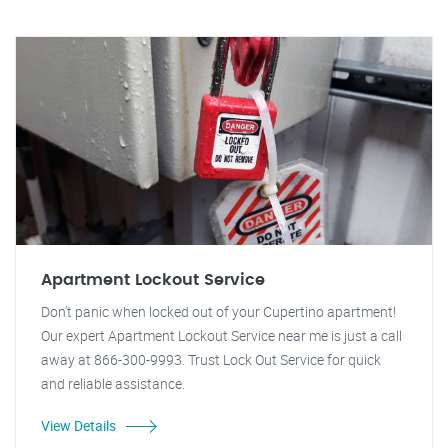
Apartment Lockout Service
Don't panic when locked out of your Cupertino apartment!
Our expert Apartment Lockout Service near me is just a call
away at 866-300-9993. Trust Lock Out Service for quick
and reliable assistance.
View Details