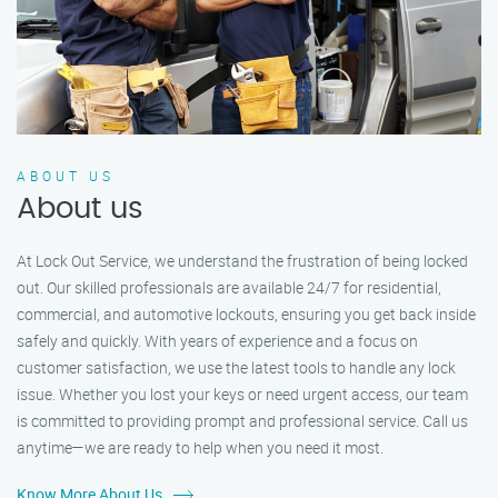
ABOUT US
About us
At Lock Out Service, we understand the frustration of being locked
out. Our skilled professionals are available 24/7 for residential,
commercial, and automotive lockouts, ensuring you get back inside
safely and quickly. With years of experience and a focus on
customer satisfaction, we use the latest tools to handle any lock
issue. Whether you lost your keys or need urgent access, our team
is committed to providing prompt and professional service. Call us
anytime—we are ready to help when you need it most.
Know More About Us