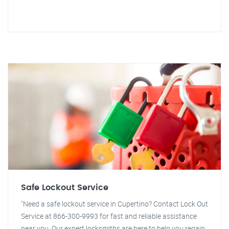
Safe Lockout Service
"Need a safe lockout service in Cupertino? Contact Lock Out
Service at 866-300-9993 for fast and reliable assistance
near you. Our expert locksmiths are here to help you regain