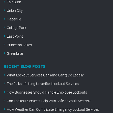
Fair Burn
Union City
Hapeville
College Park
East Point
Princeton Lakes
Greenbriar
RECENT BLOG POSTS
What Lockout Services Can (and Can’t) Do Legally
The Risks of Using Unverified Lockout Services
How Businesses Should Handle Employee Lockouts
Can Lockout Services Help With Safe or Vault Access?
How Weather Can Complicate Emergency Lockout Services