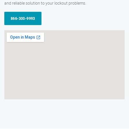
and reliable solution to your lockout problems.
866-300-9993