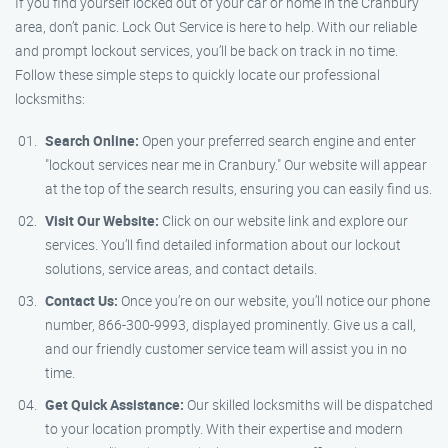
If you find yourself locked out of your car or home in the Cranbury
area, don’t panic. Lock Out Service is here to help. With our reliable
and prompt lockout services, you’ll be back on track in no time.
Follow these simple steps to quickly locate our professional
locksmiths:
Search Online:
Open your preferred search engine and enter
"lockout services near me in Cranbury." Our website will appear
at the top of the search results, ensuring you can easily find us.
Visit Our Website:
Click on our website link and explore our
services. You’ll find detailed information about our lockout
solutions, service areas, and contact details.
Contact Us:
Once you’re on our website, you’ll notice our phone
number, 866-300-9993, displayed prominently. Give us a call,
and our friendly customer service team will assist you in no
time.
Get Quick Assistance:
Our skilled locksmiths will be dispatched
to your location promptly. With their expertise and modern