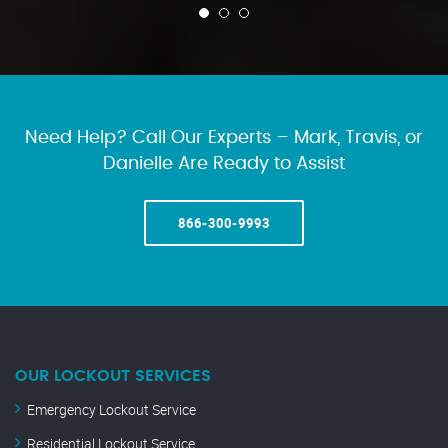
Need Help? Call Our Experts – Mark, Travis, or
Danielle Are Ready to Assist
866-300-9993
OUR LOCKOUT SERVICES
Emergency Lockout Service
Residential Lockout Service