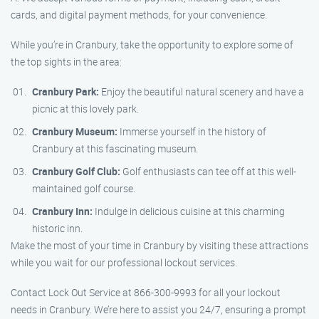
cards, and digital payment methods, for your convenience.
While you’re in Cranbury, take the opportunity to explore some of
the top sights in the area:
Cranbury Park:
Enjoy the beautiful natural scenery and have a
picnic at this lovely park.
Cranbury Museum:
Immerse yourself in the history of
Cranbury at this fascinating museum.
Cranbury Golf Club:
Golf enthusiasts can tee off at this well-
maintained golf course.
Cranbury Inn:
Indulge in delicious cuisine at this charming
historic inn.
Make the most of your time in Cranbury by visiting these attractions
while you wait for our professional lockout services.
Contact Lock Out Service at 866-300-9993 for all your lockout
needs in Cranbury. We’re here to assist you 24/7, ensuring a prompt