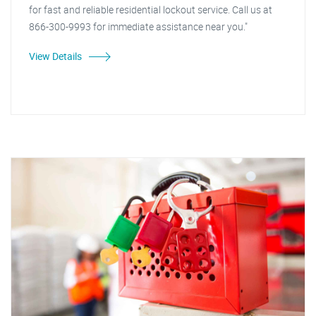
for fast and reliable residential lockout service. Call us at
866-300-9993 for immediate assistance near you."
View Details