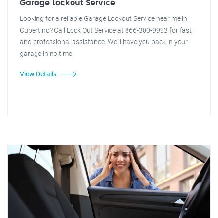
Garage Lockout Service
Looking for a reliable Garage Lockout Service near me in
Cupertino? Call Lock Out Service at 866-300-9993 for fast
and professional assistance. We'll have you back in your
garage in no time!
View Details