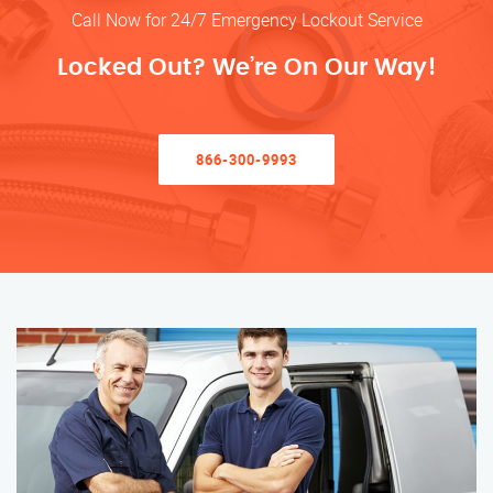
Call Now for 24/7 Emergency Lockout Service
Locked Out? We’re On Our Way!
866-300-9993