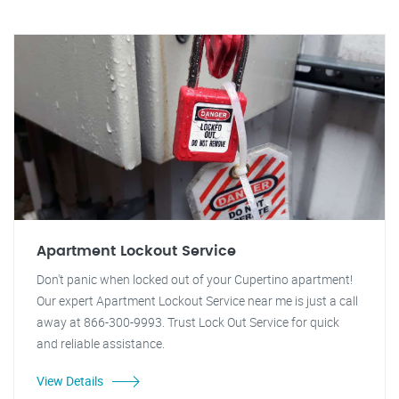
Apartment Lockout Service
Don't panic when locked out of your Cupertino apartment!
Our expert Apartment Lockout Service near me is just a call
away at 866-300-9993. Trust Lock Out Service for quick
and reliable assistance.
View Details