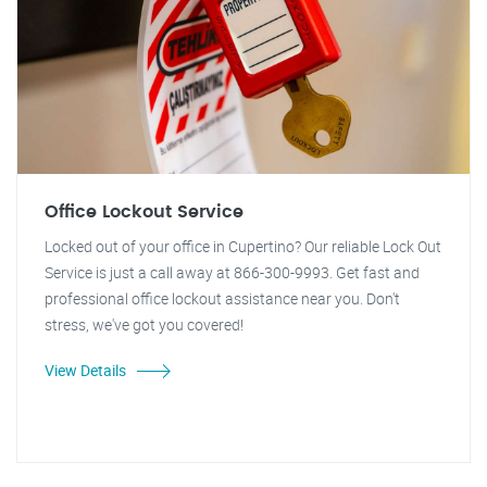
Office Lockout Service
Locked out of your office in Cupertino? Our reliable Lock Out
Service is just a call away at 866-300-9993. Get fast and
professional office lockout assistance near you. Don't
stress, we've got you covered!
View Details