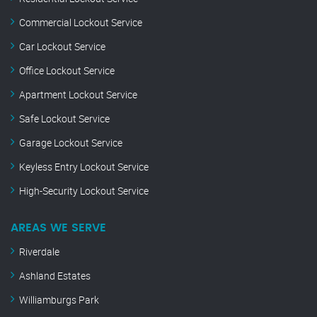
Commercial Lockout Service
Car Lockout Service
Office Lockout Service
Apartment Lockout Service
Safe Lockout Service
Garage Lockout Service
Keyless Entry Lockout Service
High-Security Lockout Service
AREAS WE SERVE
Riverdale
Ashland Estates
Williamburgs Park