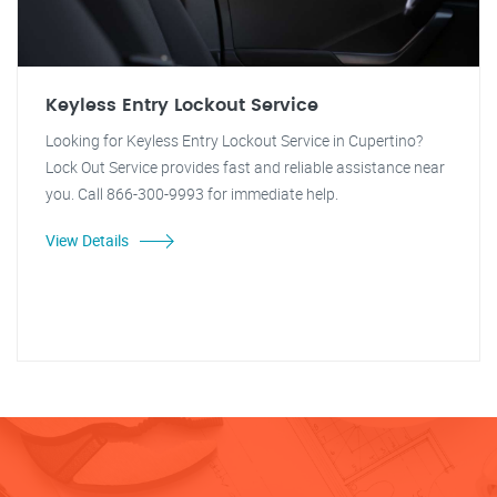
Keyless Entry Lockout Service
Looking for Keyless Entry Lockout Service in Cupertino?
Lock Out Service provides fast and reliable assistance near
you. Call 866-300-9993 for immediate help.
View Details