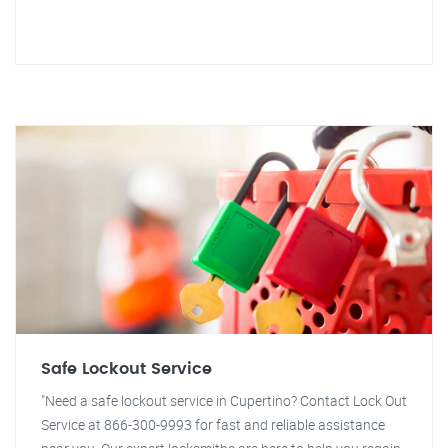
Safe Lockout Service
"Need a safe lockout service in Cupertino? Contact Lock Out
Service at 866-300-9993 for fast and reliable assistance