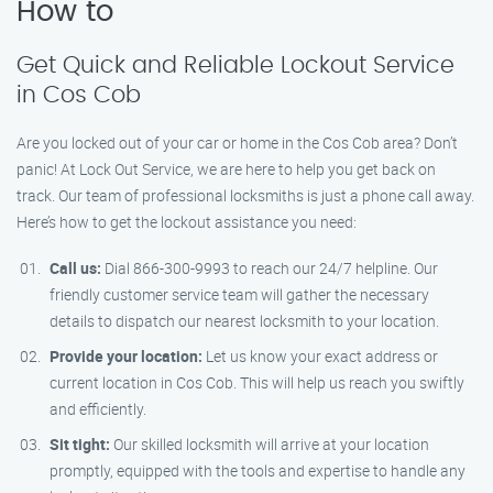
How to
Get Quick and Reliable Lockout Service
in Cos Cob
Are you locked out of your car or home in the Cos Cob area? Don’t
panic! At Lock Out Service, we are here to help you get back on
track. Our team of professional locksmiths is just a phone call away.
Here’s how to get the lockout assistance you need:
Call us:
Dial 866-300-9993 to reach our 24/7 helpline. Our
friendly customer service team will gather the necessary
details to dispatch our nearest locksmith to your location.
Provide your location:
Let us know your exact address or
current location in Cos Cob. This will help us reach you swiftly
and efficiently.
Sit tight:
Our skilled locksmith will arrive at your location
promptly, equipped with the tools and expertise to handle any