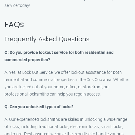
service today!
FAQs
Frequently Asked Questions
Q: Do you provide lockout service for both residential and
commercial properties?
A: Yes, at Lock Out Service, we offer lockout assistance for both
residential and commercial properties in the Cos Cob area. Whether
you are locked out of your home, office, or storefront, our
professional locksmiths can help you regain access.
Q: Can you unlock all types of locks?
A: Our experienced locksmiths are skilled in unlocking a wide range
of locks, including traditional locks, electronic locks, smart locks,
and more. Rest assured, we have the expertise to handle various