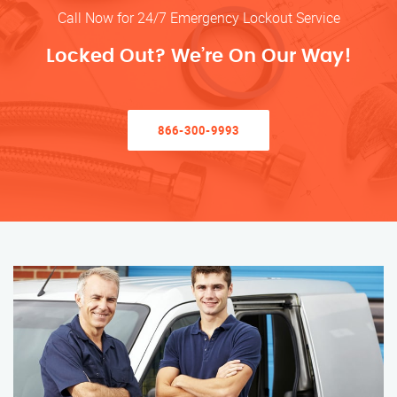
Call Now for 24/7 Emergency Lockout Service
Locked Out? We’re On Our Way!
866-300-9993