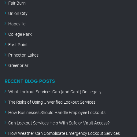
Fair Burn
Union City
Hapeville
College Park
East Point
Princeton Lakes
Greenbriar
RECENT BLOG POSTS
What Lockout Services Can (and Can’t) Do Legally
The Risks of Using Unverified Lockout Services
How Businesses Should Handle Employee Lockouts
Can Lockout Services Help With Safe or Vault Access?
How Weather Can Complicate Emergency Lockout Services