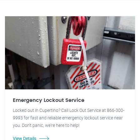
Emergency Lockout Service
Locked out in Cupertino? Call Lock Out Service at 866-300-
9993 for fast and reliable emergency lockout service near
you. Don't panic, we're here to help!
View Details