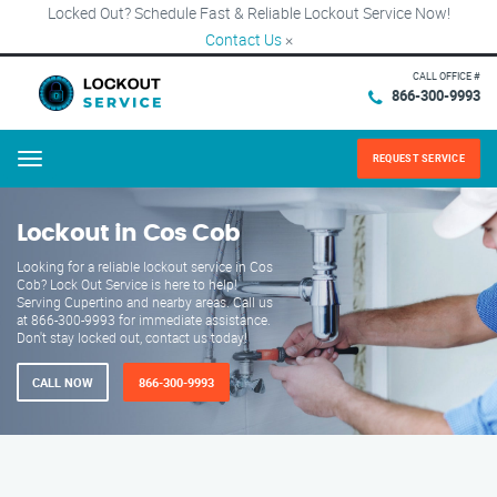
Locked Out? Schedule Fast & Reliable Lockout Service Now!
Contact Us
×
CALL OFFICE #
866-300-9993
REQUEST SERVICE
Menu
Lockout in Cos Cob
Looking for a reliable lockout service in Cos
Cob? Lock Out Service is here to help!
Serving Cupertino and nearby areas. Call us
at 866-300-9993 for immediate assistance.
Don't stay locked out, contact us today!
CALL NOW
866-300-9993