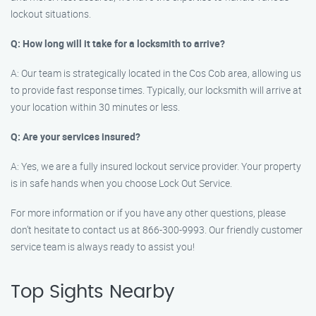
lockout situations.
Q: How long will it take for a locksmith to arrive?
A: Our team is strategically located in the Cos Cob area, allowing us
to provide fast response times. Typically, our locksmith will arrive at
your location within 30 minutes or less.
Q: Are your services insured?
A: Yes, we are a fully insured lockout service provider. Your property
is in safe hands when you choose Lock Out Service.
For more information or if you have any other questions, please
don’t hesitate to contact us at 866-300-9993. Our friendly customer
service team is always ready to assist you!
Top Sights Nearby