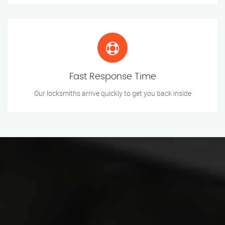
Fast Response Time
Our locksmiths arrive quickly to get you back inside