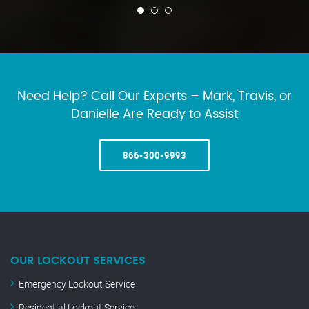
Need Help? Call Our Experts – Mark, Travis, or
Danielle Are Ready to Assist
866-300-9993
OUR LOCKOUT SERVICES
Emergency Lockout Service
Residential Lockout Service