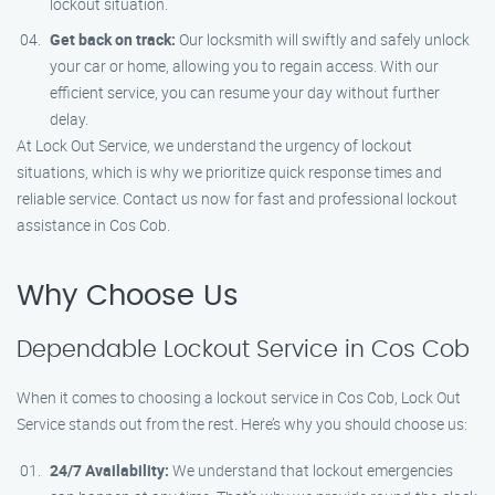
lockout situation.
Get back on track:
Our locksmith will swiftly and safely unlock
your car or home, allowing you to regain access. With our
efficient service, you can resume your day without further
delay.
At Lock Out Service, we understand the urgency of lockout
situations, which is why we prioritize quick response times and
reliable service. Contact us now for fast and professional lockout
assistance in Cos Cob.
Why Choose Us
Dependable Lockout Service in Cos Cob
When it comes to choosing a lockout service in Cos Cob, Lock Out
Service stands out from the rest. Here’s why you should choose us:
24/7 Availability:
We understand that lockout emergencies