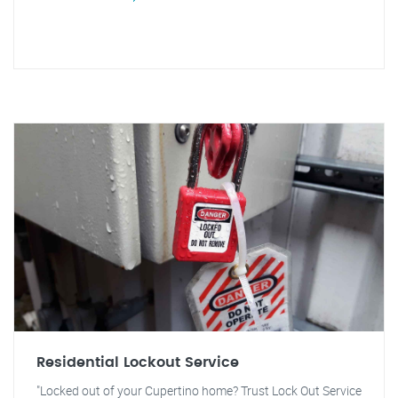
Residential Lockout Service
"Locked out of your Cupertino home? Trust Lock Out Service