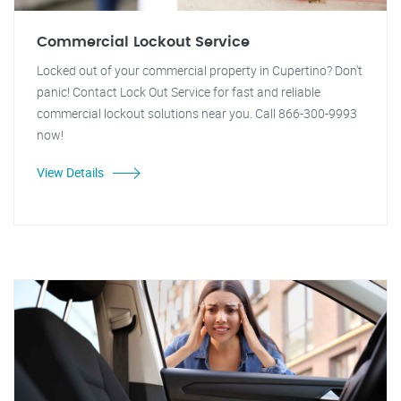
Commercial Lockout Service
Locked out of your commercial property in Cupertino? Don't
panic! Contact Lock Out Service for fast and reliable
commercial lockout solutions near you. Call 866-300-9993
now!
View Details