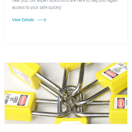
near you. Our expert locksmiths are here to help you regain
access to your safe quickly."
View Details