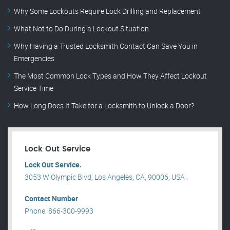
Why Some Lockouts Require Lock Drilling and Replacement
What Not to Do During a Lockout Situation
Why Having a Trusted Locksmith Contact Can Save You in
Emergencies
The Most Common Lock Types and How They Affect Lockout
Service Time
How Long Does It Take for a Locksmith to Unlock a Door?
Lock Out Service
Lock Out Service.
3053 W Olympic Blvd, Los Angeles, CA, 90006, USA .
Contact Number
Phone: 866-300-9993