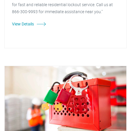
for fast and reliable residential lockout service. Call us at
866-300-9993 for immediate assistance near you."
View Details