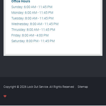
Office Hours
Sunday: 6:00 AM - 11:45 PM
Monday: 6:00 AM - 11:45 PM
Tuesday: 8:00 AM - 11:45 PM
Wednesday: 8:00 AM - 11:45 PM
Thrusday: 8:00 AM - 11:45 PM
Friday: 8:00 AM - 4:00 PM
Saturday: 8:00 PM - 11:45 PM
Copyright © 2026 Lock Out Service. All Rights Reserved
.
Sitemap