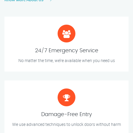
24/7 Emergency Service
No matter the time, we’re available when you need us
Damage-Free Entry
We use advanced techniques to unlock doors without harm