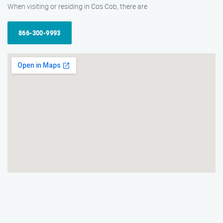
When visiting or residing in Cos Cob, there are
866-300-9993