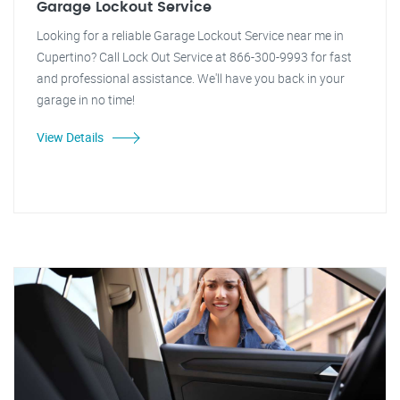
Garage Lockout Service
Looking for a reliable Garage Lockout Service near me in
Cupertino? Call Lock Out Service at 866-300-9993 for fast
and professional assistance. We'll have you back in your
garage in no time!
View Details