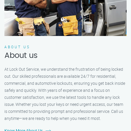
ABOUT US
About us
At Lock Out Service, we understand the frustration of being locked
out. Our skilled professionals are available 24/7 for residential,
commercial, and automotive lockouts, ensuring you get back inside
safely and quickly. With years of experience and a focus on
customer satisfaction, we use the latest tools to handle any lock
issue. Whether you lost your keys or need urgent access, our team
is committed to providing prompt and professional service. Call us
anytime—we are ready to help when you need it most.
Know More About Us