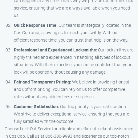
can happen at any time. That’s why we provide round-the-clock
service, ensuring that we are always available when you need
us.
Quick Response Time:
Our team is strategically located in the
Cos Cob area, allowing us to reach you swiftly. With our
efficient response time, you can trust that help is on the way.
Professional and Experienced Locksmiths:
Our locksmiths are
highly trained and experienced in handling all types of lockout
situations. With their expertise, you can be confident that your
lock will be opened without causing any damage.
Fair and Transparent Pricing:
We believe in providing honest
and upfront pricing. You can rely on us to offer competitive
rates without any hidden fees or surprises.
Customer Satisfaction:
Our top priority is your satisfaction.
We strive to deliver exceptional service, ensuring that you are
fully satisfied with the outcome.
Choose Lock Out Service for reliable and efficient lockout assistance
in Cos Cob. Call us at 866-300-9993 and experience our top-notch