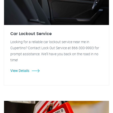
Car Lockout Service
Looking for a reliable car lockout service near me in
Cupertino? Contact Lock Out Service at 866-300-9993 for
prompt assistance. We'll have you back on the road in no
time!
View Details