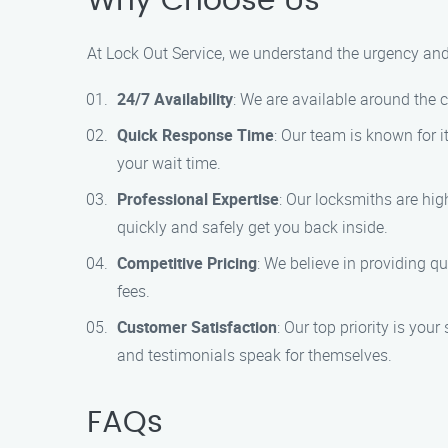
Why Choose Us
At Lock Out Service, we understand the urgency and 
24/7 Availability
: We are available around the 
Quick Response Time
: Our team is known for i
your wait time.
Professional Expertise
: Our locksmiths are hig
quickly and safely get you back inside.
Competitive Pricing
: We believe in providing qu
fees.
Customer Satisfaction
: Our top priority is you
and testimonials speak for themselves.
FAQs