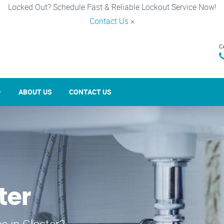
Locked Out? Schedule Fast & Reliable Lockout Service Now!
Contact Us
×
C
ABOUT US
CONTACT US
ter