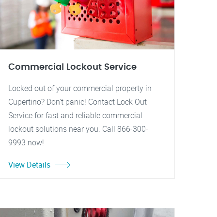
Commercial Lockout Service
Locked out of your commercial property in
Cupertino? Don't panic! Contact Lock Out
Service for fast and reliable commercial
lockout solutions near you. Call 866-300-
9993 now!
View Details