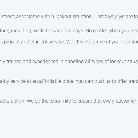
stress associated with a lockout situation. Here’s why we are th
clock, including weekends and holidays. No matter when you need 
ts prompt and efficient service. We strive to arrive at your locati
hly trained and experienced in handling all types of lockout situ
ality service at an affordable price. You can trust us to offer tr
r satisfaction. We go the extra mile to ensure that every customer