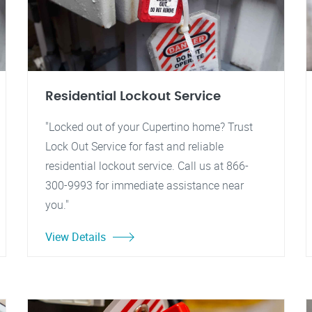
Residential Lockout Service
"Locked out of your Cupertino home? Trust
Lock Out Service for fast and reliable
residential lockout service. Call us at 866-
300-9993 for immediate assistance near
you."
View Details