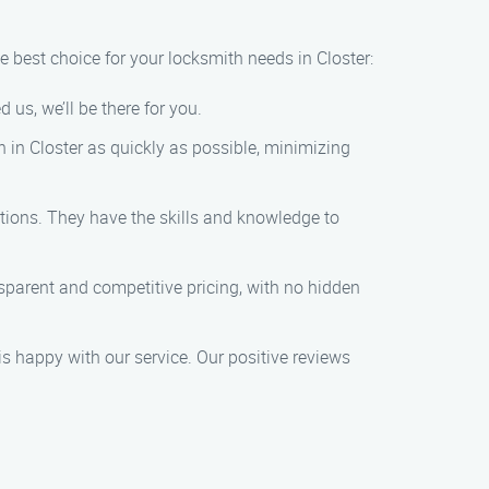
e best choice for your locksmith needs in Closter:
us, we’ll be there for you.
on in Closter as quickly as possible, minimizing
ations. They have the skills and knowledge to
ansparent and competitive pricing, with no hidden
 is happy with our service. Our positive reviews