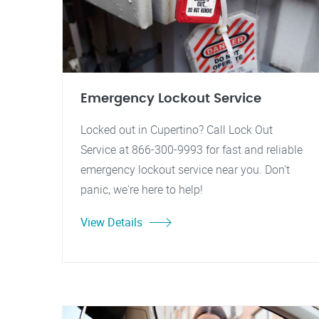
Emergency Lockout Service
Locked out in Cupertino? Call Lock Out
Service at 866-300-9993 for fast and reliable
emergency lockout service near you. Don't
panic, we're here to help!
View Details