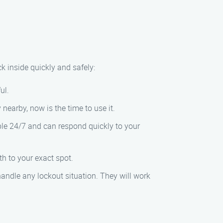
ck inside quickly and safely:
ul.
nearby, now is the time to use it.
ble 24/7 and can respond quickly to your
th to your exact spot.
handle any lockout situation. They will work