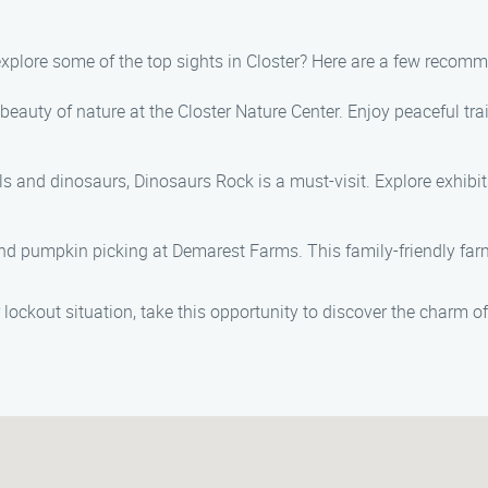
 explore some of the top sights in Closter? Here are a few recom
 beauty of nature at the Closter Nature Center. Enjoy peaceful tra
ils and dinosaurs, Dinosaurs Rock is a must-visit. Explore exhibits
and pumpkin picking at Demarest Farms. This family-friendly farm 
 lockout situation, take this opportunity to discover the charm of