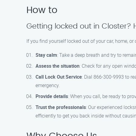
How to
Getting locked out in Closter? 
If you find yourself locked out of your car, home, or 
Stay calm
: Take a deep breath and try to rema
Assess the situation
: Check for any open windo
Call Lock Out Service
: Dial 866-300-9993 to re
emergency.
Provide details
: When you call, be ready to prov
Trust the professionals
: Our experienced locks
efficiently to get you back inside without caus