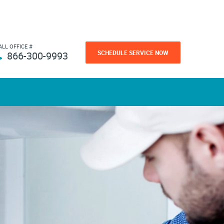
ALL OFFICE #
SCHEDULE SERVICE NOW
866-300-9993