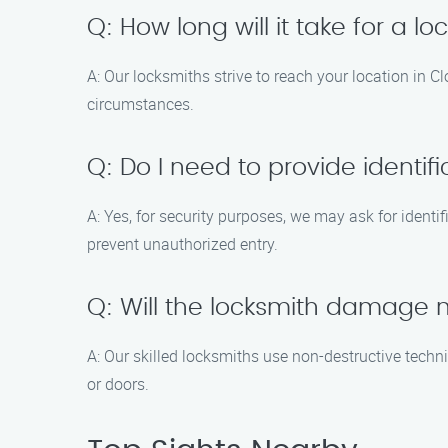
Q: How long will it take for a lo
A: Our locksmiths strive to reach your location in C
circumstances.
Q: Do I need to provide identif
A: Yes, for security purposes, we may ask for identi
prevent unauthorized entry.
Q: Will the locksmith damage m
A: Our skilled locksmiths use non-destructive techn
or doors.