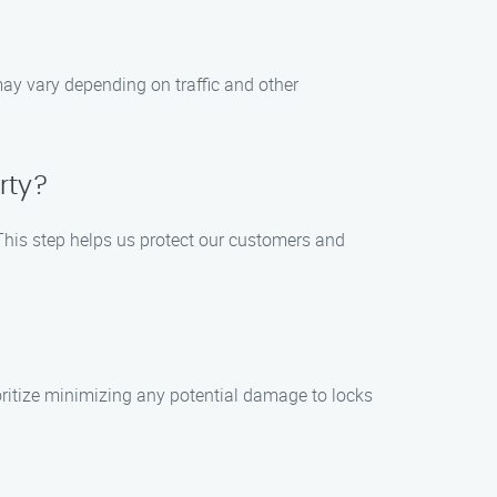
 may vary depending on traffic and other
rty?
. This step helps us protect our customers and
oritize minimizing any potential damage to locks