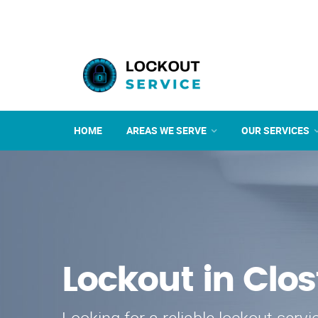
HOME
AREAS WE SERVE
OUR SERVICES
Lockout in Clos