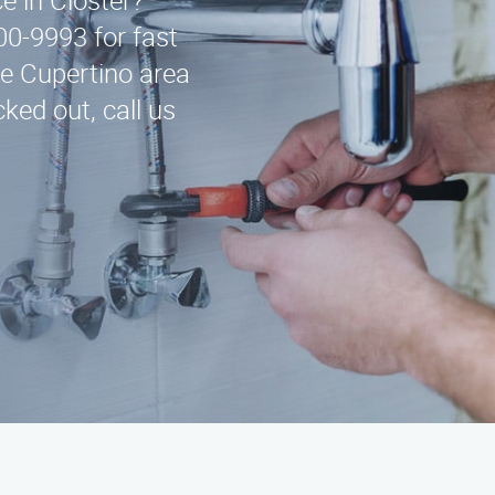
ce in Closter?
00-9993 for fast
he Cupertino area
ked out, call us