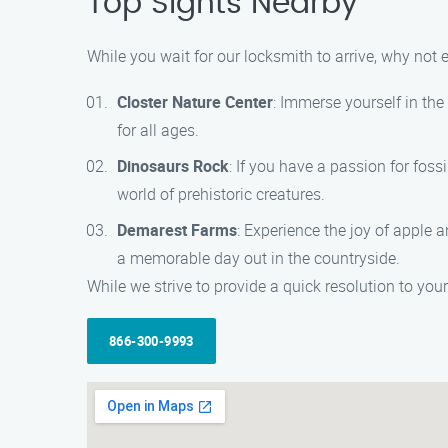
Top Sights Nearby
While you wait for our locksmith to arrive, why not
Closter Nature Center
: Immerse yourself in the
for all ages.
Dinosaurs Rock
: If you have a passion for foss
world of prehistoric creatures.
Demarest Farms
: Experience the joy of apple 
a memorable day out in the countryside.
While we strive to provide a quick resolution to your
866-300-9993