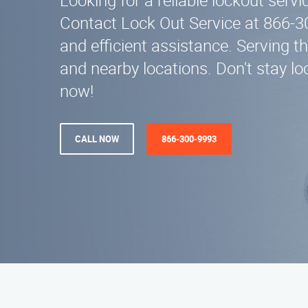
Looking for a reliable lockout servi
Contact Lock Out Service at 866-3
and efficient assistance. Serving t
and nearby locations. Don't stay loc
now!
CALL NOW
866-300-9993