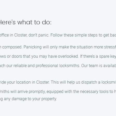
Here’s what to do:
office in Closter, don’t panic. Follow these simple steps to get ba
in composed. Panicking will only make the situation more stressf
ws or doors that you may have overlooked. If there’s a spare key 
ach our reliable and professional locksmiths. Our team is availa
ide your location in Closter. This will help us dispatch a locksmi
miths will arrive promptly, equipped with the necessary tools to 
ing any damage to your property.