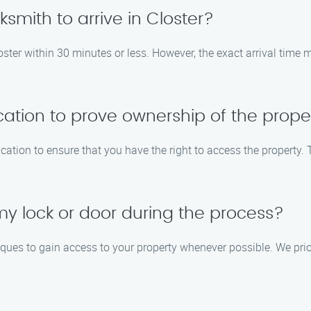
cksmith to arrive in Closter?
loster within 30 minutes or less. However, the exact arrival time
ication to prove ownership of the prope
fication to ensure that you have the right to access the property
y lock or door during the process?
iques to gain access to your property whenever possible. We pri