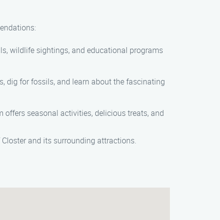
mendations:
ils, wildlife sightings, and educational programs
, dig for fossils, and learn about the fascinating
offers seasonal activities, delicious treats, and
 Closter and its surrounding attractions.