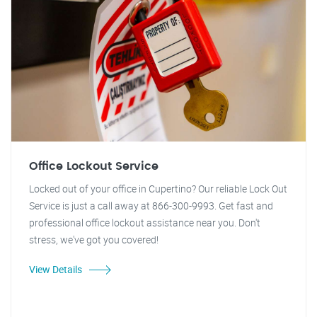
Office Lockout Service
Locked out of your office in Cupertino? Our reliable Lock Out
Service is just a call away at 866-300-9993. Get fast and
professional office lockout assistance near you. Don't
stress, we've got you covered!
View Details