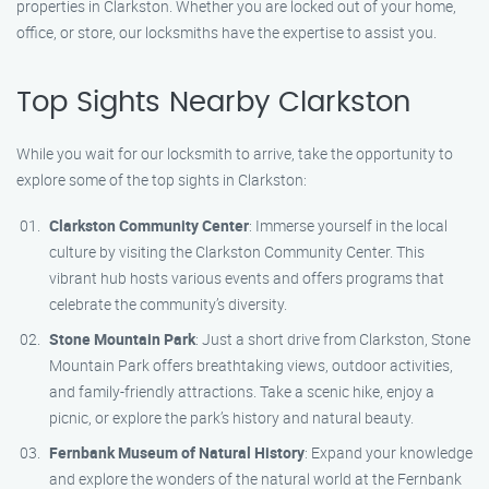
properties in Clarkston. Whether you are locked out of your home,
office, or store, our locksmiths have the expertise to assist you.
Top Sights Nearby Clarkston
While you wait for our locksmith to arrive, take the opportunity to
explore some of the top sights in Clarkston:
Clarkston Community Center
: Immerse yourself in the local
culture by visiting the Clarkston Community Center. This
vibrant hub hosts various events and offers programs that
celebrate the community’s diversity.
Stone Mountain Park
: Just a short drive from Clarkston, Stone
Mountain Park offers breathtaking views, outdoor activities,
and family-friendly attractions. Take a scenic hike, enjoy a
picnic, or explore the park’s history and natural beauty.
Fernbank Museum of Natural History
: Expand your knowledge
and explore the wonders of the natural world at the Fernbank