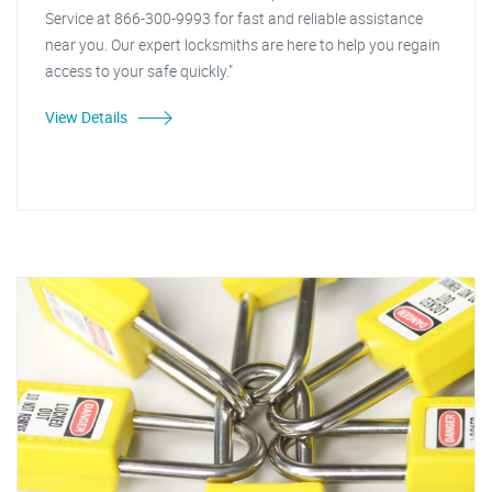
Service at 866-300-9993 for fast and reliable assistance
near you. Our expert locksmiths are here to help you regain
access to your safe quickly."
View Details