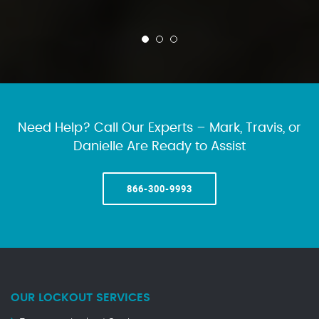
Need Help? Call Our Experts – Mark, Travis, or
Danielle Are Ready to Assist
866-300-9993
OUR LOCKOUT SERVICES