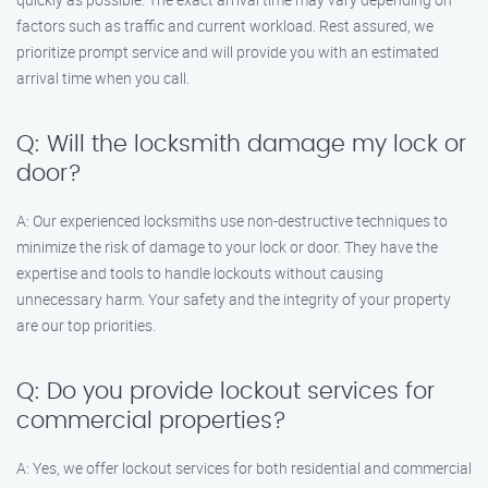
factors such as traffic and current workload. Rest assured, we
prioritize prompt service and will provide you with an estimated
arrival time when you call.
Q: Will the locksmith damage my lock or
door?
A: Our experienced locksmiths use non-destructive techniques to
minimize the risk of damage to your lock or door. They have the
expertise and tools to handle lockouts without causing
unnecessary harm. Your safety and the integrity of your property
are our top priorities.
Q: Do you provide lockout services for
commercial properties?
A: Yes, we offer lockout services for both residential and commercial