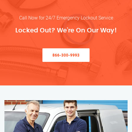
Call Now for 24/7 Emergency Lockout Service
Locked Out? We’re On Our Way!
866-300-9993