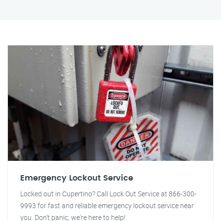
Emergency Lockout Service
Locked out in Cupertino? Call Lock Out Service at 866-300-
9993 for fast and reliable emergency lockout service near
you. Don't panic, we're here to help!