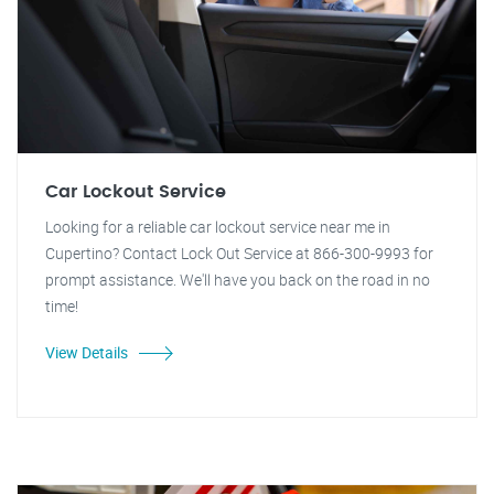
Car Lockout Service
Looking for a reliable car lockout service near me in
Cupertino? Contact Lock Out Service at 866-300-9993 for
prompt assistance. We'll have you back on the road in no
time!
View Details