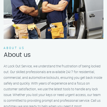
ABOUT US
About us
At Lock Out Service, we understand the frustration of being locked
out. Our skilled professionals are available 24/7 for residential,
commercial, and automotive lockouts, ensuring you get back inside
safely and quickly. With years of experience and a focus on
customer satisfaction, we use the latest tools to handle any lock
issue. Whether you lost your keys or need urgent access, our team
is committed to providing prompt and professional service. Call us
anytime—we are ready to help when you need it most.