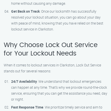
home without causing any damage.
Get Back on Track
: Once our locksmith has successfully
resolved your lockout situation, you can go about your day
with peace of mind, knowing that you have relied on the best
lockout service in Clarkston.
Why Choose Lock Out Service
for Your Lockout Needs
When it comes to lockout services in Clarkston, Lock Out Service
stands out for several reasons:
24/7 Availability
: We understand that lockout emergencies
can happen at any time. That’s why we provide round-the-clock
service, ensuring that you can get the assistance you need, day
or night.
Fast Response Time
: We prioritize timely service and aim to