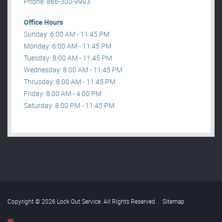
Phone: 866-300-9993
Office Hours
Sunday: 6:00 AM - 11:45 PM
Monday: 6:00 AM - 11:45 PM
Tuesday: 8:00 AM - 11:45 PM
Wednesday: 8:00 AM - 11:45 PM
Thrusday: 8:00 AM - 11:45 PM
Friday: 8:00 AM - 4:00 PM
Saturday: 8:00 PM - 11:45 PM
Copyright © 2026 Lock Out Service. All Rights Reserved
.
Sitemap