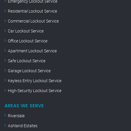
Emergency Lockout Service
Residential Lockout Service
Commercial Lockout Service
Car Lockout Service
Office Lockout Service
Apartment Lockout Service
Safe Lockout Service
Garage Lockout Service
Keyless Entry Lockout Service
High-Security Lockout Service
AREAS WE SERVE
Riverdale
Ashland Estates