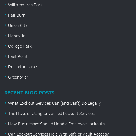
Williamburgs Park
Fair Burn
Union City
Hapeville
College Park
East Point
Princeton Lakes
Greenbriar
RECENT BLOG POSTS
What Lockout Services Can (and Can’t) Do Legally
The Risks of Using Unverified Lockout Services
How Businesses Should Handle Employee Lockouts
Can Lockout Services Help With Safe or Vault Access?