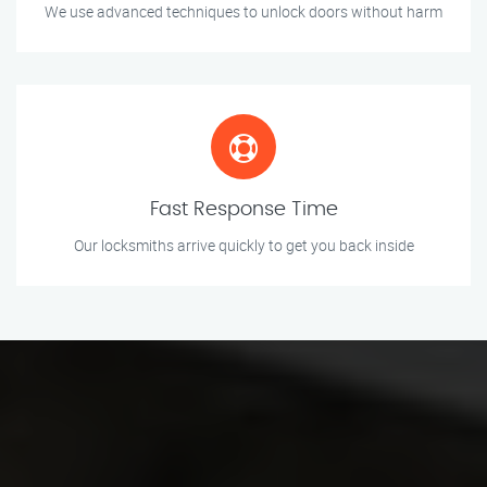
We use advanced techniques to unlock doors without harm
Fast Response Time
Our locksmiths arrive quickly to get you back inside