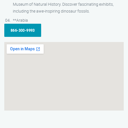
Museum of Natural History. Discover fascinating exhibits,
including the awe-inspiring dinosaur fossils.
**Arabia
866-300-9993