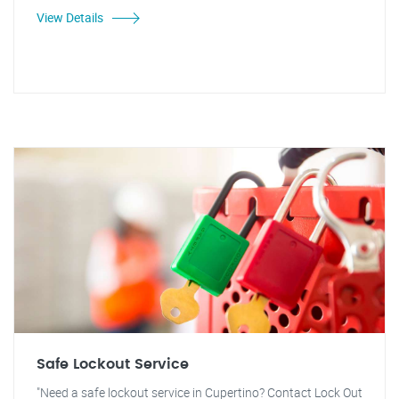
View Details
Safe Lockout Service
"Need a safe lockout service in Cupertino? Contact Lock Out