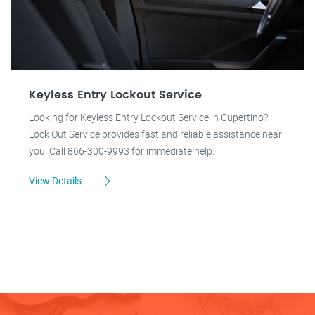
Keyless Entry Lockout Service
Looking for Keyless Entry Lockout Service in Cupertino?
Lock Out Service provides fast and reliable assistance near
you. Call 866-300-9993 for immediate help.
View Details