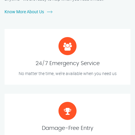
Know More About Us
24/7 Emergency Service
No matter the time, we’re available when you need us
Damage-Free Entry