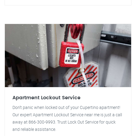
Apartment Lockout Service
Don't panic when locked out of your Cupertino apartment!
Our expert Apartment Lockout Service near me is just a call
away at 866-300-9993. Trust Lock Out Service for quick
and reliable assistance.