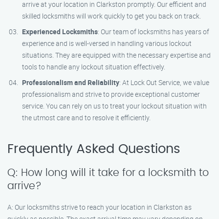
arrive at your location in Clarkston promptly. Our efficient and
skilled locksmiths will work quickly to get you back on track.
Experienced Locksmiths
: Our team of locksmiths has years of
experience and is well-versed in handling various lockout
situations. They are equipped with the necessary expertise and
tools to handle any lockout situation effectively.
Professionalism and Reliability
: At Lock Out Service, we value
professionalism and strive to provide exceptional customer
service. You can rely on us to treat your lockout situation with
the utmost care and to resolve it efficiently.
Frequently Asked Questions
Q: How long will it take for a locksmith to
arrive?
A: Our locksmiths strive to reach your location in Clarkston as
quickly as possible. The exact arrival time may vary depending on