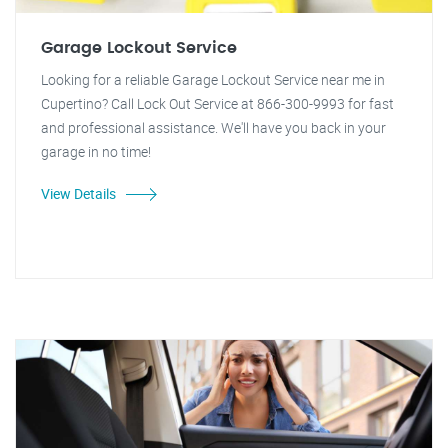
Garage Lockout Service
Looking for a reliable Garage Lockout Service near me in
Cupertino? Call Lock Out Service at 866-300-9993 for fast
and professional assistance. We'll have you back in your
garage in no time!
View Details