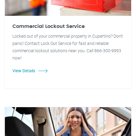
Commercial Lockout Service
Locked out of your commercial property in Cupertino? Don't
panic! Contact Lock Out Service for fast and reliable
commercial lockout solutions near you. Call 866-300-9993
now!
View Details