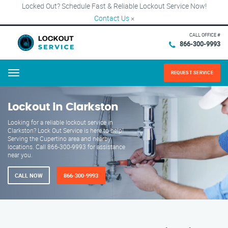
Locked Out? Schedule Fast & Reliable Lockout Service Now!
Contact Us
×
CALL OFFICE #
866-300-9993
REQUEST SERVICE
Menu
Lockout in Clarkston
Looking for a reliable lockout service in
Clarkston? Lock Out Service is here to help!
Serving the Cupertino area and nearby
locations. Call 866-300-9993 for assistance
near you.
CALL NOW
866-300-9993