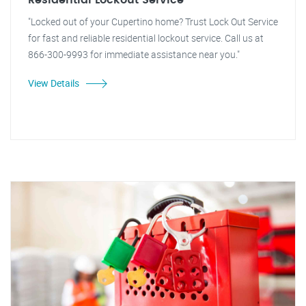
Residential Lockout Service
"Locked out of your Cupertino home? Trust Lock Out Service
for fast and reliable residential lockout service. Call us at
866-300-9993 for immediate assistance near you."
View Details