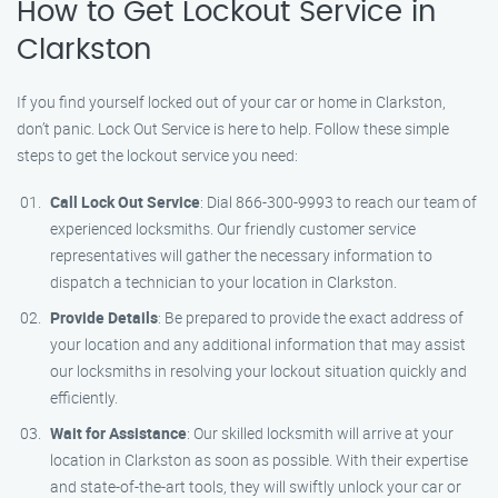
How to Get Lockout Service in
Clarkston
If you find yourself locked out of your car or home in Clarkston,
don’t panic. Lock Out Service is here to help. Follow these simple
steps to get the lockout service you need:
Call Lock Out Service
: Dial 866-300-9993 to reach our team of
experienced locksmiths. Our friendly customer service
representatives will gather the necessary information to
dispatch a technician to your location in Clarkston.
Provide Details
: Be prepared to provide the exact address of
your location and any additional information that may assist
our locksmiths in resolving your lockout situation quickly and
efficiently.
Wait for Assistance
: Our skilled locksmith will arrive at your
location in Clarkston as soon as possible. With their expertise
and state-of-the-art tools, they will swiftly unlock your car or