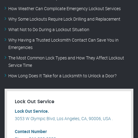
How Weather Can Complicate Emergency Lockout Services
Why Some Lockouts Require Lock Drilling and Replacement
What Not to Do During a Lockout Situation
Why Having a Trusted Locksmith Contact Can Save You in
Emergencies
The Most Common Lock Types and How They Affect Lockout
Service Time
How Long Does It Take for a Locksmith to Unlock a Door?
Lock Out Service
Lock Out Service.
3053 W Olympic Blvd, Los Angeles, CA, 90006, USA .
Contact Number