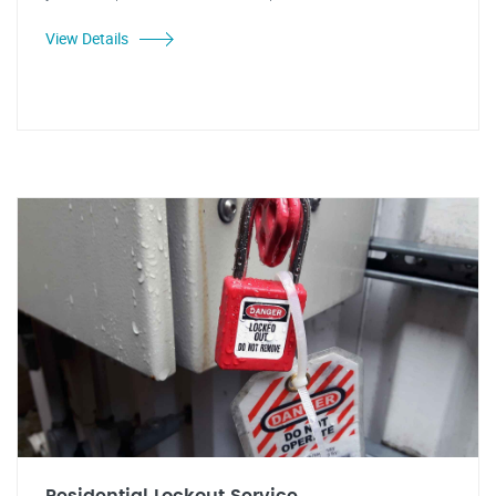
View Details