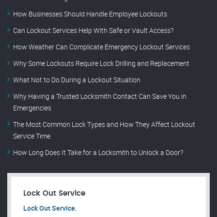
How Businesses Should Handle Employee Lockouts
Can Lockout Services Help With Safe or Vault Access?
How Weather Can Complicate Emergency Lockout Services
Why Some Lockouts Require Lock Drilling and Replacement
What Not to Do During a Lockout Situation
Why Having a Trusted Locksmith Contact Can Save You in
Emergencies
The Most Common Lock Types and How They Affect Lockout
Service Time
How Long Does It Take for a Locksmith to Unlock a Door?
Lock Out Service
Lock Out Service.