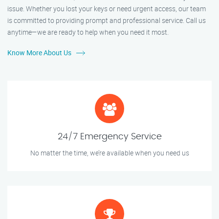
issue. Whether you lost your keys or need urgent access, our team
is committed to providing prompt and professional service. Call us
anytime—we are ready to help when you need it most.
Know More About Us
24/7 Emergency Service
No matter the time, we’re available when you need us