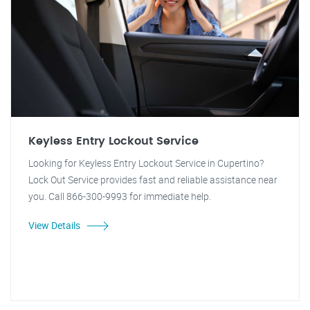
Keyless Entry Lockout Service
Looking for Keyless Entry Lockout Service in Cupertino?
Lock Out Service provides fast and reliable assistance near
you. Call 866-300-9993 for immediate help.
View Details