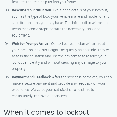
features that can help us find you faster.
Describe Your Situation
: Explain the details of your lockout,
such as the type of lock, your vehicle make and model, or any
specific concerns you may have. This information will help our
technician come prepared with the necessary tools and
equipment.
Wait for Prompt Arrival
: Our skilled technician will arrive at
your location in Citrus Heights as quickly as possible. They will
assess the situation and use their expertise to resolve your
lockout efficiently and without causing any damage to your
property.
Payment and Feedback
: After the service is complete, you can
make a secure payment and provide any feedback on your
experience. We value your satisfaction and strive to
continuously improve our services.
When it comes to lockout