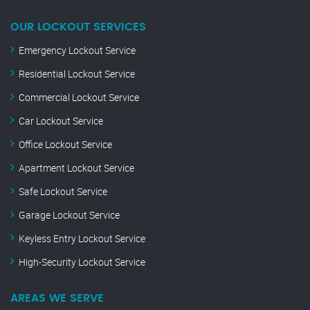
OUR LOCKOUT SERVICES
Emergency Lockout Service
Residential Lockout Service
Commercial Lockout Service
Car Lockout Service
Office Lockout Service
Apartment Lockout Service
Safe Lockout Service
Garage Lockout Service
Keyless Entry Lockout Service
High-Security Lockout Service
AREAS WE SERVE