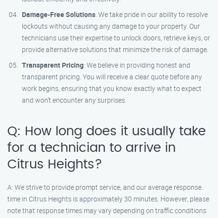
Damage-Free Solutions
: We take pride in our ability to resolve
lockouts without causing any damage to your property. Our
technicians use their expertise to unlock doors, retrieve keys, or
provide alternative solutions that minimize the risk of damage.
Transparent Pricing
: We believe in providing honest and
transparent pricing. You will receive a clear quote before any
work begins, ensuring that you know exactly what to expect
and won’t encounter any surprises.
Q: How long does it usually take
for a technician to arrive in
Citrus Heights?
A: We strive to provide prompt service, and our average response
time in Citrus Heights is approximately 30 minutes. However, please
note that response times may vary depending on traffic conditions