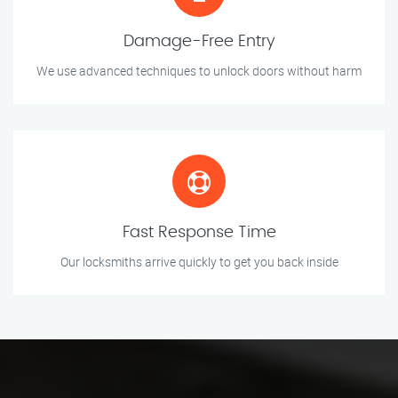
Damage-Free Entry
We use advanced techniques to unlock doors without harm
Fast Response Time
Our locksmiths arrive quickly to get you back inside