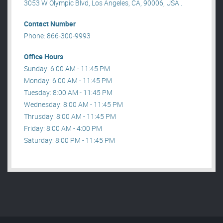
3053 W Olympic Blvd, Los Angeles, CA, 90006, USA .
Contact Number
Phone: 866-300-9993
Office Hours
Sunday: 6:00 AM - 11:45 PM
Monday: 6:00 AM - 11:45 PM
Tuesday: 8:00 AM - 11:45 PM
Wednesday: 8:00 AM - 11:45 PM
Thrusday: 8:00 AM - 11:45 PM
Friday: 8:00 AM - 4:00 PM
Saturday: 8:00 PM - 11:45 PM