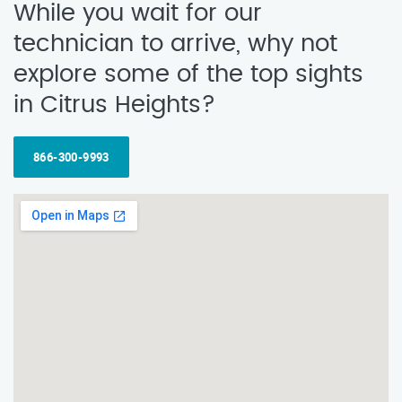
While you wait for our
technician to arrive, why not
explore some of the top sights
in Citrus Heights?
866-300-9993