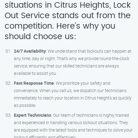
situations in Citrus Heights, Lock
Out Service stands out from the
competition. Here’s why you
should choose us:
24/7 Availability
: We understand that lockouts can happen at
any time, day or night. That’s why we provide round-the-clock
service, ensuring that our skilled technicians are always
available to assist you.
Fast Response Time
: We prioritize your safety and
convenience. When you call us, we dispatch our technicians
immediately to reach your location in Citrus Heights as quickly
as possible.
Expert Technicians
: Our team of technicians is highly trained
and experienced in handling various lockout situations. They
are equipped with the latest tools and techniques to solve your
lockout efficiently and effectively.