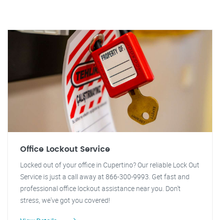
Office Lockout Service
Locked out of your office in Cupertino? Our reliable Lock Out
Service is just a call away at 866-300-9993. Get fast and
professional office lockout assistance near you. Don't
stress, we've got you covered!