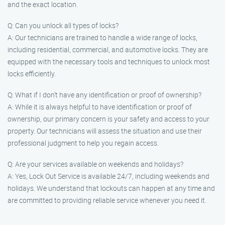
and the exact location.
Q: Can you unlock all types of locks?
A: Our technicians are trained to handle a wide range of locks,
including residential, commercial, and automotive locks. They are
equipped with the necessary tools and techniques to unlock most
locks efficiently.
Q: What if I don’t have any identification or proof of ownership?
A: While it is always helpful to have identification or proof of
ownership, our primary concern is your safety and access to your
property. Our technicians will assess the situation and use their
professional judgment to help you regain access.
Q: Are your services available on weekends and holidays?
A: Yes, Lock Out Service is available 24/7, including weekends and
holidays. We understand that lockouts can happen at any time and
are committed to providing reliable service whenever you need it.