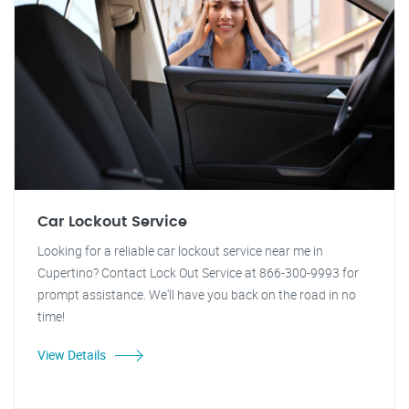
Car Lockout Service
Looking for a reliable car lockout service near me in
Cupertino? Contact Lock Out Service at 866-300-9993 for
prompt assistance. We'll have you back on the road in no
time!
View Details