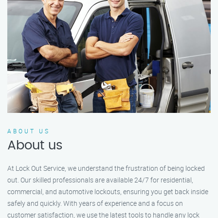
ABOUT US
About us
At Lock Out Service, we understand the frustration of being locked
out. Our skilled professionals are available 24/7 for residential,
commercial, and automotive lockouts, ensuring you get back inside
safely and quickly. With years of experience and a focus on
customer satisfaction, we use the latest tools to handle any lock