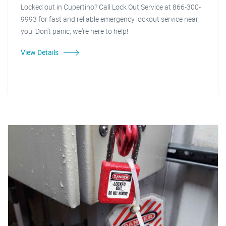
Locked out in Cupertino? Call Lock Out Service at 866-300-
9993 for fast and reliable emergency lockout service near
you. Don't panic, we're here to help!
View Details