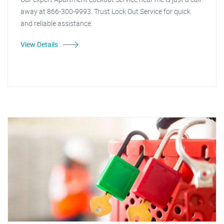
away at 866-300-9993. Trust Lock Out Service for quick
and reliable assistance.
View Details