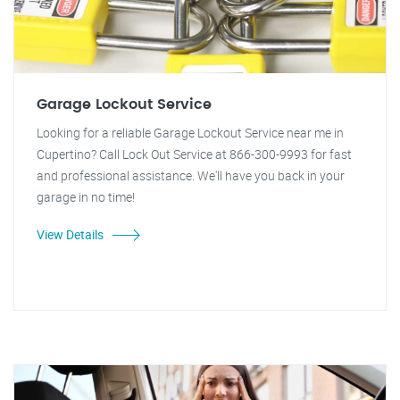
Garage Lockout Service
Looking for a reliable Garage Lockout Service near me in
Cupertino? Call Lock Out Service at 866-300-9993 for fast
and professional assistance. We'll have you back in your
garage in no time!
View Details