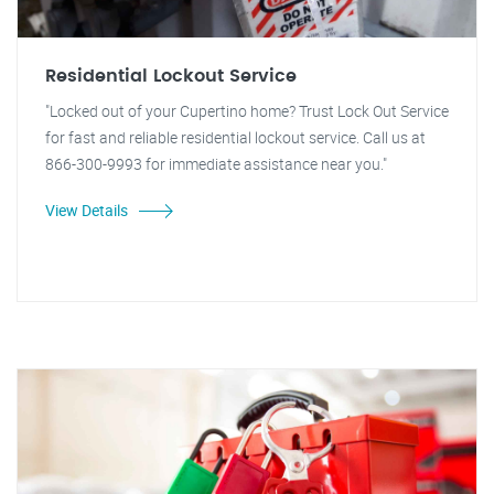
Residential Lockout Service
"Locked out of your Cupertino home? Trust Lock Out Service
for fast and reliable residential lockout service. Call us at
866-300-9993 for immediate assistance near you."
View Details