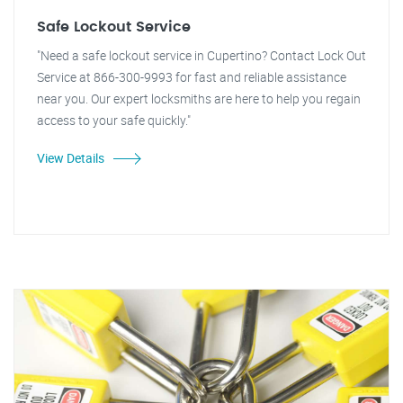
Safe Lockout Service
"Need a safe lockout service in Cupertino? Contact Lock Out
Service at 866-300-9993 for fast and reliable assistance
near you. Our expert locksmiths are here to help you regain
access to your safe quickly."
View Details