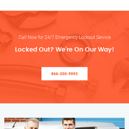
Call Now for 24/7 Emergency Lockout Service
Locked Out? We’re On Our Way!
866-300-9993