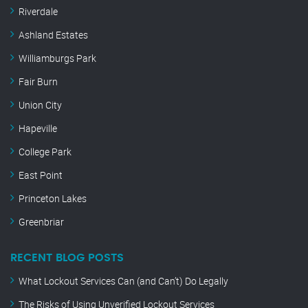
Riverdale
Ashland Estates
Williamburgs Park
Fair Burn
Union City
Hapeville
College Park
East Point
Princeton Lakes
Greenbriar
RECENT BLOG POSTS
What Lockout Services Can (and Can’t) Do Legally
The Risks of Using Unverified Lockout Services