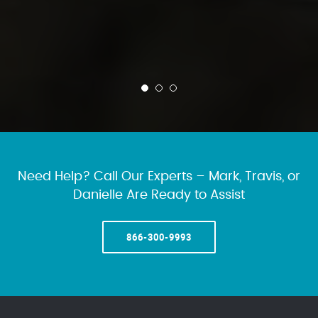
Need Help? Call Our Experts – Mark, Travis, or
Danielle Are Ready to Assist
866-300-9993