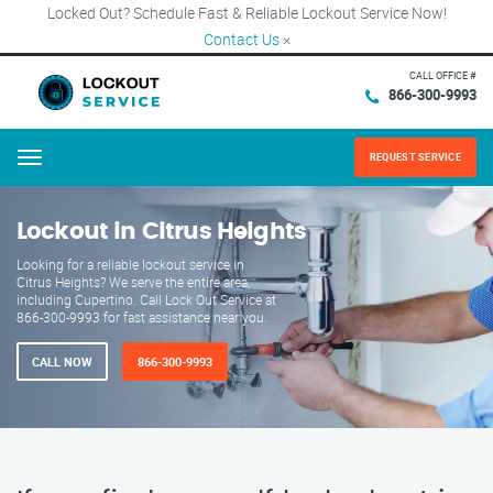
Locked Out? Schedule Fast & Reliable Lockout Service Now!
Contact Us
×
CALL OFFICE #
866-300-9993
REQUEST SERVICE
Menu
Lockout in Citrus Heights
Looking for a reliable lockout service in
Citrus Heights? We serve the entire area,
including Cupertino. Call Lock Out Service at
866-300-9993 for fast assistance near you.
CALL NOW
866-300-9993