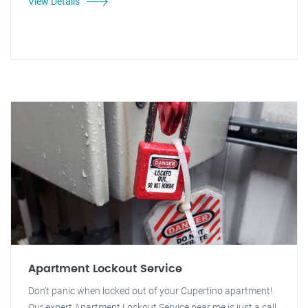
View Details
Apartment Lockout Service
Don't panic when locked out of your Cupertino apartment!
Our expert Apartment Lockout Service near me is just a call