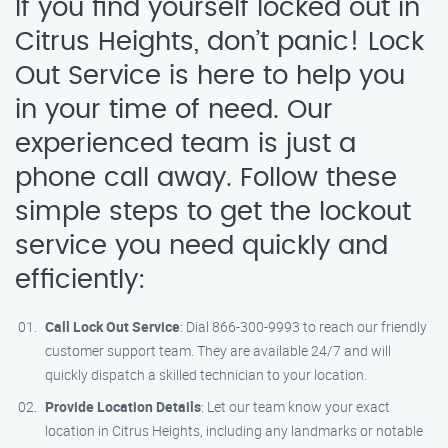
If you find yourself locked out in
Citrus Heights, don’t panic! Lock
Out Service is here to help you
in your time of need. Our
experienced team is just a
phone call away. Follow these
simple steps to get the lockout
service you need quickly and
efficiently:
Call Lock Out Service
: Dial 866-300-9993 to reach our friendly
customer support team. They are available 24/7 and will
quickly dispatch a skilled technician to your location.
Provide Location Details
: Let our team know your exact
location in Citrus Heights, including any landmarks or notable