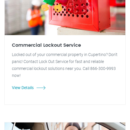
Commercial Lockout Service
Locked out of your commercial property in Cupertino? Don't
panic! Contact Lock Out Service for fast and reliable
commercial lockout solutions near you. Call 866-300-9993
now!
View Details