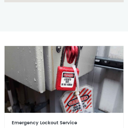
Emergency Lockout Service