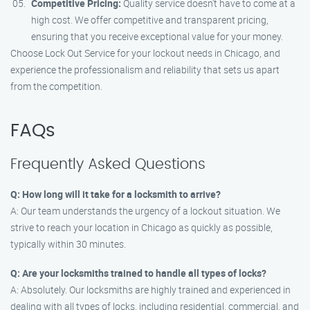
Competitive Pricing:
Quality service doesn’t have to come at a
high cost. We offer competitive and transparent pricing,
ensuring that you receive exceptional value for your money.
Choose Lock Out Service for your lockout needs in Chicago, and
experience the professionalism and reliability that sets us apart
from the competition.
FAQs
Frequently Asked Questions
Q: How long will it take for a locksmith to arrive?
A: Our team understands the urgency of a lockout situation. We
strive to reach your location in Chicago as quickly as possible,
typically within 30 minutes.
Q: Are your locksmiths trained to handle all types of locks?
A: Absolutely. Our locksmiths are highly trained and experienced in
dealing with all types of locks, including residential, commercial, and