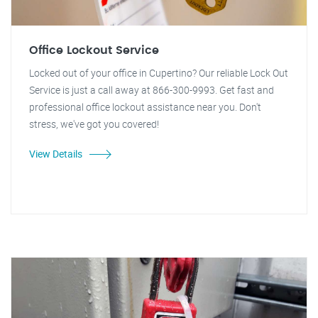
Office Lockout Service
Locked out of your office in Cupertino? Our reliable Lock Out
Service is just a call away at 866-300-9993. Get fast and
professional office lockout assistance near you. Don't
stress, we've got you covered!
View Details