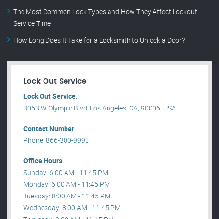
The Most Common Lock Types and How They Affect Lockout
Service Time
How Long Does It Take for a Locksmith to Unlock a Door?
Lock Out Service
Lock Out Service.
3053 W Olympic Blvd, Los Angeles, CA, 90006, USA .
Contact Number
Phone: 866-300-9993
Office Hours
Sunday: 6:00 AM - 11:45 PM
Monday: 6:00 AM - 11:45 PM
Tuesday: 8:00 AM - 11:45 PM
Wednesday: 8:00 AM - 11:45 PM