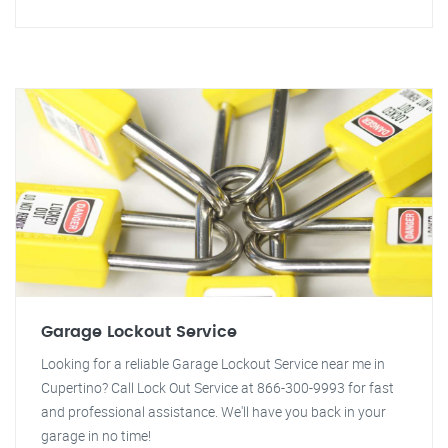
Garage Lockout Service
Looking for a reliable Garage Lockout Service near me in
Cupertino? Call Lock Out Service at 866-300-9993 for fast
and professional assistance. We'll have you back in your
garage in no time!