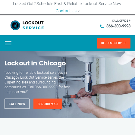
Locked Out? Schedule Fast & Reliable Lockout Service Now!
Contact Us
×
CALL OFFICE #
866-300-9993
REQUEST SERVICE
Menu
Lockout in Chicago
"Looking for reliable lockout services in
Chicago? Lock Out Service serves the
Cupertino area and surrounding
communities. Call 866-300-9993 for fast
help near you!"
CALL NOW
866-300-9993