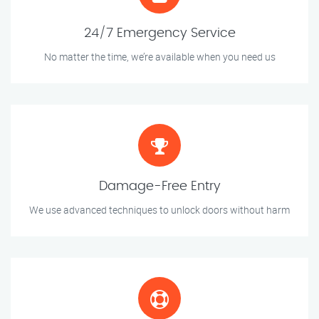
24/7 Emergency Service
No matter the time, we’re available when you need us
Damage-Free Entry
We use advanced techniques to unlock doors without harm