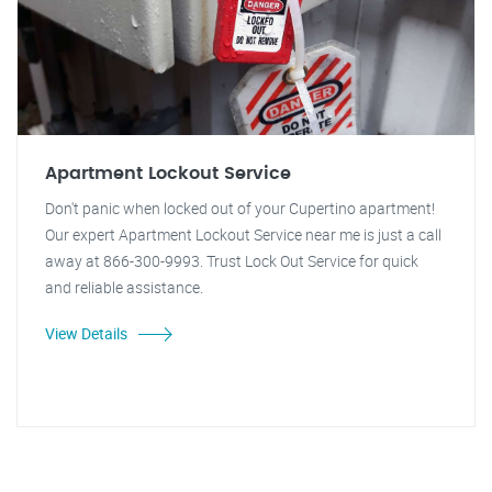
Apartment Lockout Service
Don't panic when locked out of your Cupertino apartment!
Our expert Apartment Lockout Service near me is just a call
away at 866-300-9993. Trust Lock Out Service for quick
and reliable assistance.
View Details