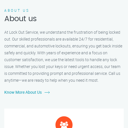
ABOUT US
About us
At Lock Out Service, we understand the frustration of being locked
out. Our skilled professionals are available 24/7 for residential,
commercial, and automotive lockouts, ensuring you get back inside
safely and quickly. With years of experience and a focus on
customer satisfaction, we use the latest tools to handle any lock
issue. Whether you lost your keys or need urgent access, our team
is committed to providing prompt and professional service. Call us
anytime—we are ready to help when you need it most.
Know More About Us