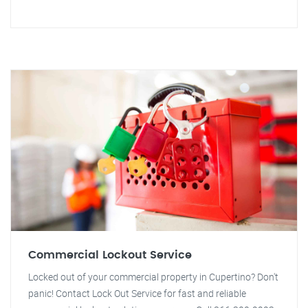
Commercial Lockout Service
Locked out of your commercial property in Cupertino? Don't
panic! Contact Lock Out Service for fast and reliable