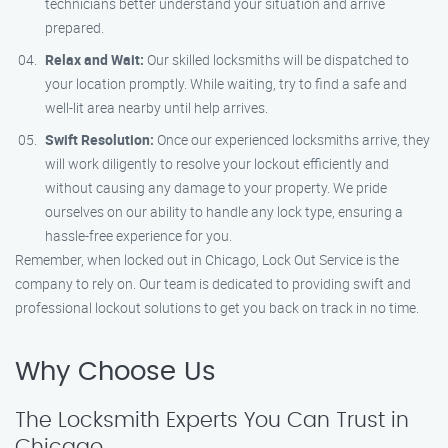
technicians better understand your situation and arrive
prepared.
Relax and Wait:
Our skilled locksmiths will be dispatched to
your location promptly. While waiting, try to find a safe and
well-lit area nearby until help arrives.
Swift Resolution:
Once our experienced locksmiths arrive, they
will work diligently to resolve your lockout efficiently and
without causing any damage to your property. We pride
ourselves on our ability to handle any lock type, ensuring a
hassle-free experience for you.
Remember, when locked out in Chicago, Lock Out Service is the
company to rely on. Our team is dedicated to providing swift and
professional lockout solutions to get you back on track in no time.
Why Choose Us
The Locksmith Experts You Can Trust in
Chicago