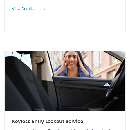
View Details
Keyless Entry Lockout Service