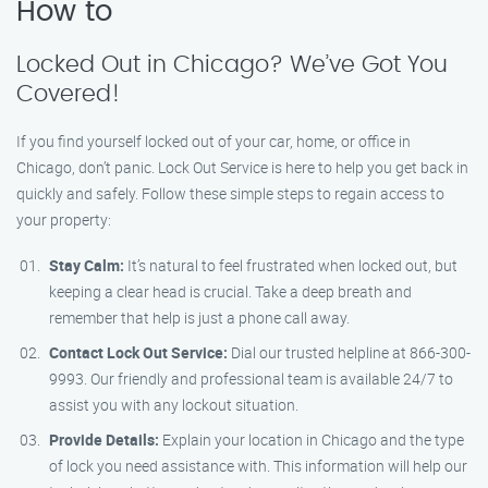
How to
Locked Out in Chicago? We’ve Got You
Covered!
If you find yourself locked out of your car, home, or office in
Chicago, don’t panic. Lock Out Service is here to help you get back in
quickly and safely. Follow these simple steps to regain access to
your property:
Stay Calm:
It’s natural to feel frustrated when locked out, but
keeping a clear head is crucial. Take a deep breath and
remember that help is just a phone call away.
Contact Lock Out Service:
Dial our trusted helpline at 866-300-
9993. Our friendly and professional team is available 24/7 to
assist you with any lockout situation.
Provide Details:
Explain your location in Chicago and the type
of lock you need assistance with. This information will help our