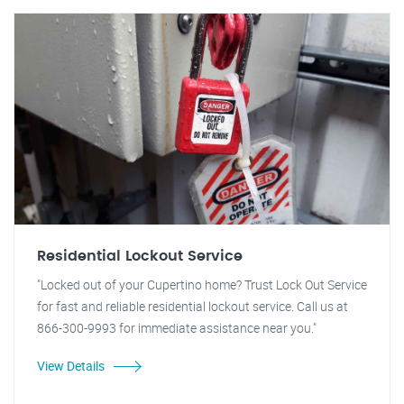
Residential Lockout Service
"Locked out of your Cupertino home? Trust Lock Out Service
for fast and reliable residential lockout service. Call us at
866-300-9993 for immediate assistance near you."
View Details