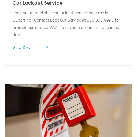
Car Lockout Service
Looking for a reliable car lockout service near me in
Cupertino? Contact Lock Out Service at 866-300-9993 for
prompt assistance. We'll have you back on the road in no
time!
View Details