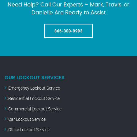
Need Help? Call Our Experts – Mark, Travis, or
Danielle Are Ready to Assist
866-300-9993
OUR LOCKOUT SERVICES
Emergency Lockout Service
Residential Lockout Service
Commercial Lockout Service
Car Lockout Service
Office Lockout Service