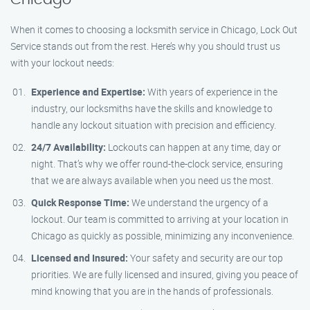
When it comes to choosing a locksmith service in Chicago, Lock Out
Service stands out from the rest. Here’s why you should trust us
with your lockout needs:
Experience and Expertise:
With years of experience in the
industry, our locksmiths have the skills and knowledge to
handle any lockout situation with precision and efficiency.
24/7 Availability:
Lockouts can happen at any time, day or
night. That’s why we offer round-the-clock service, ensuring
that we are always available when you need us the most.
Quick Response Time:
We understand the urgency of a
lockout. Our team is committed to arriving at your location in
Chicago as quickly as possible, minimizing any inconvenience.
Licensed and Insured:
Your safety and security are our top
priorities. We are fully licensed and insured, giving you peace of
mind knowing that you are in the hands of professionals.