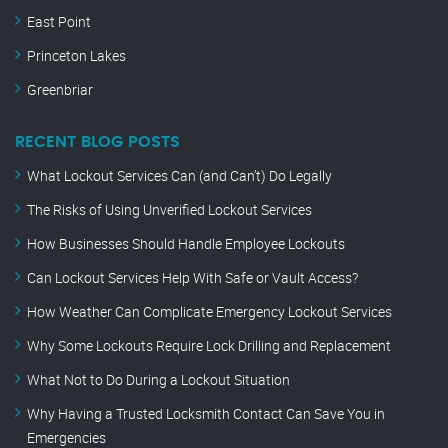
East Point
Princeton Lakes
Greenbriar
RECENT BLOG POSTS
What Lockout Services Can (and Can’t) Do Legally
The Risks of Using Unverified Lockout Services
How Businesses Should Handle Employee Lockouts
Can Lockout Services Help With Safe or Vault Access?
How Weather Can Complicate Emergency Lockout Services
Why Some Lockouts Require Lock Drilling and Replacement
What Not to Do During a Lockout Situation
Why Having a Trusted Locksmith Contact Can Save You in
Emergencies