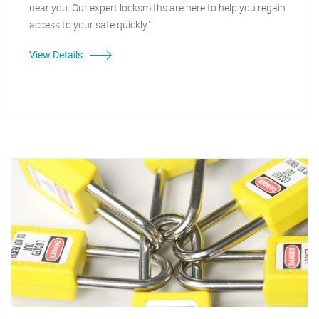
near you. Our expert locksmiths are here to help you regain
access to your safe quickly."
View Details