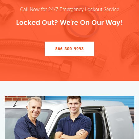
Call Now for 24/7 Emergency Lockout Service
Locked Out? We’re On Our Way!
866-300-9993