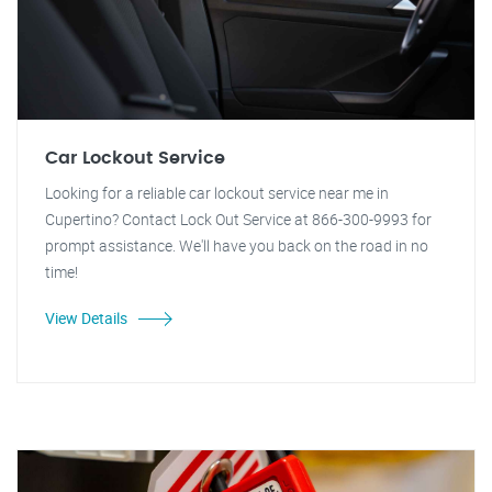
Car Lockout Service
Looking for a reliable car lockout service near me in
Cupertino? Contact Lock Out Service at 866-300-9993 for
prompt assistance. We'll have you back on the road in no
time!
View Details