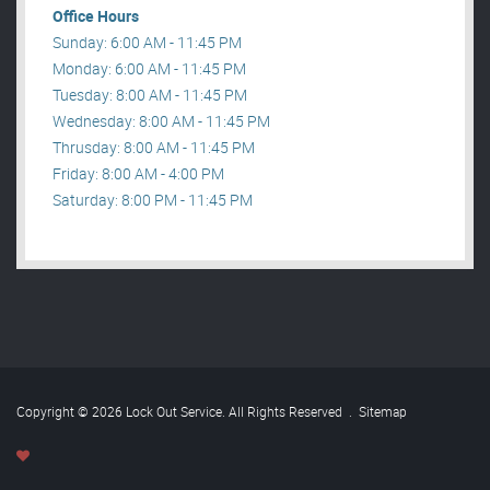
Office Hours
Sunday: 6:00 AM - 11:45 PM
Monday: 6:00 AM - 11:45 PM
Tuesday: 8:00 AM - 11:45 PM
Wednesday: 8:00 AM - 11:45 PM
Thrusday: 8:00 AM - 11:45 PM
Friday: 8:00 AM - 4:00 PM
Saturday: 8:00 PM - 11:45 PM
Copyright © 2026 Lock Out Service. All Rights Reserved
.
Sitemap