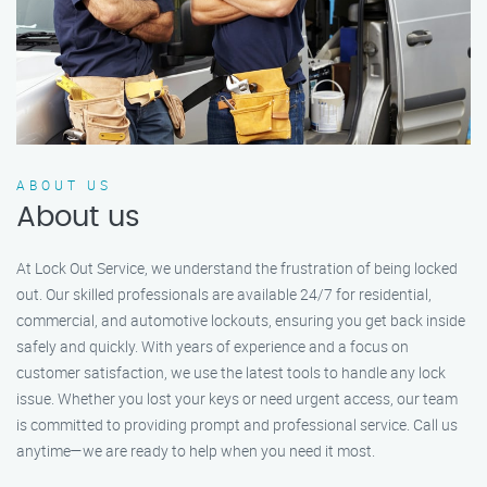
ABOUT US
About us
At Lock Out Service, we understand the frustration of being locked
out. Our skilled professionals are available 24/7 for residential,
commercial, and automotive lockouts, ensuring you get back inside
safely and quickly. With years of experience and a focus on
customer satisfaction, we use the latest tools to handle any lock
issue. Whether you lost your keys or need urgent access, our team
is committed to providing prompt and professional service. Call us
anytime—we are ready to help when you need it most.