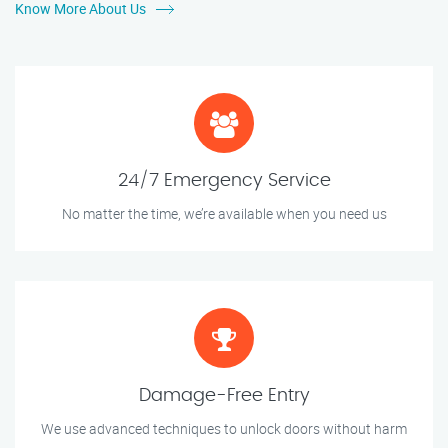
Know More About Us
24/7 Emergency Service
No matter the time, we’re available when you need us
Damage-Free Entry
We use advanced techniques to unlock doors without harm