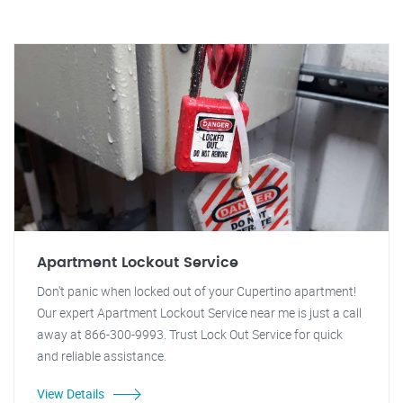
Apartment Lockout Service
Don't panic when locked out of your Cupertino apartment!
Our expert Apartment Lockout Service near me is just a call
away at 866-300-9993. Trust Lock Out Service for quick
and reliable assistance.
View Details