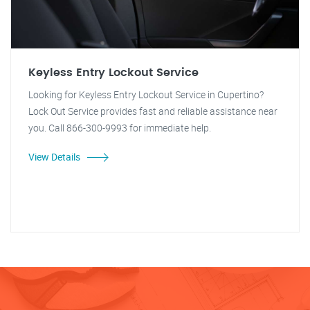
Keyless Entry Lockout Service
Looking for Keyless Entry Lockout Service in Cupertino?
Lock Out Service provides fast and reliable assistance near
you. Call 866-300-9993 for immediate help.
View Details