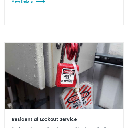
View Details
Residential Lockout Service