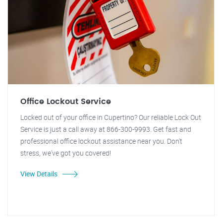
Office Lockout Service
Locked out of your office in Cupertino? Our reliable Lock Out
Service is just a call away at 866-300-9993. Get fast and
professional office lockout assistance near you. Don't
stress, we've got you covered!
View Details