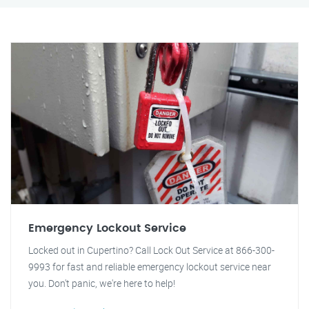
Emergency Lockout Service
Locked out in Cupertino? Call Lock Out Service at 866-300-
9993 for fast and reliable emergency lockout service near
you. Don't panic, we're here to help!