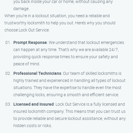
you back inside your car or home, without causing any
damage.
When you’re in a lockout situation, you need a reliable and
trustworthy locksmith to help you out. Here’s why you should
choose Lock Out Service:
Prompt Response
: We understand that lockout emergencies
can happen at any time. That’s why we are available 24/7,
providing quick response times to ensure your safety and
peace of mind.
Professional Technicians
: Our team of skilled locksmiths is
highly trained and experienced in handling all types of lockout
situations. They have the expertise to handle even the most
challenging locks, ensuring a smooth and efficient service.
Licensed and Insured
: Lock Out Service is a fully licensed and
insured locksmith company. This means that you can trust us
to provide reliable and secure lockout assistance, without any
hidden costs or risks.