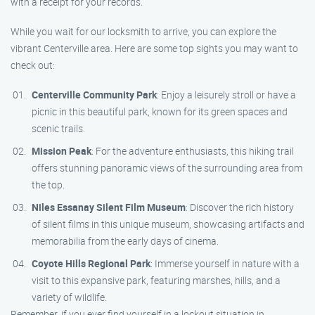
with a receipt for your records.
While you wait for our locksmith to arrive, you can explore the
vibrant Centerville area. Here are some top sights you may want to
check out:
Centerville Community Park
: Enjoy a leisurely stroll or have a
picnic in this beautiful park, known for its green spaces and
scenic trails.
Mission Peak
: For the adventure enthusiasts, this hiking trail
offers stunning panoramic views of the surrounding area from
the top.
Niles Essanay Silent Film Museum
: Discover the rich history
of silent films in this unique museum, showcasing artifacts and
memorabilia from the early days of cinema.
Coyote Hills Regional Park
: Immerse yourself in nature with a
visit to this expansive park, featuring marshes, hills, and a
variety of wildlife.
Remember, if you ever find yourself in a lockout situation in