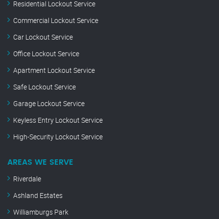
Residential Lockout Service
Commercial Lockout Service
Car Lockout Service
Office Lockout Service
Apartment Lockout Service
Safe Lockout Service
Garage Lockout Service
Keyless Entry Lockout Service
High-Security Lockout Service
AREAS WE SERVE
Riverdale
Ashland Estates
Williamburgs Park