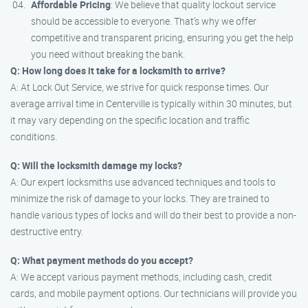
Affordable Pricing
: We believe that quality lockout service
should be accessible to everyone. That’s why we offer
competitive and transparent pricing, ensuring you get the help
you need without breaking the bank.
Q: How long does it take for a locksmith to arrive?
A: At Lock Out Service, we strive for quick response times. Our
average arrival time in Centerville is typically within 30 minutes, but
it may vary depending on the specific location and traffic
conditions.
Q: Will the locksmith damage my locks?
A: Our expert locksmiths use advanced techniques and tools to
minimize the risk of damage to your locks. They are trained to
handle various types of locks and will do their best to provide a non-
destructive entry.
Q: What payment methods do you accept?
A: We accept various payment methods, including cash, credit
cards, and mobile payment options. Our technicians will provide you