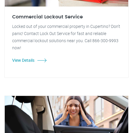
Commercial Lockout Service
Locked out of your commercial property in Cupertino? Don't
panic! Contact Lock Out Service for fast and reliable
commercial lockout solutions near you. Call 866-300-9993
now!
View Details