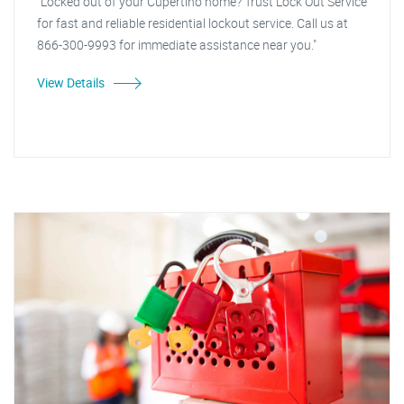
"Locked out of your Cupertino home? Trust Lock Out Service
for fast and reliable residential lockout service. Call us at
866-300-9993 for immediate assistance near you."
View Details