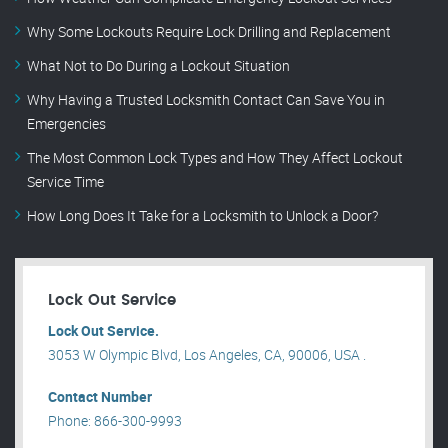
Why Some Lockouts Require Lock Drilling and Replacement
What Not to Do During a Lockout Situation
Why Having a Trusted Locksmith Contact Can Save You in
Emergencies
The Most Common Lock Types and How They Affect Lockout
Service Time
How Long Does It Take for a Locksmith to Unlock a Door?
Lock Out Service
Lock Out Service.
3053 W Olympic Blvd, Los Angeles, CA, 90006, USA .
Contact Number
Phone: 866-300-9993