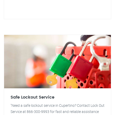
Safe Lockout Service
"Need a safe lockout service in Cupertino? Contact Lock Out
Service at 866-300-9993 for fast and reliable assistance