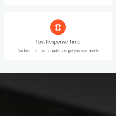
Fast Response Time
Our locksmiths arrive quickly to get you back inside