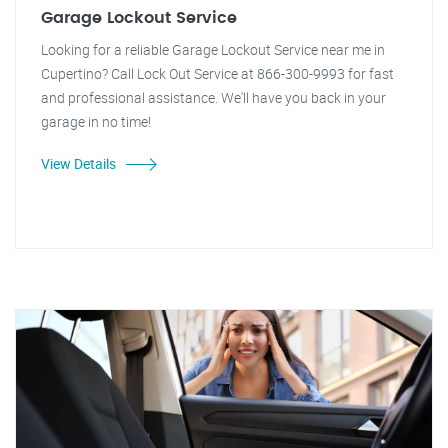
Garage Lockout Service
Looking for a reliable Garage Lockout Service near me in
Cupertino? Call Lock Out Service at 866-300-9993 for fast
and professional assistance. We'll have you back in your
garage in no time!
View Details