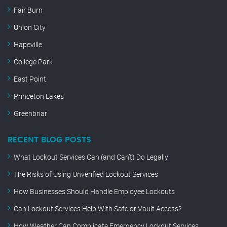
Fair Burn
Union City
Hapeville
College Park
East Point
Princeton Lakes
Greenbriar
RECENT BLOG POSTS
What Lockout Services Can (and Can’t) Do Legally
The Risks of Using Unverified Lockout Services
How Businesses Should Handle Employee Lockouts
Can Lockout Services Help With Safe or Vault Access?
How Weather Can Complicate Emergency Lockout Services