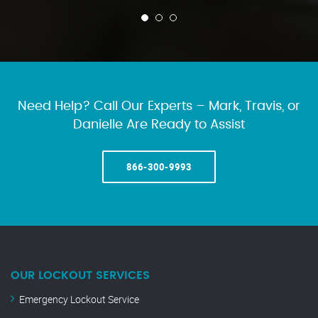
Need Help? Call Our Experts – Mark, Travis, or
Danielle Are Ready to Assist
866-300-9993
OUR LOCKOUT SERVICES
Emergency Lockout Service