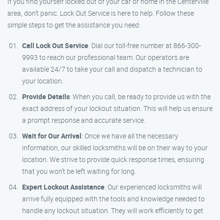
If you find yourself locked out of your car or home in the Centerville
area, don’t panic. Lock Out Service is here to help. Follow these
simple steps to get the assistance you need:
Call Lock Out Service
: Dial our toll-free number at 866-300-
9993 to reach our professional team. Our operators are
available 24/7 to take your call and dispatch a technician to
your location.
Provide Details
: When you call, be ready to provide us with the
exact address of your lockout situation. This will help us ensure
a prompt response and accurate service.
Wait for Our Arrival
: Once we have all the necessary
information, our skilled locksmiths will be on their way to your
location. We strive to provide quick response times, ensuring
that you won’t be left waiting for long.
Expert Lockout Assistance
: Our experienced locksmiths will
arrive fully equipped with the tools and knowledge needed to
handle any lockout situation. They will work efficiently to get