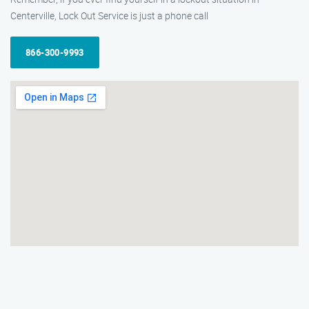
Centerville, Lock Out Service is just a phone call
866-300-9993