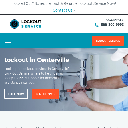
Locked Out? Schedule Fast & Reliable Lockout Service Now!
Contact Us
×
CALL OFFICE #
866-300-9993
REQUEST SERVICE
Menu
Lockout in Centerville
Looking for lockout services in Centerville?
Lock Out Service is here to help! Call us
today at 866-300-9993 for immediate
assistance near you.
CALL NOW
866-300-9993