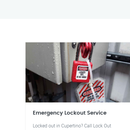
Emergency Lockout Service
Locked out in Cupertino? Call Lock Out