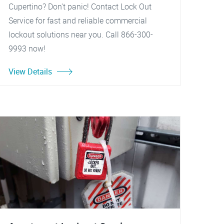
Cupertino? Don't panic! Contact Lock Out
Service for fast and reliable commercial
lockout solutions near you. Call 866-300-
9993 now!
View Details