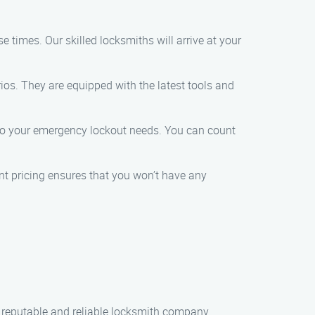
 times. Our skilled locksmiths will arrive at your
os. They are equipped with the latest tools and
r to your emergency lockout needs. You can count
ent pricing ensures that you won’t have any
a reputable and reliable locksmith company.