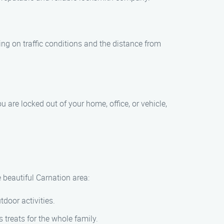
ing on traffic conditions and the distance from
 are locked out of your home, office, or vehicle,
e beautiful Carnation area:
door activities.
 treats for the whole family.