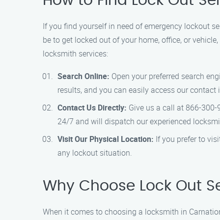
How to Find Lock Out Se
If you find yourself in need of emergency lockout se
be to get locked out of your home, office, or vehicle
locksmith services:
Search Online:
Open your preferred search engin
results, and you can easily access our contact 
Contact Us Directly:
Give us a call at 866-300-
24/7 and will dispatch our experienced locksmi
Visit Our Physical Location:
If you prefer to vi
any lockout situation.
Why Choose Lock Out Se
When it comes to choosing a locksmith in Carnatio