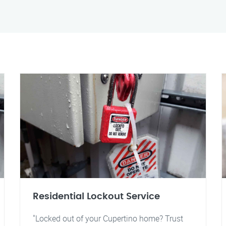
Residential Lockout Service
"Locked out of your Cupertino home? Trust