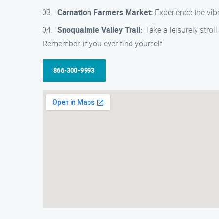
Carnation Farmers Market:
Experience the vibr
Snoqualmie Valley Trail:
Take a leisurely strol
Remember, if you ever find yourself
866-300-9993