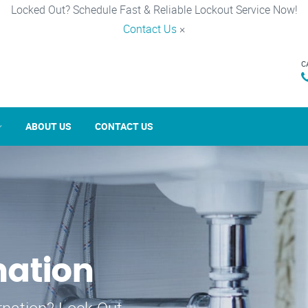
Locked Out? Schedule Fast & Reliable Lockout Service Now!
Contact Us
×
C
ABOUT US
CONTACT US
nation