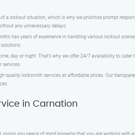
 a lockout situation, which is why we prioritize prompt response
 without any unnecessary delays.
iths has years of experience in handling various lockout scenari
 solutions.
me, day or night. That’s why we offer 24/7 availability to cate
 services.
gh-quality locksmith services at affordable prices. Our transpar
ces.
vice in Carnation
red, giving you peace of mind knowing that you are working with 