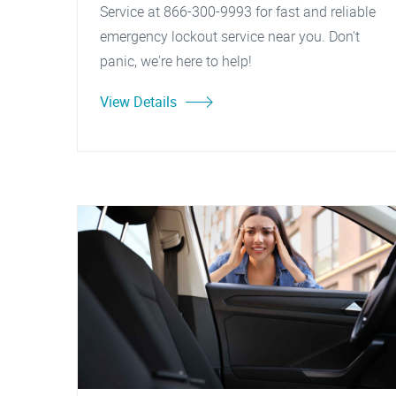
Service at 866-300-9993 for fast and reliable
emergency lockout service near you. Don't
panic, we're here to help!
View Details