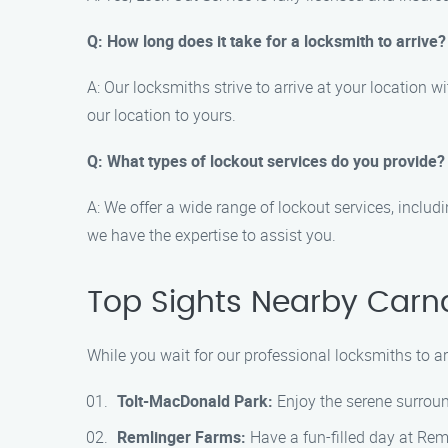
Q: How long does it take for a locksmith to arrive?
A: Our locksmiths strive to arrive at your location 
our location to yours.
Q: What types of lockout services do you provide?
A: We offer a wide range of lockout services, includ
we have the expertise to assist you.
Top Sights Nearby Carn
While you wait for our professional locksmiths to ar
Tolt-MacDonald Park:
Enjoy the serene surround
Remlinger Farms:
Have a fun-filled day at Reml