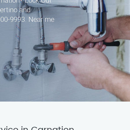
arnation? Lock Out
pertino and
-300-9993. Near me