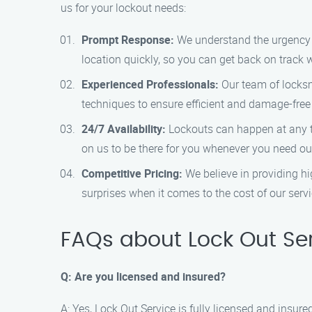
us for your lockout needs:
Prompt Response:
We understand the urgency of
location quickly, so you can get back on track
Experienced Professionals:
Our team of locksm
techniques to ensure efficient and damage-free
24/7 Availability:
Lockouts can happen at any ti
on us to be there for you whenever you need our
Competitive Pricing:
We believe in providing hi
surprises when it comes to the cost of our servi
FAQs about Lock Out Ser
Q: Are you licensed and insured?
A: Yes, Lock Out Service is fully licensed and insu