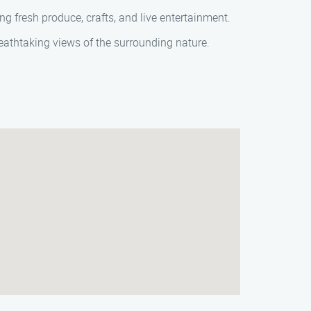
ng fresh produce, crafts, and live entertainment.
breathtaking views of the surrounding nature.