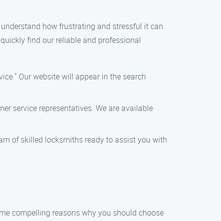
e understand how frustrating and stressful it can
 quickly find our reliable and professional
ice." Our website will appear in the search
er service representatives. We are available
team of skilled locksmiths ready to assist you with
 some compelling reasons why you should choose