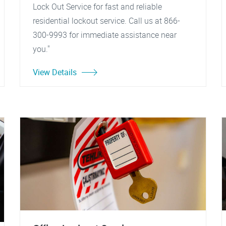
Lock Out Service for fast and reliable
residential lockout service. Call us at 866-
300-9993 for immediate assistance near
you."
View Details