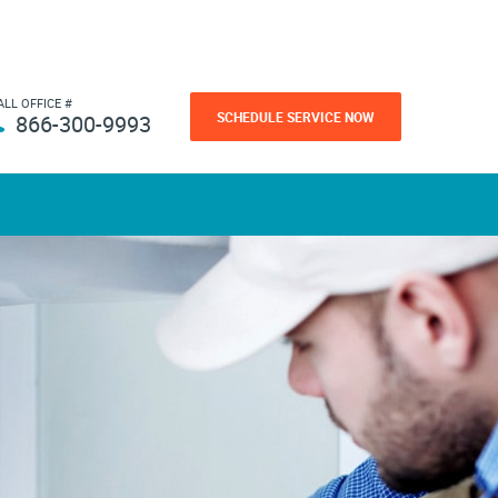
ALL OFFICE #
SCHEDULE SERVICE NOW
866-300-9993