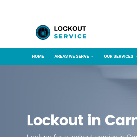
HOME
AREAS WE SERVE
OUR SERVICES
Lockout in Car