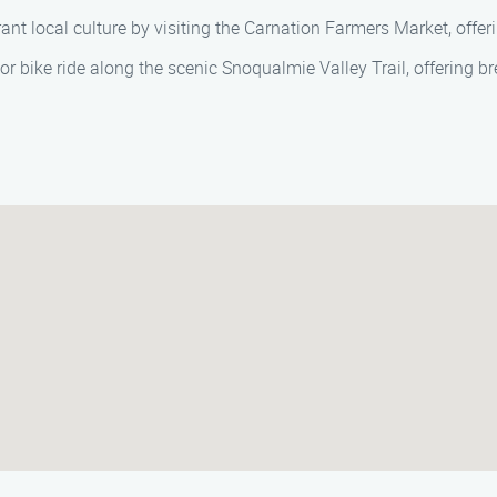
ant local culture by visiting the Carnation Farmers Market, offeri
l or bike ride along the scenic Snoqualmie Valley Trail, offering 