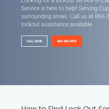
Looking for a lockout service in C
Service is here to help! Serving Cu
surrounding areas. Call us at 866
lockout assistance available.
CALL NOW
866-300-9993