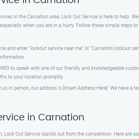
rvice in Carnation
rvices in the Carnation area, Lock Out Service is here to help. W
, especially when you are in a hurry. Follow these simple steps to
e and enter "lockout service near me" or "Carnation lockout serv
information.
9993 to speak with one of our friendly and knowledgeable custom
ths to your location promptly.
sit us in person, our address is [Insert Address Here]. We have a 
rvice in Carnation
n, Lock Out Service stands out from the competition. Here are