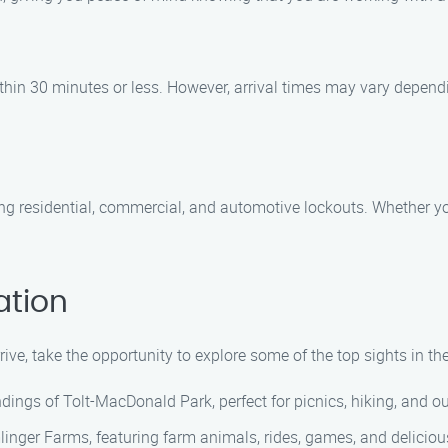
within 30 minutes or less. However, arrival times may vary depend
ing residential, commercial, and automotive lockouts. Whether you
ation
rive, take the opportunity to explore some of the top sights in th
ings of Tolt-MacDonald Park, perfect for picnics, hiking, and out
inger Farms, featuring farm animals, rides, games, and delicious