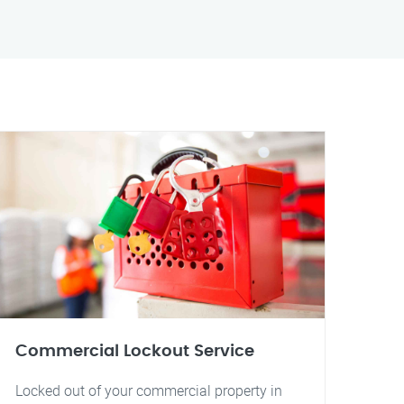
Commercial Lockout Service
Locked out of your commercial property in