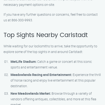
necessary payment options on-site.
If you have any further questions or concerns, feel free to contact
us at 866-300-9993.
Top Sights Nearby Carlstadt
While waiting for our locksmiths to arrive, take the opportunity to
explore some of the top sights in and around Carlstadt:
MetLife Stadium:
Catch a game or concert at this iconic
sports and entertainment venue.
Meadowlands Racing and Entertainment:
Experience the thrill
of horse racing and enjoy live entertainment at this popular
destination.
New Meadowlands Market:
Browse through a variety of
vendors offering antiques, collectibles, and more at this flea
market.