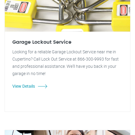
Garage Lockout Service
Looking for a reliable Garage Lockout Service near me in
Cupertino? Call Lock Out Service at 866-300-9993 for fast
and professional assistance. We'll have you back in your
garage in no time!
View Details