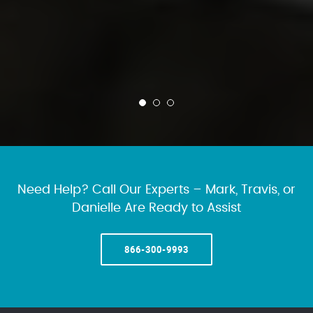
Need Help? Call Our Experts – Mark, Travis, or
Danielle Are Ready to Assist
866-300-9993