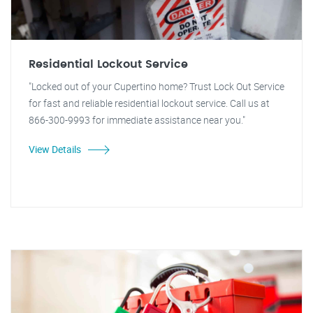
Residential Lockout Service
"Locked out of your Cupertino home? Trust Lock Out Service
for fast and reliable residential lockout service. Call us at
866-300-9993 for immediate assistance near you."
View Details