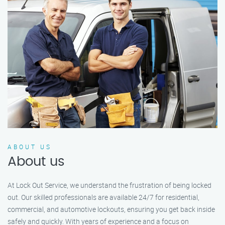
ABOUT US
About us
At Lock Out Service, we understand the frustration of being locked
out. Our skilled professionals are available 24/7 for residential,
commercial, and automotive lockouts, ensuring you get back inside
safely and quickly. With years of experience and a focus on