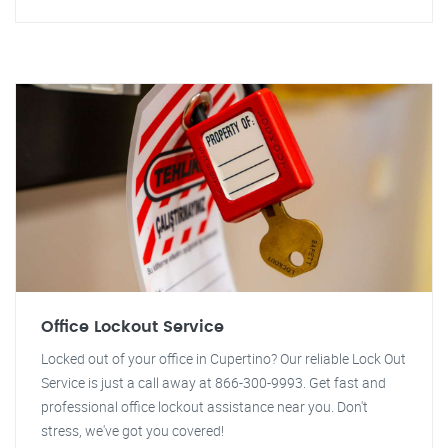
Office Lockout Service
Locked out of your office in Cupertino? Our reliable Lock Out
Service is just a call away at 866-300-9993. Get fast and
professional office lockout assistance near you. Don't
stress, we've got you covered!