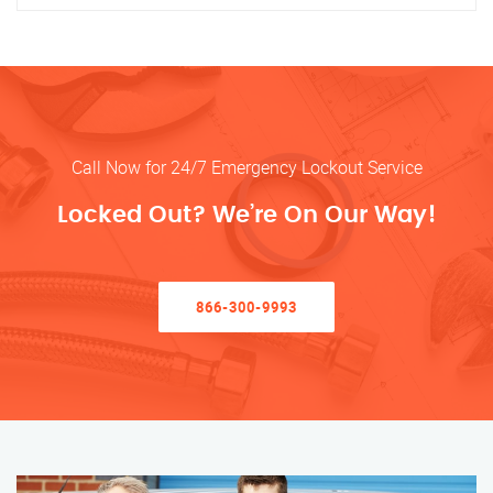
Call Now for 24/7 Emergency Lockout Service
Locked Out? We’re On Our Way!
866-300-9993