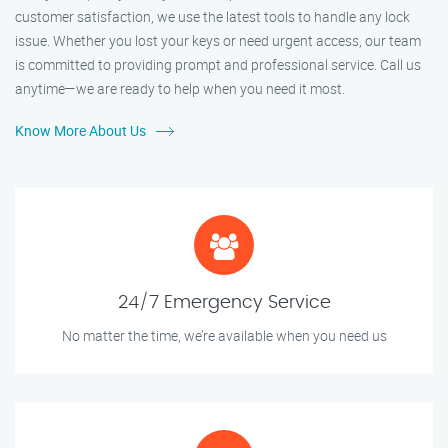
customer satisfaction, we use the latest tools to handle any lock
issue. Whether you lost your keys or need urgent access, our team
is committed to providing prompt and professional service. Call us
anytime—we are ready to help when you need it most.
Know More About Us
24/7 Emergency Service
No matter the time, we’re available when you need us