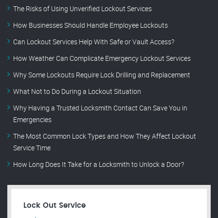
The Risks of Using Unverified Lockout Services
How Businesses Should Handle Employee Lockouts
Can Lockout Services Help With Safe or Vault Access?
How Weather Can Complicate Emergency Lockout Services
Why Some Lockouts Require Lock Drilling and Replacement
What Not to Do During a Lockout Situation
Why Having a Trusted Locksmith Contact Can Save You in
Emergencies
The Most Common Lock Types and How They Affect Lockout
Service Time
How Long Does It Take for a Locksmith to Unlock a Door?
Lock Out Service