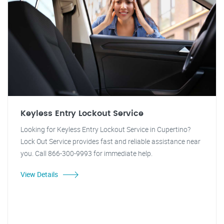
Keyless Entry Lockout Service
Looking for Keyless Entry Lockout Service in Cupertino?
Lock Out Service provides fast and reliable assistance near
you. Call 866-300-9993 for immediate help.
View Details