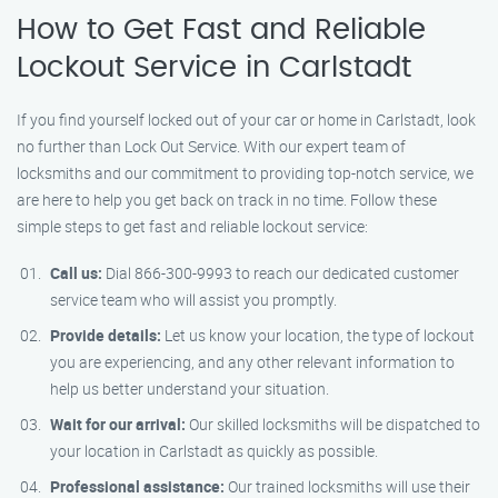
How to Get Fast and Reliable
Lockout Service in Carlstadt
If you find yourself locked out of your car or home in Carlstadt, look
no further than Lock Out Service. With our expert team of
locksmiths and our commitment to providing top-notch service, we
are here to help you get back on track in no time. Follow these
simple steps to get fast and reliable lockout service:
Call us:
Dial 866-300-9993 to reach our dedicated customer
service team who will assist you promptly.
Provide details:
Let us know your location, the type of lockout
you are experiencing, and any other relevant information to
help us better understand your situation.
Wait for our arrival:
Our skilled locksmiths will be dispatched to
your location in Carlstadt as quickly as possible.
Professional assistance:
Our trained locksmiths will use their