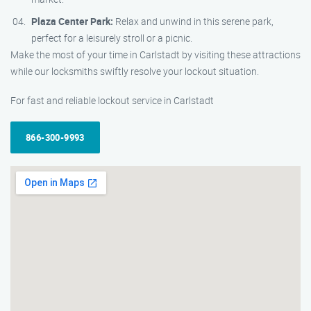
Plaza Center Park:
Relax and unwind in this serene park,
perfect for a leisurely stroll or a picnic.
Make the most of your time in Carlstadt by visiting these attractions
while our locksmiths swiftly resolve your lockout situation.
For fast and reliable lockout service in Carlstadt
866-300-9993