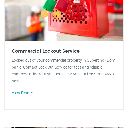
Commercial Lockout Service
Locked out of your commercial property in Cupertino? Don't
panic! Contact Lock Out Service for fast and reliable
commercial lockout solutions near you. Call 866-300-9993
now!
View Details