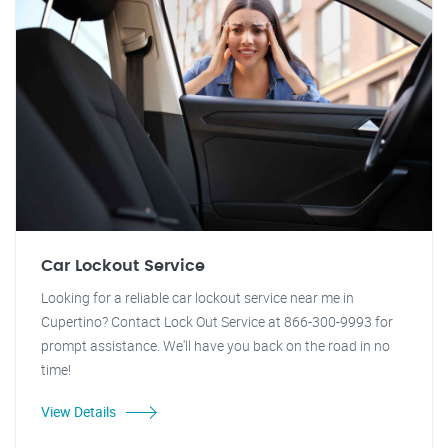
Car Lockout Service
Looking for a reliable car lockout service near me in
Cupertino? Contact Lock Out Service at 866-300-9993 for
prompt assistance. We'll have you back on the road in no
time!
View Details