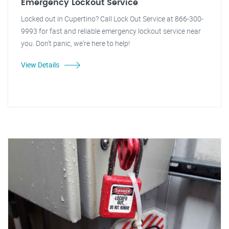
Emergency Lockout Service
Locked out in Cupertino? Call Lock Out Service at 866-300-
9993 for fast and reliable emergency lockout service near
you. Don't panic, we're here to help!
View Details