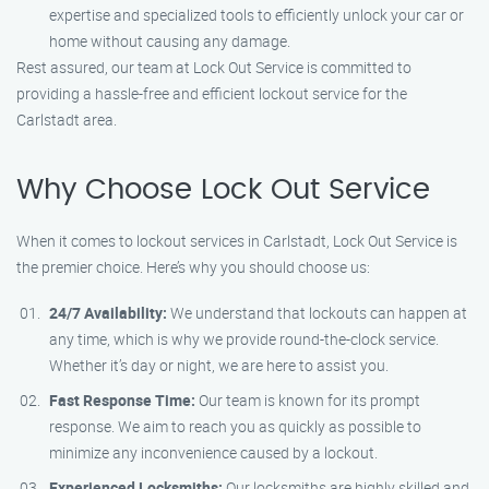
expertise and specialized tools to efficiently unlock your car or
home without causing any damage.
Rest assured, our team at Lock Out Service is committed to
providing a hassle-free and efficient lockout service for the
Carlstadt area.
Why Choose Lock Out Service
When it comes to lockout services in Carlstadt, Lock Out Service is
the premier choice. Here’s why you should choose us:
24/7 Availability:
We understand that lockouts can happen at
any time, which is why we provide round-the-clock service.
Whether it’s day or night, we are here to assist you.
Fast Response Time:
Our team is known for its prompt
response. We aim to reach you as quickly as possible to
minimize any inconvenience caused by a lockout.
Experienced Locksmiths:
Our locksmiths are highly skilled and