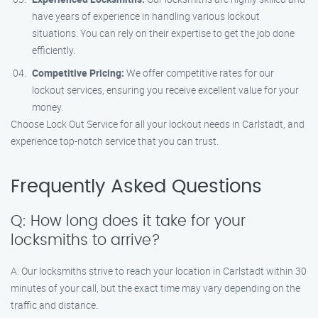
have years of experience in handling various lockout
situations. You can rely on their expertise to get the job done
efficiently.
Competitive Pricing:
We offer competitive rates for our
lockout services, ensuring you receive excellent value for your
money.
Choose Lock Out Service for all your lockout needs in Carlstadt, and
experience top-notch service that you can trust.
Frequently Asked Questions
Q: How long does it take for your
locksmiths to arrive?
A: Our locksmiths strive to reach your location in Carlstadt within 30
minutes of your call, but the exact time may vary depending on the
traffic and distance.