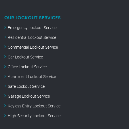
OUR LOCKOUT SERVICES
Emergency Lockout Service
Residential Lockout Service
Commercial Lockout Service
Car Lockout Service
Office Lockout Service
Apartment Lockout Service
Safe Lockout Service
Garage Lockout Service
Keyless Entry Lockout Service
High-Security Lockout Service