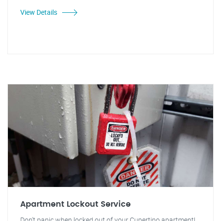
View Details
Apartment Lockout Service
Don't panic when locked out of your Cupertino apartment!