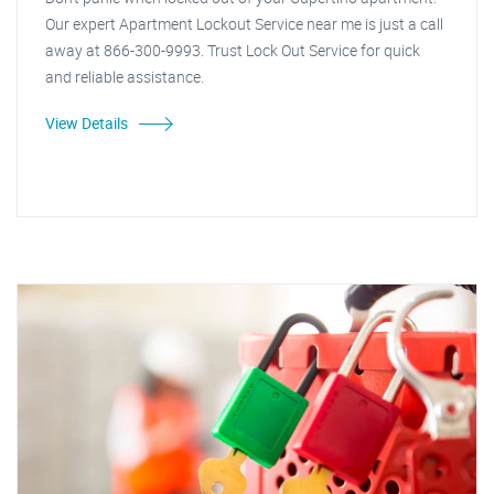
Our expert Apartment Lockout Service near me is just a call
away at 866-300-9993. Trust Lock Out Service for quick
and reliable assistance.
View Details