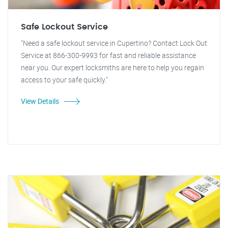
Safe Lockout Service
"Need a safe lockout service in Cupertino? Contact Lock Out
Service at 866-300-9993 for fast and reliable assistance
near you. Our expert locksmiths are here to help you regain
access to your safe quickly."
View Details