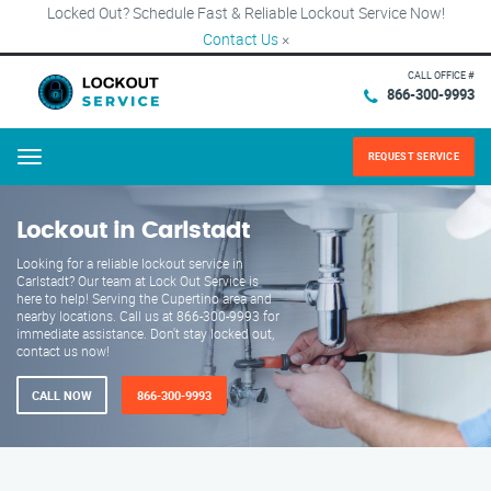
Locked Out? Schedule Fast & Reliable Lockout Service Now!
Contact Us
×
CALL OFFICE #
866-300-9993
REQUEST SERVICE
Menu
Lockout in Carlstadt
Looking for a reliable lockout service in
Carlstadt? Our team at Lock Out Service is
here to help! Serving the Cupertino area and
nearby locations. Call us at 866-300-9993 for
immediate assistance. Don't stay locked out,
contact us now!
CALL NOW
866-300-9993