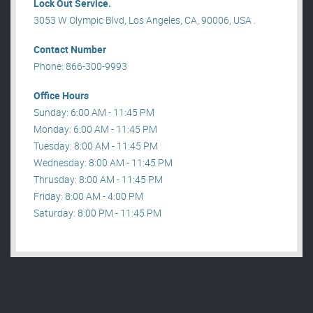
Lock Out Service.
3053 W Olympic Blvd, Los Angeles, CA, 90006, USA .
Contact Number
Phone: 866-300-9993
Office Hours
Sunday: 6:00 AM - 11:45 PM
Monday: 6:00 AM - 11:45 PM
Tuesday: 8:00 AM - 11:45 PM
Wednesday: 8:00 AM - 11:45 PM
Thrusday: 8:00 AM - 11:45 PM
Friday: 8:00 AM - 4:00 PM
Saturday: 8:00 PM - 11:45 PM