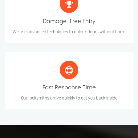
Damage-Free Entry
We use advanced techniques to unlock doors without harm
Fast Response Time
Our locksmiths arrive quickly to get you back inside