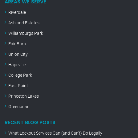
AREAS WE SERVE
Riverdale
Ashland Estates
Williamburgs Park
Fair Burn
Union City
Hapeville
College Park
East Point
Princeton Lakes
Greenbriar
RECENT BLOG POSTS
What Lockout Services Can (and Can’t) Do Legally