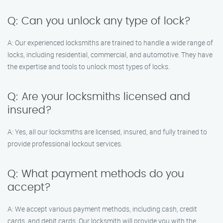
Q: Can you unlock any type of lock?
A: Our experienced locksmiths are trained to handle a wide range of
locks, including residential, commercial, and automotive. They have
the expertise and tools to unlock most types of locks.
Q: Are your locksmiths licensed and
insured?
A: Yes, all our locksmiths are licensed, insured, and fully trained to
provide professional lockout services.
Q: What payment methods do you
accept?
A: We accept various payment methods, including cash, credit
cards, and debit cards. Our locksmith will provide you with the