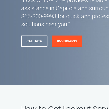
"Lock Out Service provides reliable
assistance in Capitola and surroun
866-300-9993 for quick and profes
solutions near you."
CALL NOW
866-300-9993