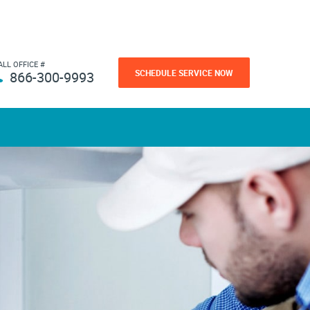
ALL OFFICE #
SCHEDULE SERVICE NOW
866-300-9993