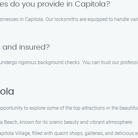
ces do you provide in Capitola?
sinesses in Capitola. Our locksmiths are equipped to handle vari
d and insured?
nd undergo rigorous background checks. You can trust our professi
ola
opportunity to explore some of the top attractions in the beautiful
la Beach, known for its scenic beauty and vibrant atmosphere.
itola Village, filled with quaint shops, galleries, and delicious e