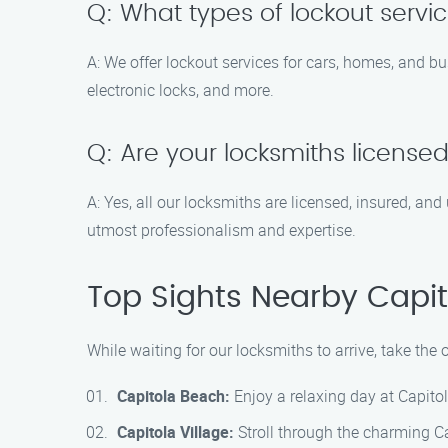
Q: What types of lockout servi
A: We offer lockout services for cars, homes, and bu
electronic locks, and more.
Q: Are your locksmiths license
A: Yes, all our locksmiths are licensed, insured, a
utmost professionalism and expertise.
Top Sights Nearby Capit
While waiting for our locksmiths to arrive, take the 
Capitola Beach:
Enjoy a relaxing day at Capito
Capitola Village:
Stroll through the charming Cap