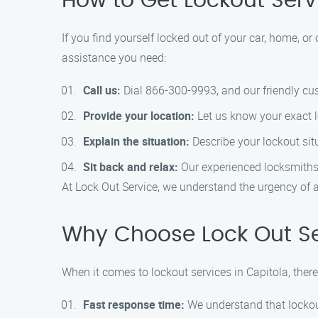
How to Get Lockout Serv
If you find yourself locked out of your car, home, or 
assistance you need:
Call us:
Dial 866-300-9993, and our friendly cus
Provide your location:
Let us know your exact lo
Explain the situation:
Describe your lockout situa
Sit back and relax:
Our experienced locksmiths w
At Lock Out Service, we understand the urgency of a
Why Choose Lock Out Ser
When it comes to lockout services in Capitola, there
Fast response time:
We understand that lockou