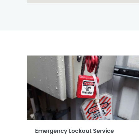
Emergency Lockout Service