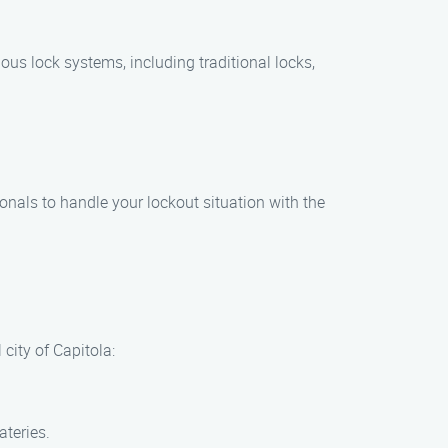
ous lock systems, including traditional locks,
onals to handle your lockout situation with the
 city of Capitola:
ateries.