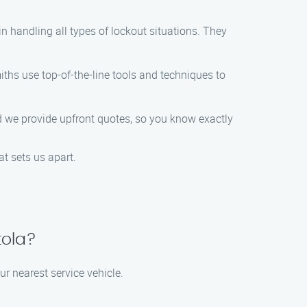
n handling all types of lockout situations. They
iths use top-of-the-line tools and techniques to
nd we provide upfront quotes, so you know exactly
at sets us apart.
tola?
ur nearest service vehicle.