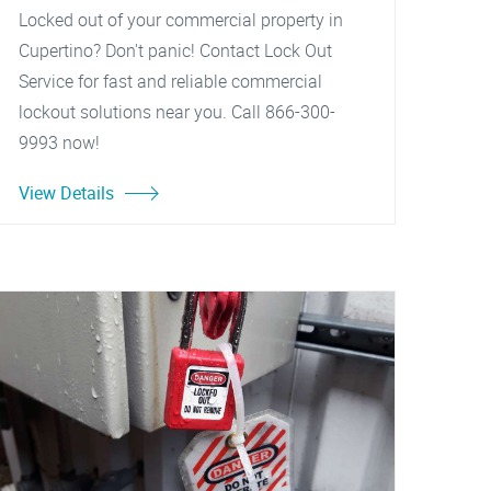
Locked out of your commercial property in
Cupertino? Don't panic! Contact Lock Out
Service for fast and reliable commercial
lockout solutions near you. Call 866-300-
9993 now!
View Details