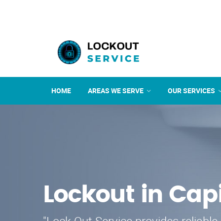
HOME
AREAS WE SERVE
OUR SERVICES
Lockout in Cap