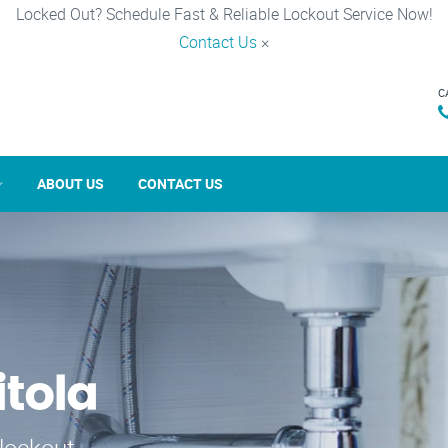
Locked Out? Schedule Fast & Reliable Lockout Service Now!
Contact Us
×
C
ABOUT US
CONTACT US
itola