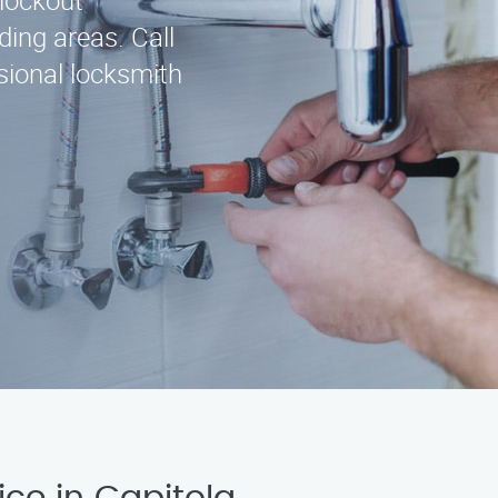
 lockout
ding areas. Call
sional locksmith