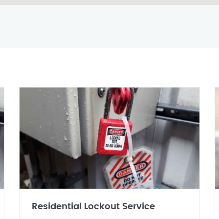
Residential Lockout Service