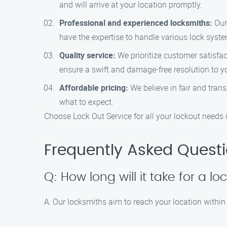
and will arrive at your location promptly.
Professional and experienced locksmiths:
Our 
have the expertise to handle various lock syste
Quality service:
We prioritize customer satisfac
ensure a swift and damage-free resolution to y
Affordable pricing:
We believe in fair and tran
what to expect.
Choose Lock Out Service for all your lockout needs i
Frequently Asked Quest
Q: How long will it take for a l
A: Our locksmiths aim to reach your location within 