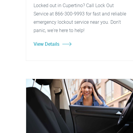
Locked out in Cupertino? Call Lock Out
Service at 866-300-9993 for fast and reliable
emergency lockout service near you. Don't
panic, we're here to help!
View Details