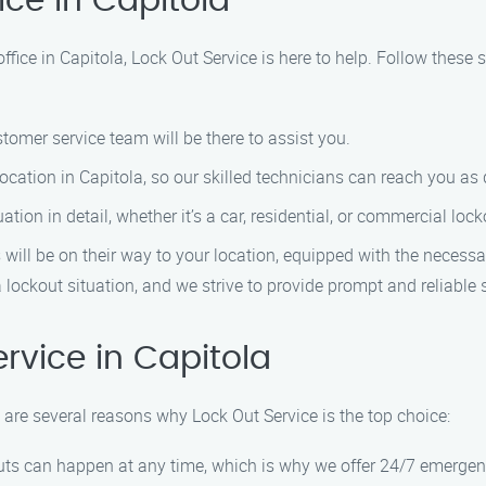
ice in Capitola
office in Capitola, Lock Out Service is here to help. Follow these 
tomer service team will be there to assist you.
cation in Capitola, so our skilled technicians can reach you as 
tion in detail, whether it’s a car, residential, or commercial lock
ill be on their way to your location, equipped with the necessar
 lockout situation, and we strive to provide prompt and reliable 
vice in Capitola
 are several reasons why Lock Out Service is the top choice:
ts can happen at any time, which is why we offer 24/7 emergenc