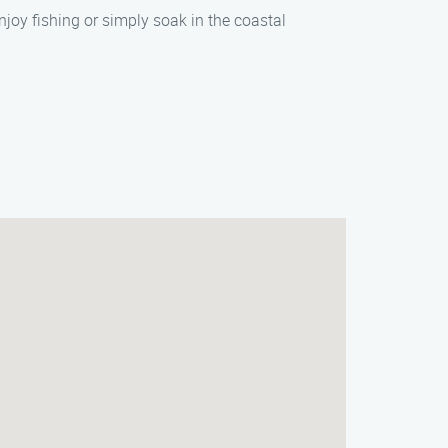
njoy fishing or simply soak in the coastal