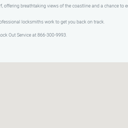
rf, offering breathtaking views of the coastline and a chance to e
ofessional locksmiths work to get you back on track.
 Lock Out Service at 866-300-9993.