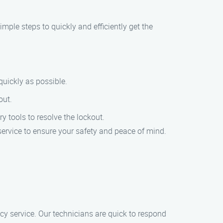
simple steps to quickly and efficiently get the
quickly as possible.
out.
y tools to resolve the lockout.
service to ensure your safety and peace of mind.
y service. Our technicians are quick to respond