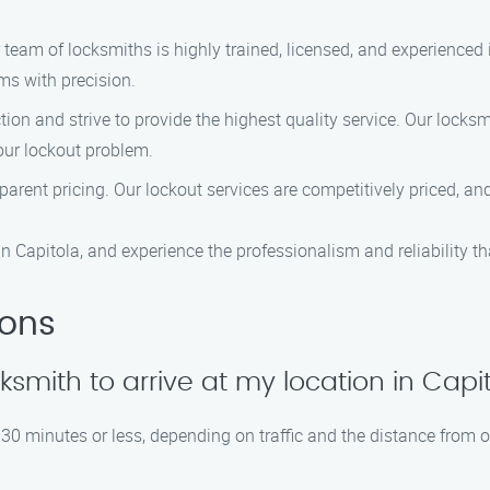
team of locksmiths is highly trained, licensed, and experienced i
ms with precision.
tion and strive to provide the highest quality service. Our locksm
our lockout problem.
sparent pricing. Our lockout services are competitively priced, a
n Capitola, and experience the professionalism and reliability th
ions
ocksmith to arrive at my location in Capi
30 minutes or less, depending on traffic and the distance from o