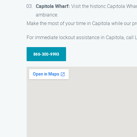
Capitola Wharf:
Visit the historic Capitola Wha
ambiance.
Make the most of your time in Capitola while our pr
For immediate lockout assistance in Capitola, call
866-300-9993