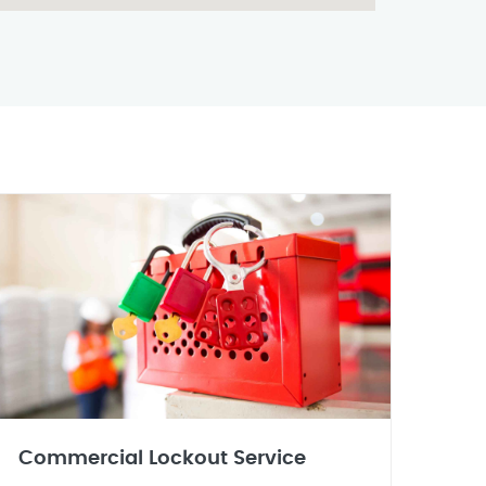
Commercial Lockout Service