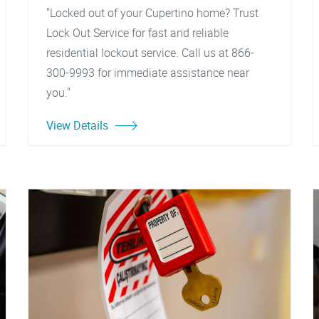
"Locked out of your Cupertino home? Trust
Lock Out Service for fast and reliable
residential lockout service. Call us at 866-
300-9993 for immediate assistance near
you."
View Details