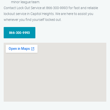
minor league team.
Contact Lock Out Service at 866-300-9993 for fast and reliable
lockout service in Capitol Heights. We are here to assist you
whenever you find yourself locked out.
866-300-9993