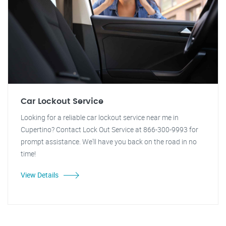
Car Lockout Service
Looking for a reliable car lockout service near me in
Cupertino? Contact Lock Out Service at 866-300-9993 for
prompt assistance. We'll have you back on the road in no
time!
View Details