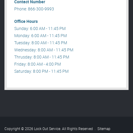
Contact Number
Phone: 866-300-9993
Office Hours
Sunday: 6:00 AM - 11:45 PM
Monday: 6:00 AM - 11:45 PM
Tuesday: 8:00 AM - 11:45 PM
Wednesday: 8:00 AM - 11:45 PM
Thrusday: 8:00 AM - 11:45 PM
Friday: 8:00 AM - 4:00 PM
Saturday: 8:00 PM - 11:45 PM
Copyright © 2026 Lock Out Service. All Rights Reserved
.
Sitemap