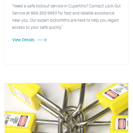
"Need a safe lockout service in Cupertino? Contact Lock Out
Service at 866-300-9993 for fast and reliable assistance
near you. Our expert locksmiths are here to help you regain
access to your safe quickly."
View Details