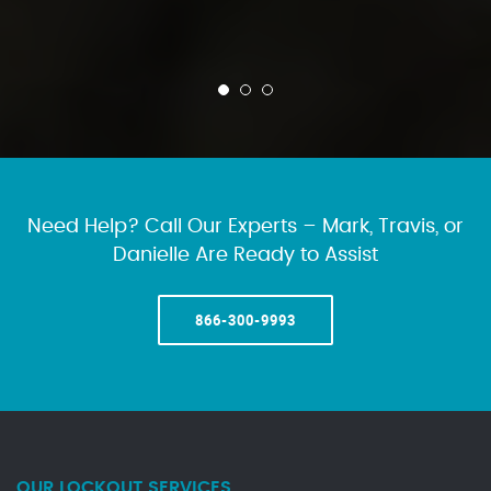
Need Help? Call Our Experts – Mark, Travis, or
Danielle Are Ready to Assist
866-300-9993
OUR LOCKOUT SERVICES