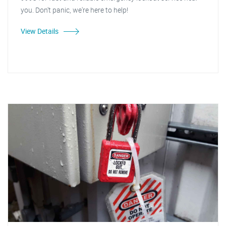
you. Don't panic, we're here to help!
View Details