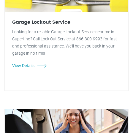
Garage Lockout Service
Looking for a reliable Garage Lockout Service near me in
Cupertino? Call Lock Out Service at 866-300-9993 for fast
and professional assistance. We'll have you back in your
garage in no time!
View Details