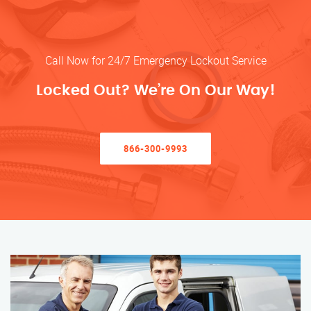
Call Now for 24/7 Emergency Lockout Service
Locked Out? We’re On Our Way!
866-300-9993