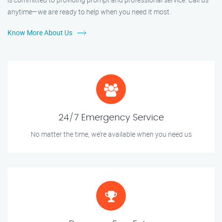
anytime—we are ready to help when you need it most.
Know More About Us
24/7 Emergency Service
No matter the time, we’re available when you need us