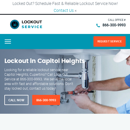
Locked Out? Schedule Fast & Reliable Lockout Service Now!
Contact Us
×
CALL OFFICE #
866-300-9993
REQUEST SERVICE
Menu
Lockout in Capitol Heights
Looking for a reliable lockout service near
Capitol Heights, Cupertino? Call Lock Out
Service at 866-300-9993. We serve the local
area with fast and affordable solutions. Don't
stay locked out, contact us today!
CALL NOW
866-300-9993