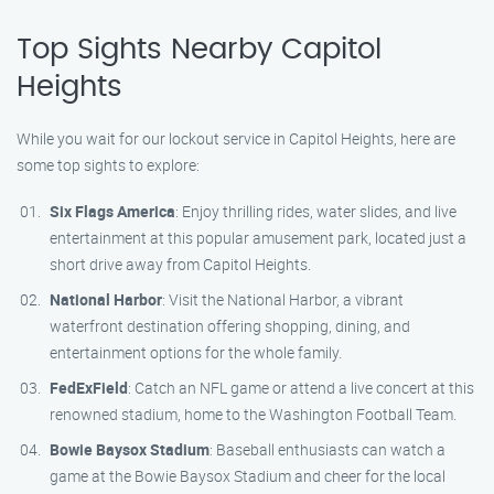
Top Sights Nearby Capitol
Heights
While you wait for our lockout service in Capitol Heights, here are
some top sights to explore:
Six Flags America
: Enjoy thrilling rides, water slides, and live
entertainment at this popular amusement park, located just a
short drive away from Capitol Heights.
National Harbor
: Visit the National Harbor, a vibrant
waterfront destination offering shopping, dining, and
entertainment options for the whole family.
FedExField
: Catch an NFL game or attend a live concert at this
renowned stadium, home to the Washington Football Team.
Bowie Baysox Stadium
: Baseball enthusiasts can watch a
game at the Bowie Baysox Stadium and cheer for the local