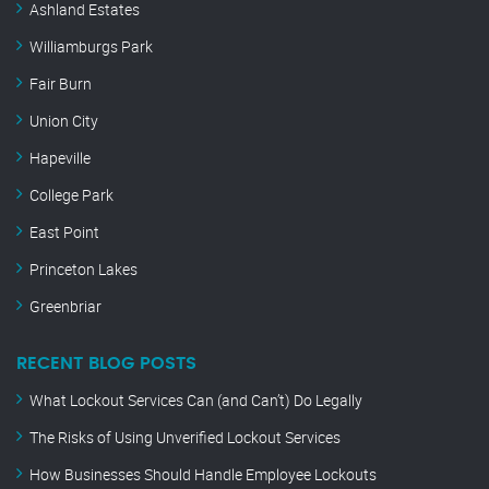
Ashland Estates
Williamburgs Park
Fair Burn
Union City
Hapeville
College Park
East Point
Princeton Lakes
Greenbriar
RECENT BLOG POSTS
What Lockout Services Can (and Can’t) Do Legally
The Risks of Using Unverified Lockout Services
How Businesses Should Handle Employee Lockouts