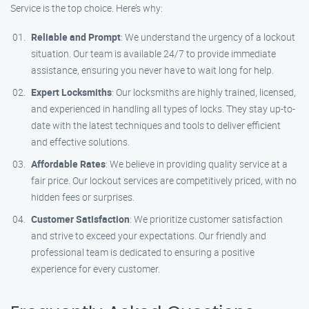
Service is the top choice. Here’s why:
Reliable and Prompt
: We understand the urgency of a lockout
situation. Our team is available 24/7 to provide immediate
assistance, ensuring you never have to wait long for help.
Expert Locksmiths
: Our locksmiths are highly trained, licensed,
and experienced in handling all types of locks. They stay up-to-
date with the latest techniques and tools to deliver efficient
and effective solutions.
Affordable Rates
: We believe in providing quality service at a
fair price. Our lockout services are competitively priced, with no
hidden fees or surprises.
Customer Satisfaction
: We prioritize customer satisfaction
and strive to exceed your expectations. Our friendly and
professional team is dedicated to ensuring a positive
experience for every customer.