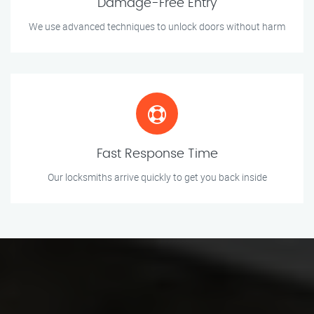
Damage-Free Entry
We use advanced techniques to unlock doors without harm
Fast Response Time
Our locksmiths arrive quickly to get you back inside