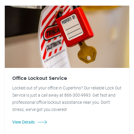
Office Lockout Service
Locked out of your office in Cupertino? Our reliable Lock Out
Service is just a call away at 866-300-9993. Get fast and
professional office lockout assistance near you. Don't
stress, we've got you covered!
View Details