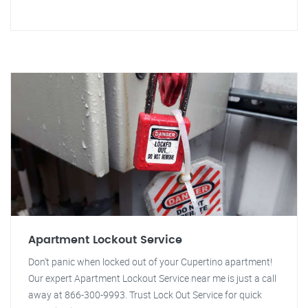
Apartment Lockout Service
Don't panic when locked out of your Cupertino apartment!
Our expert Apartment Lockout Service near me is just a call
away at 866-300-9993. Trust Lock Out Service for quick