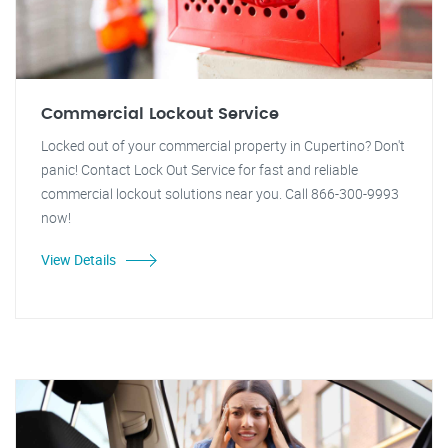
Commercial Lockout Service
Locked out of your commercial property in Cupertino? Don't
panic! Contact Lock Out Service for fast and reliable
commercial lockout solutions near you. Call 866-300-9993
now!
View Details