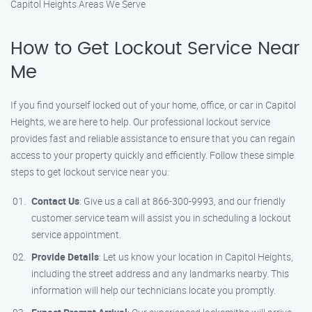
Capitol Heights Areas We Serve
How to Get Lockout Service Near
Me
If you find yourself locked out of your home, office, or car in Capitol
Heights, we are here to help. Our professional lockout service
provides fast and reliable assistance to ensure that you can regain
access to your property quickly and efficiently. Follow these simple
steps to get lockout service near you:
Contact Us
: Give us a call at 866-300-9993, and our friendly
customer service team will assist you in scheduling a lockout
service appointment.
Provide Details
: Let us know your location in Capitol Heights,
including the street address and any landmarks nearby. This
information will help our technicians locate you promptly.