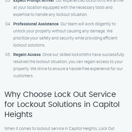
Expect Prompt Arrival
: Our experienced locksmiths will arrive
at your location equipped with the necessary tools and
expertise to handle any lockout situation.
Professional Assistance
: Our team will work diligently to
unlock your property without causing any damage. We
prioritize your safety and security while providing efficient
lockout solutions.
Regain Access
: Once our skilled locksmiths have successfully
resolved the lockout situation, you can regain access to your
property. We strive to ensure a hassle-free experience for our
customers.
Why Choose Lock Out Service
for Lockout Solutions in Capitol
Heights
When it comes to lockout service in Capitol Heights, Lock Out