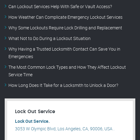
Can Lockout Services Help With Safe or Vault Access?
How Weather Can Complicate Emergency Lockout Services
Why Some Lockouts Require Lock Drilling and Replacement
What Not to Do During a Lockout Situation
Why Having a Trusted Locksmith Contact Can Save You in
Emergencies
The Most Common Lock Types and How They Affect Lockout
Service Time
How Long Does It Take for a Locksmith to Unlock a Door?
Lock Out Service
Lock Out Service.
3053 W Olympic Blvd, Los Angeles, CA, 90006, USA .