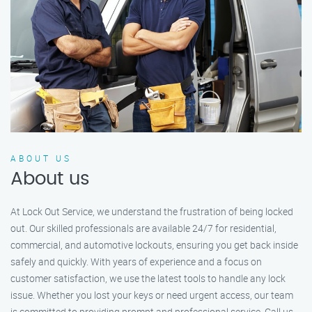
ABOUT US
About us
At Lock Out Service, we understand the frustration of being locked
out. Our skilled professionals are available 24/7 for residential,
commercial, and automotive lockouts, ensuring you get back inside
safely and quickly. With years of experience and a focus on
customer satisfaction, we use the latest tools to handle any lock
issue. Whether you lost your keys or need urgent access, our team
is committed to providing prompt and professional service. Call us