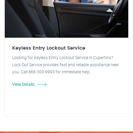
Keyless Entry Lockout Service
Looking for Keyless Entry Lockout Service in Cupertino?
Lock Out Service provides fast and reliable assistance near
you. Call 866-300-9993 for immediate help.
View Details