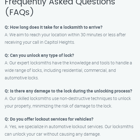
Frequently Asked Questions
(FAQs)
Q: How long does it take for a locksmith to arrive?
A: We aim to reach your location within 30 minutes or less after
receiving your call in Capitol Heights.
Q: Can you unlock any type of lock?
A: Our expert locksmiths have the knowledge and tools to handle a
wide range of locks, including residential, commercial, and
automotive locks.
Q: Is there any damage to the lock during the unlocking process?
A: Our skilled locksmiths use non-destructive techniques to unlock
your property, minimizing the risk of damage to the lock.
Q: Do you offer lockout services for vehicles?
A: Yes, we specialize in automotive lockout services. Our locksmiths
can unlock your car without causing any damage.