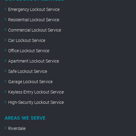
Emergency Lockout Service
Residential Lockout Service
Commercial Lockout Service
Car Lockout Service
Office Lockout Service
Apartment Lockout Service
Safe Lockout Service
Garage Lockout Service
Keyless Entry Lockout Service
High-Security Lockout Service
AREAS WE SERVE
Riverdale