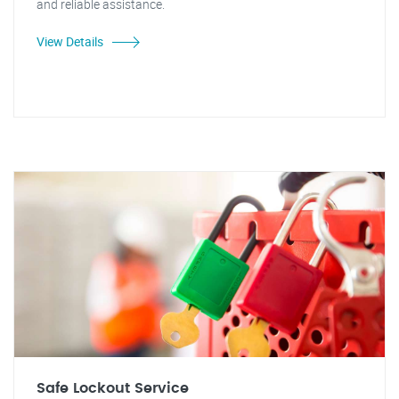
and reliable assistance.
View Details
Safe Lockout Service