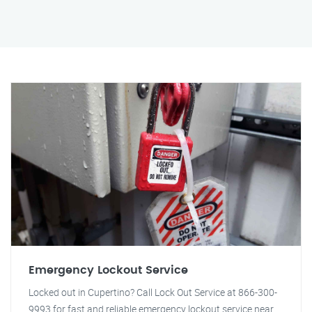
Emergency Lockout Service
Locked out in Cupertino? Call Lock Out Service at 866-300-
9993 for fast and reliable emergency lockout service near