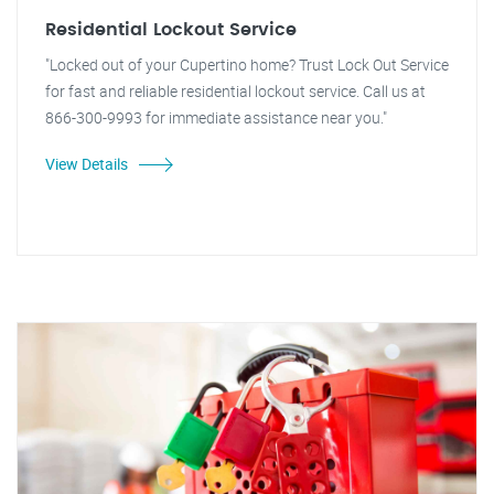
Residential Lockout Service
"Locked out of your Cupertino home? Trust Lock Out Service
for fast and reliable residential lockout service. Call us at
866-300-9993 for immediate assistance near you."
View Details