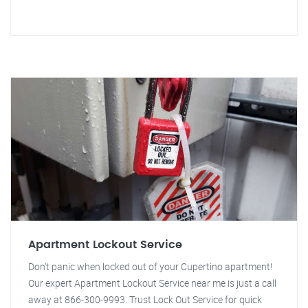
Apartment Lockout Service
Don't panic when locked out of your Cupertino apartment!
Our expert Apartment Lockout Service near me is just a call
away at 866-300-9993. Trust Lock Out Service for quick