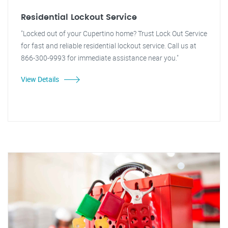
Residential Lockout Service
"Locked out of your Cupertino home? Trust Lock Out Service
for fast and reliable residential lockout service. Call us at
866-300-9993 for immediate assistance near you."
View Details