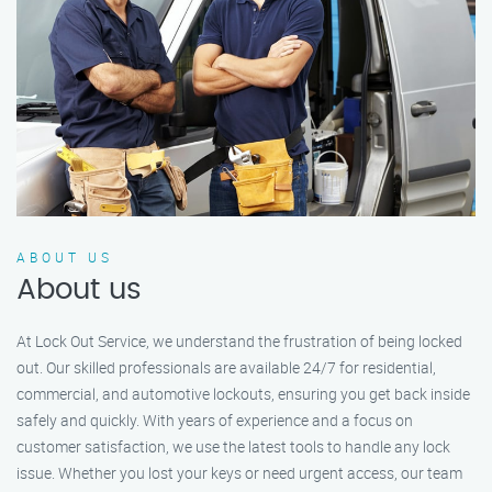
ABOUT US
About us
At Lock Out Service, we understand the frustration of being locked
out. Our skilled professionals are available 24/7 for residential,
commercial, and automotive lockouts, ensuring you get back inside
safely and quickly. With years of experience and a focus on
customer satisfaction, we use the latest tools to handle any lock
issue. Whether you lost your keys or need urgent access, our team