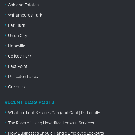
Ashland Estates
Williamburgs Park
Fair Burn
Union City
Hapeville
College Park
East Point
Princeton Lakes
Greenbriar
RECENT BLOG POSTS
What Lockout Services Can (and Can’t) Do Legally
The Risks of Using Unverified Lockout Services
How Businesses Should Handle Employee Lockouts