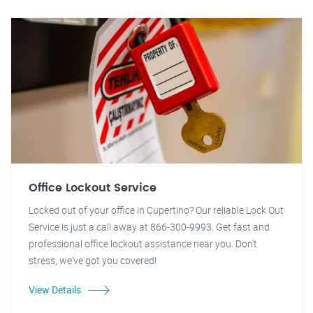
Office Lockout Service
Locked out of your office in Cupertino? Our reliable Lock Out
Service is just a call away at 866-300-9993. Get fast and
professional office lockout assistance near you. Don't
stress, we've got you covered!
View Details