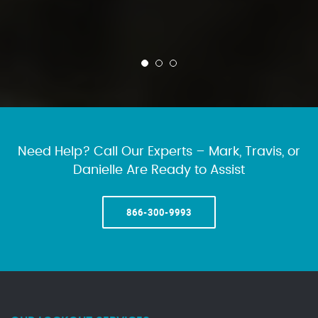
Need Help? Call Our Experts – Mark, Travis, or
Danielle Are Ready to Assist
866-300-9993