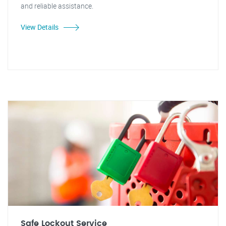
and reliable assistance.
View Details
Safe Lockout Service