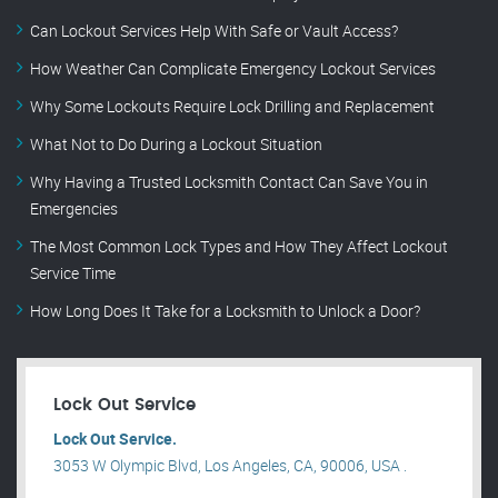
Can Lockout Services Help With Safe or Vault Access?
How Weather Can Complicate Emergency Lockout Services
Why Some Lockouts Require Lock Drilling and Replacement
What Not to Do During a Lockout Situation
Why Having a Trusted Locksmith Contact Can Save You in
Emergencies
The Most Common Lock Types and How They Affect Lockout
Service Time
How Long Does It Take for a Locksmith to Unlock a Door?
Lock Out Service
Lock Out Service.
3053 W Olympic Blvd, Los Angeles, CA, 90006, USA .