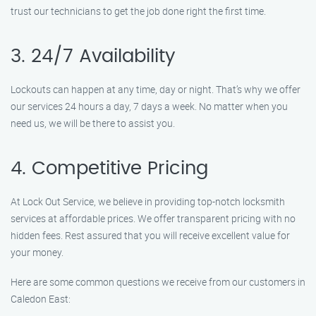
trust our technicians to get the job done right the first time.
3. 24/7 Availability
Lockouts can happen at any time, day or night. That’s why we offer
our services 24 hours a day, 7 days a week. No matter when you
need us, we will be there to assist you.
4. Competitive Pricing
At Lock Out Service, we believe in providing top-notch locksmith
services at affordable prices. We offer transparent pricing with no
hidden fees. Rest assured that you will receive excellent value for
your money.
Here are some common questions we receive from our customers in
Caledon East: