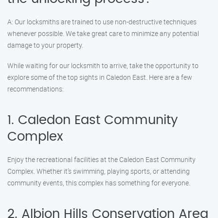
A: Our locksmiths are trained to use non-destructive techniques
whenever possible. We take great care to minimize any potential
damage to your property.
While waiting for our locksmith to arrive, take the opportunity to
explore some of the top sights in Caledon East. Here are a few
recommendations:
1. Caledon East Community
Complex
Enjoy the recreational facilities at the Caledon East Community
Complex. Whether it’s swimming, playing sports, or attending
community events, this complex has something for everyone.
2. Albion Hills Conservation Area