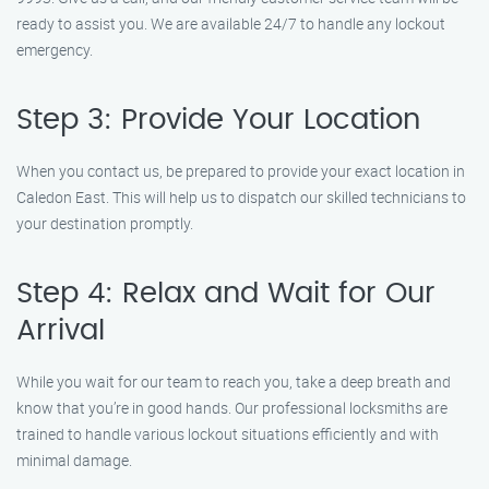
ready to assist you. We are available 24/7 to handle any lockout
emergency.
Step 3: Provide Your Location
When you contact us, be prepared to provide your exact location in
Caledon East. This will help us to dispatch our skilled technicians to
your destination promptly.
Step 4: Relax and Wait for Our
Arrival
While you wait for our team to reach you, take a deep breath and
know that you’re in good hands. Our professional locksmiths are
trained to handle various lockout situations efficiently and with
minimal damage.