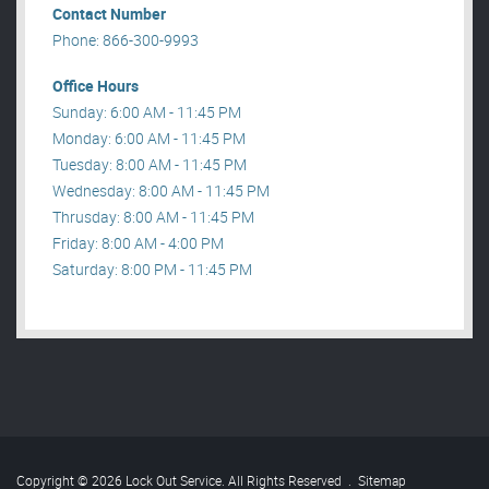
Contact Number
Phone: 866-300-9993
Office Hours
Sunday: 6:00 AM - 11:45 PM
Monday: 6:00 AM - 11:45 PM
Tuesday: 8:00 AM - 11:45 PM
Wednesday: 8:00 AM - 11:45 PM
Thrusday: 8:00 AM - 11:45 PM
Friday: 8:00 AM - 4:00 PM
Saturday: 8:00 PM - 11:45 PM
Copyright © 2026 Lock Out Service. All Rights Reserved
.
Sitemap