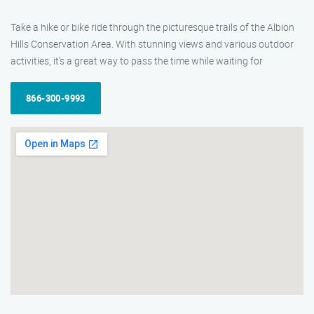
Take a hike or bike ride through the picturesque trails of the Albion
Hills Conservation Area. With stunning views and various outdoor
activities, it’s a great way to pass the time while waiting for
866-300-9993