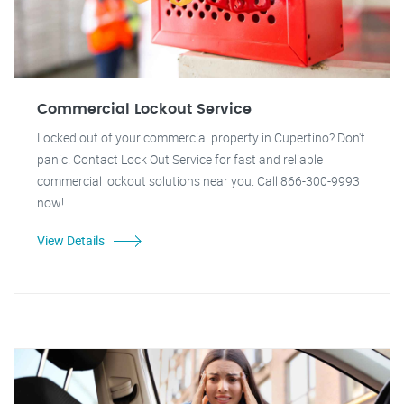
Commercial Lockout Service
Locked out of your commercial property in Cupertino? Don't
panic! Contact Lock Out Service for fast and reliable
commercial lockout solutions near you. Call 866-300-9993
now!
View Details