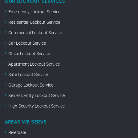
OUR LOCKOUT SERVICES
Emergency Lockout Service
Residential Lockout Service
Commercial Lockout Service
Car Lockout Service
Office Lockout Service
Apartment Lockout Service
Safe Lockout Service
Garage Lockout Service
Keyless Entry Lockout Service
High-Security Lockout Service
AREAS WE SERVE
Riverdale