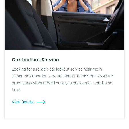
Car Lockout Service
Looking for a reliable car lockout service near me in
Cupertino? Contact Lock Out Service at 866-300-9993 for
prompt assistance. We'll have you back on the road in no
time!
View Details