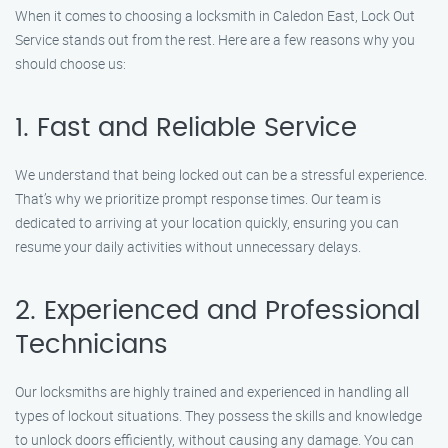
When it comes to choosing a locksmith in Caledon East, Lock Out
Service stands out from the rest. Here are a few reasons why you
should choose us:
1. Fast and Reliable Service
We understand that being locked out can be a stressful experience.
That’s why we prioritize prompt response times. Our team is
dedicated to arriving at your location quickly, ensuring you can
resume your daily activities without unnecessary delays.
2. Experienced and Professional
Technicians
Our locksmiths are highly trained and experienced in handling all
types of lockout situations. They possess the skills and knowledge
to unlock doors efficiently, without causing any damage. You can