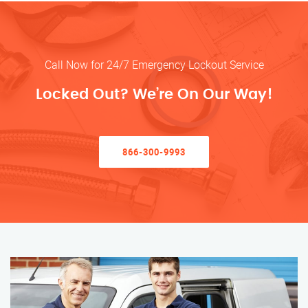
Call Now for 24/7 Emergency Lockout Service
Locked Out? We’re On Our Way!
866-300-9993