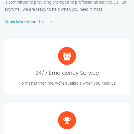
is committed to providing prompt and professional service. Call us
anytime—we are ready to help when you need it most.
Know More About Us
24/7 Emergency Service
No matter the time, we’re available when you need us