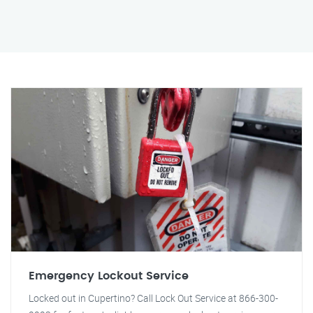
Emergency Lockout Service
Locked out in Cupertino? Call Lock Out Service at 866-300-