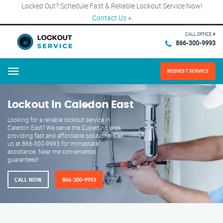
Locked Out? Schedule Fast & Reliable Lockout Service Now!
Contact Us
×
CALL OFFICE #
866-300-9993
REQUEST SERVICE
Menu
Lockout in Caledon East
Looking for a reliable lockout service in
Caledon East? We serve the Cupertino area,
providing fast and affordable solutions. Call
us at 866-300-9993 for immediate
assistance. Near me convenience
guaranteed!
CALL NOW
866-300-9993