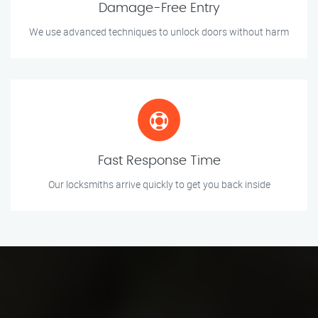
Damage-Free Entry
We use advanced techniques to unlock doors without harm
Fast Response Time
Our locksmiths arrive quickly to get you back inside