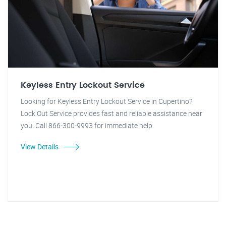
Keyless Entry Lockout Service
Looking for Keyless Entry Lockout Service in Cupertino?
Lock Out Service provides fast and reliable assistance near
you. Call 866-300-9993 for immediate help.
View Details