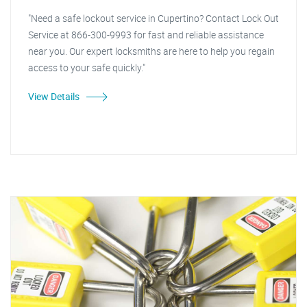
"Need a safe lockout service in Cupertino? Contact Lock Out
Service at 866-300-9993 for fast and reliable assistance
near you. Our expert locksmiths are here to help you regain
access to your safe quickly."
View Details