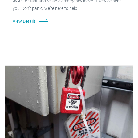
9993 for fast and reliable emergency lockout service near
you. Don't panic, we're here to help!
View Details