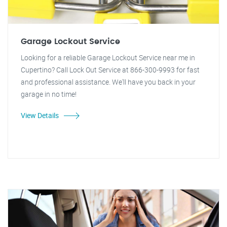
Garage Lockout Service
Looking for a reliable Garage Lockout Service near me in
Cupertino? Call Lock Out Service at 866-300-9993 for fast
and professional assistance. We'll have you back in your
garage in no time!
View Details