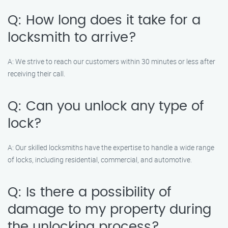
Q: How long does it take for a
locksmith to arrive?
A: We strive to reach our customers within 30 minutes or less after
receiving their call.
Q: Can you unlock any type of
lock?
A: Our skilled locksmiths have the expertise to handle a wide range
of locks, including residential, commercial, and automotive.
Q: Is there a possibility of
damage to my property during
the unlocking process?