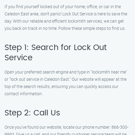
If you find yourself locked out of your home, office, or car in the
Caledon East area, don’t panic! Lock Out Service is here to save the
day. With our reliable and efficient locksmith services, we can get
you back on track in no time. Follow these simple steps to find us:
Step 1: Search for Lock Out
Service
Open your preferred search engine and type in "locksmith near me"
or "lock out service in Caledon East." Our website will appear at the
top of the search results, ensuring you can quickly access our
contact information.
Step 2: Call Us
Once you’ve found our website, locate our phone number: 866-300-
9993. Give us a call, and our friendly customer service team will be