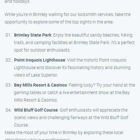
and holidays.
While you’re in Brimley waiting for our locksmith services, take the
opportunity to explore some of the top sights in the area:
Brimley State Park
: Enjoy the beautiful sandy beaches, hiking
trails, and camping facilities at Brimley State Park. It’s a perfect
spot for outdoor enthusiasts.
Point Iroquois Lighthouse
: Visit the historic Point Iroquois
Lighthouse and discover its fascinating history and stunning
views of Lake Superior.
Bay Mills Resort & Casinos
: Feeling lucky? Try your hand at the
gaming tables or catch a live entertainment show at the Bay
Mills Resort & Casinos.
Wild Bluff Golf Course
: Golf enthusiasts will appreciate the
scenic views and challenging fairways at the Wild Bluff Golf
Course.
Make the most of your time in Brimley by exploring these local
attractions while our professional