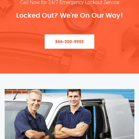
Call Now for 24/7 Emergency Lockout Service
Locked Out? We’re On Our Way!
866-300-9993