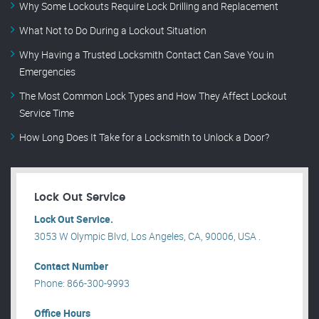
Why Some Lockouts Require Lock Drilling and Replacement
What Not to Do During a Lockout Situation
Why Having a Trusted Locksmith Contact Can Save You in
Emergencies
The Most Common Lock Types and How They Affect Lockout
Service Time
How Long Does It Take for a Locksmith to Unlock a Door?
Lock Out Service
Lock Out Service.
3053 W Olympic Blvd, Los Angeles, CA, 90006, USA .
Contact Number
Phone: 866-300-9993
Office Hours