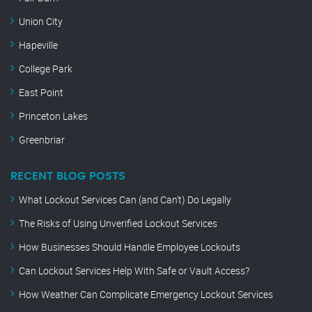
Union City
Hapeville
College Park
East Point
Princeton Lakes
Greenbriar
RECENT BLOG POSTS
What Lockout Services Can (and Can’t) Do Legally
The Risks of Using Unverified Lockout Services
How Businesses Should Handle Employee Lockouts
Can Lockout Services Help With Safe or Vault Access?
How Weather Can Complicate Emergency Lockout Services