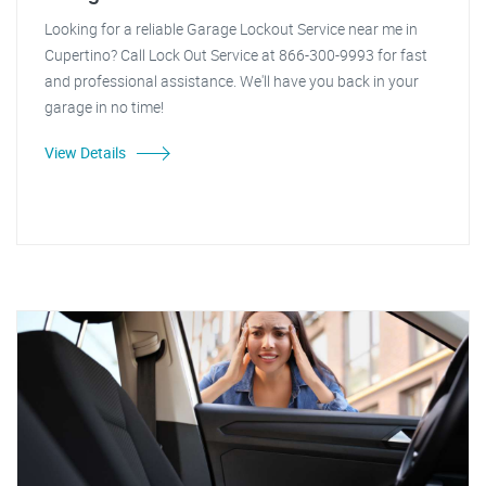
Looking for a reliable Garage Lockout Service near me in
Cupertino? Call Lock Out Service at 866-300-9993 for fast
and professional assistance. We'll have you back in your
garage in no time!
View Details