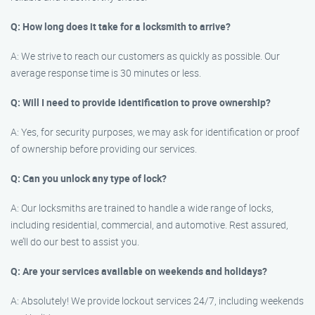
Q: How long does it take for a locksmith to arrive?
A: We strive to reach our customers as quickly as possible. Our
average response time is 30 minutes or less.
Q: Will I need to provide identification to prove ownership?
A: Yes, for security purposes, we may ask for identification or proof
of ownership before providing our services.
Q: Can you unlock any type of lock?
A: Our locksmiths are trained to handle a wide range of locks,
including residential, commercial, and automotive. Rest assured,
we’ll do our best to assist you.
Q: Are your services available on weekends and holidays?
A: Absolutely! We provide lockout services 24/7, including weekends