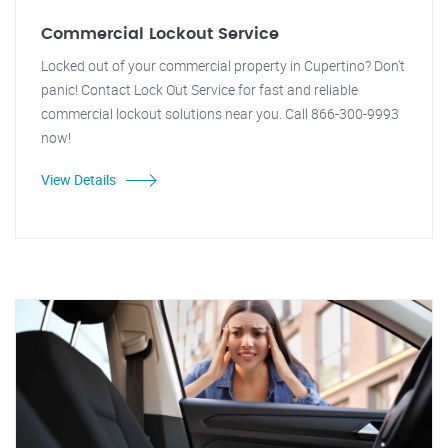
Commercial Lockout Service
Locked out of your commercial property in Cupertino? Don't
panic! Contact Lock Out Service for fast and reliable
commercial lockout solutions near you. Call 866-300-9993
now!
View Details