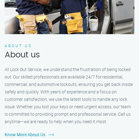
ABOUT US
About us
At Lock Out Service, we understand the frustration of being locked
out. Our skilled professionals are available 24/7 for residential,
commercial, and automotive lockouts, ensuring you get back inside
safely and quickly. With years of experience and a focus on
customer satisfaction, we use the latest tools to handle any lock
issue. Whether you lost your keys or need urgent access, our team
is committed to providing prompt and professional service. Call us
anytime—we are ready to help when you need it most.
Know More About Us