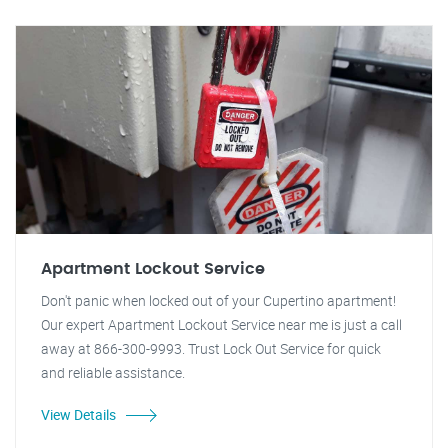
Apartment Lockout Service
Don't panic when locked out of your Cupertino apartment!
Our expert Apartment Lockout Service near me is just a call
away at 866-300-9993. Trust Lock Out Service for quick
and reliable assistance.
View Details