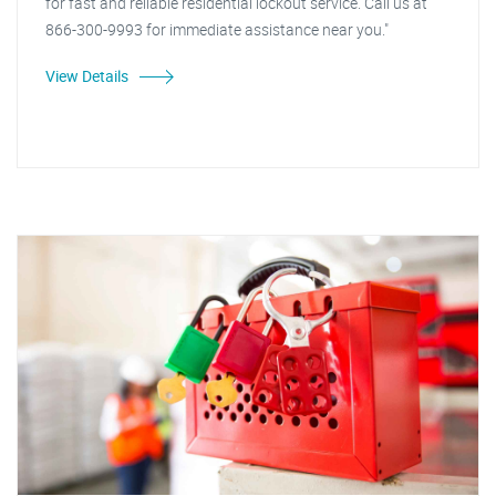
for fast and reliable residential lockout service. Call us at
866-300-9993 for immediate assistance near you."
View Details