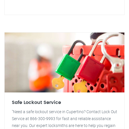
Safe Lockout Service
"Need a safe lockout service in Cupertino? Contact Lock Out
Service at 866-300-9993 for fast and reliable assistance
near you. Our expert locksmiths are here to help you regain