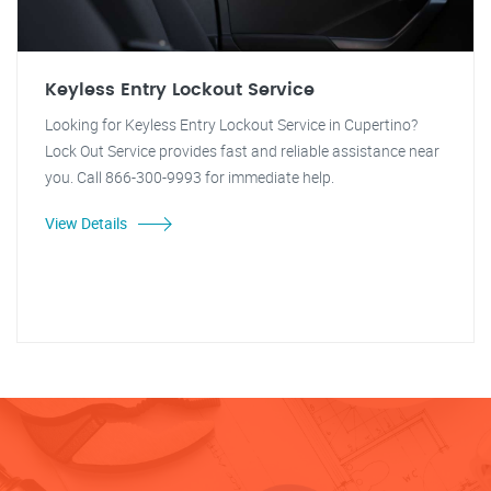
Keyless Entry Lockout Service
Looking for Keyless Entry Lockout Service in Cupertino?
Lock Out Service provides fast and reliable assistance near
you. Call 866-300-9993 for immediate help.
View Details