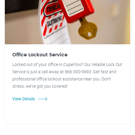
Office Lockout Service
Locked out of your office in Cupertino? Our reliable Lock Out
Service is just a call away at 866-300-9993. Get fast and
professional office lockout assistance near you. Don't
stress, we've got you covered!
View Details