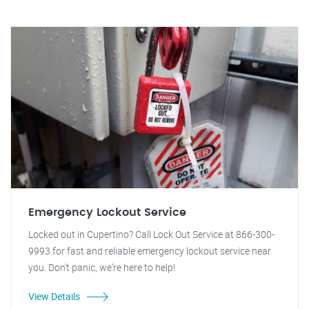
Emergency Lockout Service
Locked out in Cupertino? Call Lock Out Service at 866-300-
9993 for fast and reliable emergency lockout service near
you. Don't panic, we're here to help!
View Details