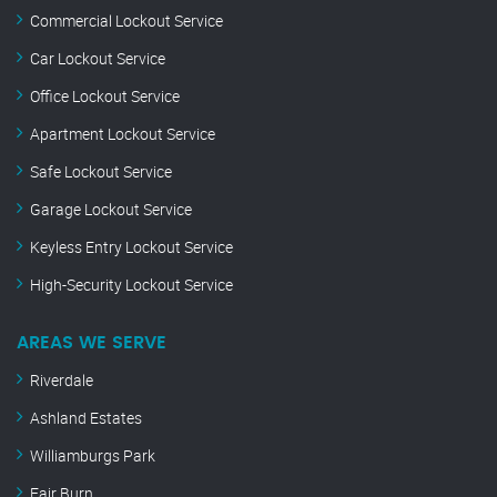
Commercial Lockout Service
Car Lockout Service
Office Lockout Service
Apartment Lockout Service
Safe Lockout Service
Garage Lockout Service
Keyless Entry Lockout Service
High-Security Lockout Service
AREAS WE SERVE
Riverdale
Ashland Estates
Williamburgs Park
Fair Burn