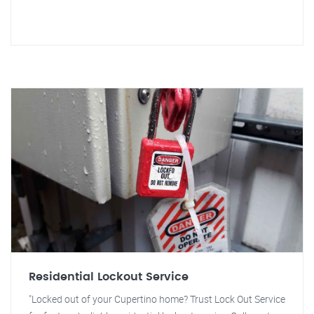
Residential Lockout Service
"Locked out of your Cupertino home? Trust Lock Out Service