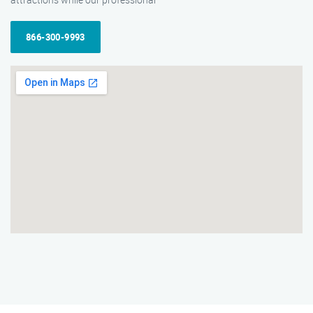
866-300-9993