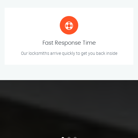
Fast Response Time
Our locksmiths arrive quickly to get you back inside