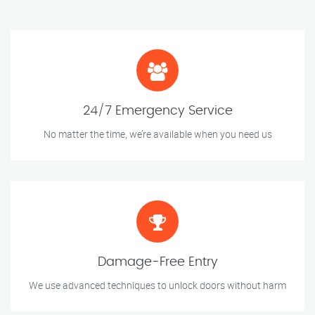
24/7 Emergency Service
No matter the time, we’re available when you need us
Damage-Free Entry
We use advanced techniques to unlock doors without harm