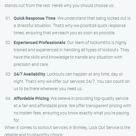
stands out from the rest. Here’s why you should choose us:
Quick Response Time
: We understand that being locked out is
a stressful situation. That’s why we prioritize quick response
times, ensuring that we reach you as soon as possible.
Experienced Professionals
: Our team of locksmiths is highly
trained and experienced in handling all types of lockouts. They
have the skills and knowledge to handle any situation with
precision and care.
24/7 Availability
: Lockouts can happen at any time, day or
night. That’s why we offer our services 24/7. You can count on
us to be there whenever you need us.
Affordable Pricing
: We believe in providing top-quality service
at a fair and affordable price. We offer transparent pricing with
no hidden fees, ensuring you know exactly what you’re paying
for.
When it comes to lockout services in Brimley, Lock Out Service is the
reliable and trustworthy choice.