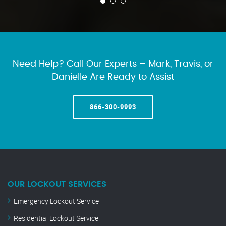
Need Help? Call Our Experts – Mark, Travis, or
Danielle Are Ready to Assist
866-300-9993
OUR LOCKOUT SERVICES
Emergency Lockout Service
Residential Lockout Service