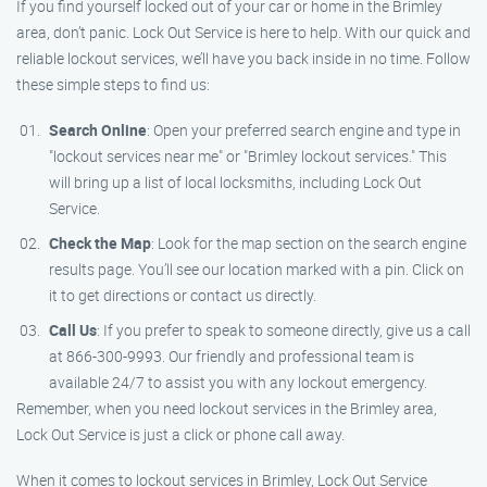
If you find yourself locked out of your car or home in the Brimley
area, don’t panic. Lock Out Service is here to help. With our quick and
reliable lockout services, we’ll have you back inside in no time. Follow
these simple steps to find us:
Search Online
: Open your preferred search engine and type in
"lockout services near me" or "Brimley lockout services." This
will bring up a list of local locksmiths, including Lock Out
Service.
Check the Map
: Look for the map section on the search engine
results page. You’ll see our location marked with a pin. Click on
it to get directions or contact us directly.
Call Us
: If you prefer to speak to someone directly, give us a call
at 866-300-9993. Our friendly and professional team is
available 24/7 to assist you with any lockout emergency.
Remember, when you need lockout services in the Brimley area,
Lock Out Service is just a click or phone call away.
When it comes to lockout services in Brimley, Lock Out Service