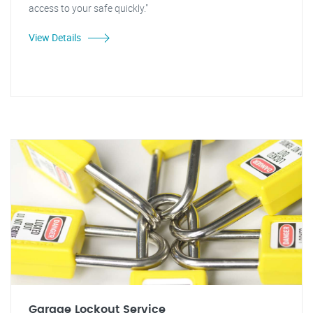
access to your safe quickly."
View Details
Garage Lockout Service