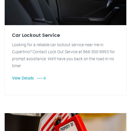
Car Lockout Service
Looking for a reliable car lockout service near me in
Cupertino? Contact Lock Out Service at 866-300-9993 for
prompt assistance. We'll have you back on the road in no
time!
View Details