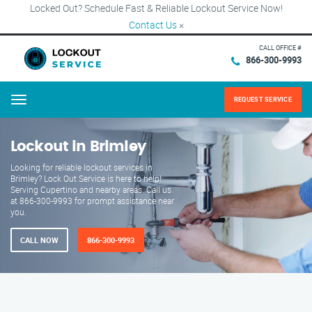
Locked Out? Schedule Fast & Reliable Lockout Service Now!
Contact Us
×
CALL OFFICE #
866-300-9993
REQUEST SERVICE
Menu
Lockout in Brimley
Looking for reliable lockout services in
Brimley? Lock Out Service is here to help!
Serving Cupertino and nearby areas. Call us
at 866-300-9993 for prompt assistance near
you.
CALL NOW
866-300-9993