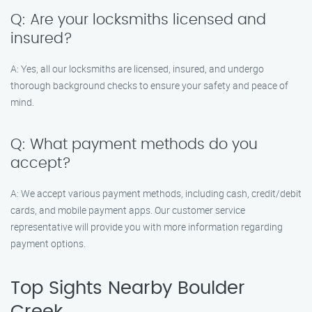
Q: Are your locksmiths licensed and
insured?
A: Yes, all our locksmiths are licensed, insured, and undergo
thorough background checks to ensure your safety and peace of
mind.
Q: What payment methods do you
accept?
A: We accept various payment methods, including cash, credit/debit
cards, and mobile payment apps. Our customer service
representative will provide you with more information regarding
payment options.
Top Sights Nearby Boulder