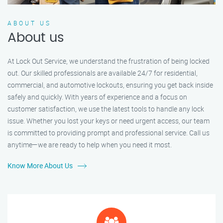
ABOUT US
About us
At Lock Out Service, we understand the frustration of being locked
out. Our skilled professionals are available 24/7 for residential,
commercial, and automotive lockouts, ensuring you get back inside
safely and quickly. With years of experience and a focus on
customer satisfaction, we use the latest tools to handle any lock
issue. Whether you lost your keys or need urgent access, our team
is committed to providing prompt and professional service. Call us
anytime—we are ready to help when you need it most.
Know More About Us