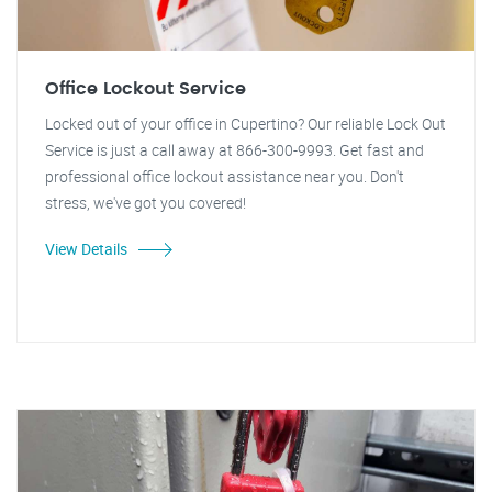
Office Lockout Service
Locked out of your office in Cupertino? Our reliable Lock Out
Service is just a call away at 866-300-9993. Get fast and
professional office lockout assistance near you. Don't
stress, we've got you covered!
View Details