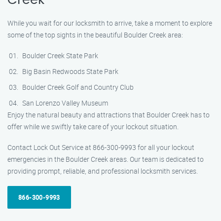
Creek
While you wait for our locksmith to arrive, take a moment to explore
some of the top sights in the beautiful Boulder Creek area:
Boulder Creek State Park
Big Basin Redwoods State Park
Boulder Creek Golf and Country Club
San Lorenzo Valley Museum
Enjoy the natural beauty and attractions that Boulder Creek has to
offer while we swiftly take care of your lockout situation.
Contact Lock Out Service at 866-300-9993 for all your lockout
emergencies in the Boulder Creek areas. Our team is dedicated to
providing prompt, reliable, and professional locksmith services.
866-300-9993