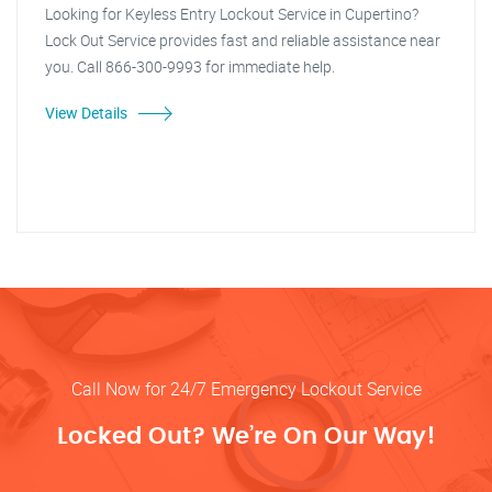
Looking for Keyless Entry Lockout Service in Cupertino?
Lock Out Service provides fast and reliable assistance near
you. Call 866-300-9993 for immediate help.
View Details
Call Now for 24/7 Emergency Lockout Service
Locked Out? We’re On Our Way!