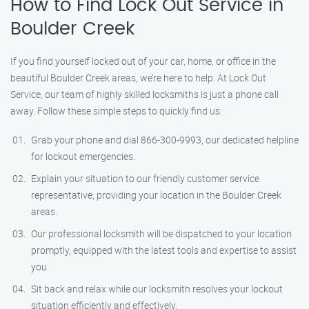
How to Find Lock Out Service in
Boulder Creek
If you find yourself locked out of your car, home, or office in the
beautiful Boulder Creek areas, we’re here to help. At Lock Out
Service, our team of highly skilled locksmiths is just a phone call
away. Follow these simple steps to quickly find us:
Grab your phone and dial 866-300-9993, our dedicated helpline
for lockout emergencies.
Explain your situation to our friendly customer service
representative, providing your location in the Boulder Creek
areas.
Our professional locksmith will be dispatched to your location
promptly, equipped with the latest tools and expertise to assist
you.
Sit back and relax while our locksmith resolves your lockout
situation efficiently and effectively.