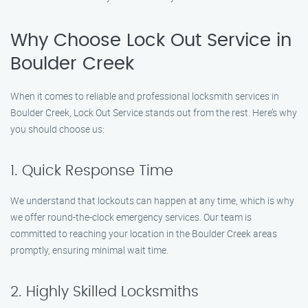
Why Choose Lock Out Service in
Boulder Creek
When it comes to reliable and professional locksmith services in
Boulder Creek, Lock Out Service stands out from the rest. Here’s why
you should choose us:
1. Quick Response Time
We understand that lockouts can happen at any time, which is why
we offer round-the-clock emergency services. Our team is
committed to reaching your location in the Boulder Creek areas
promptly, ensuring minimal wait time.
2. Highly Skilled Locksmiths