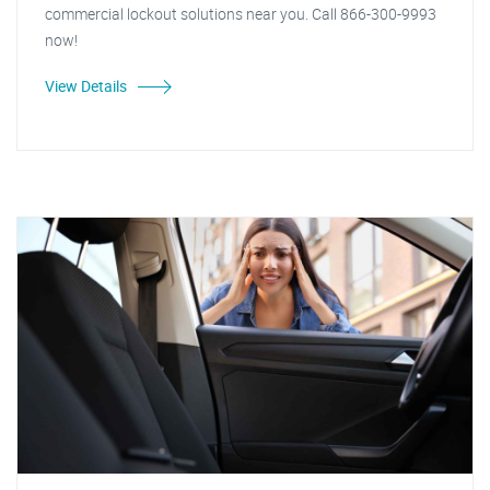
commercial lockout solutions near you. Call 866-300-9993
now!
View Details