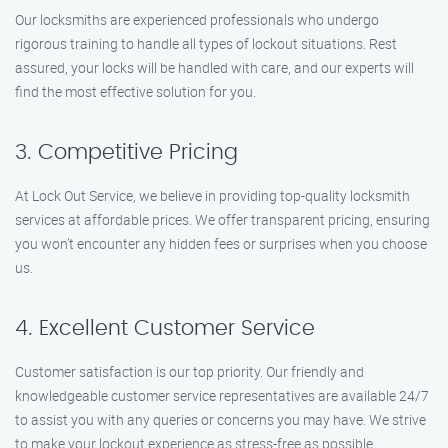
Our locksmiths are experienced professionals who undergo
rigorous training to handle all types of lockout situations. Rest
assured, your locks will be handled with care, and our experts will
find the most effective solution for you.
3. Competitive Pricing
At Lock Out Service, we believe in providing top-quality locksmith
services at affordable prices. We offer transparent pricing, ensuring
you won’t encounter any hidden fees or surprises when you choose
us.
4. Excellent Customer Service
Customer satisfaction is our top priority. Our friendly and
knowledgeable customer service representatives are available 24/7
to assist you with any queries or concerns you may have. We strive
to make your lockout experience as stress-free as possible.