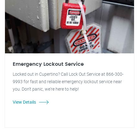
Emergency Lockout Service
Locked out in Cupertino? Call Lock Out Service at 866-300-
9993 for fast and reliable emergency lockout service near
you. Don't panic, we're here to help!
View Details