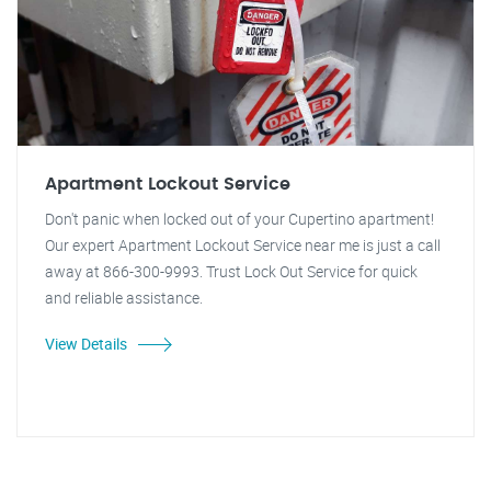
Apartment Lockout Service
Don't panic when locked out of your Cupertino apartment!
Our expert Apartment Lockout Service near me is just a call
away at 866-300-9993. Trust Lock Out Service for quick
and reliable assistance.
View Details