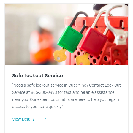
Safe Lockout Service
"Need a safe lockout service in Cupertino? Contact Lock Out
Service at 866-300-9993 for fast and reliable assistance
near you. Our expert locksmiths are here to help you regain
access to your safe quickly."
View Details