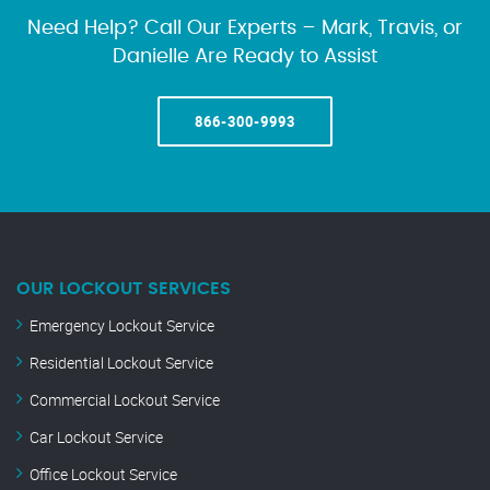
Need Help? Call Our Experts – Mark, Travis, or
Danielle Are Ready to Assist
866-300-9993
OUR LOCKOUT SERVICES
Emergency Lockout Service
Residential Lockout Service
Commercial Lockout Service
Car Lockout Service
Office Lockout Service