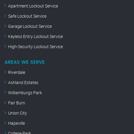
Apartment Lockout Service
Safe Lockout Service
Garage Lockout Service
Keyless Entry Lockout Service
High-Security Lockout Service
AREAS WE SERVE
Riverdale
Ashland Estates
Williamburgs Park
Fair Burn
Union City
Hapeville
College Park