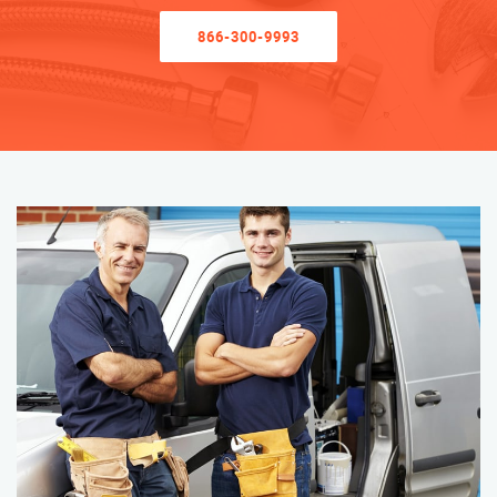
866-300-9993