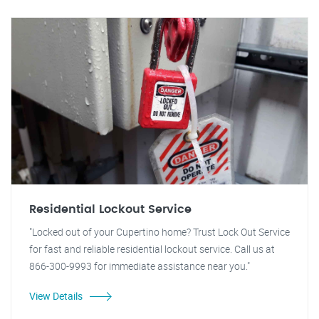
Residential Lockout Service
"Locked out of your Cupertino home? Trust Lock Out Service
for fast and reliable residential lockout service. Call us at
866-300-9993 for immediate assistance near you."
View Details