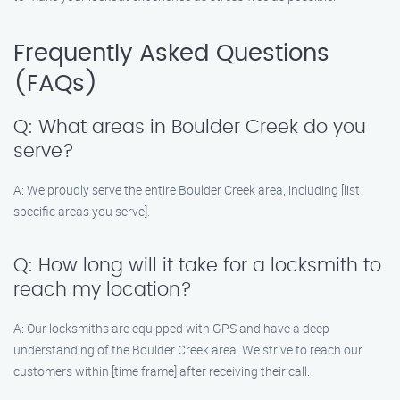
Frequently Asked Questions
(FAQs)
Q: What areas in Boulder Creek do you
serve?
A: We proudly serve the entire Boulder Creek area, including [list
specific areas you serve].
Q: How long will it take for a locksmith to
reach my location?
A: Our locksmiths are equipped with GPS and have a deep
understanding of the Boulder Creek area. We strive to reach our
customers within [time frame] after receiving their call.