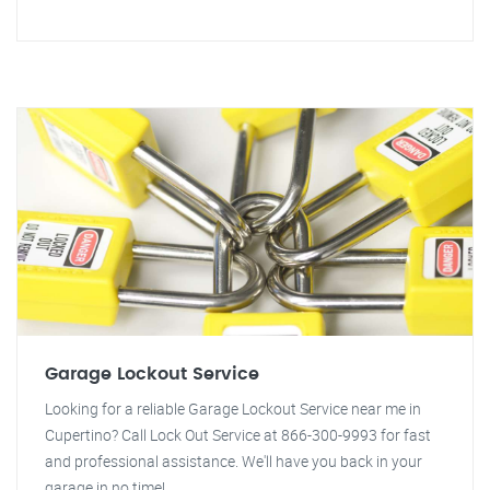
Garage Lockout Service
Looking for a reliable Garage Lockout Service near me in
Cupertino? Call Lock Out Service at 866-300-9993 for fast
and professional assistance. We'll have you back in your
garage in no time!