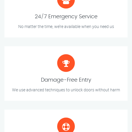
24/7 Emergency Service
No matter the time, we’re available when you need us
Damage-Free Entry
We use advanced techniques to unlock doors without harm