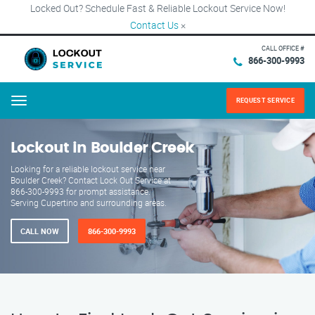
Locked Out? Schedule Fast & Reliable Lockout Service Now!
Contact Us
×
CALL OFFICE #
866-300-9993
REQUEST SERVICE
Menu
Lockout in Boulder Creek
Looking for a reliable lockout service near
Boulder Creek? Contact Lock Out Service at
866-300-9993 for prompt assistance.
Serving Cupertino and surrounding areas.
CALL NOW
866-300-9993