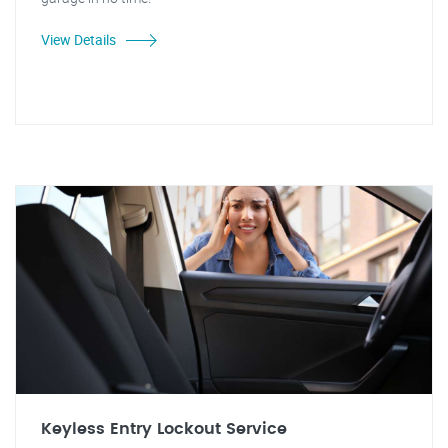
View Details
Keyless Entry Lockout Service