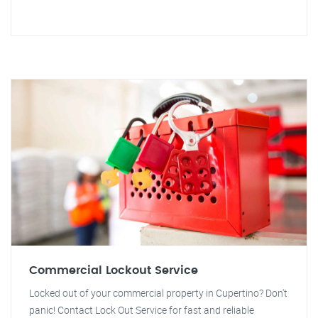
Commercial Lockout Service
Locked out of your commercial property in Cupertino? Don't
panic! Contact Lock Out Service for fast and reliable