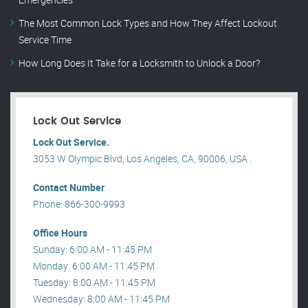
The Most Common Lock Types and How They Affect Lockout
Service Time
How Long Does It Take for a Locksmith to Unlock a Door?
Lock Out Service
Lock Out Service.
3053 W Olympic Blvd, Los Angeles, CA, 90006, USA .
Contact Number
Phone: 866-300-9993
Office Hours
Sunday: 6:00 AM - 11:45 PM
Monday: 6:00 AM - 11:45 PM
Tuesday: 8:00 AM - 11:45 PM
Wednesday: 8:00 AM - 11:45 PM