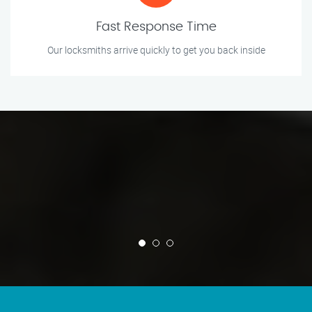
Fast Response Time
Our locksmiths arrive quickly to get you back inside