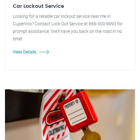
Car Lockout Service
Looking for a reliable car lockout service near me in
Cupertino? Contact Lock Out Service at 866-300-9993 for
prompt assistance. We'll have you back on the road in no
time!
View Details