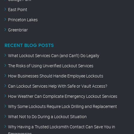
East Point
Princeton Lakes
Greenbriar
RECENT BLOG POSTS
What Lockout Services Can (and Can’t) Do Legally
The Risks of Using Unverified Lockout Services
How Businesses Should Handle Employee Lockouts
Can Lockout Services Help With Safe or Vault Access?
How Weather Can Complicate Emergency Lockout Services
Why Some Lockouts Require Lock Drilling and Replacement
What Not to Do During a Lockout Situation
Why Having a Trusted Locksmith Contact Can Save You in
Emergencies