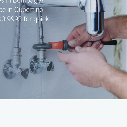
ces in Bethpage?
ce in Cupertino
00-9993 for quick