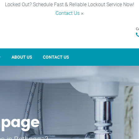
Locked Out? Schedule Fast & Reliable Lockout Service Now!
Contact Us
×
C
ABOUT US
CONTACT US
hpage