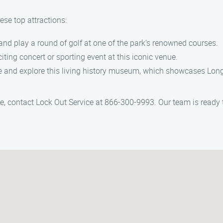
ese top attractions:
 and play a round of golf at one of the park’s renowned courses.
citing concert or sporting event at this iconic venue.
me and explore this living history museum, which showcases Long 
e, contact Lock Out Service at 866-300-9993. Our team is ready t