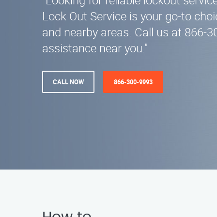
"Looking for reliable lockout servi
Lock Out Service is your go-to choi
and nearby areas. Call us at 866-3
assistance near you."
CALL NOW
866-300-9993