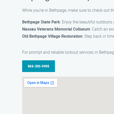
While you’re in Bethpage, make sure to check out th
Bethpage State Park
: Enjoy the beautiful outdoors
Nassau Veterans Memorial Coliseum
: Catch an ex
Old Bethpage Village Restoration
: Step back in ti
For prompt and reliable lockout services in Bethpag
866-300-9993