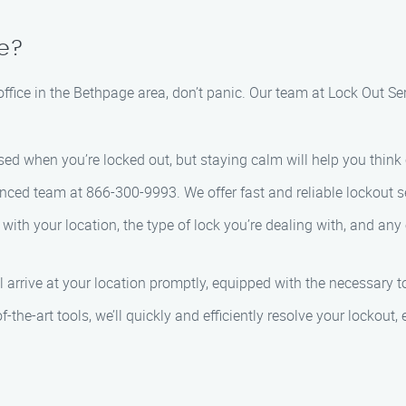
ge?
 office in the Bethpage area, don’t panic. Our team at Lock Out Se
tressed when you’re locked out, but staying calm will help you thin
enced team at 866-300-9993. We offer fast and reliable lockout 
 with your location, the type of lock you’re dealing with, and any 
ll arrive at your location promptly, equipped with the necessary t
f-the-art tools, we’ll quickly and efficiently resolve your lockout