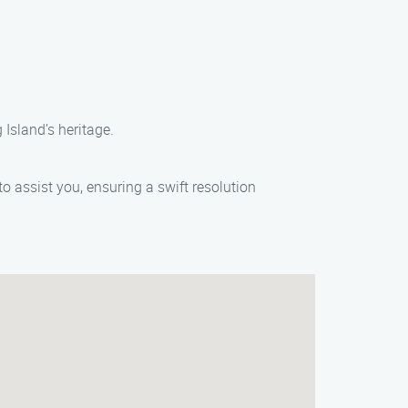
Island’s heritage.
o assist you, ensuring a swift resolution