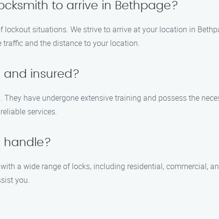
locksmith to arrive in Bethpage?
 lockout situations. We strive to arrive at your location in Bet
traffic and the distance to your location.
d and insured?
ed. They have undergone extensive training and possess the necess
reliable services.
u handle?
 with a wide range of locks, including residential, commercial, a
ssist you.