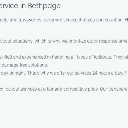
ervice in Bethpage
iable and trustworthy locksmith service that you can count on. 
ockout situations, which is why we prioritize quick response tim
skilled and experienced in handling all types of lockouts. They s
nd damage-free solutions.
day or night. That’s why we offer our services 24 hours a day, 7 
ch lockout services at a fair and competitive price. Our transpar