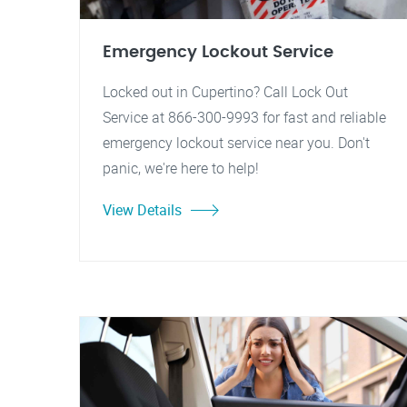
Emergency Lockout Service
Locked out in Cupertino? Call Lock Out
Service at 866-300-9993 for fast and reliable
emergency lockout service near you. Don't
panic, we're here to help!
View Details