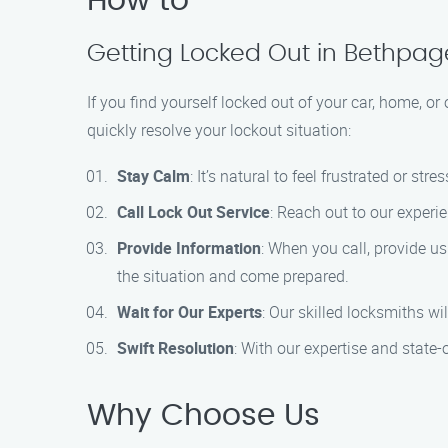
How to
Getting Locked Out in Bethpa
If you find yourself locked out of your car, home, or
quickly resolve your lockout situation:
Stay Calm
: It’s natural to feel frustrated or s
Call Lock Out Service
: Reach out to our experi
Provide Information
: When you call, provide us
the situation and come prepared.
Wait for Our Experts
: Our skilled locksmiths wi
Swift Resolution
: With our expertise and state-o
Why Choose Us