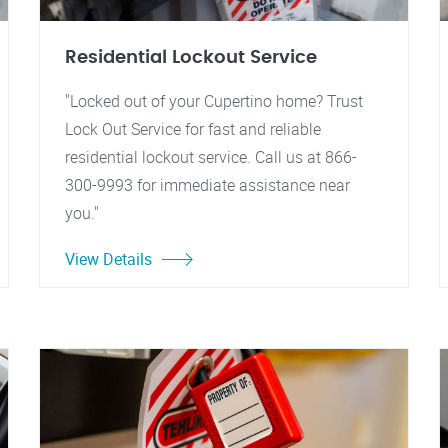
Residential Lockout Service
"Locked out of your Cupertino home? Trust
Lock Out Service for fast and reliable
residential lockout service. Call us at 866-
300-9993 for immediate assistance near
you."
View Details