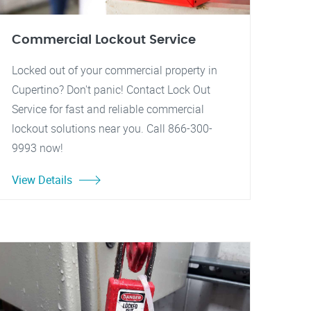
Commercial Lockout Service
Locked out of your commercial property in
Cupertino? Don't panic! Contact Lock Out
Service for fast and reliable commercial
lockout solutions near you. Call 866-300-
9993 now!
View Details