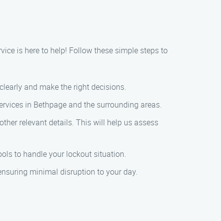
rvice is here to help! Follow these simple steps to
k clearly and make the right decisions.
services in Bethpage and the surrounding areas.
other relevant details. This will help us assess
ools to handle your lockout situation.
, ensuring minimal disruption to your day.