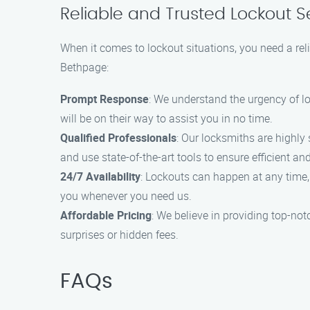
Reliable and Trusted Lockout S
When it comes to lockout situations, you need a rel
Bethpage:
Prompt Response
: We understand the urgency of l
will be on their way to assist you in no time.
Qualified Professionals
: Our locksmiths are highly 
and use state-of-the-art tools to ensure efficient a
24/7 Availability
: Lockouts can happen at any time, 
you whenever you need us.
Affordable Pricing
: We believe in providing top-not
surprises or hidden fees.
FAQs