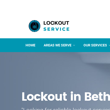
HOME
AREAS WE SERVE
OUR SERVICES
Lockout in Bet