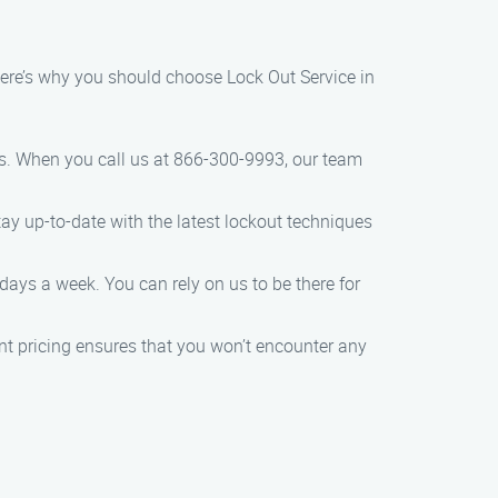
Here’s why you should choose Lock Out Service in
es. When you call us at 866-300-9993, our team
tay up-to-date with the latest lockout techniques
days a week. You can rely on us to be there for
ent pricing ensures that you won’t encounter any