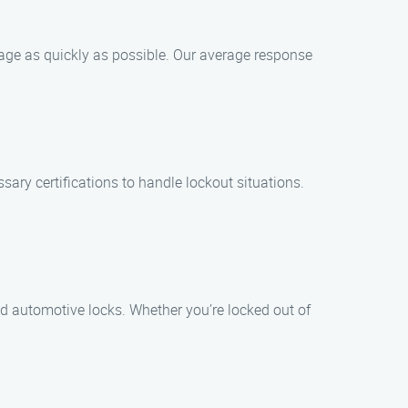
hpage as quickly as possible. Our average response
ary certifications to handle lockout situations.
nd automotive locks. Whether you’re locked out of