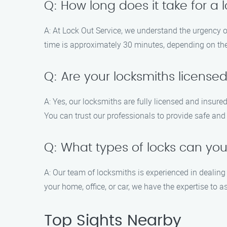
Q: How long does it take for a 
A: At Lock Out Service, we understand the urgency of
time is approximately 30 minutes, depending on the 
Q: Are your locksmiths license
A: Yes, our locksmiths are fully licensed and insur
You can trust our professionals to provide safe and 
Q: What types of locks can yo
A: Our team of locksmiths is experienced in dealing
your home, office, or car, we have the expertise to a
Top Sights Nearby