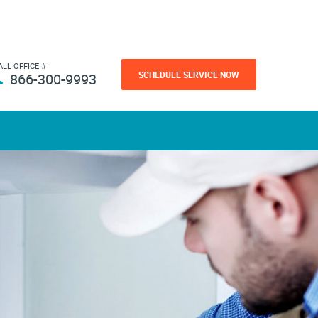
ALL OFFICE #
SCHEDULE SERVICE NOW
866-300-9993