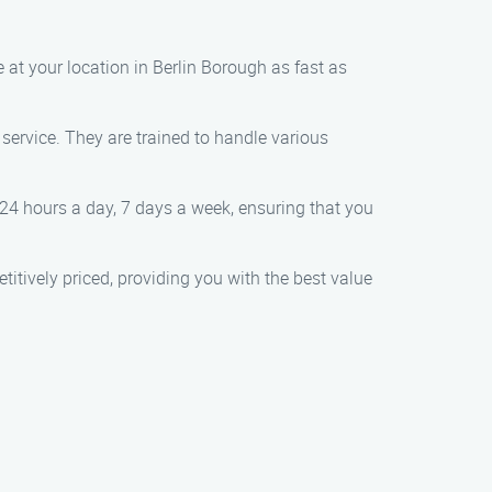
e at your location in Berlin Borough as fast as
 service. They are trained to handle various
 24 hours a day, 7 days a week, ensuring that you
titively priced, providing you with the best value