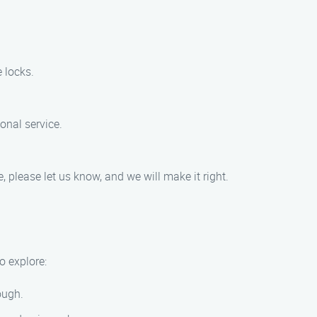
 locks.
onal service.
, please let us know, and we will make it right.
o explore:
rough.