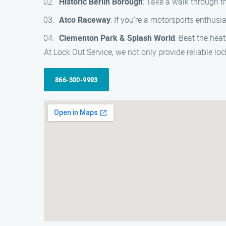
Historic Berlin Borough
: Take a walk through 
Atco Raceway
: If you’re a motorsports enthusi
Clementon Park & Splash World
: Beat the hea
At Lock Out Service, we not only provide reliable loc
866-300-9993