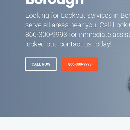
Borough
Looking for Lockout services in B
serve all areas near you. Call Lock
866-300-9993 for immediate assist
locked out, contact us today!
CALL NOW
866-300-9993