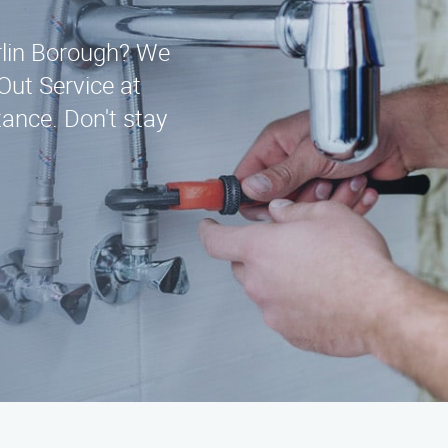
erlin Borough? We
 Out Service at
ance. Don't stay