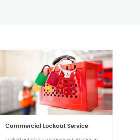
Commercial Lockout Service
Locked out of your commercial property in