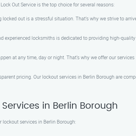
Lock Out Service is the top choice for several reasons:
locked out is a stressful situation. That’s why we strive to arriv
and experienced locksmiths is dedicated to providing high-quality
ppen at any time, day or night. That’s why we offer our services
nsparent pricing. Our lockout services in Berlin Borough are compe
Services in Berlin Borough
 lockout services in Berlin Borough: