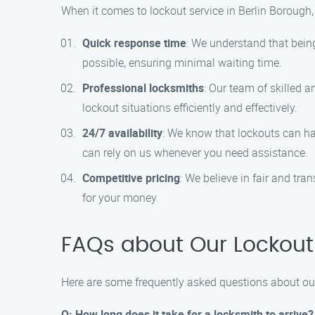
When it comes to lockout service in Berlin Borough, 
Quick response time
: We understand that being 
possible, ensuring minimal waiting time.
Professional locksmiths
: Our team of skilled 
lockout situations efficiently and effectively.
24/7 availability
: We know that lockouts can ha
can rely on us whenever you need assistance.
Competitive pricing
: We believe in fair and tra
for your money.
FAQs about Our Lockout 
Here are some frequently asked questions about our
Q: How long does it take for a locksmith to arrive?