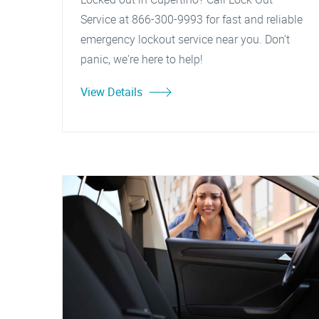
Service at 866-300-9993 for fast and reliable
emergency lockout service near you. Don't
panic, we're here to help!
View Details