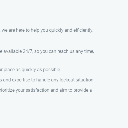
, we are here to help you quickly and efficiently.
re available 24/7, so you can reach us any time,
r place as quickly as possible.
ls and expertise to handle any lockout situation.
rioritize your satisfaction and aim to provide a