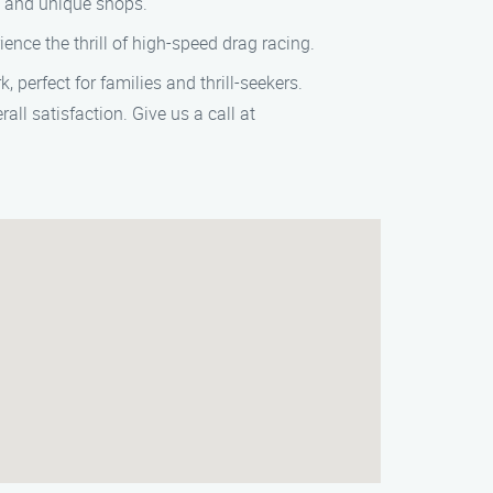
e and unique shops.
ence the thrill of high-speed drag racing.
 perfect for families and thrill-seekers.
all satisfaction. Give us a call at