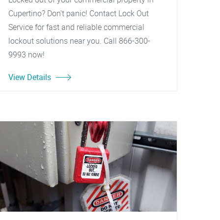
Cupertino? Don't panic! Contact Lock Out
Service for fast and reliable commercial
lockout solutions near you. Call 866-300-
9993 now!
View Details