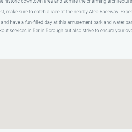
the historic downtown area and admire the charming architectur
ast, make sure to catch a race at the nearby Atco Raceway. Experi
t and have a fun-filled day at this amusement park and water park,
kout services in Berlin Borough but also strive to ensure your over