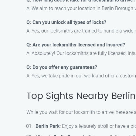
A: We aim to reach your location in Berlin Borough 
Q: Can you unlock all types of locks?
A: Yes, our locksmiths are trained to handle a wide 
Q: Are your locksmiths licensed and insured?
A: Absolutely! Our locksmiths are fully licensed, i
Q: Do you offer any guarantees?
A: Yes, we take pride in our work and offer a custome
Top Sights Nearby Berli
While you wait for our locksmith to arrive, here are
Berlin Park
: Enjoy a leisurely stroll or have a p