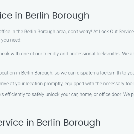
ce in Berlin Borough
office in the Berlin Borough area, don’t worry! At Lock Out Service
e you need:
speak with one of our friendly and professional locksmiths. We a
location in Berlin Borough, so we can dispatch a locksmith to you
 arrive at your location promptly, equipped with the necessary too
s efficiently to safely unlock your car, home, or office door. We p
vice in Berlin Borough