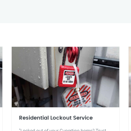
Residential Lockout Service
"Locked out of your Cupertino home? Trust