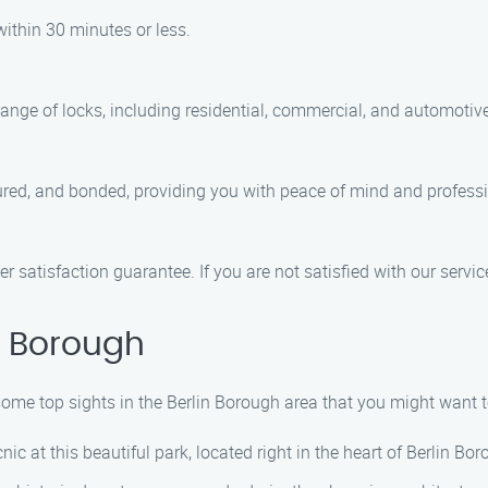
within 30 minutes or less.
range of locks, including residential, commercial, and automotive
nsured, and bonded, providing you with peace of mind and professi
r satisfaction guarantee. If you are not satisfied with our service
n Borough
 some top sights in the Berlin Borough area that you might want t
icnic at this beautiful park, located right in the heart of Berlin Bo