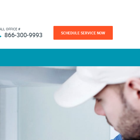
ALL OFFICE #
SCHEDULE SERVICE NOW
866-300-9993