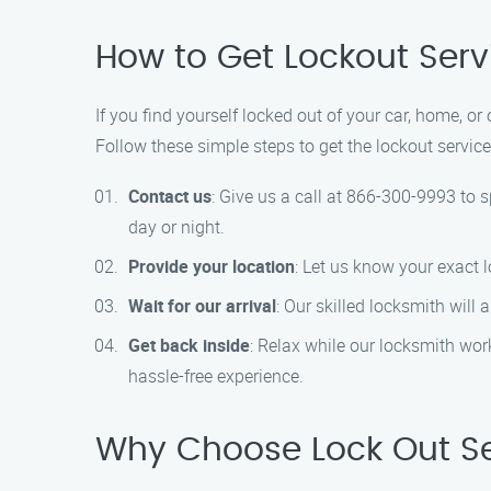
How to Get Lockout Servi
If you find yourself locked out of your car, home, or 
Follow these simple steps to get the lockout servic
Contact us
: Give us a call at 866-300-9993 to 
day or night.
Provide your location
: Let us know your exact 
Wait for our arrival
: Our skilled locksmith will
Get back inside
: Relax while our locksmith work
hassle-free experience.
Why Choose Lock Out Ser