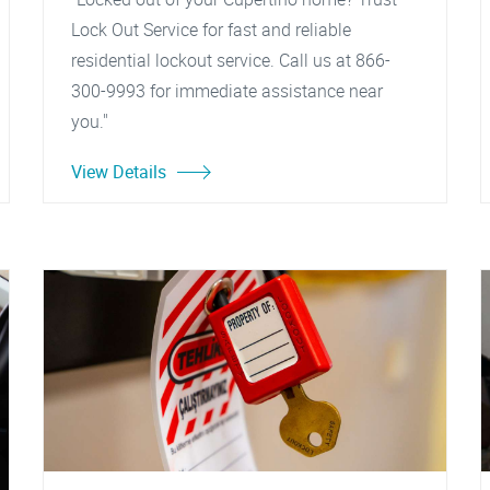
Lock Out Service for fast and reliable
residential lockout service. Call us at 866-
300-9993 for immediate assistance near
you."
View Details