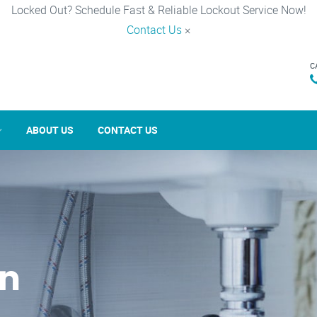
Locked Out? Schedule Fast & Reliable Lockout Service Now!
Contact Us
×
C
ABOUT US
CONTACT US
in