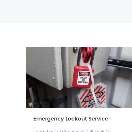
Emergency Lockout Service
Locked out in Cupertino? Call Lock Out