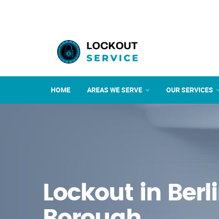
HOME
AREAS WE SERVE
OUR SERVICES
Lockout in Berl