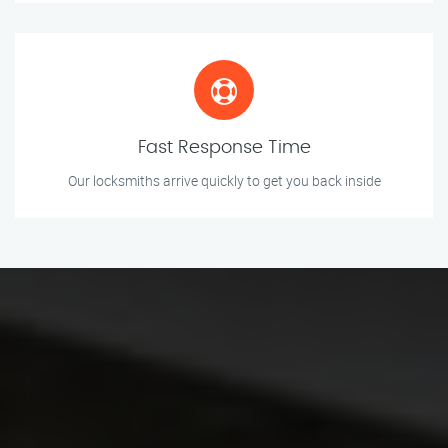
Fast Response Time
Our locksmiths arrive quickly to get you back inside