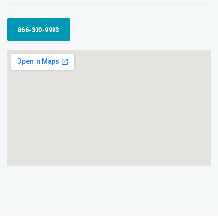
866-300-9993