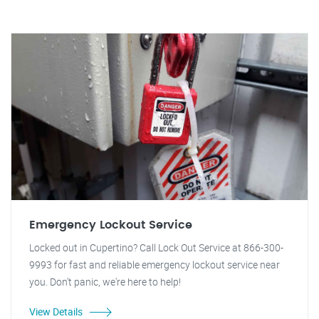
Emergency Lockout Service
Locked out in Cupertino? Call Lock Out Service at 866-300-
9993 for fast and reliable emergency lockout service near
you. Don't panic, we're here to help!
View Details