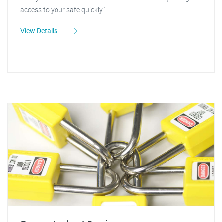
access to your safe quickly."
View Details