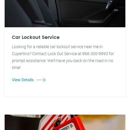
Car Lockout Service
Looking for a reliable car lockout service near me in
Cupertino? Contact Lock Out Service at 866-300-9993 for
prompt assistance. We'll have you back on the road in no
time!
View Details