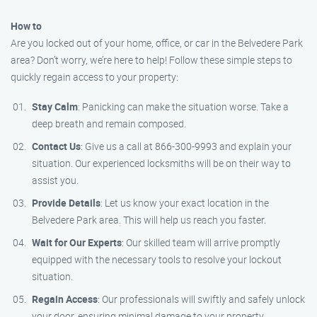
How to
Are you locked out of your home, office, or car in the Belvedere Park
area? Don’t worry, we’re here to help! Follow these simple steps to
quickly regain access to your property:
Stay Calm
: Panicking can make the situation worse. Take a
deep breath and remain composed.
Contact Us
: Give us a call at 866-300-9993 and explain your
situation. Our experienced locksmiths will be on their way to
assist you.
Provide Details
: Let us know your exact location in the
Belvedere Park area. This will help us reach you faster.
Wait for Our Experts
: Our skilled team will arrive promptly
equipped with the necessary tools to resolve your lockout
situation.
Regain Access
: Our professionals will swiftly and safely unlock
your door, ensuring minimal damage to your property.