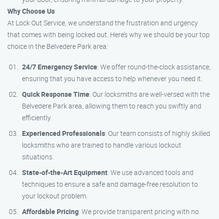
Why Choose Us
At Lock Out Service, we understand the frustration and urgency
that comes with being locked out. Here’s why we should be your top
choice in the Belvedere Park area:
24/7 Emergency Service
: We offer round-the-clock assistance,
ensuring that you have access to help whenever you need it.
Quick Response Time
: Our locksmiths are well-versed with the
Belvedere Park area, allowing them to reach you swiftly and
efficiently.
Experienced Professionals
: Our team consists of highly skilled
locksmiths who are trained to handle various lockout
situations.
State-of-the-Art Equipment
: We use advanced tools and
techniques to ensure a safe and damage-free resolution to
your lockout problem.
Affordable Pricing
: We provide transparent pricing with no