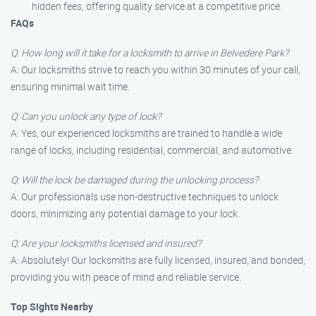
hidden fees, offering quality service at a competitive price.
FAQs
Q: How long will it take for a locksmith to arrive in Belvedere Park?
A: Our locksmiths strive to reach you within 30 minutes of your call,
ensuring minimal wait time.
Q: Can you unlock any type of lock?
A: Yes, our experienced locksmiths are trained to handle a wide
range of locks, including residential, commercial, and automotive.
Q: Will the lock be damaged during the unlocking process?
A: Our professionals use non-destructive techniques to unlock
doors, minimizing any potential damage to your lock.
Q: Are your locksmiths licensed and insured?
A: Absolutely! Our locksmiths are fully licensed, insured, and bonded,
providing you with peace of mind and reliable service.
Top Sights Nearby