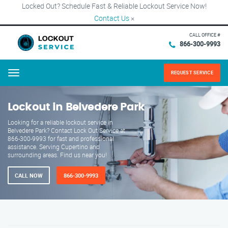
Locked Out? Schedule Fast & Reliable Lockout Service Now!
Contact Us
×
CALL OFFICE #
866-300-9993
REQUEST SERVICE
Menu
Lockout in Belvedere Park
Looking for a reliable lockout service in
Belvedere Park? Contact Lock Out Service at
866-300-9993 for fast and professional
assistance. Serving Cupertino and
surrounding areas. Find us near you!
CALL NOW
866-300-9993