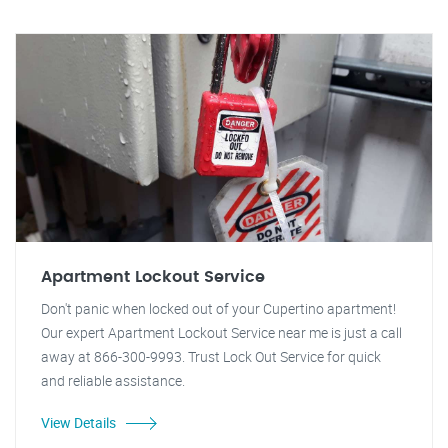
Apartment Lockout Service
Don't panic when locked out of your Cupertino apartment!
Our expert Apartment Lockout Service near me is just a call
away at 866-300-9993. Trust Lock Out Service for quick
and reliable assistance.
View Details