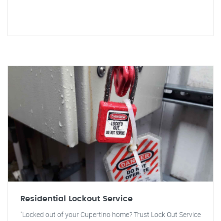
Residential Lockout Service
"Locked out of your Cupertino home? Trust Lock Out Service