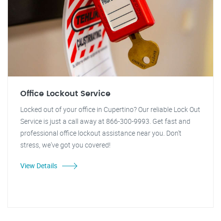
Office Lockout Service
Locked out of your office in Cupertino? Our reliable Lock Out
Service is just a call away at 866-300-9993. Get fast and
professional office lockout assistance near you. Don't
stress, we've got you covered!
View Details