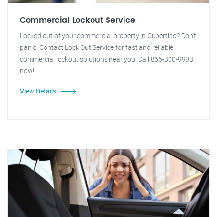
Commercial Lockout Service
Locked out of your commercial property in Cupertino? Don't
panic! Contact Lock Out Service for fast and reliable
commercial lockout solutions near you. Call 866-300-9993
now!
View Details