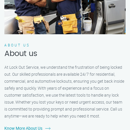
ABOUT US
About us
At Lock Out Service, we understand the frustration of being locked
out. Our skilled professionals are available 24/7 for residential,
commercial, and automotive lockouts, ensuring you get back inside
safely and quickly. With years of experience and a focus on
customer satisfaction, we use the latest tools to handle any lock
issue. Whether you lost your keys or need urgent access, our team
is committed to providing prompt and professional service. Call us
anytime—we are ready to help when you need it most.
Know More About Us