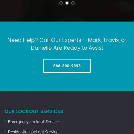
Need Help? Call Our Experts – Mark, Travis, or
Danielle Are Ready to Assist
866-300-9993
OUR LOCKOUT SERVICES
Emergency Lockout Service
Residential Lockout Service