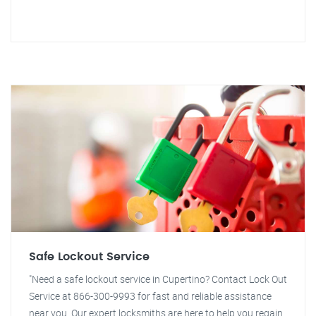
Safe Lockout Service
"Need a safe lockout service in Cupertino? Contact Lock Out
Service at 866-300-9993 for fast and reliable assistance
near you. Our expert locksmiths are here to help you regain