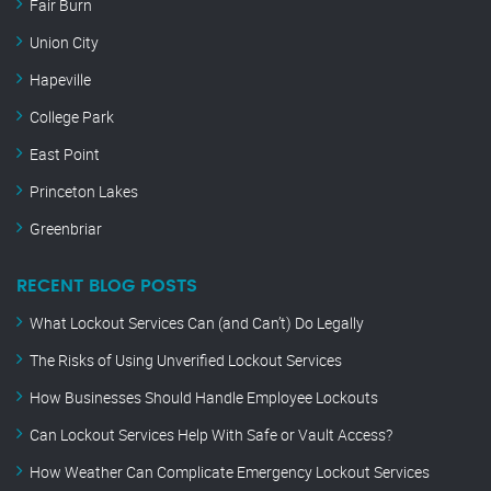
Fair Burn
Union City
Hapeville
College Park
East Point
Princeton Lakes
Greenbriar
RECENT BLOG POSTS
What Lockout Services Can (and Can’t) Do Legally
The Risks of Using Unverified Lockout Services
How Businesses Should Handle Employee Lockouts
Can Lockout Services Help With Safe or Vault Access?
How Weather Can Complicate Emergency Lockout Services