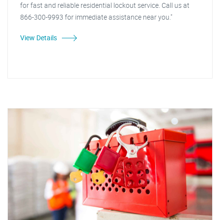
for fast and reliable residential lockout service. Call us at
866-300-9993 for immediate assistance near you."
View Details