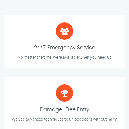
24/7 Emergency Service
No matter the time, we’re available when you need us
Damage-Free Entry
We use advanced techniques to unlock doors without harm