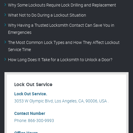
Why Some Lockouts Require Lock Drilling and Replacement
What Not to Do During a Lockout Situation
Why Having a Trusted Locksmith Contact Can Save You in
Emergencies
The Most Common Lock Types and How They Affect Lockout
Service Time
How Long Does It Take for a Locksmith to Unlock a Door?
Lock Out Service
Lock Out Service.
3053 W Olympic Blvd, Los Angeles, CA, 90006, USA .
Contact Number
Phone: 866-300-9993
Office Hours