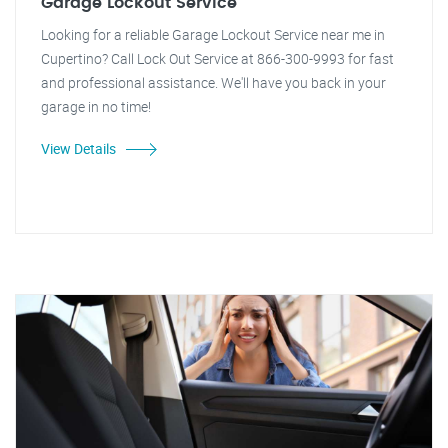
Garage Lockout Service
Looking for a reliable Garage Lockout Service near me in
Cupertino? Call Lock Out Service at 866-300-9993 for fast
and professional assistance. We'll have you back in your
garage in no time!
View Details