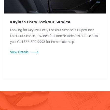
Keyless Entry Lockout Service
Looking for Keyless Entry Lockout Service in Cupertino?
Lock Out Service provides fast and reliable assistance near
you. Call 866-300-9993 for immediate help.
View Details