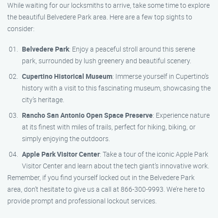
While waiting for our locksmiths to arrive, take some time to explore
the beautiful Belvedere Park area. Here are a few top sights to
consider:
Belvedere Park
: Enjoy a peaceful stroll around this serene
park, surrounded by lush greenery and beautiful scenery.
Cupertino Historical Museum
: Immerse yourself in Cupertino’s
history with a visit to this fascinating museum, showcasing the
city’s heritage.
Rancho San Antonio Open Space Preserve
: Experience nature
at its finest with miles of trails, perfect for hiking, biking, or
simply enjoying the outdoors.
Apple Park Visitor Center
: Take a tour of the iconic Apple Park
Visitor Center and learn about the tech giant’s innovative work.
Remember, if you find yourself locked out in the Belvedere Park
area, don’t hesitate to give us a call at 866-300-9993. We’re here to
provide prompt and professional lockout services.