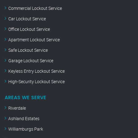
Commercial Lockout Service
Car Lockout Service
Office Lockout Service
Apartment Lockout Service
Safe Lockout Service
Garage Lockout Service
Keyless Entry Lockout Service
High-Security Lockout Service
AREAS WE SERVE
Riverdale
Ashland Estates
Williamburgs Park