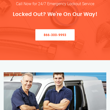
Call Now for 24/7 Emergency Lockout Service
Locked Out? We’re On Our Way!
866-300-9993