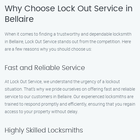
Why Choose Lock Out Service in
Bellaire
When it comes to finding a trustworthy and dependable locksmith
in Bellaire, Lock Out Service stands out from the competition. Here
are a few reasons why you should choose us:
Fast and Reliable Service
At Lock Out Service, we understand the urgency of a lockout
situation. That’s why we pride ourselves on offering fast and reliable
service to our customers in Bellaire. Our experienced locksmiths are
trained to respond promptly and efficiently, ensuring that you regain
access to your property without delay.
Highly Skilled Locksmiths