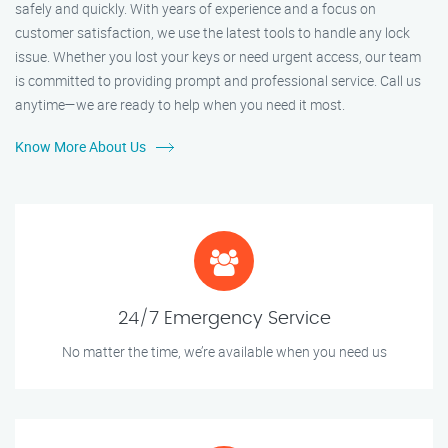
safely and quickly. With years of experience and a focus on
customer satisfaction, we use the latest tools to handle any lock
issue. Whether you lost your keys or need urgent access, our team
is committed to providing prompt and professional service. Call us
anytime—we are ready to help when you need it most.
Know More About Us
24/7 Emergency Service
No matter the time, we’re available when you need us