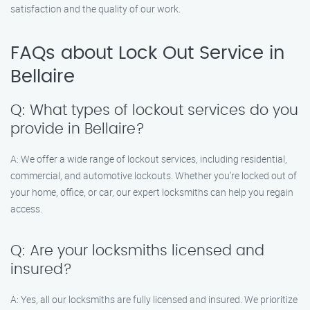
satisfaction and the quality of our work.
FAQs about Lock Out Service in
Bellaire
Q: What types of lockout services do you
provide in Bellaire?
A: We offer a wide range of lockout services, including residential,
commercial, and automotive lockouts. Whether you’re locked out of
your home, office, or car, our expert locksmiths can help you regain
access.
Q: Are your locksmiths licensed and
insured?
A: Yes, all our locksmiths are fully licensed and insured. We prioritize