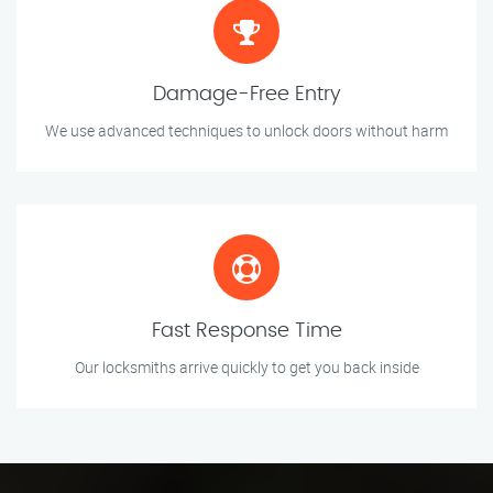
Damage-Free Entry
We use advanced techniques to unlock doors without harm
Fast Response Time
Our locksmiths arrive quickly to get you back inside