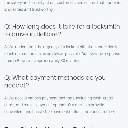
the safety and security of our customers and ensure that our team
is qualified and trustworthy.
Q: How long does it take for a locksmith
to arrive in Bellaire?
A: We understand the urgency of a lockout situation and strive to
reach our customers as quickly as possible. Our average response
time in Bellaire is approximately 30 minutes.
Q: What payment methods do you
accept?
A: We accept various payment methods, including cash, credit
cards, and mobile payment options. Our aim is to provide
convenient and hassle-free payment options for our customers.