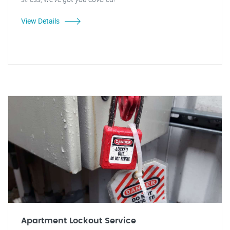
View Details
Apartment Lockout Service