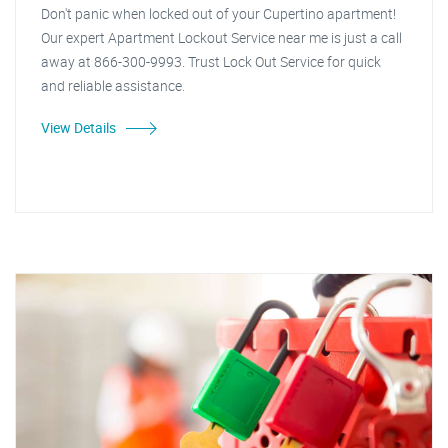
Don't panic when locked out of your Cupertino apartment!
Our expert Apartment Lockout Service near me is just a call
away at 866-300-9993. Trust Lock Out Service for quick
and reliable assistance.
View Details