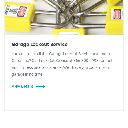
Garage Lockout Service
Looking for a reliable Garage Lockout Service near me in
Cupertino? Call Lock Out Service at 866-300-9993 for fast
and professional assistance. We'll have you back in your
garage in no time!
View Details