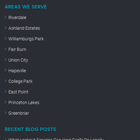
AREAS WE SERVE
Riverdale
Ashland Estates
Williamburgs Park
Fair Burn
Union City
Hapeville
College Park
East Point
Princeton Lakes
Greenbriar
RECENT BLOG POSTS
What Lockout Services Can (and Can’t) Do Legally