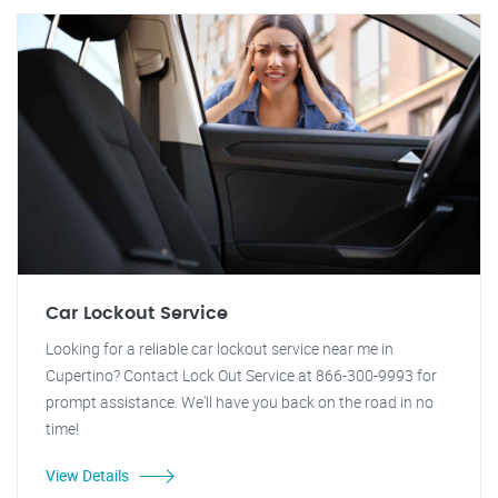
Car Lockout Service
Looking for a reliable car lockout service near me in
Cupertino? Contact Lock Out Service at 866-300-9993 for
prompt assistance. We'll have you back on the road in no
time!
View Details