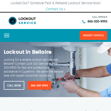
Locked Out? Schedule Fast & Reliable Lockout Service Now!
Contact Us
×
CALL OFFICE #
866-300-9993
REQUEST SERVICE
Menu
Lockout in Bellaire
Looking for a reliable lockout service near
Bellaire? Contact Lock Out Service at 866-
300-9993 for fast and professional
assistance in Cupertino. We serve the Bellaire
area with expert locksmith solutions.
CALL NOW
866-300-9993