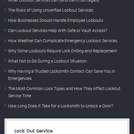
The Risks of Using Unverified Lockout Services
How Businesses Should Handle Employee Lockouts
Can Lockout Services Help With Safe or Vault Access?
How Weather Can Complicate Emergency Lockout Services
Why Some Lockouts Require Lock Drilling and Replacement
What Not to Do During a Lockout Situation
Why Having a Trusted Locksmith Contact Can Save You in
Emergencies
The Most Common Lock Types and How They Affect Lockout
Service Time
How Long Does It Take for a Locksmith to Unlock a Door?
Lock Out Service