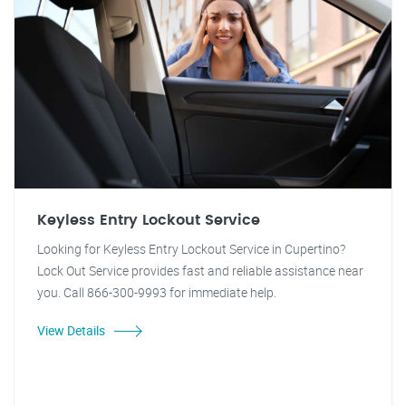
Keyless Entry Lockout Service
Looking for Keyless Entry Lockout Service in Cupertino?
Lock Out Service provides fast and reliable assistance near
you. Call 866-300-9993 for immediate help.
View Details