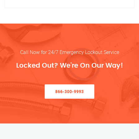
Call Now for 24/7 Emergency Lockout Service
Locked Out? We’re On Our Way!
866-300-9993