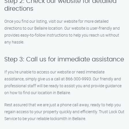
Step 2: Check our website for detailed
directions
Once you find our listing, visit our website for more detailed
directions to our Bellaire location. Our website is user-friendly and
provides easy-to-follow instructions to help you reach us without
any hassle.
Step 3: Call us for immediate assistance
If you’re unable to access our website or need immediate
assistance, simply give us a call at 866-300-9993. Our friendly and
professional staff will be ready to assist you and provide guidance
on how to find our location in Bellaire.
Rest assured that we are just a phone call away, ready to help you
regain access to your property quickly and efficiently. Trust Lock Out
Service to be your reliable locksmith in Bellaire.