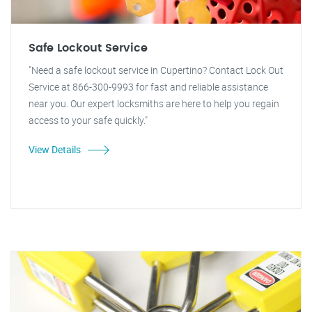
Safe Lockout Service
"Need a safe lockout service in Cupertino? Contact Lock Out
Service at 866-300-9993 for fast and reliable assistance
near you. Our expert locksmiths are here to help you regain
access to your safe quickly."
View Details