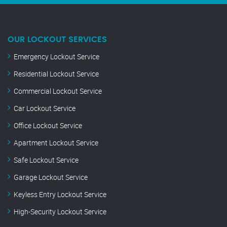
OUR LOCKOUT SERVICES
Emergency Lockout Service
Residential Lockout Service
Commercial Lockout Service
Car Lockout Service
Office Lockout Service
Apartment Lockout Service
Safe Lockout Service
Garage Lockout Service
Keyless Entry Lockout Service
High-Security Lockout Service