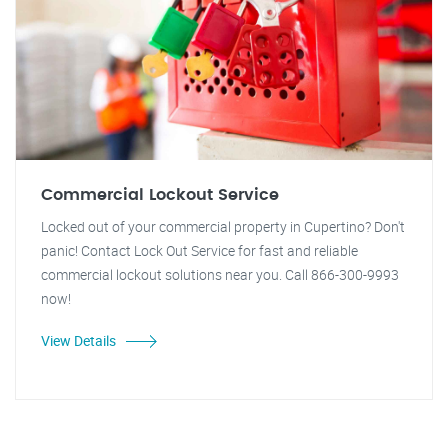
Commercial Lockout Service
Locked out of your commercial property in Cupertino? Don't
panic! Contact Lock Out Service for fast and reliable
commercial lockout solutions near you. Call 866-300-9993
now!
View Details