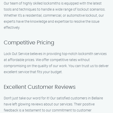
Our team of highly skilled locksmiths is equipped with the latest
tools and techniques to handle a wide range of lockout scenarios.
Whether it’s a residential, commercial, or automotive lockout, our
experts have the knowledge and expertise to resolve the issue
effectively.
Competitive Pricing
Lock Out Service believes in providing top-notch locksmith services
at affordable prices. We offer competitive rates without
compromising on the quality of our work. You can trust us to deliver
excellent service that fits your budget.
Excellent Customer Reviews
Don’t just take our word for it! Our satisfied customers in Bellaire
have left glowing reviews about our services. Their positive
feedback is a testament to our commitment to customer