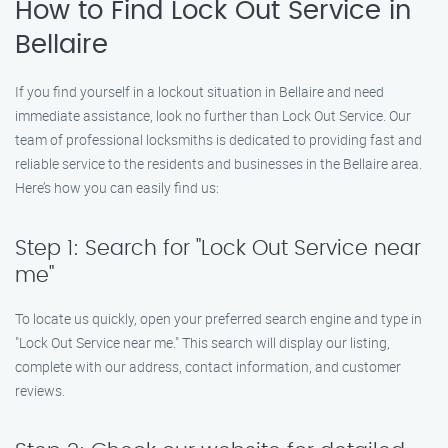
How to Find Lock Out Service in
Bellaire
If you find yourself in a lockout situation in Bellaire and need
immediate assistance, look no further than Lock Out Service. Our
team of professional locksmiths is dedicated to providing fast and
reliable service to the residents and businesses in the Bellaire area.
Here’s how you can easily find us:
Step 1: Search for "Lock Out Service near
me"
To locate us quickly, open your preferred search engine and type in
"Lock Out Service near me." This search will display our listing,
complete with our address, contact information, and customer
reviews.