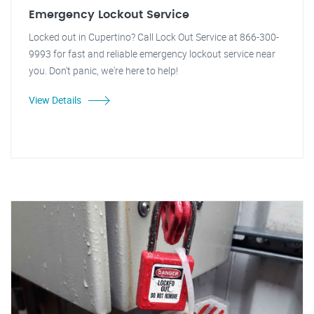
Emergency Lockout Service
Locked out in Cupertino? Call Lock Out Service at 866-300-
9993 for fast and reliable emergency lockout service near
you. Don't panic, we're here to help!
View Details