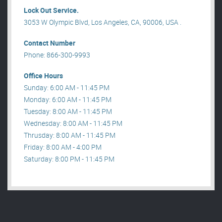
Lock Out Service.
3053 W Olympic Blvd, Los Angeles, CA, 90006, USA .
Contact Number
Phone: 866-300-9993
Office Hours
Sunday: 6:00 AM - 11:45 PM
Monday: 6:00 AM - 11:45 PM
Tuesday: 8:00 AM - 11:45 PM
Wednesday: 8:00 AM - 11:45 PM
Thrusday: 8:00 AM - 11:45 PM
Friday: 8:00 AM - 4:00 PM
Saturday: 8:00 PM - 11:45 PM