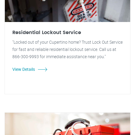
Residential Lockout Service
"Locked out of your Cupertino home? Trust Lock Out Service
for fast and reliable residential lockout service. Call us at
866-300-9993 for immediate assistance near you."
View Details