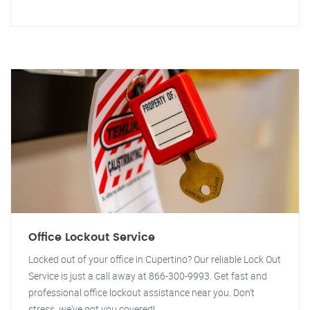
Office Lockout Service
Locked out of your office in Cupertino? Our reliable Lock Out
Service is just a call away at 866-300-9993. Get fast and
professional office lockout assistance near you. Don't
stress, we've got you covered!