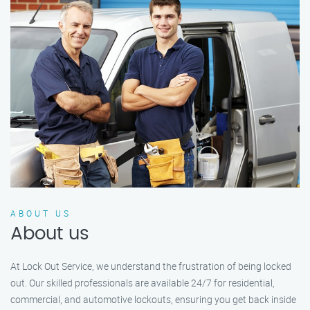
ABOUT US
About us
At Lock Out Service, we understand the frustration of being locked
out. Our skilled professionals are available 24/7 for residential,
commercial, and automotive lockouts, ensuring you get back inside