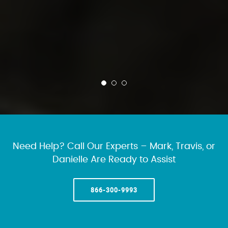
Need Help? Call Our Experts – Mark, Travis, or
Danielle Are Ready to Assist
866-300-9993