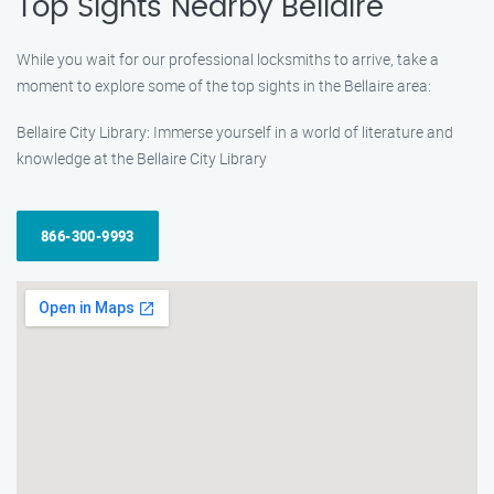
Top Sights Nearby Bellaire
While you wait for our professional locksmiths to arrive, take a
moment to explore some of the top sights in the Bellaire area:
Bellaire City Library: Immerse yourself in a world of literature and
knowledge at the Bellaire City Library
866-300-9993