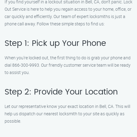
If you find yourself in a lockout situation in Bell, CA, don’t panic. Lock
Out Service is here to help you regain access to your home, office, or
car quickly and efficiently. Our team of expert locksmiths is just a
phone call away. Follow these simple steps to find us:
Step 1: Pick up Your Phone
When you’re locked out, the first thing to do is grab your phone and
dial 866-300-9993. Our friendly customer service team will be ready
to assist you.
Step 2: Provide Your Location
Let our representative know your exact location in Bell, CA. This will
help us dispatch our nearest locksmith to your site as quickly as
possible.