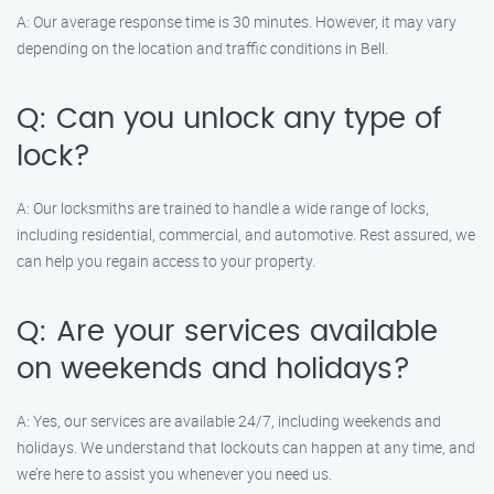
A: Our average response time is 30 minutes. However, it may vary
depending on the location and traffic conditions in Bell.
Q: Can you unlock any type of
lock?
A: Our locksmiths are trained to handle a wide range of locks,
including residential, commercial, and automotive. Rest assured, we
can help you regain access to your property.
Q: Are your services available
on weekends and holidays?
A: Yes, our services are available 24/7, including weekends and
holidays. We understand that lockouts can happen at any time, and
we’re here to assist you whenever you need us.