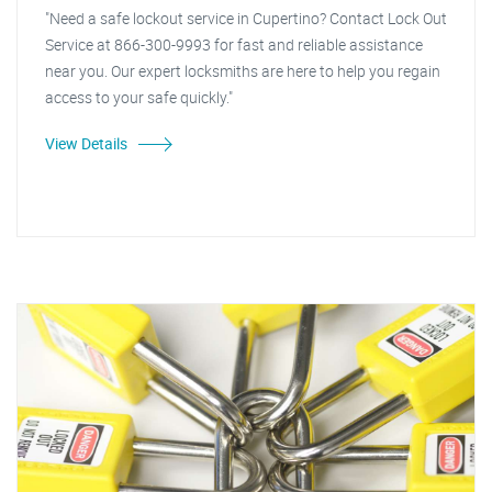
"Need a safe lockout service in Cupertino? Contact Lock Out
Service at 866-300-9993 for fast and reliable assistance
near you. Our expert locksmiths are here to help you regain
access to your safe quickly."
View Details