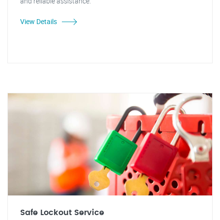
and reliable assistance.
View Details
Safe Lockout Service