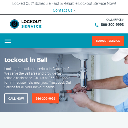
Locked Out? Schedule Fast & Reliable Lockout Service Now!
Contact Us
×
CALL OFFICE #
866-300-9993
REQUEST SERVICE
Menu
Lockout in Bell
Looking for Lockout services in Cupertino?
We serve the Bell area and provide fast,
reliable assistance. Call us at 866-300-9993
for immediate help near you. Trust Lock Out
Service for all your lockout needs.
CALL NOW
866-300-9993