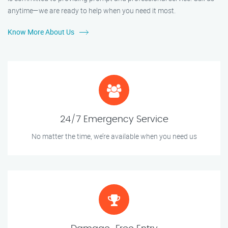
anytime—we are ready to help when you need it most.
Know More About Us
24/7 Emergency Service
No matter the time, we’re available when you need us