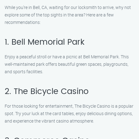
While you’re in Bell, CA, waiting for our locksmith to arrive, why not
explore some of the top sights in the area? Here are a few
recommendations:
1. Bell Memorial Park
Enjoy a peaceful stroll or have a picnic at Bell Memorial Park. This
well-maintained park offers beautiful green spaces, playgrounds,
and sports facilities.
2. The Bicycle Casino
For those looking for entertainment, The Bicycle Casino is a popular
spot. Try your luck at the card tables, enjoy delicious dining options,
and experience the vibrant casino atmosphere.