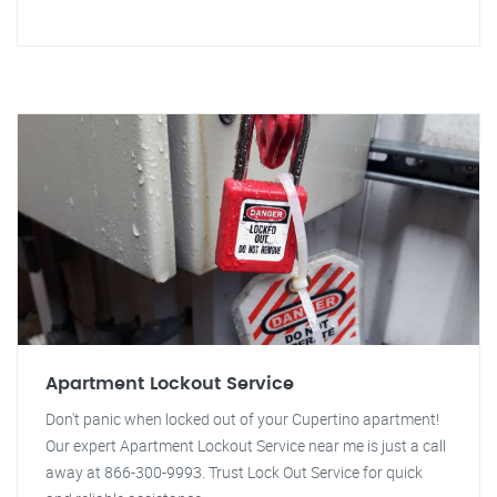
Apartment Lockout Service
Don't panic when locked out of your Cupertino apartment!
Our expert Apartment Lockout Service near me is just a call
away at 866-300-9993. Trust Lock Out Service for quick