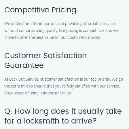
Competitive Pricing
We understand the importance of providing affordable services
without compromising quality. Our pricing is competitive, and we
strive to offer the best value for our customers’ money.
Customer Satisfaction
Guarantee
At Lock Out Service, customer satisfaction is our top priority. We go
the extra mile to ensure that you’re fully satisfied with our service.
Your peace of mind is important to us.
Q: How long does it usually take
for a locksmith to arrive?