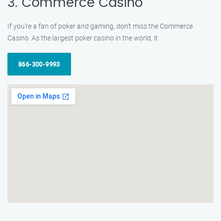
3. Commerce Casino
If you’re a fan of poker and gaming, don’t miss the Commerce
Casino. As the largest poker casino in the world, it
866-300-9993