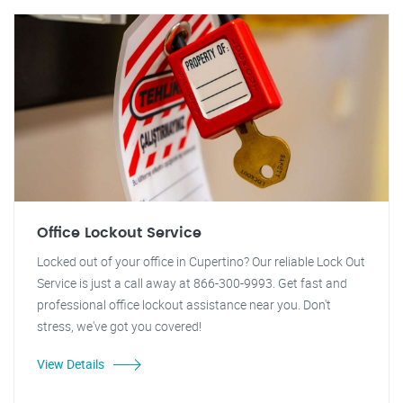
Office Lockout Service
Locked out of your office in Cupertino? Our reliable Lock Out
Service is just a call away at 866-300-9993. Get fast and
professional office lockout assistance near you. Don't
stress, we've got you covered!
View Details