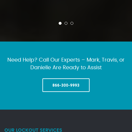
Need Help? Call Our Experts – Mark, Travis, or
Danielle Are Ready to Assist
866-300-9993
OUR LOCKOUT SERVICES