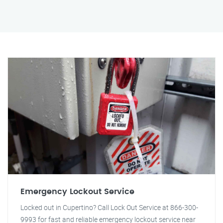
Emergency Lockout Service
Locked out in Cupertino? Call Lock Out Service at 866-300-
9993 for fast and reliable emergency lockout service near