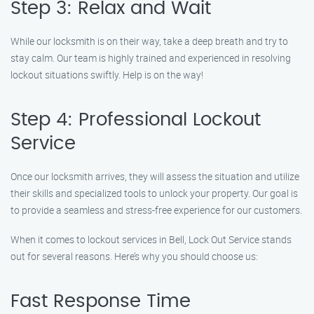
Step 3: Relax and Wait
While our locksmith is on their way, take a deep breath and try to
stay calm. Our team is highly trained and experienced in resolving
lockout situations swiftly. Help is on the way!
Step 4: Professional Lockout
Service
Once our locksmith arrives, they will assess the situation and utilize
their skills and specialized tools to unlock your property. Our goal is
to provide a seamless and stress-free experience for our customers.
When it comes to lockout services in Bell, Lock Out Service stands
out for several reasons. Here’s why you should choose us:
Fast Response Time