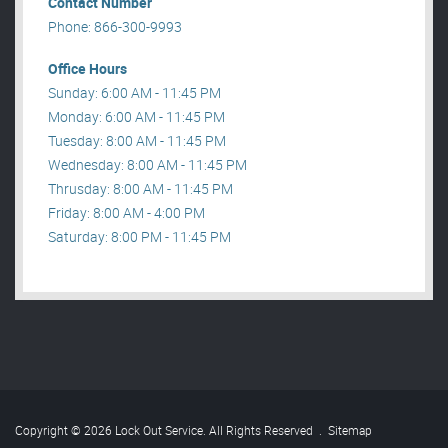
Contact Number
Phone: 866-300-9993
Office Hours
Sunday: 6:00 AM - 11:45 PM
Monday: 6:00 AM - 11:45 PM
Tuesday: 8:00 AM - 11:45 PM
Wednesday: 8:00 AM - 11:45 PM
Thrusday: 8:00 AM - 11:45 PM
Friday: 8:00 AM - 4:00 PM
Saturday: 8:00 PM - 11:45 PM
Copyright © 2026 Lock Out Service. All Rights Reserved
.
Sitemap