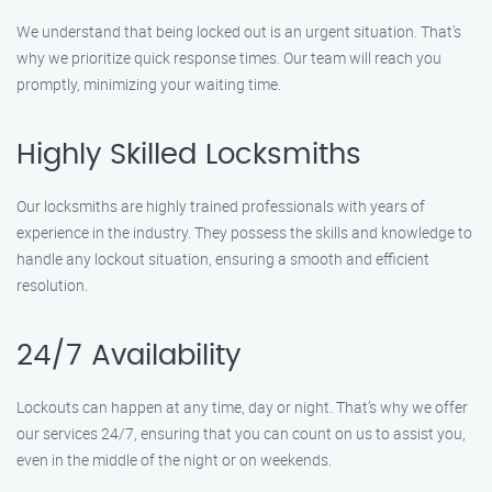
We understand that being locked out is an urgent situation. That’s
why we prioritize quick response times. Our team will reach you
promptly, minimizing your waiting time.
Highly Skilled Locksmiths
Our locksmiths are highly trained professionals with years of
experience in the industry. They possess the skills and knowledge to
handle any lockout situation, ensuring a smooth and efficient
resolution.
24/7 Availability
Lockouts can happen at any time, day or night. That’s why we offer
our services 24/7, ensuring that you can count on us to assist you,
even in the middle of the night or on weekends.