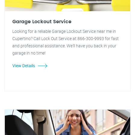
Garage Lockout Service
Looking for a reliable Garage Lockout Service near me in
Cupertino? Call Lock Out Service at 866-300-9993 for fast
and professional assistance. We'll have you back in your
garage in no time!
View Details