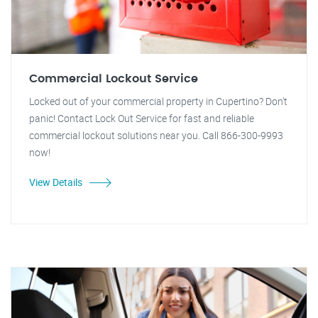
Commercial Lockout Service
Locked out of your commercial property in Cupertino? Don't
panic! Contact Lock Out Service for fast and reliable
commercial lockout solutions near you. Call 866-300-9993
now!
View Details