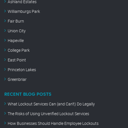
Ashland Estates
Williamburgs Park
Fair Burn
Union City
Hapeville
College Park
East Point
Princeton Lakes
Greenbriar
RECENT BLOG POSTS
What Lockout Services Can (and Can’t) Do Legally
The Risks of Using Unverified Lockout Services
How Businesses Should Handle Employee Lockouts