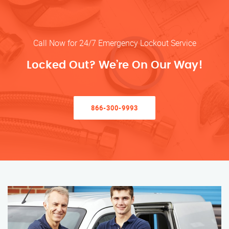
Call Now for 24/7 Emergency Lockout Service
Locked Out? We’re On Our Way!
866-300-9993