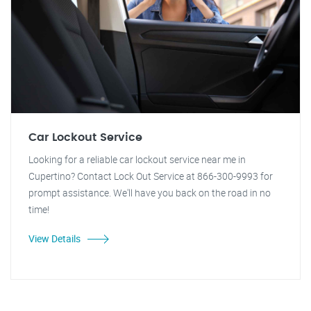
Car Lockout Service
Looking for a reliable car lockout service near me in
Cupertino? Contact Lock Out Service at 866-300-9993 for
prompt assistance. We'll have you back on the road in no
time!
View Details