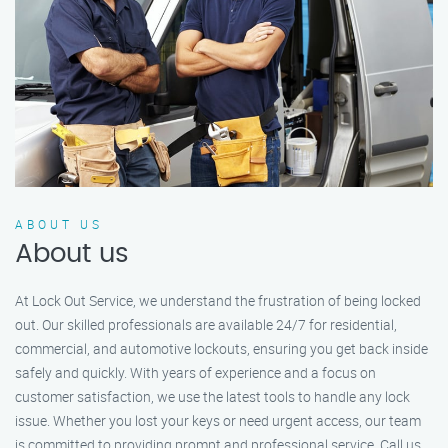
ABOUT US
About us
At Lock Out Service, we understand the frustration of being locked
out. Our skilled professionals are available 24/7 for residential,
commercial, and automotive lockouts, ensuring you get back inside
safely and quickly. With years of experience and a focus on
customer satisfaction, we use the latest tools to handle any lock
issue. Whether you lost your keys or need urgent access, our team
is committed to providing prompt and professional service. Call us