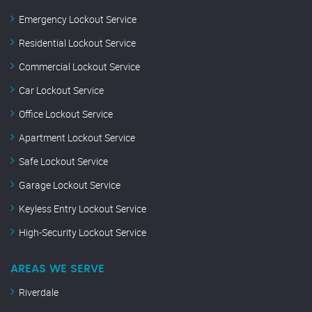
Emergency Lockout Service
Residential Lockout Service
Commercial Lockout Service
Car Lockout Service
Office Lockout Service
Apartment Lockout Service
Safe Lockout Service
Garage Lockout Service
Keyless Entry Lockout Service
High-Security Lockout Service
AREAS WE SERVE
Riverdale