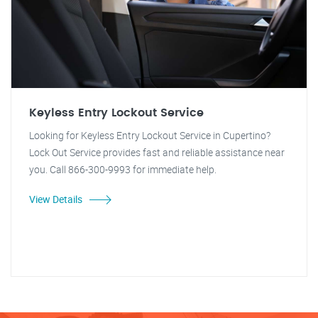
Keyless Entry Lockout Service
Looking for Keyless Entry Lockout Service in Cupertino?
Lock Out Service provides fast and reliable assistance near
you. Call 866-300-9993 for immediate help.
View Details