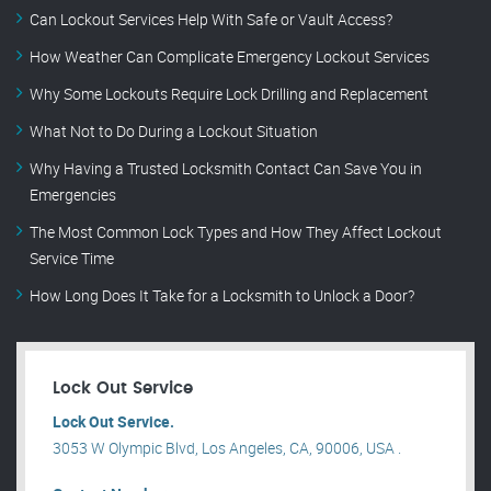
Can Lockout Services Help With Safe or Vault Access?
How Weather Can Complicate Emergency Lockout Services
Why Some Lockouts Require Lock Drilling and Replacement
What Not to Do During a Lockout Situation
Why Having a Trusted Locksmith Contact Can Save You in
Emergencies
The Most Common Lock Types and How They Affect Lockout
Service Time
How Long Does It Take for a Locksmith to Unlock a Door?
Lock Out Service
Lock Out Service.
3053 W Olympic Blvd, Los Angeles, CA, 90006, USA .