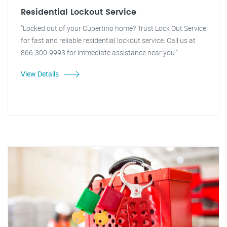
Residential Lockout Service
"Locked out of your Cupertino home? Trust Lock Out Service
for fast and reliable residential lockout service. Call us at
866-300-9993 for immediate assistance near you."
View Details