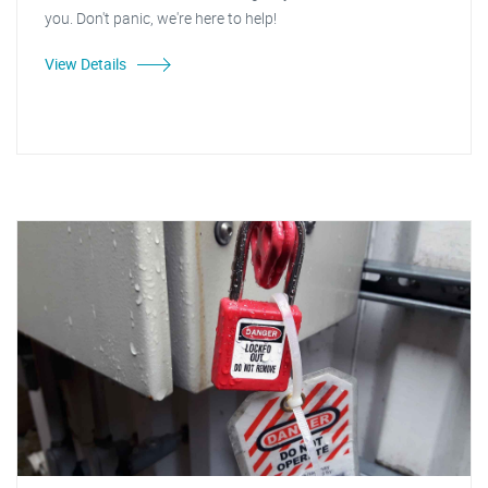
you. Don't panic, we're here to help!
View Details