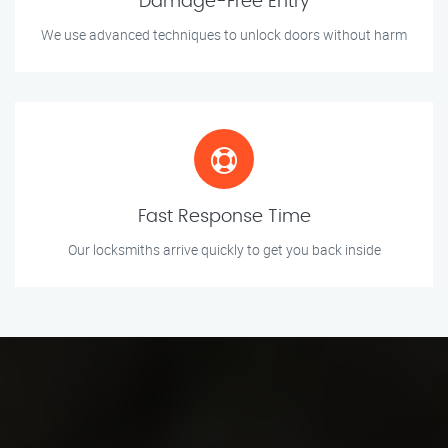
Damage-Free Entry
We use advanced techniques to unlock doors without harm
Fast Response Time
Our locksmiths arrive quickly to get you back inside