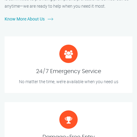
anytime—we are ready to help when you need it most.
Know More About Us
24/7 Emergency Service
No matter the time, we’re available when you need us