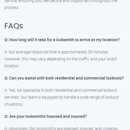
service, ensuring you feel secure and supported throughout the
process.
FAQs
Q: How long will it take for a locksmith to arrive at my location?
A: Our average response time is approximately 30 minutes.
However, this may vary depending on the traffic and your exact
location.
Q: Can you assist with both residential and commercial lockouts?
A: Yes, we specialize in both residential and commercial lockout
services. Our team is equipped to handle a wide range of lockout
situations.
Q: Are your locksmiths licensed and insured?
A: Absolutely! Our locksmiths are licensed, insured, and undergo