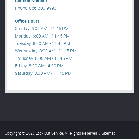
Contact Number
Phone: 866-300-9993
Office Hours
Sunday: 6:00 AM - 11:45 PM
Monday: 6:00 AM - 11:45 PM
Tuesday: 8:00 AM - 11:45 PM
Wednesday: 8:00 AM - 11:45 PM
Thrusday: 8:00 AM - 11:45 PM
Friday: 8:00 AM - 4:00 PM
Saturday: 8:00 PM - 11:45 PM
Copyright © 2026 Lock Out Service. All Rights Reserved
.
Sitemap