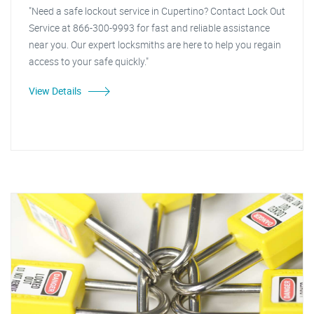
"Need a safe lockout service in Cupertino? Contact Lock Out
Service at 866-300-9993 for fast and reliable assistance
near you. Our expert locksmiths are here to help you regain
access to your safe quickly."
View Details