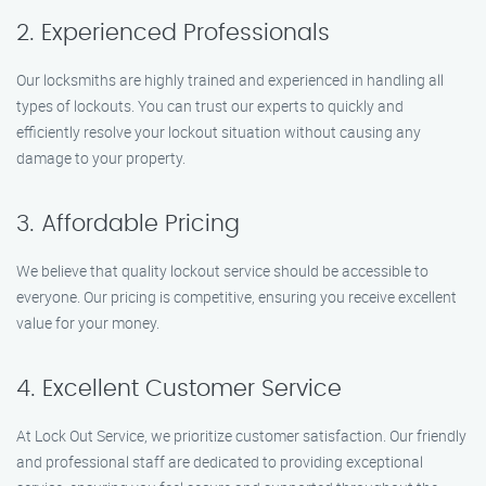
2. Experienced Professionals
Our locksmiths are highly trained and experienced in handling all
types of lockouts. You can trust our experts to quickly and
efficiently resolve your lockout situation without causing any
damage to your property.
3. Affordable Pricing
We believe that quality lockout service should be accessible to
everyone. Our pricing is competitive, ensuring you receive excellent
value for your money.
4. Excellent Customer Service
At Lock Out Service, we prioritize customer satisfaction. Our friendly
and professional staff are dedicated to providing exceptional