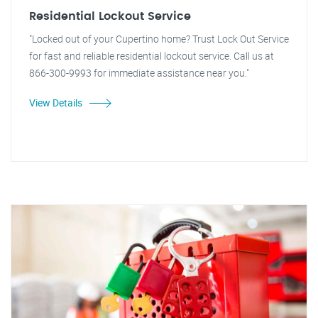
Residential Lockout Service
"Locked out of your Cupertino home? Trust Lock Out Service
for fast and reliable residential lockout service. Call us at
866-300-9993 for immediate assistance near you."
View Details