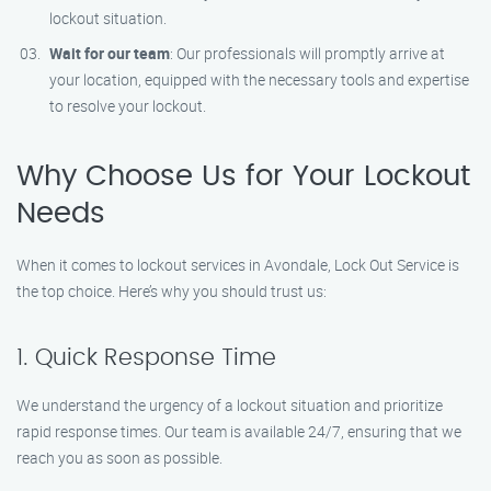
lockout situation.
Wait for our team
: Our professionals will promptly arrive at
your location, equipped with the necessary tools and expertise
to resolve your lockout.
Why Choose Us for Your Lockout
Needs
When it comes to lockout services in Avondale, Lock Out Service is
the top choice. Here’s why you should trust us:
1. Quick Response Time
We understand the urgency of a lockout situation and prioritize
rapid response times. Our team is available 24/7, ensuring that we
reach you as soon as possible.