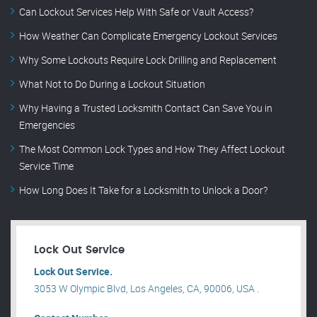
Can Lockout Services Help With Safe or Vault Access?
How Weather Can Complicate Emergency Lockout Services
Why Some Lockouts Require Lock Drilling and Replacement
What Not to Do During a Lockout Situation
Why Having a Trusted Locksmith Contact Can Save You in
Emergencies
The Most Common Lock Types and How They Affect Lockout
Service Time
How Long Does It Take for a Locksmith to Unlock a Door?
Lock Out Service
Lock Out Service.
3053 W Olympic Blvd, Los Angeles, CA, 90006, USA .