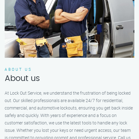
ABOUT US
About us
At Lock Out Service, we understand the frustration of being locked
out. Our skilled professionals are available 24/7 for residential,
commercial, and automotive lockouts, ensuring you get back inside
safely and quickly. With years of experience and a focus on
customer satisfaction, we use the latest tools to handle any lock
issue. Whether you lost your keys or need urgent access, our team
is committed to providing prompt and professional service. Call us