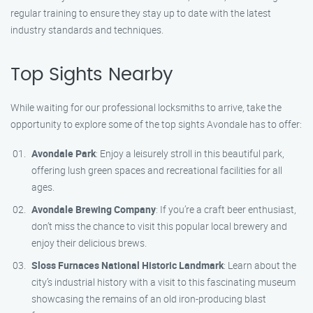
regular training to ensure they stay up to date with the latest
industry standards and techniques.
Top Sights Nearby
While waiting for our professional locksmiths to arrive, take the
opportunity to explore some of the top sights Avondale has to offer:
Avondale Park
: Enjoy a leisurely stroll in this beautiful park,
offering lush green spaces and recreational facilities for all
ages.
Avondale Brewing Company
: If you’re a craft beer enthusiast,
don’t miss the chance to visit this popular local brewery and
enjoy their delicious brews.
Sloss Furnaces National Historic Landmark
: Learn about the
city’s industrial history with a visit to this fascinating museum
showcasing the remains of an old iron-producing blast