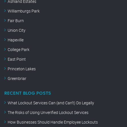
Ashland Estates
Williamburgs Park
Fair Burn
Union City
Hapeville
College Park
East Point
Princeton Lakes
Greenbriar
RECENT BLOG POSTS
What Lockout Services Can (and Can’t) Do Legally
The Risks of Using Unverified Lockout Services
How Businesses Should Handle Employee Lockouts