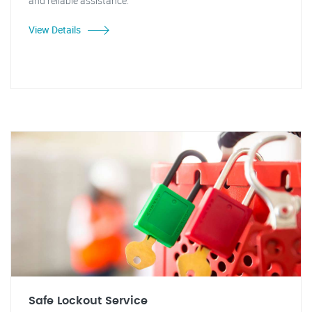
and reliable assistance.
View Details
Safe Lockout Service