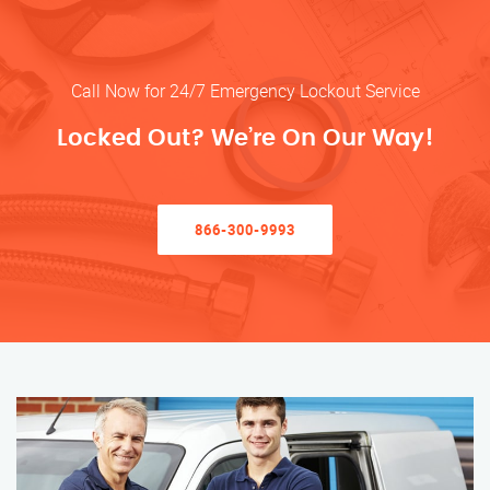
Call Now for 24/7 Emergency Lockout Service
Locked Out? We’re On Our Way!
866-300-9993