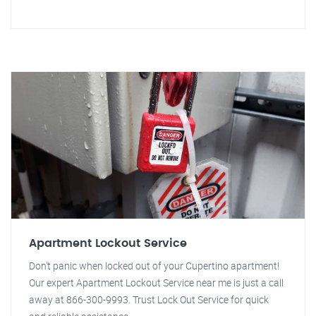
Apartment Lockout Service
Don't panic when locked out of your Cupertino apartment!
Our expert Apartment Lockout Service near me is just a call
away at 866-300-9993. Trust Lock Out Service for quick