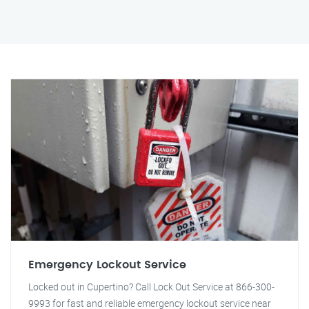
Emergency Lockout Service
Locked out in Cupertino? Call Lock Out Service at 866-300-
9993 for fast and reliable emergency lockout service near