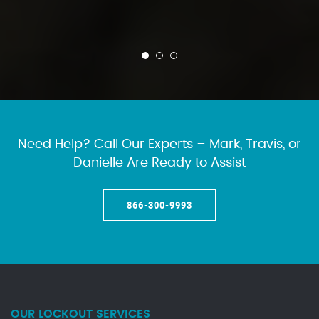
Need Help? Call Our Experts – Mark, Travis, or
Danielle Are Ready to Assist
866-300-9993
OUR LOCKOUT SERVICES