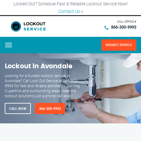
Locked Out? Schedule Fast & Reliable Lockout Service Now!
Contact Us
×
CALL OFFICE #
866-300-9993
REQUEST SERVICE
Menu
Lockout in Avondale
Looking for a trusted lockout service in
Avondale? Call Lock Out Service at 866-300-
9993 for fast and reliable assistance. Serving
Cupertino and surrounding areas. Near me
lockout solutions just a phone call away!
CALL NOW
866-300-9993