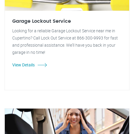
Garage Lockout Service
Looking for a reliable Garage Lockout Service near me in
Cupertino? Call Lock Out Service at 866-300-9993 for fast
and professional assistance. We'll have you back in your
garage in no time!
View Details