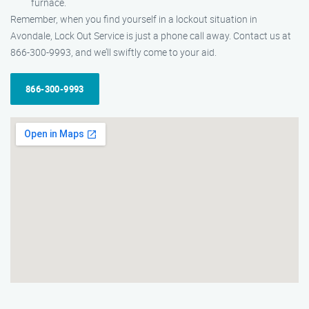
furnace.
Remember, when you find yourself in a lockout situation in
Avondale, Lock Out Service is just a phone call away. Contact us at
866-300-9993, and we’ll swiftly come to your aid.
866-300-9993