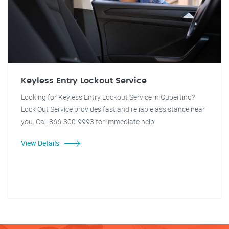
Keyless Entry Lockout Service
Looking for Keyless Entry Lockout Service in Cupertino?
Lock Out Service provides fast and reliable assistance near
you. Call 866-300-9993 for immediate help.
View Details