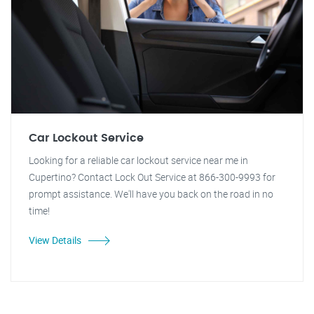
Car Lockout Service
Looking for a reliable car lockout service near me in
Cupertino? Contact Lock Out Service at 866-300-9993 for
prompt assistance. We'll have you back on the road in no
time!
View Details