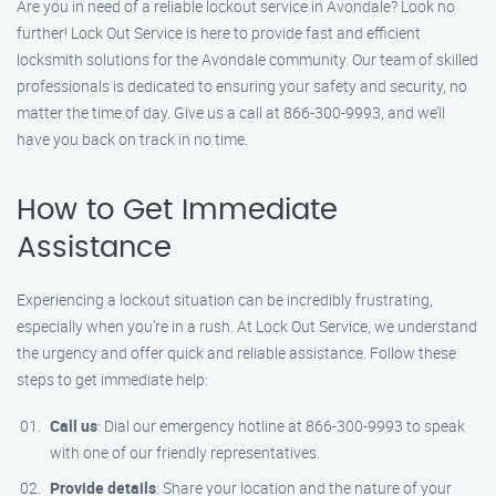
Are you in need of a reliable lockout service in Avondale? Look no
further! Lock Out Service is here to provide fast and efficient
locksmith solutions for the Avondale community. Our team of skilled
professionals is dedicated to ensuring your safety and security, no
matter the time of day. Give us a call at 866-300-9993, and we’ll
have you back on track in no time.
How to Get Immediate
Assistance
Experiencing a lockout situation can be incredibly frustrating,
especially when you’re in a rush. At Lock Out Service, we understand
the urgency and offer quick and reliable assistance. Follow these
steps to get immediate help:
Call us
: Dial our emergency hotline at 866-300-9993 to speak
with one of our friendly representatives.
Provide details
: Share your location and the nature of your