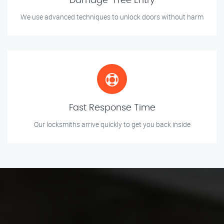
Damage-Free Entry
We use advanced techniques to unlock doors without harm
Fast Response Time
Our locksmiths arrive quickly to get you back inside