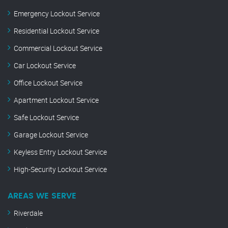
Emergency Lockout Service
Residential Lockout Service
Commercial Lockout Service
Car Lockout Service
Office Lockout Service
Apartment Lockout Service
Safe Lockout Service
Garage Lockout Service
Keyless Entry Lockout Service
High-Security Lockout Service
AREAS WE SERVE
Riverdale