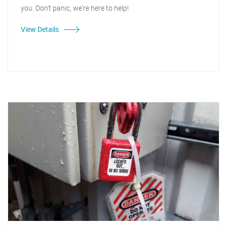
you. Don't panic, we're here to help!
View Details