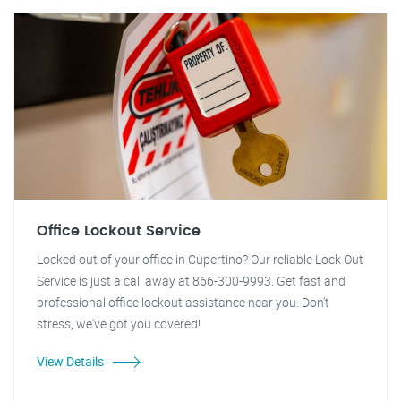
Office Lockout Service
Locked out of your office in Cupertino? Our reliable Lock Out
Service is just a call away at 866-300-9993. Get fast and
professional office lockout assistance near you. Don't
stress, we've got you covered!
View Details