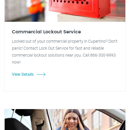
Commercial Lockout Service
Locked out of your commercial property in Cupertino? Don't
panic! Contact Lock Out Service for fast and reliable
commercial lockout solutions near you. Call 866-300-9993
now!
View Details