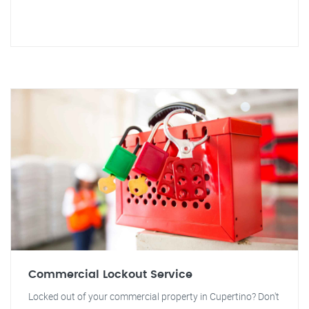
Commercial Lockout Service
Locked out of your commercial property in Cupertino? Don't