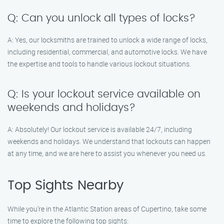
Q: Can you unlock all types of locks?
A: Yes, our locksmiths are trained to unlock a wide range of locks,
including residential, commercial, and automotive locks. We have
the expertise and tools to handle various lockout situations.
Q: Is your lockout service available on
weekends and holidays?
A: Absolutely! Our lockout service is available 24/7, including
weekends and holidays. We understand that lockouts can happen
at any time, and we are here to assist you whenever you need us.
Top Sights Nearby
While you’re in the Atlantic Station areas of Cupertino, take some
time to explore the following top sights: