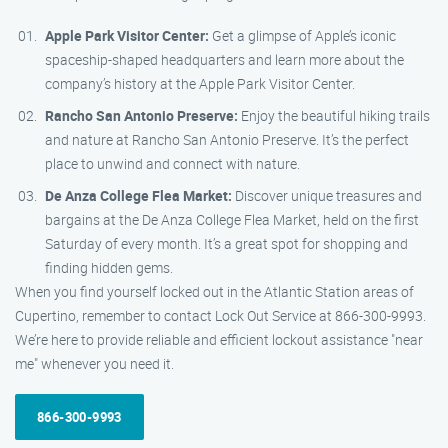
Apple Park Visitor Center:
Get a glimpse of Apple’s iconic
spaceship-shaped headquarters and learn more about the
company’s history at the Apple Park Visitor Center.
Rancho San Antonio Preserve:
Enjoy the beautiful hiking trails
and nature at Rancho San Antonio Preserve. It’s the perfect
place to unwind and connect with nature.
De Anza College Flea Market:
Discover unique treasures and
bargains at the De Anza College Flea Market, held on the first
Saturday of every month. It’s a great spot for shopping and
finding hidden gems.
When you find yourself locked out in the Atlantic Station areas of
Cupertino, remember to contact Lock Out Service at 866-300-9993.
We’re here to provide reliable and efficient lockout assistance "near
me" whenever you need it.
866-300-9993