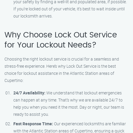
your safety by finding a well-lit and populated area, if possible.
If you’re locked out of your vehicle, it’s best to wait inside until
our locksmith arrives.
Why Choose Lock Out Service
for Your Lockout Needs?
Choosing the right lockout service is crucial for a seamless and
stress-free experience. Here’s why Lock Out Service is the best
choice for lockout assistance in the Atlantic Station areas of
Cupertino:
24/7 Availability:
We understand that lockout emergencies
can happen at any time. That’s why we are available 24/7 to
help you when you need it the most. Day or night, our team is
ready to assist you.
Fast Response Time:
Our experienced locksmiths are familiar
with the Atlantic Station areas of Cupertino, ensuring a quick