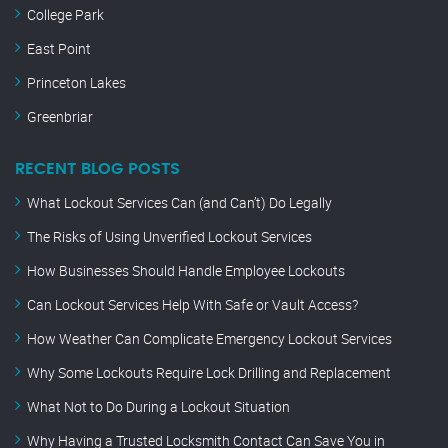
College Park
East Point
Princeton Lakes
Greenbriar
RECENT BLOG POSTS
What Lockout Services Can (and Can’t) Do Legally
The Risks of Using Unverified Lockout Services
How Businesses Should Handle Employee Lockouts
Can Lockout Services Help With Safe or Vault Access?
How Weather Can Complicate Emergency Lockout Services
Why Some Lockouts Require Lock Drilling and Replacement
What Not to Do During a Lockout Situation
Why Having a Trusted Locksmith Contact Can Save You in