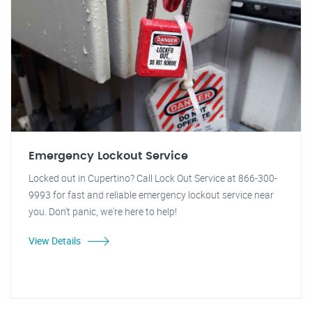
Emergency Lockout Service
Locked out in Cupertino? Call Lock Out Service at 866-300-
9993 for fast and reliable emergency lockout service near
you. Don't panic, we're here to help!
View Details