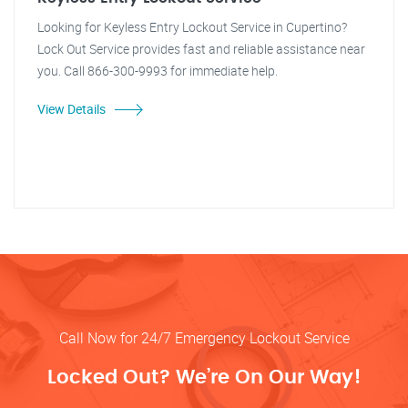
Looking for Keyless Entry Lockout Service in Cupertino?
Lock Out Service provides fast and reliable assistance near
you. Call 866-300-9993 for immediate help.
View Details
Call Now for 24/7 Emergency Lockout Service
Locked Out? We’re On Our Way!