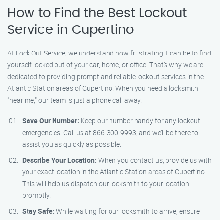
How to Find the Best Lockout
Service in Cupertino
At Lock Out Service, we understand how frustrating it can be to find
yourself locked out of your car, home, or office. That’s why we are
dedicated to providing prompt and reliable lockout services in the
Atlantic Station areas of Cupertino. When you need a locksmith
"near me," our team is just a phone call away.
Save Our Number:
Keep our number handy for any lockout
emergencies. Call us at 866-300-9993, and we’ll be there to
assist you as quickly as possible.
Describe Your Location:
When you contact us, provide us with
your exact location in the Atlantic Station areas of Cupertino.
This will help us dispatch our locksmith to your location
promptly.
Stay Safe:
While waiting for our locksmith to arrive, ensure