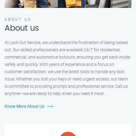
ABOUT US
About us
At Lock Out Service, we understand the frustration of being locked
out. Our skilled professionals are available 24/7 for residential,
commercial, and automotive lockouts, ensuring you get back inside
safely and quickly. With years of experience and a focus on
customer satisfaction, we use the latest tools to handle any lock
issue. Whether you lost your keys or need urgent access, our team
is committed to providing prompt and professional service. Call us
anytime—we are ready to help when you need it most.
Know More About Us