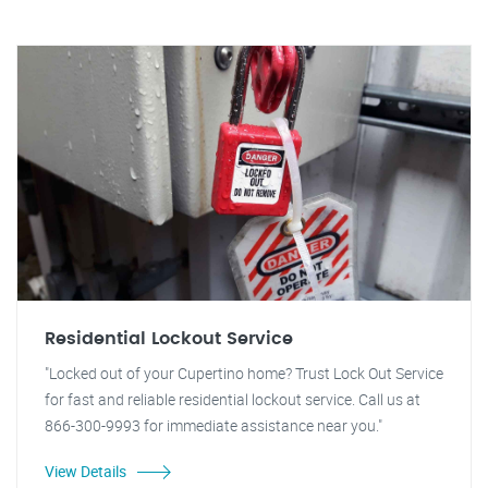
Residential Lockout Service
"Locked out of your Cupertino home? Trust Lock Out Service
for fast and reliable residential lockout service. Call us at
866-300-9993 for immediate assistance near you."
View Details