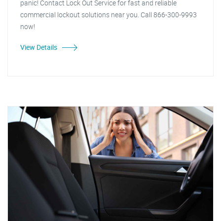
panic! Contact Lock Out Service for fast and reliable
commercial lockout solutions near you. Call 866-300-9993
now!
View Details