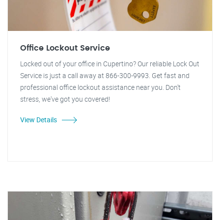
Office Lockout Service
Locked out of your office in Cupertino? Our reliable Lock Out
Service is just a call away at 866-300-9993. Get fast and
professional office lockout assistance near you. Don't
stress, we've got you covered!
View Details