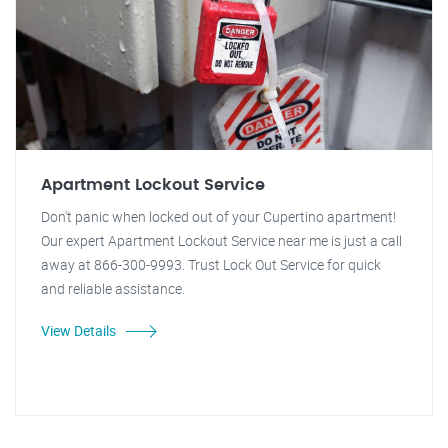
Apartment Lockout Service
Don't panic when locked out of your Cupertino apartment!
Our expert Apartment Lockout Service near me is just a call
away at 866-300-9993. Trust Lock Out Service for quick
and reliable assistance.
View Details