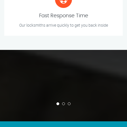
Fast Response Time
Our locksmiths arrive quickly to get you back inside