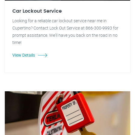
Car Lockout Service
Looking for a reliable car lockout service near me in
Cupertino? Contact Lock Out Service at 866-300-9993 for
prompt assistance. We'll have you back on the road in no
time!
View Details