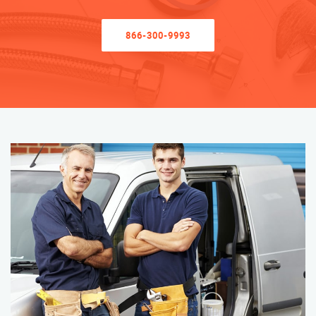
866-300-9993