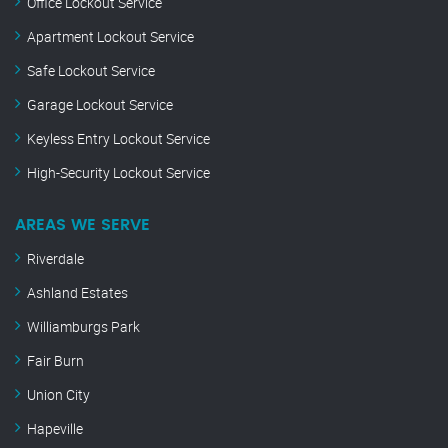
Office Lockout Service
Apartment Lockout Service
Safe Lockout Service
Garage Lockout Service
Keyless Entry Lockout Service
High-Security Lockout Service
AREAS WE SERVE
Riverdale
Ashland Estates
Williamburgs Park
Fair Burn
Union City
Hapeville