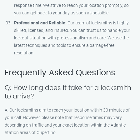
response time. We strive to reach your location promptly, so
you can get back to your day as soon as possible.
Professional and Reliable:
Our team of locksmiths is highly
skilled, licensed, and insured. You can trust us to handle your
lockout situation with professionalism and care. We use the
latest techniques and tools to ensure a damage-free
resolution.
Frequently Asked Questions
Q: How long does it take for a locksmith
to arrive?
A: Our locksmiths aim to reach your location within 30 minutes of
your call. However, please note that response times may vary
depending on traffic and your exact location within the Atlantic
Station areas of Cupertino.