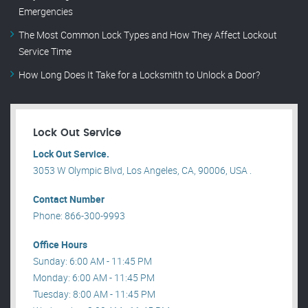
Emergencies
The Most Common Lock Types and How They Affect Lockout
Service Time
How Long Does It Take for a Locksmith to Unlock a Door?
Lock Out Service
Lock Out Service.
3053 W Olympic Blvd, Los Angeles, CA, 90006, USA .
Contact Number
Phone: 866-300-9993
Office Hours
Sunday: 6:00 AM - 11:45 PM
Monday: 6:00 AM - 11:45 PM
Tuesday: 8:00 AM - 11:45 PM