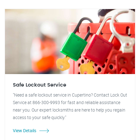
Safe Lockout Service
"Need a safe lockout service in Cupertino? Contact Lock Out
Service at 866-300-9993 for fast and reliable assistance
near you. Our expert locksmiths are here to help you regain
access to your safe quickly."
View Details