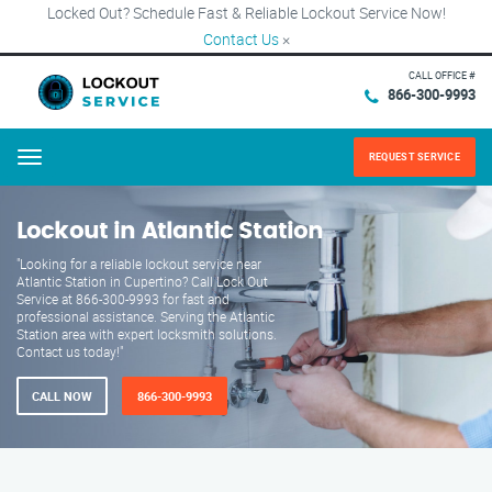
Locked Out? Schedule Fast & Reliable Lockout Service Now!
Contact Us
×
CALL OFFICE #
866-300-9993
REQUEST SERVICE
Menu
Lockout in Atlantic Station
"Looking for a reliable lockout service near
Atlantic Station in Cupertino? Call Lock Out
Service at 866-300-9993 for fast and
professional assistance. Serving the Atlantic
Station area with expert locksmith solutions.
Contact us today!"
CALL NOW
866-300-9993