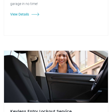
garage in no time!
View Details
Keyless Entry Lockout Service