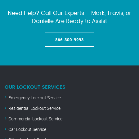
Need Help? Call Our Experts – Mark, Travis, or
Danielle Are Ready to Assist
866-300-9993
OUR LOCKOUT SERVICES
Emergency Lockout Service
Residential Lockout Service
Commercial Lockout Service
Car Lockout Service