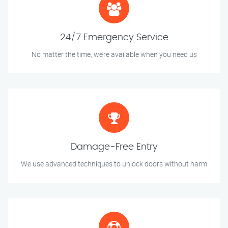
24/7 Emergency Service
No matter the time, we’re available when you need us
Damage-Free Entry
We use advanced techniques to unlock doors without harm