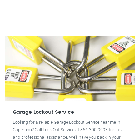
Garage Lockout Service
Looking for a reliable Garage Lockout Service near me in
Cupertino? Call Lock Out Service at 866-300-9993 for fast
and professional assistance. We'll have you back in your