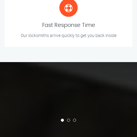
Fast Response Time
Our locksmiths arrive quickly to get you back inside