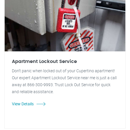
Apartment Lockout Service
Don't panic when locked out of your Cupertino apartment!
Our expert Apartment Lockout Service near me is just a call
away at 866-300-9993. Trust Lock Out Service for quick
and reliable assistance.
View Details