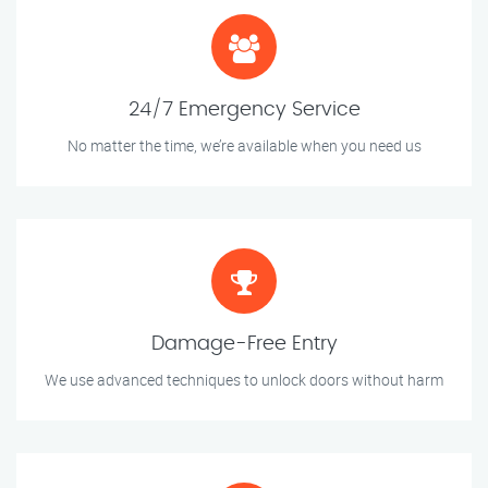
24/7 Emergency Service
No matter the time, we’re available when you need us
Damage-Free Entry
We use advanced techniques to unlock doors without harm