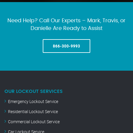
Need Help? Call Our Experts – Mark, Travis, or
Danielle Are Ready to Assist
866-300-9993
OUR LOCKOUT SERVICES
Emergency Lockout Service
Residential Lockout Service
Commercial Lockout Service
Car Lockout Service