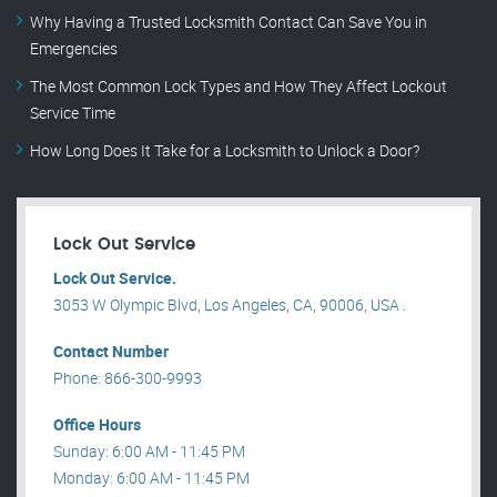
Why Having a Trusted Locksmith Contact Can Save You in
Emergencies
The Most Common Lock Types and How They Affect Lockout
Service Time
How Long Does It Take for a Locksmith to Unlock a Door?
Lock Out Service
Lock Out Service.
3053 W Olympic Blvd, Los Angeles, CA, 90006, USA .
Contact Number
Phone: 866-300-9993
Office Hours
Sunday: 6:00 AM - 11:45 PM
Monday: 6:00 AM - 11:45 PM