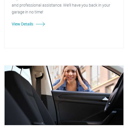
and professional assistance. We'll have you back in your
garage in no time!
View Details