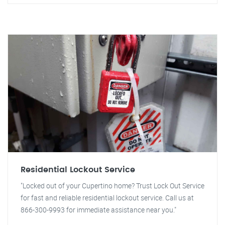
Residential Lockout Service
"Locked out of your Cupertino home? Trust Lock Out Service
for fast and reliable residential lockout service. Call us at
866-300-9993 for immediate assistance near you."