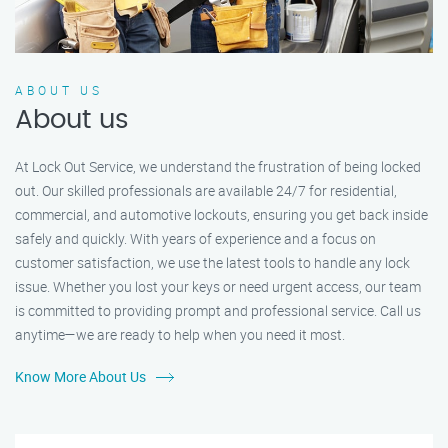
ABOUT US
About us
At Lock Out Service, we understand the frustration of being locked
out. Our skilled professionals are available 24/7 for residential,
commercial, and automotive lockouts, ensuring you get back inside
safely and quickly. With years of experience and a focus on
customer satisfaction, we use the latest tools to handle any lock
issue. Whether you lost your keys or need urgent access, our team
is committed to providing prompt and professional service. Call us
anytime—we are ready to help when you need it most.
Know More About Us