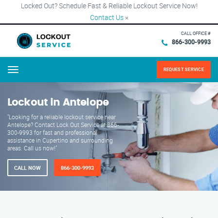
Locked Out? Schedule Fast & Reliable Lockout Service Now!
Contact Us
×
CALL OFFICE #
866-300-9993
REQUEST SERVICE
Menu
Lockout in Antelope
"Looking for a reliable lockout service near
Antelope? Contact Lock Out Service at 866-
300-9993 for fast and professional
assistance in Cupertino and surrounding
areas. Call us now!"
CALL NOW
866-300-9993