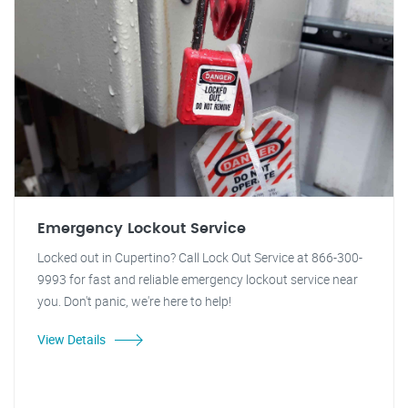
Emergency Lockout Service
Locked out in Cupertino? Call Lock Out Service at 866-300-
9993 for fast and reliable emergency lockout service near
you. Don't panic, we're here to help!
View Details