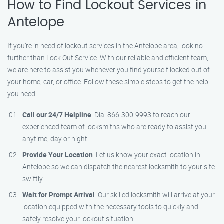
How to Find Lockout Services in
Antelope
If you’re in need of lockout services in the Antelope area, look no
further than Lock Out Service. With our reliable and efficient team,
we are here to assist you whenever you find yourself locked out of
your home, car, or office. Follow these simple steps to get the help
you need:
Call our 24/7 Helpline
: Dial 866-300-9993 to reach our
experienced team of locksmiths who are ready to assist you
anytime, day or night.
Provide Your Location
: Let us know your exact location in
Antelope so we can dispatch the nearest locksmith to your site
swiftly.
Wait for Prompt Arrival
: Our skilled locksmith will arrive at your
location equipped with the necessary tools to quickly and
safely resolve your lockout situation.