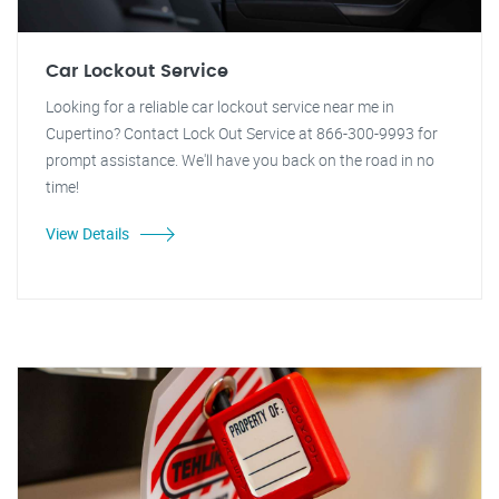
Car Lockout Service
Looking for a reliable car lockout service near me in
Cupertino? Contact Lock Out Service at 866-300-9993 for
prompt assistance. We'll have you back on the road in no
time!
View Details