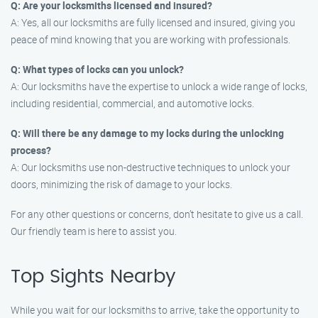
Q: Are your locksmiths licensed and insured?
A: Yes, all our locksmiths are fully licensed and insured, giving you
peace of mind knowing that you are working with professionals.
Q: What types of locks can you unlock?
A: Our locksmiths have the expertise to unlock a wide range of locks,
including residential, commercial, and automotive locks.
Q: Will there be any damage to my locks during the unlocking
process?
A: Our locksmiths use non-destructive techniques to unlock your
doors, minimizing the risk of damage to your locks.
For any other questions or concerns, don’t hesitate to give us a call.
Our friendly team is here to assist you.
Top Sights Nearby
While you wait for our locksmiths to arrive, take the opportunity to