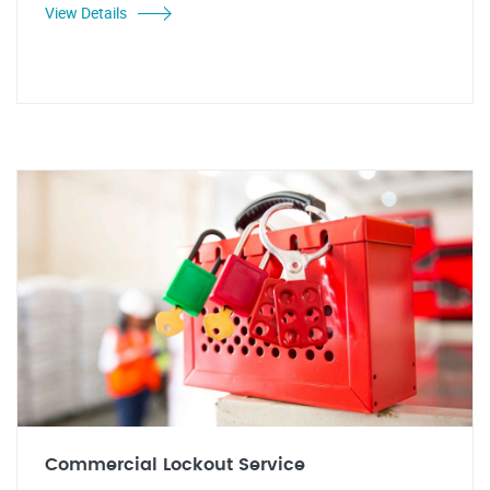
View Details
Commercial Lockout Service