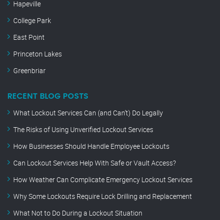
Hapeville
College Park
East Point
Princeton Lakes
Greenbriar
RECENT BLOG POSTS
What Lockout Services Can (and Can’t) Do Legally
The Risks of Using Unverified Lockout Services
How Businesses Should Handle Employee Lockouts
Can Lockout Services Help With Safe or Vault Access?
How Weather Can Complicate Emergency Lockout Services
Why Some Lockouts Require Lock Drilling and Replacement
What Not to Do During a Lockout Situation