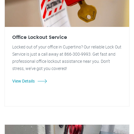
Office Lockout Service
Locked out of your office in Cupertino? Our reliable Lock Out
Service is just a call away at 866-300-9993. Get fast and
professional office lockout assistance near you. Don't
stress, we've got you covered!
View Details