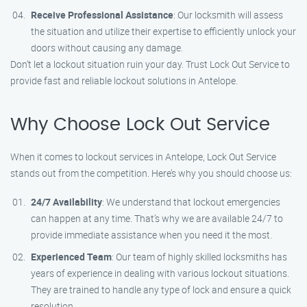
Receive Professional Assistance
: Our locksmith will assess
the situation and utilize their expertise to efficiently unlock your
doors without causing any damage.
Don’t let a lockout situation ruin your day. Trust Lock Out Service to
provide fast and reliable lockout solutions in Antelope.
Why Choose Lock Out Service
When it comes to lockout services in Antelope, Lock Out Service
stands out from the competition. Here’s why you should choose us:
24/7 Availability
: We understand that lockout emergencies
can happen at any time. That’s why we are available 24/7 to
provide immediate assistance when you need it the most.
Experienced Team
: Our team of highly skilled locksmiths has
years of experience in dealing with various lockout situations.
They are trained to handle any type of lock and ensure a quick
resolution.