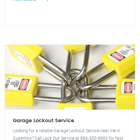
Garage Lockout Service
Looking for a reliable Garage Lockout Service near me in
Cupertino? Call Lock Out Service at 866-300-9993 for fast