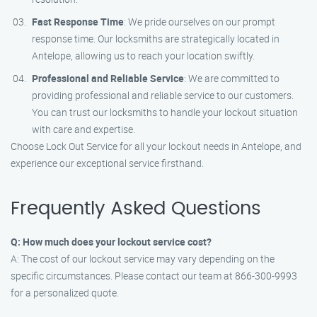
Fast Response Time
: We pride ourselves on our prompt
response time. Our locksmiths are strategically located in
Antelope, allowing us to reach your location swiftly.
Professional and Reliable Service
: We are committed to
providing professional and reliable service to our customers.
You can trust our locksmiths to handle your lockout situation
with care and expertise.
Choose Lock Out Service for all your lockout needs in Antelope, and
experience our exceptional service firsthand.
Frequently Asked Questions
Q: How much does your lockout service cost?
A: The cost of our lockout service may vary depending on the
specific circumstances. Please contact our team at 866-300-9993
for a personalized quote.