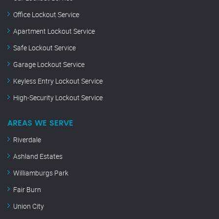
Office Lockout Service
Apartment Lockout Service
Safe Lockout Service
Garage Lockout Service
Keyless Entry Lockout Service
High-Security Lockout Service
AREAS WE SERVE
Riverdale
Ashland Estates
Williamburgs Park
Fair Burn
Union City