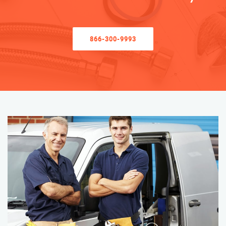
866-300-9993