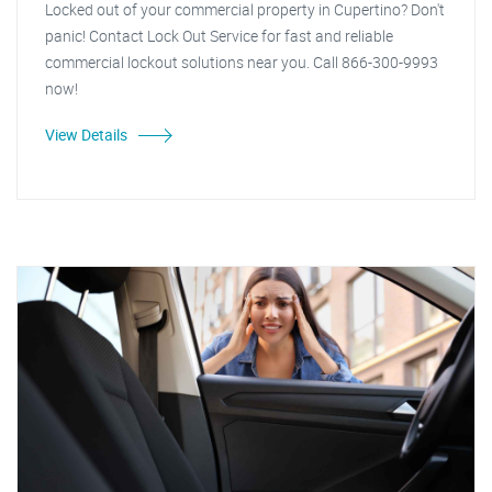
Locked out of your commercial property in Cupertino? Don't
panic! Contact Lock Out Service for fast and reliable
commercial lockout solutions near you. Call 866-300-9993
now!
View Details