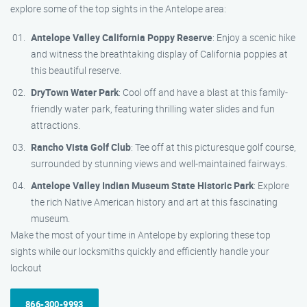
explore some of the top sights in the Antelope area:
Antelope Valley California Poppy Reserve
: Enjoy a scenic hike
and witness the breathtaking display of California poppies at
this beautiful reserve.
DryTown Water Park
: Cool off and have a blast at this family-
friendly water park, featuring thrilling water slides and fun
attractions.
Rancho Vista Golf Club
: Tee off at this picturesque golf course,
surrounded by stunning views and well-maintained fairways.
Antelope Valley Indian Museum State Historic Park
: Explore
the rich Native American history and art at this fascinating
museum.
Make the most of your time in Antelope by exploring these top
sights while our locksmiths quickly and efficiently handle your
lockout
866-300-9993