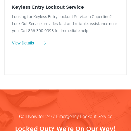
Keyless Entry Lockout Service
Looking for Keyless Entry Lockout Service in Cupertino?
Lock Out Service provides fast and reliable assistance near
you. Call 866-300-9993 for immediate help.
View Details
Call Now for 24/7 Emergency Lockout Service
Locked Out? We’re On Our Way!