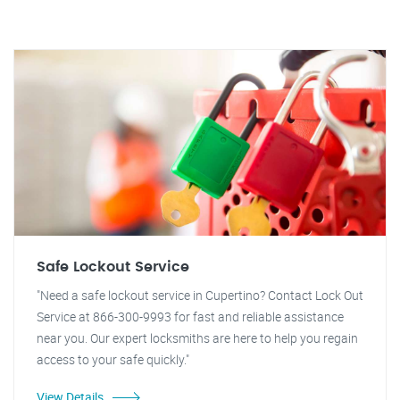
Safe Lockout Service
"Need a safe lockout service in Cupertino? Contact Lock Out
Service at 866-300-9993 for fast and reliable assistance
near you. Our expert locksmiths are here to help you regain
access to your safe quickly."
View Details