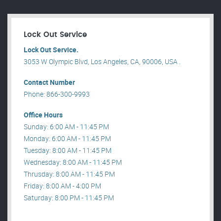
Lock Out Service
Lock Out Service.
3053 W Olympic Blvd, Los Angeles, CA, 90006, USA .
Contact Number
Phone: 866-300-9993
Office Hours
Sunday: 6:00 AM - 11:45 PM
Monday: 6:00 AM - 11:45 PM
Tuesday: 8:00 AM - 11:45 PM
Wednesday: 8:00 AM - 11:45 PM
Thrusday: 8:00 AM - 11:45 PM
Friday: 8:00 AM - 4:00 PM
Saturday: 8:00 PM - 11:45 PM