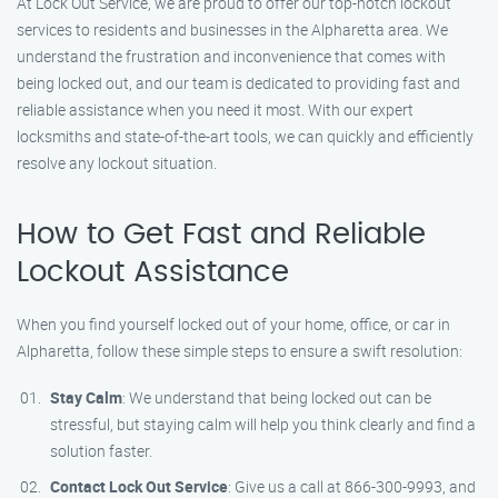
At Lock Out Service, we are proud to offer our top-notch lockout
services to residents and businesses in the Alpharetta area. We
understand the frustration and inconvenience that comes with
being locked out, and our team is dedicated to providing fast and
reliable assistance when you need it most. With our expert
locksmiths and state-of-the-art tools, we can quickly and efficiently
resolve any lockout situation.
How to Get Fast and Reliable
Lockout Assistance
When you find yourself locked out of your home, office, or car in
Alpharetta, follow these simple steps to ensure a swift resolution:
Stay Calm
: We understand that being locked out can be
stressful, but staying calm will help you think clearly and find a
solution faster.
Contact Lock Out Service
: Give us a call at 866-300-9993, and