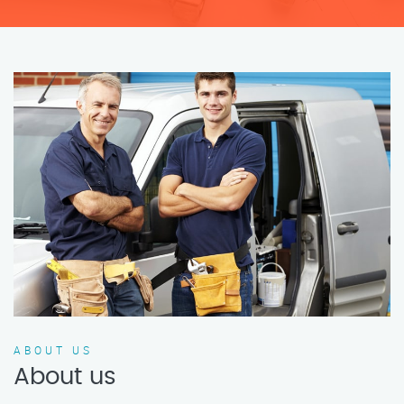
ABOUT US
About us