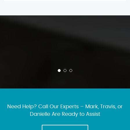
Need Help? Call Our Experts – Mark, Travis, or
Danielle Are Ready to Assist