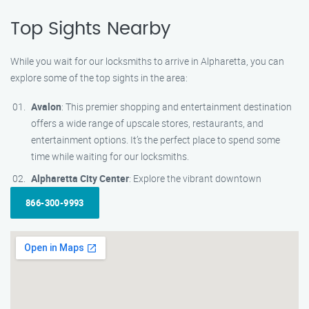
Top Sights Nearby
While you wait for our locksmiths to arrive in Alpharetta, you can
explore some of the top sights in the area:
Avalon
: This premier shopping and entertainment destination
offers a wide range of upscale stores, restaurants, and
entertainment options. It’s the perfect place to spend some
time while waiting for our locksmiths.
Alpharetta City Center
: Explore the vibrant downtown
866-300-9993