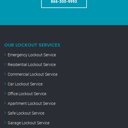
866-300-9993
OUR LOCKOUT SERVICES
Emergency Lockout Service
Residential Lockout Service
Commercial Lockout Service
Car Lockout Service
Office Lockout Service
Apartment Lockout Service
Safe Lockout Service
Garage Lockout Service