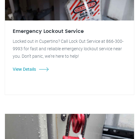
Emergency Lockout Service
Locked out in Cupertino? Call Lock Out Service at 866-300-
9993 for fast and reliable emergency lockout service near
you. Don't panic, we're here to help!
View Details