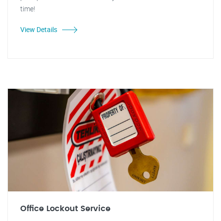
time!
View Details
Office Lockout Service