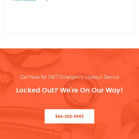
Call Now for 24/7 Emergency Lockout Service
Locked Out? We’re On Our Way!
866-300-9993