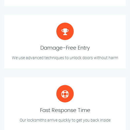
Damage-Free Entry
We use advanced techniques to unlock doors without harm
Fast Response Time
Our locksmiths arrive quickly to get you back inside