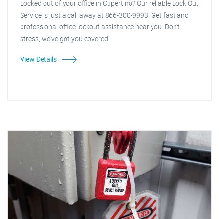
Locked out of your office in Cupertino? Our reliable Lock Out
Service is just a call away at 866-300-9993. Get fast and
professional office lockout assistance near you. Don't
stress, we've got you covered!
View Details