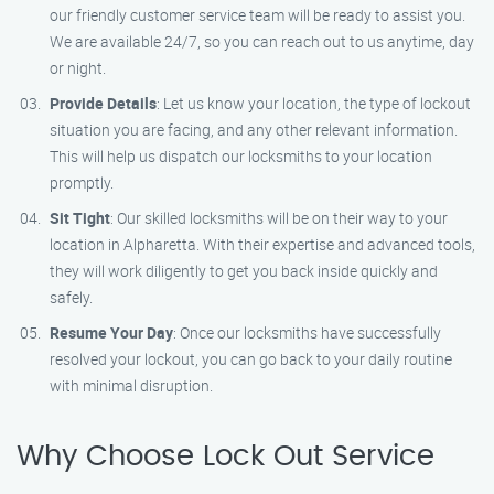
our friendly customer service team will be ready to assist you.
We are available 24/7, so you can reach out to us anytime, day
or night.
Provide Details
: Let us know your location, the type of lockout
situation you are facing, and any other relevant information.
This will help us dispatch our locksmiths to your location
promptly.
Sit Tight
: Our skilled locksmiths will be on their way to your
location in Alpharetta. With their expertise and advanced tools,
they will work diligently to get you back inside quickly and
safely.
Resume Your Day
: Once our locksmiths have successfully
resolved your lockout, you can go back to your daily routine
with minimal disruption.
Why Choose Lock Out Service