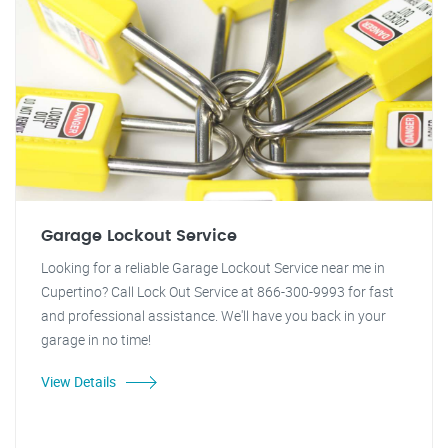
Garage Lockout Service
Looking for a reliable Garage Lockout Service near me in
Cupertino? Call Lock Out Service at 866-300-9993 for fast
and professional assistance. We'll have you back in your
garage in no time!
View Details