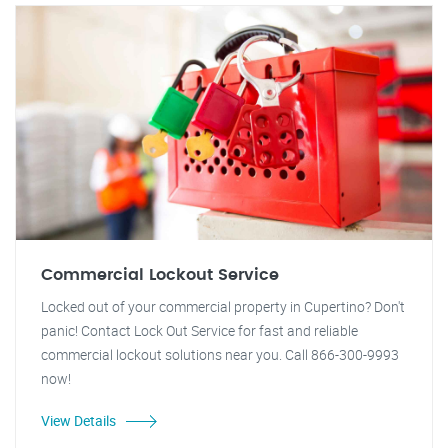
Commercial Lockout Service
Locked out of your commercial property in Cupertino? Don't
panic! Contact Lock Out Service for fast and reliable
commercial lockout solutions near you. Call 866-300-9993
now!
View Details