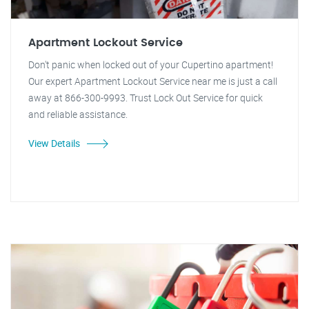
Apartment Lockout Service
Don't panic when locked out of your Cupertino apartment!
Our expert Apartment Lockout Service near me is just a call
away at 866-300-9993. Trust Lock Out Service for quick
and reliable assistance.
View Details