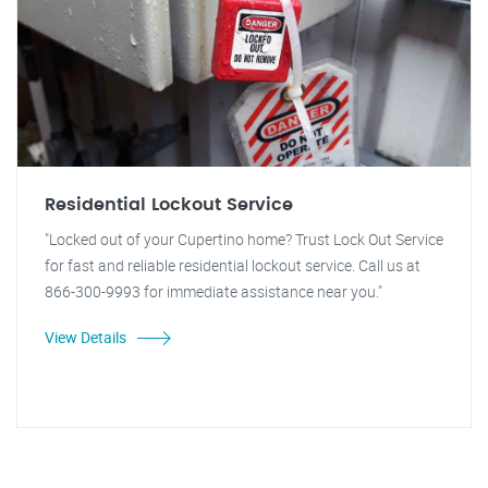
Residential Lockout Service
"Locked out of your Cupertino home? Trust Lock Out Service
for fast and reliable residential lockout service. Call us at
866-300-9993 for immediate assistance near you."
View Details