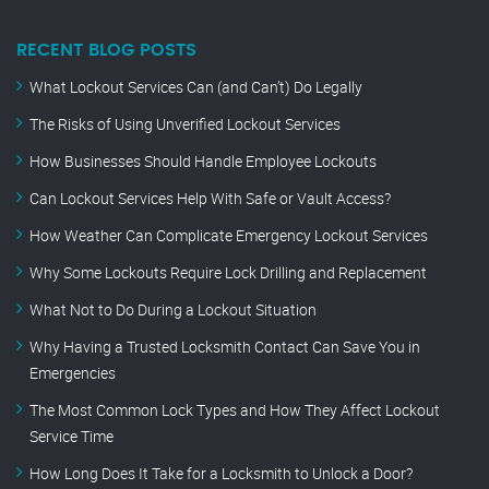
RECENT BLOG POSTS
What Lockout Services Can (and Can’t) Do Legally
The Risks of Using Unverified Lockout Services
How Businesses Should Handle Employee Lockouts
Can Lockout Services Help With Safe or Vault Access?
How Weather Can Complicate Emergency Lockout Services
Why Some Lockouts Require Lock Drilling and Replacement
What Not to Do During a Lockout Situation
Why Having a Trusted Locksmith Contact Can Save You in
Emergencies
The Most Common Lock Types and How They Affect Lockout
Service Time
How Long Does It Take for a Locksmith to Unlock a Door?