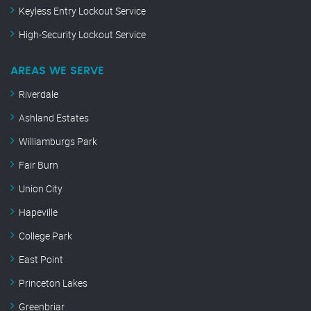
Keyless Entry Lockout Service
High-Security Lockout Service
AREAS WE SERVE
Riverdale
Ashland Estates
Williamburgs Park
Fair Burn
Union City
Hapeville
College Park
East Point
Princeton Lakes
Greenbriar