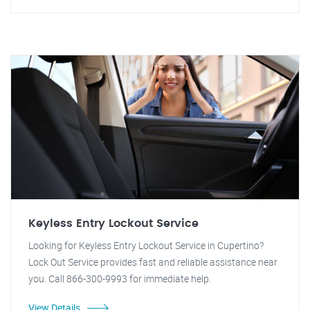
Keyless Entry Lockout Service
Looking for Keyless Entry Lockout Service in Cupertino?
Lock Out Service provides fast and reliable assistance near
you. Call 866-300-9993 for immediate help.
View Details