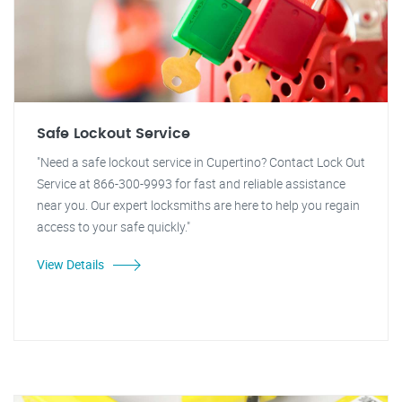
Safe Lockout Service
"Need a safe lockout service in Cupertino? Contact Lock Out
Service at 866-300-9993 for fast and reliable assistance
near you. Our expert locksmiths are here to help you regain
access to your safe quickly."
View Details