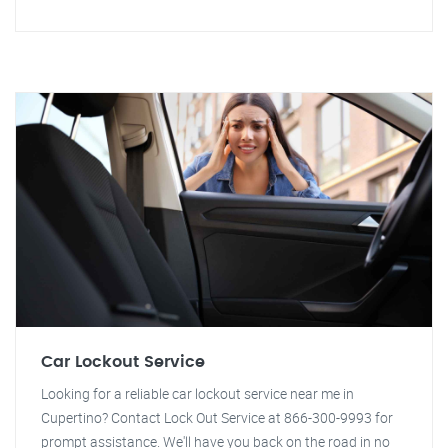
Car Lockout Service
Looking for a reliable car lockout service near me in
Cupertino? Contact Lock Out Service at 866-300-9993 for
prompt assistance. We'll have you back on the road in no