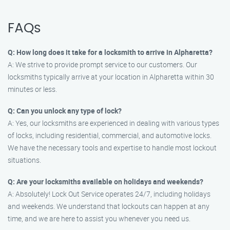
FAQs
Q: How long does it take for a locksmith to arrive in Alpharetta?
A: We strive to provide prompt service to our customers. Our
locksmiths typically arrive at your location in Alpharetta within 30
minutes or less.
Q: Can you unlock any type of lock?
A: Yes, our locksmiths are experienced in dealing with various types
of locks, including residential, commercial, and automotive locks.
We have the necessary tools and expertise to handle most lockout
situations.
Q: Are your locksmiths available on holidays and weekends?
A: Absolutely! Lock Out Service operates 24/7, including holidays
and weekends. We understand that lockouts can happen at any
time, and we are here to assist you whenever you need us.