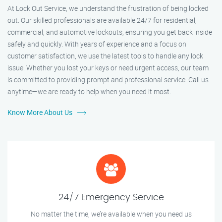
At Lock Out Service, we understand the frustration of being locked
out. Our skilled professionals are available 24/7 for residential,
commercial, and automotive lockouts, ensuring you get back inside
safely and quickly. With years of experience and a focus on
customer satisfaction, we use the latest tools to handle any lock
issue. Whether you lost your keys or need urgent access, our team
is committed to providing prompt and professional service. Call us
anytime—we are ready to help when you need it most.
Know More About Us
24/7 Emergency Service
No matter the time, we’re available when you need us