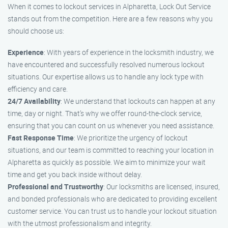
When it comes to lockout services in Alpharetta, Lock Out Service
stands out from the competition. Here are a few reasons why you
should choose us:
Experience
: With years of experience in the locksmith industry, we
have encountered and successfully resolved numerous lockout
situations. Our expertise allows us to handle any lock type with
efficiency and care.
24/7 Availability
: We understand that lockouts can happen at any
time, day or night. That’s why we offer round-the-clock service,
ensuring that you can count on us whenever you need assistance.
Fast Response Time
: We prioritize the urgency of lockout
situations, and our team is committed to reaching your location in
Alpharetta as quickly as possible. We aim to minimize your wait
time and get you back inside without delay.
Professional and Trustworthy
: Our locksmiths are licensed, insured,
and bonded professionals who are dedicated to providing excellent
customer service. You can trust us to handle your lockout situation
with the utmost professionalism and integrity.