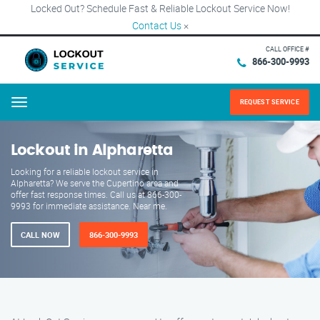
Locked Out? Schedule Fast & Reliable Lockout Service Now!
Contact Us
×
CALL OFFICE #
866-300-9993
REQUEST SERVICE
Menu
Lockout in Alpharetta
Looking for a reliable lockout service in
Alpharetta? We serve the Cupertino area and
offer fast response times. Call us at 866-300-
9993 for immediate assistance. Near me.
CALL NOW
866-300-9993