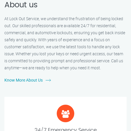
About us
At Lock Out Service, we understand the frustration of being locked
out. Our skilled professionals are available 24/7 for residential,
commercial, and automotive lockouts, ensuring you get back inside
safely and quickly. With years of experience and a focus on
customer satisfaction, we use the latest tools to handle any lock
issue. Whether you lost your keys or need urgent access, our team
is committed to providing prompt and professional service. Call us
anytime—we are ready to help when you need it most.
Know More About Us
24/7 Emergency Service