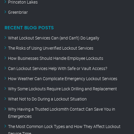
Princeton Lakes
Greenbriar
RECENT BLOG POSTS
What Lockout Services Can (and Can’t) Do Legally
The Risks of Using Unverified Lockout Services
How Businesses Should Handle Employee Lockouts
Can Lockout Services Help With Safe or Vault Access?
How Weather Can Complicate Emergency Lockout Services
Why Some Lockouts Require Lock Drilling and Replacement
What Not to Do During a Lockout Situation
Why Having a Trusted Locksmith Contact Can Save You in
Emergencies
The Most Common Lock Types and How They Affect Lockout
Service Time