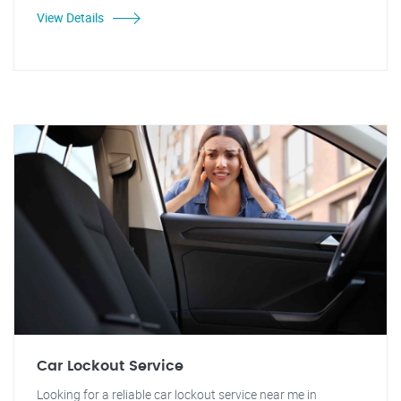
View Details
Car Lockout Service
Looking for a reliable car lockout service near me in