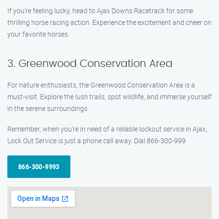
If you’re feeling lucky, head to Ajax Downs Racetrack for some
thrilling horse racing action. Experience the excitement and cheer on
your favorite horses.
3. Greenwood Conservation Area
For nature enthusiasts, the Greenwood Conservation Area is a
must-visit. Explore the lush trails, spot wildlife, and immerse yourself
in the serene surroundings.
Remember, when you’re in need of a reliable lockout service in Ajax,
Lock Out Service is just a phone call away. Dial 866-300-999
866-300-9993