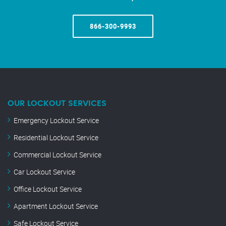
866-300-9993
OUR LOCKOUT SERVICES
Emergency Lockout Service
Residential Lockout Service
Commercial Lockout Service
Car Lockout Service
Office Lockout Service
Apartment Lockout Service
Safe Lockout Service