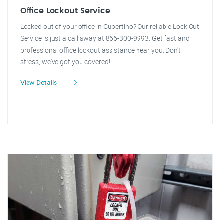
Office Lockout Service
Locked out of your office in Cupertino? Our reliable Lock Out
Service is just a call away at 866-300-9993. Get fast and
professional office lockout assistance near you. Don't
stress, we've got you covered!
View Details