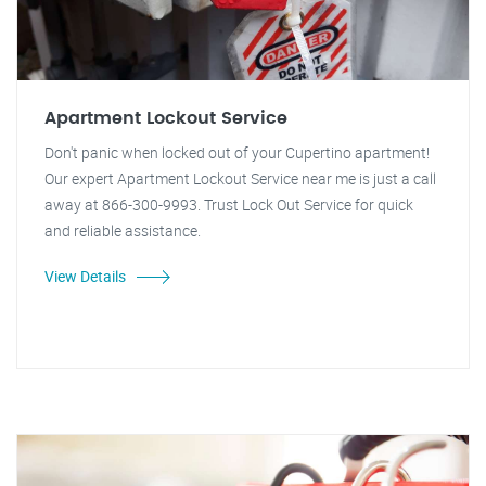
Apartment Lockout Service
Don't panic when locked out of your Cupertino apartment!
Our expert Apartment Lockout Service near me is just a call
away at 866-300-9993. Trust Lock Out Service for quick
and reliable assistance.
View Details