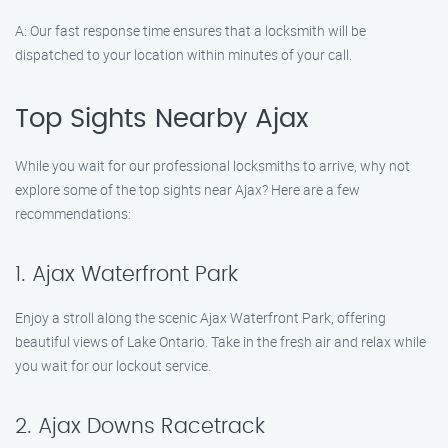
A: Our fast response time ensures that a locksmith will be
dispatched to your location within minutes of your call.
Top Sights Nearby Ajax
While you wait for our professional locksmiths to arrive, why not
explore some of the top sights near Ajax? Here are a few
recommendations:
1. Ajax Waterfront Park
Enjoy a stroll along the scenic Ajax Waterfront Park, offering
beautiful views of Lake Ontario. Take in the fresh air and relax while
you wait for our lockout service.
2. Ajax Downs Racetrack