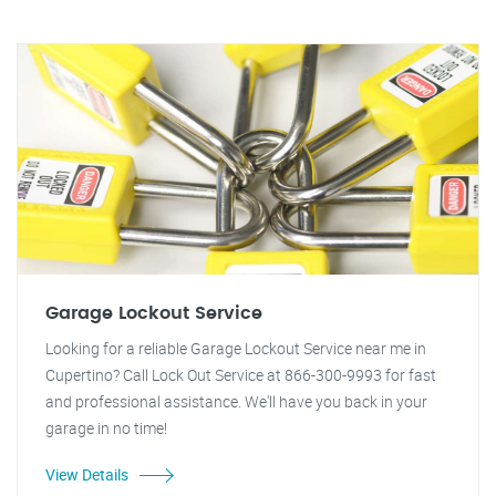
Garage Lockout Service
Looking for a reliable Garage Lockout Service near me in
Cupertino? Call Lock Out Service at 866-300-9993 for fast
and professional assistance. We'll have you back in your
garage in no time!
View Details