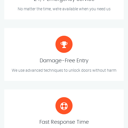
No matter the time, we’re available when you need us
Damage-Free Entry
We use advanced techniques to unlock doors without harm
Fast Response Time