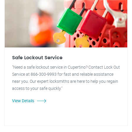
Safe Lockout Service
"Need a safe lockout service in Cupertino? Contact Lock Out
Service at 866-300-9993 for fast and reliable assistance
near you. Our expert locksmiths are here to help you regain
access to your safe quickly."
View Details