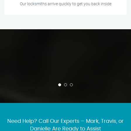
Our locksmiths arrive quickly to get you back inside
Need Help? Call Our Experts – Mark, Travis, or
Danielle Are Ready to Assist