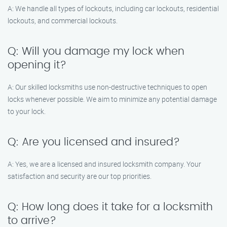
A: We handle all types of lockouts, including car lockouts, residential
lockouts, and commercial lockouts.
Q: Will you damage my lock when
opening it?
A: Our skilled locksmiths use non-destructive techniques to open
locks whenever possible. We aim to minimize any potential damage
to your lock.
Q: Are you licensed and insured?
A: Yes, we are a licensed and insured locksmith company. Your
satisfaction and security are our top priorities.
Q: How long does it take for a locksmith
to arrive?