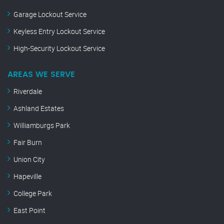
Garage Lockout Service
Keyless Entry Lockout Service
High-Security Lockout Service
AREAS WE SERVE
Riverdale
Ashland Estates
Williamburgs Park
Fair Burn
Union City
Hapeville
College Park
East Point