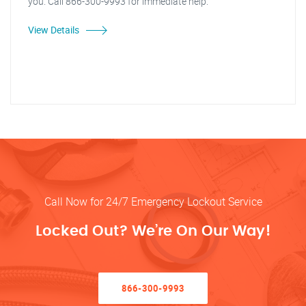
you. Call 866-300-9993 for immediate help.
View Details
Call Now for 24/7 Emergency Lockout Service
Locked Out? We’re On Our Way!
866-300-9993