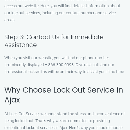
access our website. Here, you will find detailed information about
our lockout services, including our contact number and service
areas.
Step 3: Contact Us for Immediate
Assistance
When you visit our website, you will find our phone number
prominently displayed – 866-300-9993. Give us a call, and our
professional locksmiths will be on their way to assist you in no time.
Why Choose Lock Out Service in
Ajax
At Lock Out Service, we understand the stress and inconvenience of
being locked out. That’s why we are committed to providing
exceptional lockout services in Ajax. Here’s why you should choose