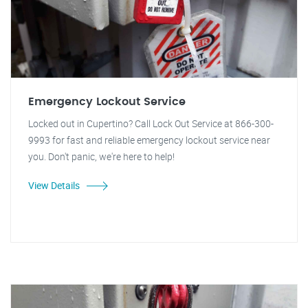
Emergency Lockout Service
Locked out in Cupertino? Call Lock Out Service at 866-300-
9993 for fast and reliable emergency lockout service near
you. Don't panic, we're here to help!
View Details