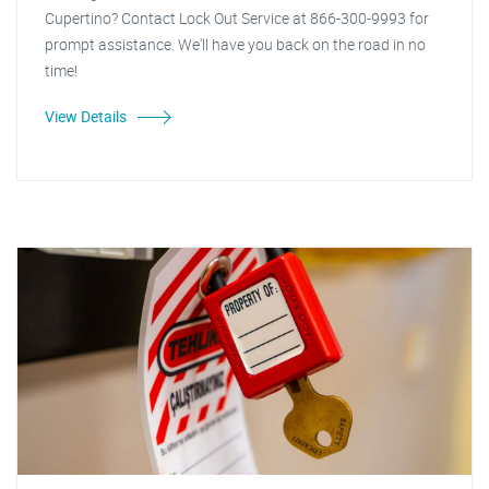
Cupertino? Contact Lock Out Service at 866-300-9993 for
prompt assistance. We'll have you back on the road in no
time!
View Details