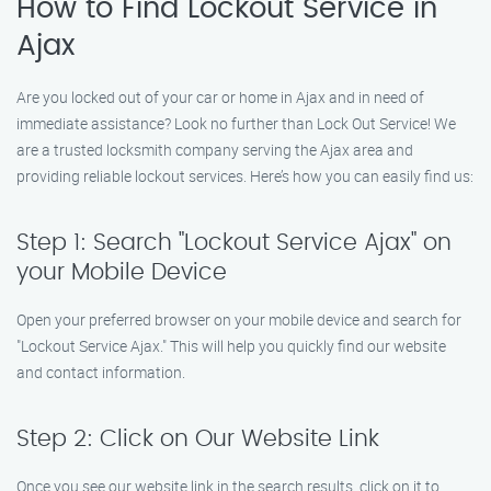
How to Find Lockout Service in
Ajax
Are you locked out of your car or home in Ajax and in need of
immediate assistance? Look no further than Lock Out Service! We
are a trusted locksmith company serving the Ajax area and
providing reliable lockout services. Here’s how you can easily find us:
Step 1: Search "Lockout Service Ajax" on
your Mobile Device
Open your preferred browser on your mobile device and search for
"Lockout Service Ajax." This will help you quickly find our website
and contact information.
Step 2: Click on Our Website Link
Once you see our website link in the search results, click on it to