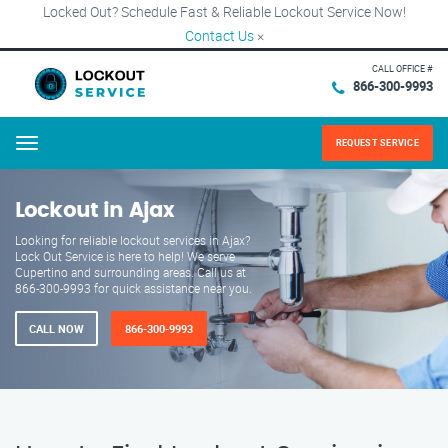
Locked Out? Schedule Fast & Reliable Lockout Service Now!
Contact Us
×
CALL OFFICE #
866-300-9993
REQUEST SERVICE
Menu
Lockout in Ajax
Looking for reliable lockout services in Ajax?
Lock Out Service is here to help! We serve
Cupertino and surrounding areas. Call us at
866-300-9993 for quick assistance near you.
CALL NOW
866-300-9993