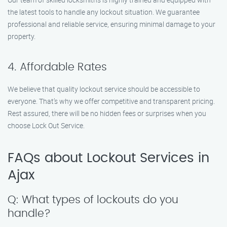
the latest tools to handle any lockout situation. We guarantee
professional and reliable service, ensuring minimal damage to your
property.
4. Affordable Rates
We believe that quality lockout service should be accessible to
everyone. That’s why we offer competitive and transparent pricing.
Rest assured, there will be no hidden fees or surprises when you
choose Lock Out Service.
FAQs about Lockout Services in
Ajax
Q: What types of lockouts do you
handle?