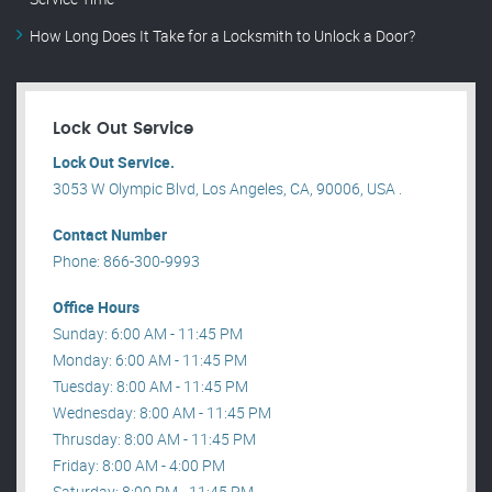
How Long Does It Take for a Locksmith to Unlock a Door?
Lock Out Service
Lock Out Service.
3053 W Olympic Blvd, Los Angeles, CA, 90006, USA .
Contact Number
Phone: 866-300-9993
Office Hours
Sunday: 6:00 AM - 11:45 PM
Monday: 6:00 AM - 11:45 PM
Tuesday: 8:00 AM - 11:45 PM
Wednesday: 8:00 AM - 11:45 PM
Thrusday: 8:00 AM - 11:45 PM
Friday: 8:00 AM - 4:00 PM
Saturday: 8:00 PM - 11:45 PM