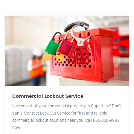
Commercial Lockout Service
Locked out of your commercial property in Cupertino? Don't
panic! Contact Lock Out Service for fast and reliable
commercial lockout solutions near you. Call 866-300-9993
now!