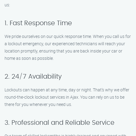
us:
1. Fast Response Time
We pride ourselves on our quick response time. When you call us for
a lockout emergency, our experienced technicians will reach your
location promptly, ensuring that you are back inside your car or
home as soon as possible.
2. 24/7 Availability
Lockouts can happen at any time, day or night. That’s why we offer
round-the-clock lockout services in Ajax. You can rely on us to be
there for you whenever you need us.
3. Professional and Reliable Service
Our team of skilled locksmiths is highly trained and equipped with