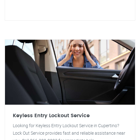
Keyless Entry Lockout Service
Looking for Keyless Entry Lockout Service in Cupertino?
Lock Out Service provides fast and reliable assistance near