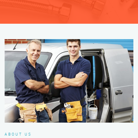
ABOUT US