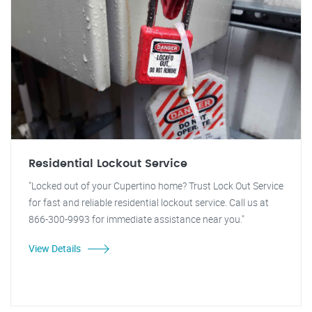
Residential Lockout Service
"Locked out of your Cupertino home? Trust Lock Out Service
for fast and reliable residential lockout service. Call us at
866-300-9993 for immediate assistance near you."
View Details