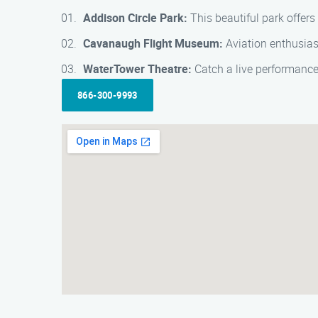
Addison Circle Park:
This beautiful park offers 
Cavanaugh Flight Museum:
Aviation enthusiast
WaterTower Theatre:
Catch a live performance
866-300-9993