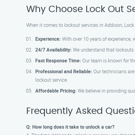
Why Choose Lock Out Se
When it comes to lockout services in Addison, Lock 
Experience:
With over 10 years of experience, we
24/7 Availability:
We understand that lockouts c
Fast Response Time:
Our team is known for the
Professional and Reliable:
Our technicians are 
lockout service.
Affordable Pricing:
We believe in providing qual
Frequently Asked Quest
Q: How long does it take to unlock a car?