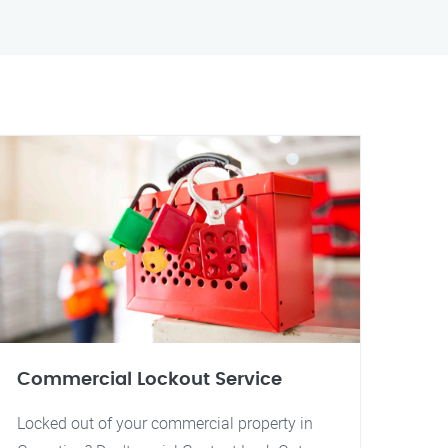
Commercial Lockout Service
Locked out of your commercial property in