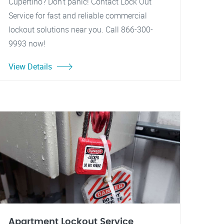
Cupertino? Don't panic! Contact Lock Out
Service for fast and reliable commercial
lockout solutions near you. Call 866-300-
9993 now!
View Details
Apartment Lockout Service