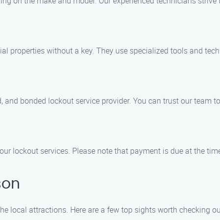
ding on the make and model. Our experienced technicians strive 
ntial properties without a key. They use specialized tools and te
red, and bonded lockout service provider. You can trust our team 
 our lockout services. Please note that payment is due at the time
son
he local attractions. Here are a few top sights worth checking ou