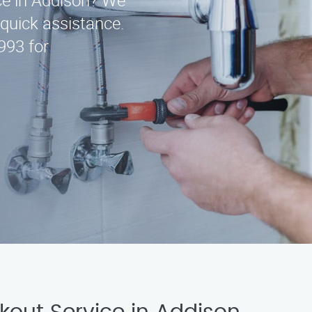
ice in Addison? We
 quick assistance.
993 for