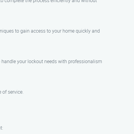
to complete the process efficiently and without
chniques to gain access to your home quickly and
to handle your lockout needs with professionalism
 of service.
t: