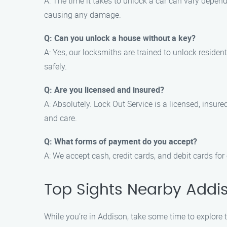
A: The time it takes to unlock a car can vary depen
causing any damage.
Q: Can you unlock a house without a key?
A: Yes, our locksmiths are trained to unlock reside
safely.
Q: Are you licensed and insured?
A: Absolutely. Lock Out Service is a licensed, insu
and care.
Q: What forms of payment do you accept?
A: We accept cash, credit cards, and debit cards for
Top Sights Nearby Addi
While you’re in Addison, take some time to explore t