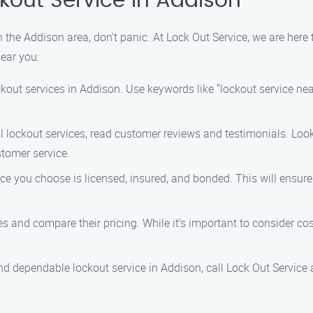
kout Service in Addison
n the Addison area, don’t panic. At Lock Out Service, we are here
near you:
ckout services in Addison. Use keywords like "lockout service n
al lockout services, read customer reviews and testimonials. Lo
stomer service.
ice you choose is licensed, insured, and bonded. This will ensur
s and compare their pricing. While it’s important to consider cos
d dependable lockout service in Addison, call Lock Out Service