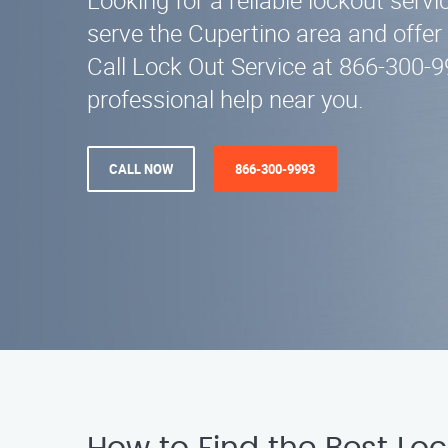
Looking for a reliable lockout serv
serve the Cupertino area and offer
Call Lock Out Service at 866-300-9
professional help near you.
CALL NOW
866-300-9993