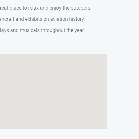
great place to relax and enjoy the outdoors.
ircraft and exhibits on aviation history.
plays and musicals throughout the year