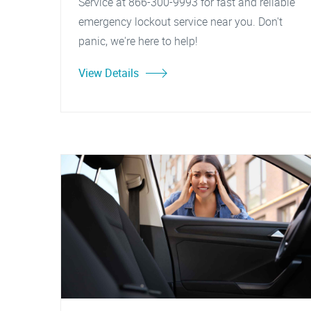
Service at 866-300-9993 for fast and reliable
emergency lockout service near you. Don't
panic, we're here to help!
View Details