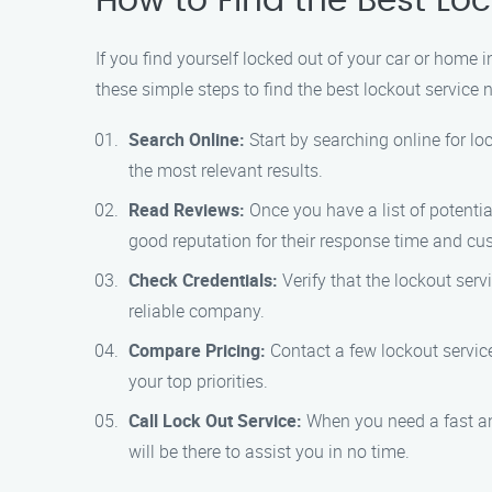
How to Find the Best Loc
If you find yourself locked out of your car or home i
these simple steps to find the best lockout service 
Search Online:
Start by searching online for lo
the most relevant results.
Read Reviews:
Once you have a list of potenti
good reputation for their response time and cu
Check Credentials:
Verify that the lockout serv
reliable company.
Compare Pricing:
Contact a few lockout service
your top priorities.
Call Lock Out Service:
When you need a fast an
will be there to assist you in no time.