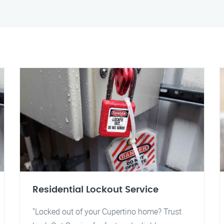
Residential Lockout Service
"Locked out of your Cupertino home? Trust