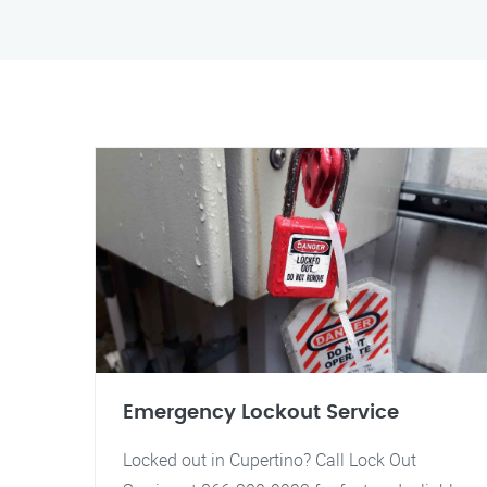
Emergency Lockout Service
Locked out in Cupertino? Call Lock Out