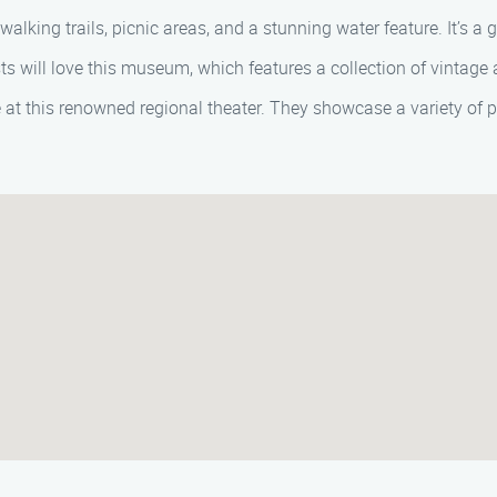
walking trails, picnic areas, and a stunning water feature. It’s a 
s will love this museum, which features a collection of vintage a
 at this renowned regional theater. They showcase a variety of 