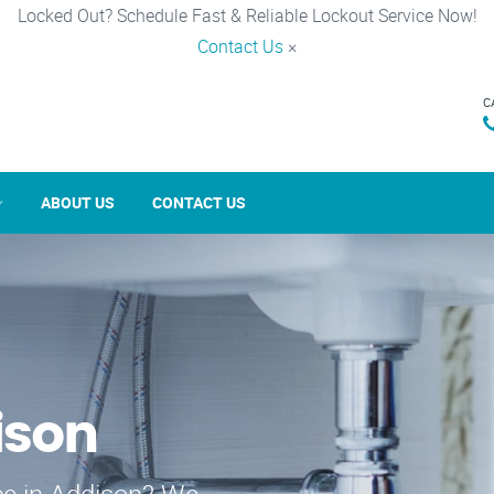
Locked Out? Schedule Fast & Reliable Lockout Service Now!
Contact Us
×
C
ABOUT US
CONTACT US
ison