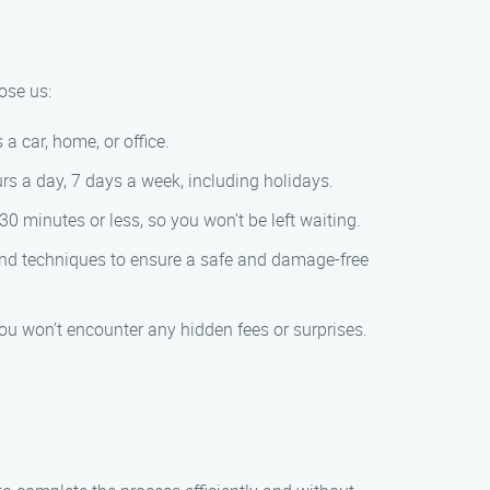
ose us:
a car, home, or office.
s a day, 7 days a week, including holidays.
0 minutes or less, so you won’t be left waiting.
 and techniques to ensure a safe and damage-free
 you won’t encounter any hidden fees or surprises.