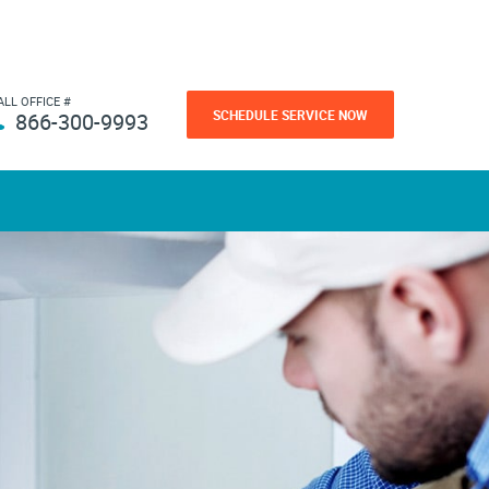
ALL OFFICE #
SCHEDULE SERVICE NOW
866-300-9993