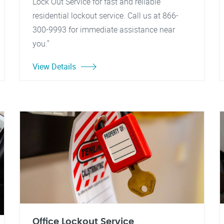
Lock Out Service for fast and reliable
residential lockout service. Call us at 866-
300-9993 for immediate assistance near
you."
View Details
Office Lockout Service