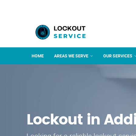
HOME
AREAS WE SERVE
OUR SERVICES
Lockout in Add