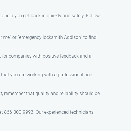
 to help you get back in quickly and safely. Follow
ear me" or "emergency locksmith Addison" to find
ok for companies with positive feedback and a
e that you are working with a professional and
t, remember that quality and reliability should be
 at 866-300-9993. Our experienced technicians