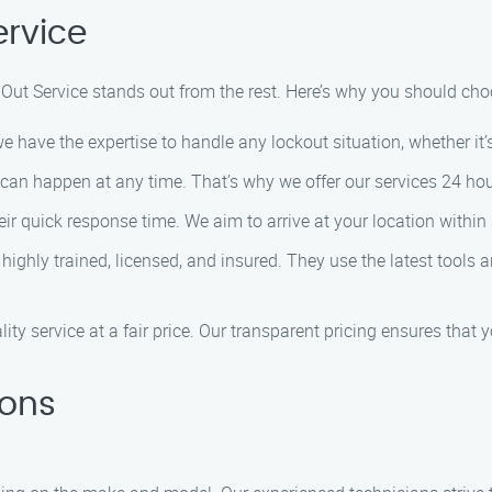
rvice
Out Service stands out from the rest. Here’s why you should cho
 have the expertise to handle any lockout situation, whether it’s 
an happen at any time. That’s why we offer our services 24 hour
ir quick response time. We aim to arrive at your location within 3
highly trained, licensed, and insured. They use the latest tools
ity service at a fair price. Our transparent pricing ensures that
ions