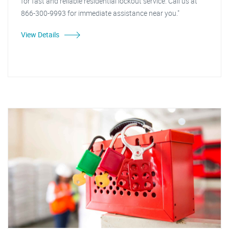
for fast and reliable residential lockout service. Call us at
866-300-9993 for immediate assistance near you."
View Details