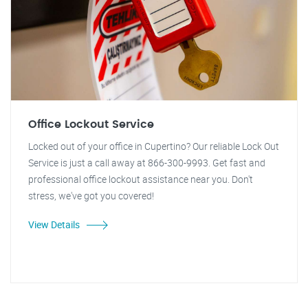
Office Lockout Service
Locked out of your office in Cupertino? Our reliable Lock Out
Service is just a call away at 866-300-9993. Get fast and
professional office lockout assistance near you. Don't
stress, we've got you covered!
View Details