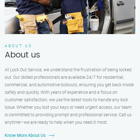
ABOUT US
About us
At Lock Out Service, we understand the frustration of being locked
out. Our skilled professionals are available 24/7 for residential,
commercial, and automotive lockouts, ensuring you get back inside
safely and quickly. With years of experience and a focus on
customer satisfaction, we use the latest tools to handle any lock
issue. Whether you lost your keys or need urgent access, our team
is committed to providing prompt and professional service. Call us
anytime—we are ready to help when you need it most.
Know More About Us