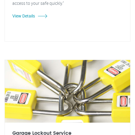
access to your safe quickly."
View Details
Garage Lockout Service