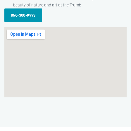
beauty of nature and art at the Trumb
866-300-9993