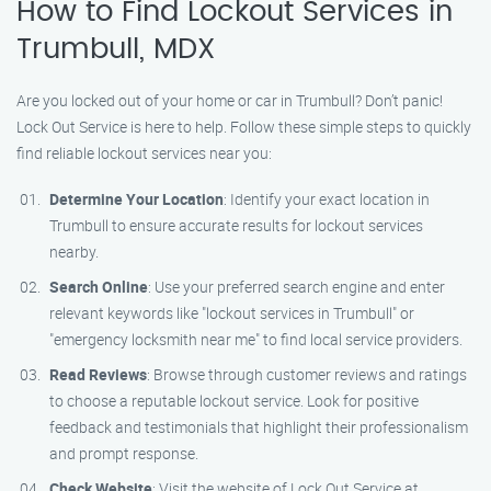
How to Find Lockout Services in
Trumbull, MDX
Are you locked out of your home or car in Trumbull? Don’t panic!
Lock Out Service is here to help. Follow these simple steps to quickly
find reliable lockout services near you:
Determine Your Location
: Identify your exact location in
Trumbull to ensure accurate results for lockout services
nearby.
Search Online
: Use your preferred search engine and enter
relevant keywords like "lockout services in Trumbull" or
"emergency locksmith near me" to find local service providers.
Read Reviews
: Browse through customer reviews and ratings
to choose a reputable lockout service. Look for positive
feedback and testimonials that highlight their professionalism
and prompt response.
Check Website
: Visit the website of Lock Out Service at