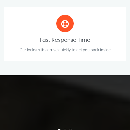
Fast Response Time
Our locksmiths arrive quickly to get you back inside