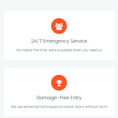
24/7 Emergency Service
No matter the time, we’re available when you need us
Damage-Free Entry
We use advanced techniques to unlock doors without harm