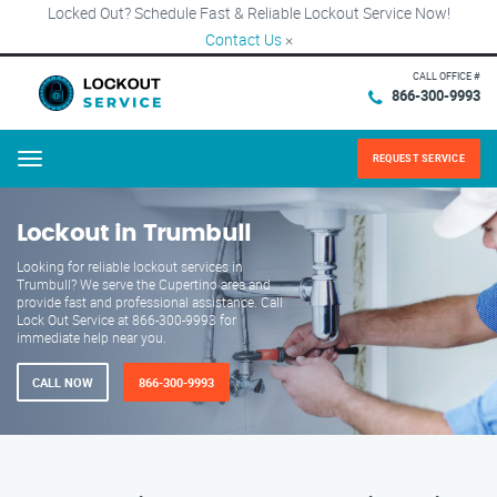
Locked Out? Schedule Fast & Reliable Lockout Service Now!
Contact Us
×
CALL OFFICE #
866-300-9993
REQUEST SERVICE
Menu
Lockout in Trumbull
Looking for reliable lockout services in
Trumbull? We serve the Cupertino area and
provide fast and professional assistance. Call
Lock Out Service at 866-300-9993 for
immediate help near you.
CALL NOW
866-300-9993