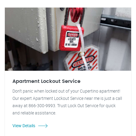
Apartment Lockout Service
Don't panic when locked out of your Cupertino apartment!
Our expert Apartment Lockout Service near me is just a call
away at 866-300-9993. Trust Lock Out Service for quick
and reliable assistance.
View Details