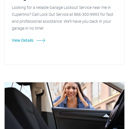
Looking for a reliable Garage Lockout Service near me in
Cupertino? Call Lock Out Service at 866-300-9993 for fast
and professional assistance. We'll have you back in your
garage in no time!
View Details