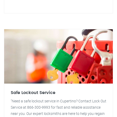
Safe Lockout Service
"Need a safe lockout service in Cupertino? Contact Lock Out
Service at 866-300-9993 for fast and reliable assistance
near you. Our expert locksmiths are here to help you regain