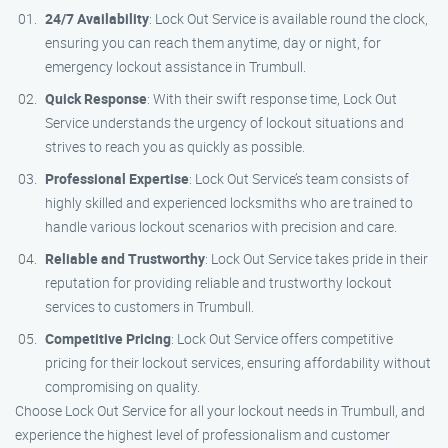
24/7 Availability
: Lock Out Service is available round the clock,
ensuring you can reach them anytime, day or night, for
emergency lockout assistance in Trumbull.
Quick Response
: With their swift response time, Lock Out
Service understands the urgency of lockout situations and
strives to reach you as quickly as possible.
Professional Expertise
: Lock Out Service’s team consists of
highly skilled and experienced locksmiths who are trained to
handle various lockout scenarios with precision and care.
Reliable and Trustworthy
: Lock Out Service takes pride in their
reputation for providing reliable and trustworthy lockout
services to customers in Trumbull.
Competitive Pricing
: Lock Out Service offers competitive
pricing for their lockout services, ensuring affordability without
compromising on quality.
Choose Lock Out Service for all your lockout needs in Trumbull, and
experience the highest level of professionalism and customer