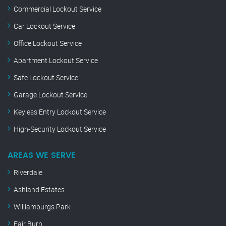
Commercial Lockout Service
Car Lockout Service
Office Lockout Service
Apartment Lockout Service
Safe Lockout Service
Garage Lockout Service
Keyless Entry Lockout Service
High-Security Lockout Service
AREAS WE SERVE
Riverdale
Ashland Estates
Williamburgs Park
Fair Burn