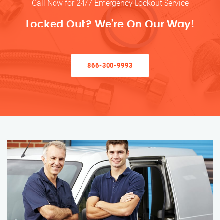
Call Now for 24/7 Emergency Lockout Service
Locked Out? We’re On Our Way!
866-300-9993