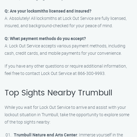
Q: Are your locksmiths licensed and insured?
A: Absolutely! All locksmiths at Lock Out Service are fully licensed,
insured, and background-checked for your peace of mind.
Q: What payment methods do you accept?
A: Lock Out Service accepts various payment methods, including
cash, credit cards, and mobile payments for your convenience.
If you have any other questions or require additional information,
feel free to contact Lock Out Service at 866-300-9993.
Top Sights Nearby Trumbull
While you wait for Lock Out Service to arrive and assist with your
lockout situation in Trumbull, take the opportunity to explore some
of the top sights nearby:
Trumbull Nature and Arts Center
: Immerse yourself in the