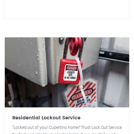
Residential Lockout Service
"Locked out of your Cupertino home? Trust Lock Out Service