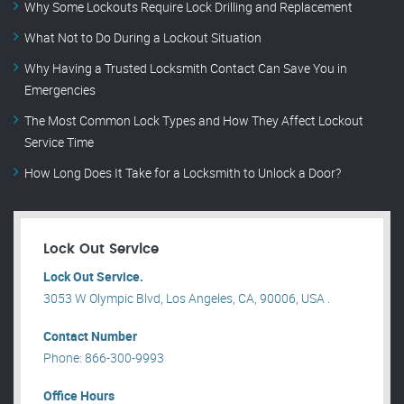
Why Some Lockouts Require Lock Drilling and Replacement
What Not to Do During a Lockout Situation
Why Having a Trusted Locksmith Contact Can Save You in
Emergencies
The Most Common Lock Types and How They Affect Lockout
Service Time
How Long Does It Take for a Locksmith to Unlock a Door?
Lock Out Service
Lock Out Service.
3053 W Olympic Blvd, Los Angeles, CA, 90006, USA .
Contact Number
Phone: 866-300-9993
Office Hours