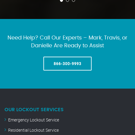
Need Help? Call Our Experts – Mark, Travis, or
Danielle Are Ready to Assist
866-300-9993
OUR LOCKOUT SERVICES
Emergency Lockout Service
Residential Lockout Service