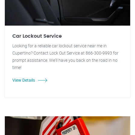
Car Lockout Service
Looking for a reliable car lockout service near me in
Cupertino? Contact Lock Out Service at 866-300-9993 for
prompt assistance. We'll have you back on the road in no
time!
View Details