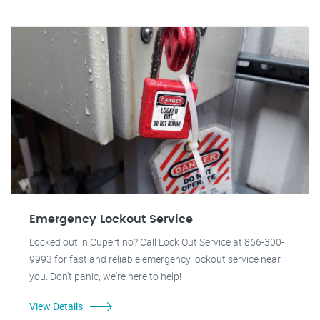
Emergency Lockout Service
Locked out in Cupertino? Call Lock Out Service at 866-300-
9993 for fast and reliable emergency lockout service near
you. Don't panic, we're here to help!
View Details