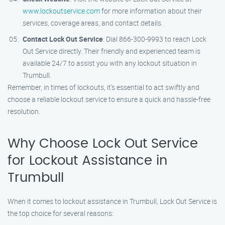
www.lockoutservice.com
for more information about their
services, coverage areas, and contact details.
Contact Lock Out Service
: Dial 866-300-9993 to reach Lock
Out Service directly. Their friendly and experienced team is
available 24/7 to assist you with any lockout situation in
Trumbull.
Remember, in times of lockouts, it’s essential to act swiftly and
choose a reliable lockout service to ensure a quick and hassle-free
resolution.
Why Choose Lock Out Service
for Lockout Assistance in
Trumbull
When it comes to lockout assistance in Trumbull, Lock Out Service is
the top choice for several reasons: