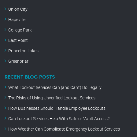
Union City
Hapeville
College Park
East Point
Princeton Lakes
Greenbriar
RECENT BLOG POSTS
What Lockout Services Can (and Can’t) Do Legally
The Risks of Using Unverified Lockout Services
How Businesses Should Handle Employee Lockouts
Can Lockout Services Help With Safe or Vault Access?
How Weather Can Complicate Emergency Lockout Services