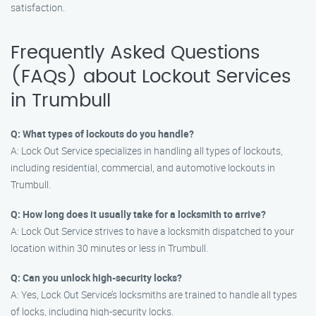
satisfaction.
Frequently Asked Questions
(FAQs) about Lockout Services
in Trumbull
Q: What types of lockouts do you handle?
A: Lock Out Service specializes in handling all types of lockouts,
including residential, commercial, and automotive lockouts in
Trumbull.
Q: How long does it usually take for a locksmith to arrive?
A: Lock Out Service strives to have a locksmith dispatched to your
location within 30 minutes or less in Trumbull.
Q: Can you unlock high-security locks?
A: Yes, Lock Out Service’s locksmiths are trained to handle all types
of locks, including high-security locks.