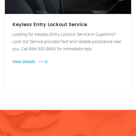
Keyless Entry Lockout Service
Looking for Keyless Entry Lockout Service in Cupertino?
Lock Out Service provides fast and reliable assistance near
you. Call 866-300-9993 for immediate help.
View Details