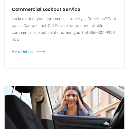
Commercial Lockout Service
Locked out of your commercial property in Cupertino? Don't
panic! Contact Lock Out Service for fast and reliable
commercial lockout solutions near you. Call 866-300-9993
now!
View Details