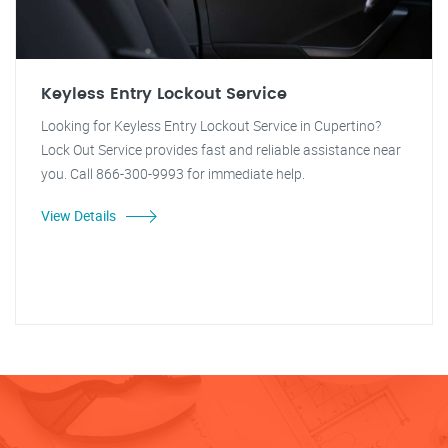
Keyless Entry Lockout Service
Looking for Keyless Entry Lockout Service in Cupertino?
Lock Out Service provides fast and reliable assistance near
you. Call 866-300-9993 for immediate help.
View Details