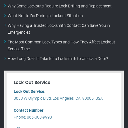
Why Some Lockouts Require Lock Drilling and Replacement
What Not to Do During a Lockout Situation
Why Having a Trusted Locksmith Contact Can Save You in
Emergencies
The Most Common Lock Types and How They Affect Lockout
Service Time
How Long Does It Take for a Locksmith to Unlock a Door?
Lock Out Service
Lock Out Service.
3053 W Olympic Blvd, Los Angeles, CA, 90006, USA .
Contact Number
Phone: 866-300-9993