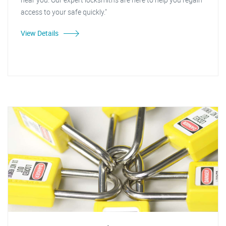
access to your safe quickly."
View Details