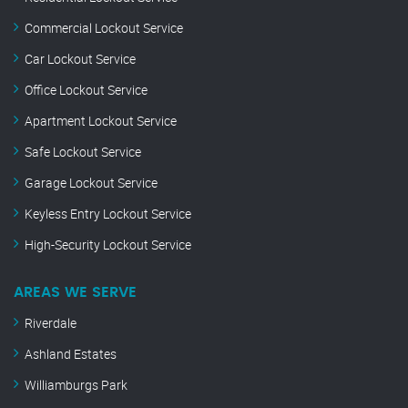
Commercial Lockout Service
Car Lockout Service
Office Lockout Service
Apartment Lockout Service
Safe Lockout Service
Garage Lockout Service
Keyless Entry Lockout Service
High-Security Lockout Service
AREAS WE SERVE
Riverdale
Ashland Estates
Williamburgs Park