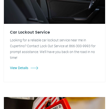
Car Lockout Service
Looking for a reliable car lockout service near me in
Cupertino? Contact Lock Out Service at 866-300-9993 for
prompt assistance. We'll have you back on the road in no
time!
View Details