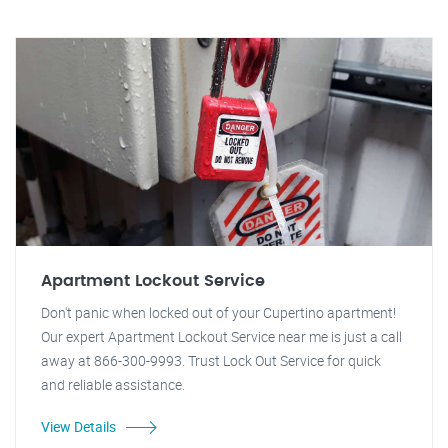
Apartment Lockout Service
Don't panic when locked out of your Cupertino apartment!
Our expert Apartment Lockout Service near me is just a call
away at 866-300-9993. Trust Lock Out Service for quick
and reliable assistance.
View Details