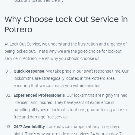
lockout situation efficiently.
Why Choose Lock Out Service in
Potrero
At Lock Out Service, we understand the frustration and urgency of
being locked out. That’s why we are the go-to choice for lockout
service in Potrero. Here’s why you should choose us:
Quick Response
: We take pride in our swift response time. Our
locksmiths are strategically located in the Potrero area,
ensuring that we can reach you within minutes.
Experienced Professionals
: Our locksmiths are highly trained,
licensed, and insured. They have years of experience in
handling all types of lockout situations, guaranteeing a hassle-
free and damage-free service.
24/7 Availability
: Lockouts can happen at any time, day or
night. That’s why we provide our services 24 hours a day, 7