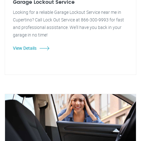
Garage Lockout Service
Looking for a reliable Garage Lockout Service near me in
Cupertino? Call Lock Out Service at 866-300-9993 for fast
and professional assistance. We'll have you back in your
garage in no time!
View Details