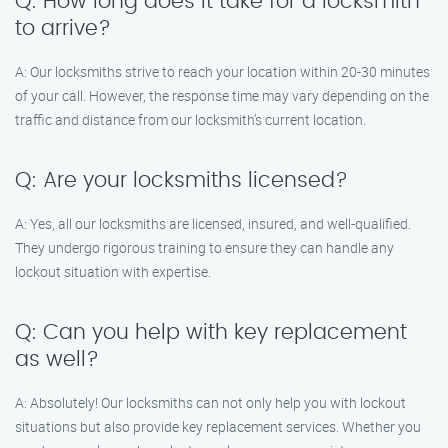
Q: How long does it take for a locksmith
to arrive?
A: Our locksmiths strive to reach your location within 20-30 minutes
of your call. However, the response time may vary depending on the
traffic and distance from our locksmith’s current location.
Q: Are your locksmiths licensed?
A: Yes, all our locksmiths are licensed, insured, and well-qualified.
They undergo rigorous training to ensure they can handle any
lockout situation with expertise.
Q: Can you help with key replacement
as well?
A: Absolutely! Our locksmiths can not only help you with lockout
situations but also provide key replacement services. Whether you