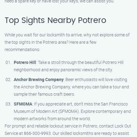
need a spare key or have lost your keys, we can assist you.
Top Sights Nearby Potrero
While you wait for our locksmith to arrive, why not explore some of
the top sights in the Potrero area? Here are a few
recommendations:
Potrero Hill
: Take a stroll through the beautiful Potrero Hill
neighborhood and enjoy panoramic views of the city.
Anchor Brewing Company
: Beer enthusiasts will love visiting
the Anchor Brewing Company, where you can take a tour and
sample their famous craft beers.
SFMOMA
: If you appreciate art, don’t miss the San Francisco
Museum of Modern Art (SFMOMA). Explore contemporary and
modern artworks from around the world.
For prompt and reliable lockout service in Potrero, contact Lock Out
Service at 866-300-9993. Our skilled locksmiths are ready to assist