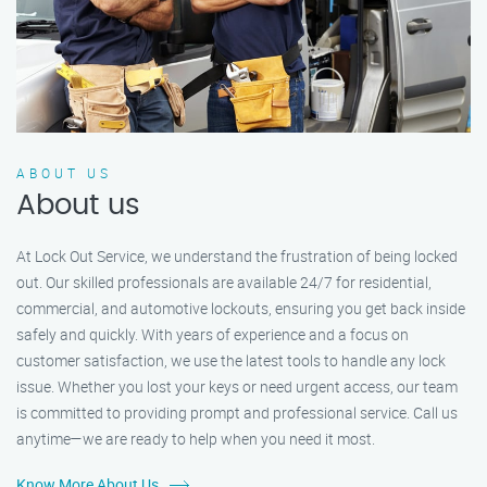
ABOUT US
About us
At Lock Out Service, we understand the frustration of being locked
out. Our skilled professionals are available 24/7 for residential,
commercial, and automotive lockouts, ensuring you get back inside
safely and quickly. With years of experience and a focus on
customer satisfaction, we use the latest tools to handle any lock
issue. Whether you lost your keys or need urgent access, our team
is committed to providing prompt and professional service. Call us
anytime—we are ready to help when you need it most.
Know More About Us