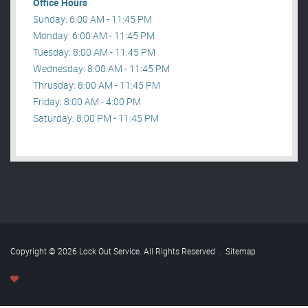
Office Hours
Sunday: 6:00 AM - 11:45 PM
Monday: 6:00 AM - 11:45 PM
Tuesday: 8:00 AM - 11:45 PM
Wednesday: 8:00 AM - 11:45 PM
Thrusday: 8:00 AM - 11:45 PM
Friday: 8:00 AM - 4:00 PM
Saturday: 8:00 PM - 11:45 PM
Copyright © 2026 Lock Out Service. All Rights Reserved
.
Sitemap