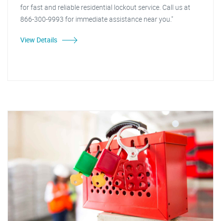
for fast and reliable residential lockout service. Call us at
866-300-9993 for immediate assistance near you."
View Details