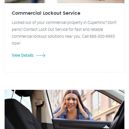
Commercial Lockout Service
Locked out of your commercial property in Cupertino? Don't
panic! Contact Lock Out Service for fast and reliable
commercial lockout solutions near you. Call 866-300-9993
now!
View Details