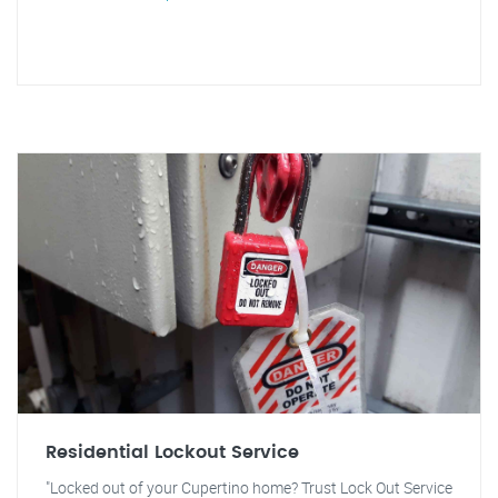
Residential Lockout Service
"Locked out of your Cupertino home? Trust Lock Out Service