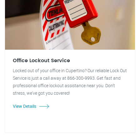
Office Lockout Service
Locked out of your office in Cupertino? Our reliable Lock Out
Service is just a call away at 866-300-9993. Get fast and
professional office lockout assistance near you. Don't
stress, we've got you covered!
View Details