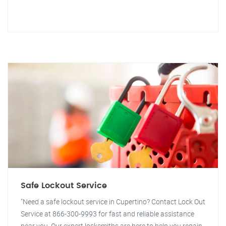
Safe Lockout Service
"Need a safe lockout service in Cupertino? Contact Lock Out
Service at 866-300-9993 for fast and reliable assistance
near you. Our expert locksmiths are here to help you regain