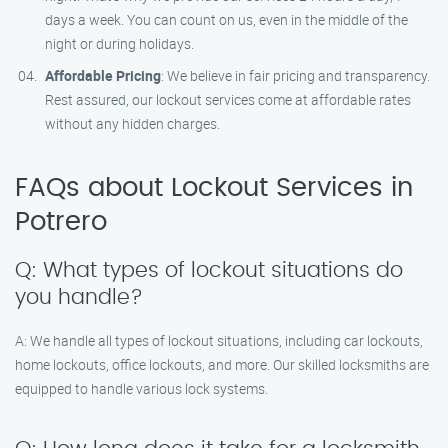
days a week. You can count on us, even in the middle of the
night or during holidays.
Affordable Pricing
: We believe in fair pricing and transparency.
Rest assured, our lockout services come at affordable rates
without any hidden charges.
FAQs about Lockout Services in
Potrero
Q: What types of lockout situations do
you handle?
A: We handle all types of lockout situations, including car lockouts,
home lockouts, office lockouts, and more. Our skilled locksmiths are
equipped to handle various lock systems.