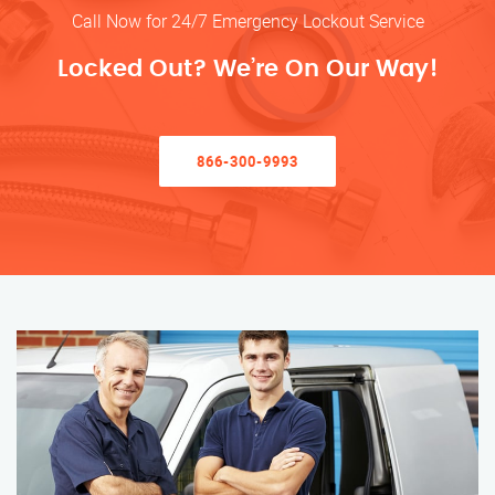
Call Now for 24/7 Emergency Lockout Service
Locked Out? We’re On Our Way!
866-300-9993