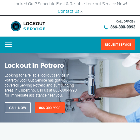
Locked Out? Schedule Fast & Reliable Lockout Service Now!
Contact Us
×
CALL OFFICE #
866-300-9993
REQUEST SERVICE
Menu
Lockout in Potrero
Looking for a reliable lockout service in
Potrero? Lock Out Service has got you
covered! Serving Potrero and surrounding
areas in Cupertino. Call us at 866-300-9993
for immediate assistance near you.
CALL NOW
866-300-9993