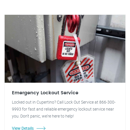
Emergency Lockout Service
Locked out in Cupertino? Call Lock Out Service at 866-300-
9993 for fast and reliable emergency lockout service near
you. Don't panic, we're here to help!
View Details