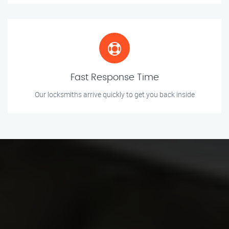
Fast Response Time
Our locksmiths arrive quickly to get you back inside