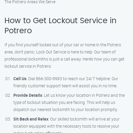
The Potrero Areas We Serve
How to Get Lockout Service in
Potrero
If you find yourself locked out of your car or home in the Potrero
area, don’t panic. Lock Out Service is here to help. Our team of
professional locksmiths is just a call away. Here’s how you can get
lockout service in Potrero:
Call Us
: Dial 866-300-9993 to reach our 24/7 helpline. Our
friendly customer support team will assist you in no time.
Provide Details
: Let us know your location in Potrero and the
type of lockout situation you are facing. This will help us
dispatch our nearest locksmith to your location promptly.
Sit Back and Relax
: Our skilled locksmith will arrive at your
location equipped with the necessary tools to resolve your