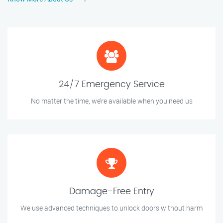
24/7 Emergency Service
No matter the time, we’re available when you need us
Damage-Free Entry
We use advanced techniques to unlock doors without harm