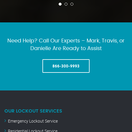
Need Help? Call Our Experts – Mark, Travis, or
Danielle Are Ready to Assist
866-300-9993
OUR LOCKOUT SERVICES
Emergency Lockout Service
Residential Lockout Service