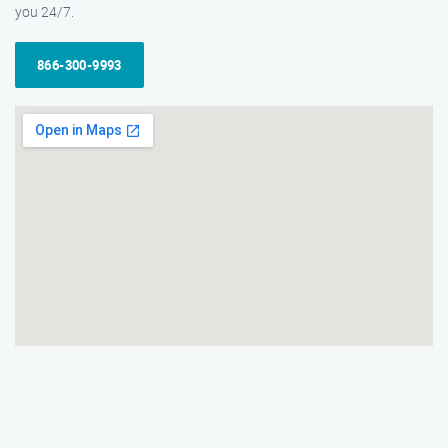
you 24/7.
866-300-9993