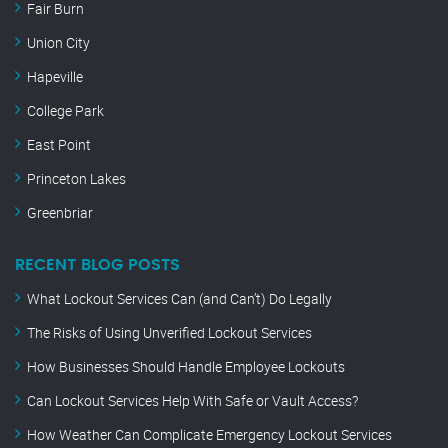
Fair Burn
Union City
Hapeville
College Park
East Point
Princeton Lakes
Greenbriar
RECENT BLOG POSTS
What Lockout Services Can (and Can’t) Do Legally
The Risks of Using Unverified Lockout Services
How Businesses Should Handle Employee Lockouts
Can Lockout Services Help With Safe or Vault Access?
How Weather Can Complicate Emergency Lockout Services