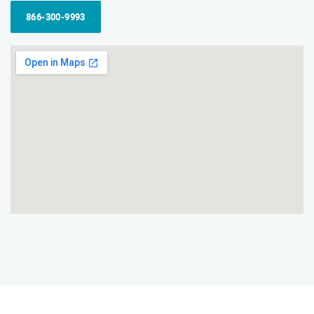
866-300-9993