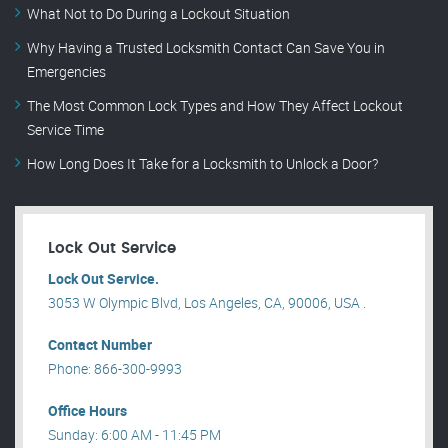
What Not to Do During a Lockout Situation
Why Having a Trusted Locksmith Contact Can Save You in
Emergencies
The Most Common Lock Types and How They Affect Lockout
Service Time
How Long Does It Take for a Locksmith to Unlock a Door?
Lock Out Service
Lock Out Service.
3053 W Olympic Blvd, Los Angeles, CA, 90006, USA .
Contact Number
Phone: 866-300-9993
Office Hours
Sunday: 6:00 AM - 11:45 PM