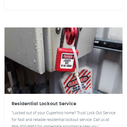
Residential Lockout Service
"Locked out of your Cupertino home? Trust Lock Out Service
for fast and reliable residential lockout service. Call us at
866-300-9993 for immediate assistance near you."