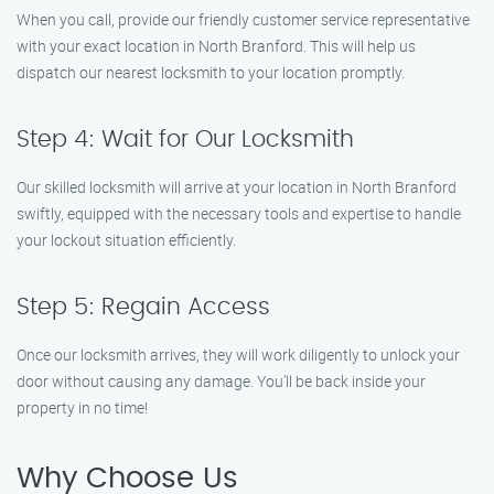
When you call, provide our friendly customer service representative
with your exact location in North Branford. This will help us
dispatch our nearest locksmith to your location promptly.
Step 4: Wait for Our Locksmith
Our skilled locksmith will arrive at your location in North Branford
swiftly, equipped with the necessary tools and expertise to handle
your lockout situation efficiently.
Step 5: Regain Access
Once our locksmith arrives, they will work diligently to unlock your
door without causing any damage. You’ll be back inside your
property in no time!
Why Choose Us