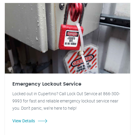
Emergency Lockout Service
Locked out in Cupertino? Call Lock Out Service at 866-300-
9993 for fast and reliable emergency lockout service near
you. Don't panic, we're here to help!
View Details