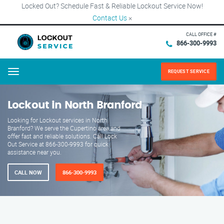
Locked Out? Schedule Fast & Reliable Lockout Service Now!
Contact Us
×
CALL OFFICE #
866-300-9993
REQUEST SERVICE
Menu
Lockout in North Branford
Looking for Lockout services in North
Branford? We serve the Cupertino area and
offer fast and reliable solutions. Call Lock
Out Service at 866-300-9993 for quick
assistance near you.
CALL NOW
866-300-9993