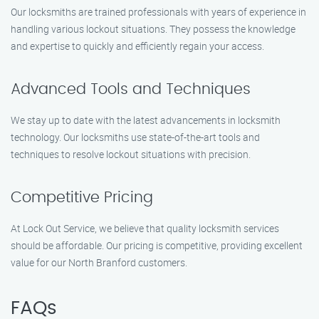
Our locksmiths are trained professionals with years of experience in
handling various lockout situations. They possess the knowledge
and expertise to quickly and efficiently regain your access.
Advanced Tools and Techniques
We stay up to date with the latest advancements in locksmith
technology. Our locksmiths use state-of-the-art tools and
techniques to resolve lockout situations with precision.
Competitive Pricing
At Lock Out Service, we believe that quality locksmith services
should be affordable. Our pricing is competitive, providing excellent
value for our North Branford customers.
FAQs