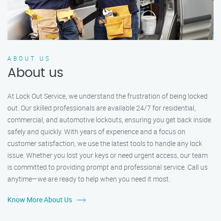
ABOUT US
About us
At Lock Out Service, we understand the frustration of being locked
out. Our skilled professionals are available 24/7 for residential,
commercial, and automotive lockouts, ensuring you get back inside
safely and quickly. With years of experience and a focus on
customer satisfaction, we use the latest tools to handle any lock
issue. Whether you lost your keys or need urgent access, our team
is committed to providing prompt and professional service. Call us
anytime—we are ready to help when you need it most.
Know More About Us