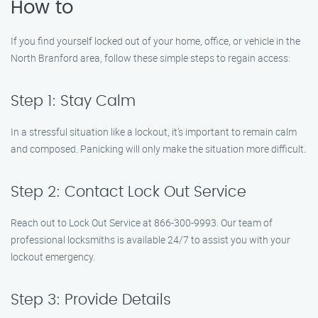
How to
If you find yourself locked out of your home, office, or vehicle in the
North Branford area, follow these simple steps to regain access:
Step 1: Stay Calm
In a stressful situation like a lockout, it’s important to remain calm
and composed. Panicking will only make the situation more difficult.
Step 2: Contact Lock Out Service
Reach out to Lock Out Service at 866-300-9993. Our team of
professional locksmiths is available 24/7 to assist you with your
lockout emergency.
Step 3: Provide Details