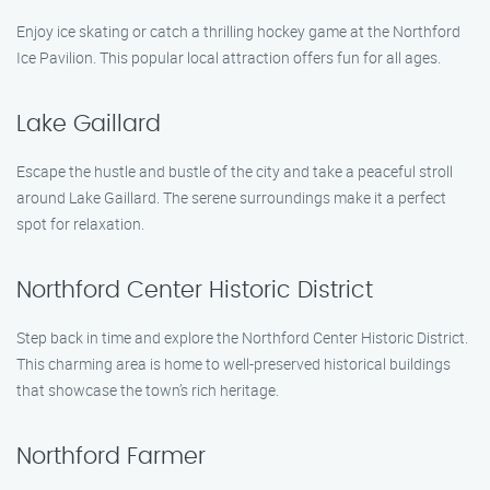
Enjoy ice skating or catch a thrilling hockey game at the Northford
Ice Pavilion. This popular local attraction offers fun for all ages.
Lake Gaillard
Escape the hustle and bustle of the city and take a peaceful stroll
around Lake Gaillard. The serene surroundings make it a perfect
spot for relaxation.
Northford Center Historic District
Step back in time and explore the Northford Center Historic District.
This charming area is home to well-preserved historical buildings
that showcase the town’s rich heritage.
Northford Farmer