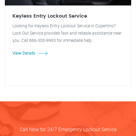
Keyless Entry Lockout Service
Looking for Keyless Entry Lockout Service in Cupertino?
Lock Out Service provides fast and reliable assistance near
you. Call 866-300-9993 for immediate help.
View Details
Call Now for 24/7 Emergency Lockout Service