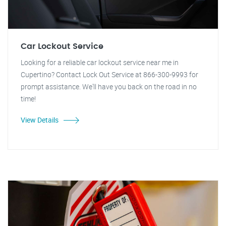
Car Lockout Service
Looking for a reliable car lockout service near me in
Cupertino? Contact Lock Out Service at 866-300-9993 for
prompt assistance. We'll have you back on the road in no
time!
View Details