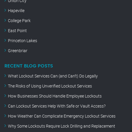
Union City
Hapeville
College Park
East Point
Princeton Lakes
Greenbriar
RECENT BLOG POSTS
What Lockout Services Can (and Can’t) Do Legally
The Risks of Using Unverified Lockout Services
How Businesses Should Handle Employee Lockouts
Can Lockout Services Help With Safe or Vault Access?
How Weather Can Complicate Emergency Lockout Services
Why Some Lockouts Require Lock Drilling and Replacement