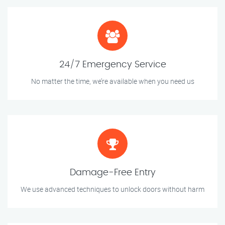
24/7 Emergency Service
No matter the time, we’re available when you need us
Damage-Free Entry
We use advanced techniques to unlock doors without harm