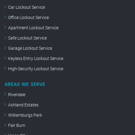
Car Lockout Service
Office Lockout Service
Apartment Lockout Service
Safe Lockout Service
Garage Lockout Service
Keyless Entry Lockout Service
High-Security Lockout Service
AREAS WE SERVE
Riverdale
Ashland Estates
Williamburgs Park
Fair Burn