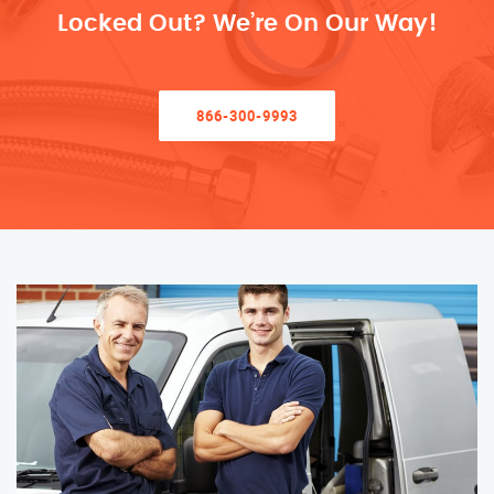
Locked Out? We’re On Our Way!
866-300-9993