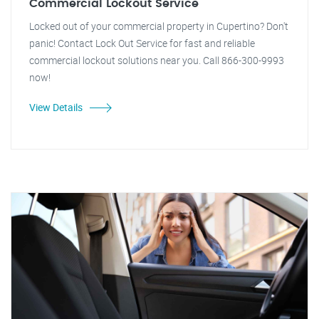
Commercial Lockout Service
Locked out of your commercial property in Cupertino? Don't
panic! Contact Lock Out Service for fast and reliable
commercial lockout solutions near you. Call 866-300-9993
now!
View Details