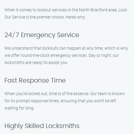
When it comes to lockout services in the North Branford area, Lock
Out Service is the premier choice. Here’s why:
24/7 Emergency Service
We understand that lockouts can happen at any time, which is why
we offer round-the-clock emergency services. Day or night, our
locksmiths are ready to assist you.
Fast Response Time
When you’re locked out, time is of the essence. Our team is known
for its prompt response times, ensuring that you won’t be left
waiting for long.
Highly Skilled Locksmiths