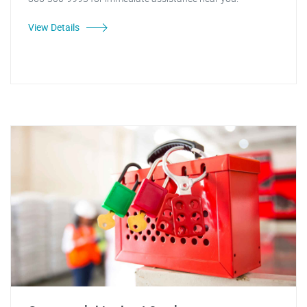
View Details