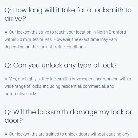
Q: How long will it take for a locksmith to
arrive?
A: Our locksmiths strive to reach your location in North Branford
within 30 minutes or less. However, the exact time may vary
depending on the current traffic conditions.
Q: Can you unlock any type of lock?
A: Yes, our highly skilled locksmiths have experience working with a
wide range of locks, including residential, commercial, and
automotive locks.
Q: Will the locksmith damage my lock or
door?
A: Our locksmiths are trained to unlock doors without causing any