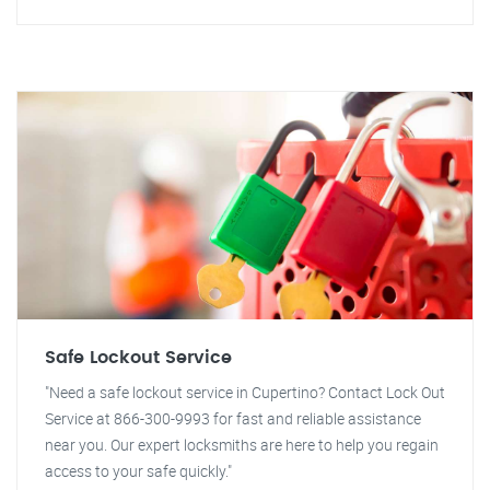
Safe Lockout Service
"Need a safe lockout service in Cupertino? Contact Lock Out
Service at 866-300-9993 for fast and reliable assistance
near you. Our expert locksmiths are here to help you regain
access to your safe quickly."