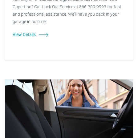
Cupertino? Call Lock Out Service at 866-300-9993 for fast
and professional assistance. We'll have you back in your
garage in no time!
View Details