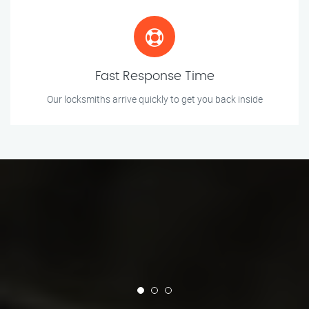
Fast Response Time
Our locksmiths arrive quickly to get you back inside