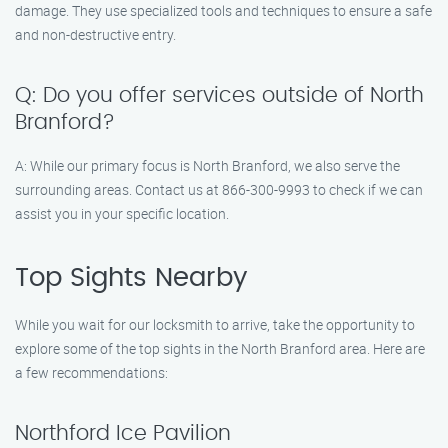
damage. They use specialized tools and techniques to ensure a safe
and non-destructive entry.
Q: Do you offer services outside of North
Branford?
A: While our primary focus is North Branford, we also serve the
surrounding areas. Contact us at 866-300-9993 to check if we can
assist you in your specific location.
Top Sights Nearby
While you wait for our locksmith to arrive, take the opportunity to
explore some of the top sights in the North Branford area. Here are
a few recommendations:
Northford Ice Pavilion