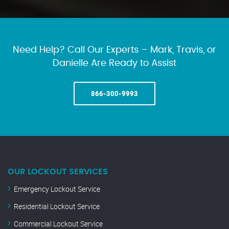
Need Help? Call Our Experts – Mark, Travis, or
Danielle Are Ready to Assist
866-300-9993
OUR LOCKOUT SERVICES
Emergency Lockout Service
Residential Lockout Service
Commercial Lockout Service