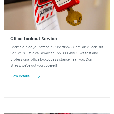
Office Lockout Service
Locked out of your office in Cupertino? Our reliable Lock Out
Service is just a call away at 866-300-9993. Get fast and
professional office lockout assistance near you. Don't
stress, we've got you covered!
View Details