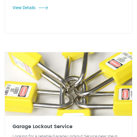
View Details
Garage Lockout Service
Looking for a reliable Garage Lockout Service near me in