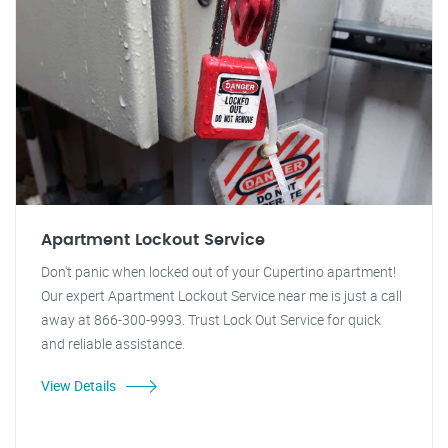
Apartment Lockout Service
Don't panic when locked out of your Cupertino apartment!
Our expert Apartment Lockout Service near me is just a call
away at 866-300-9993. Trust Lock Out Service for quick
and reliable assistance.
View Details