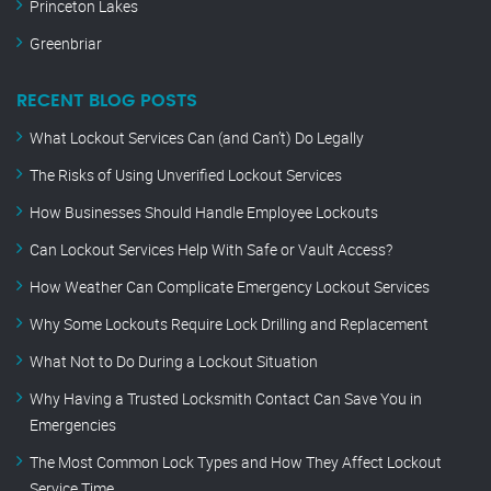
Princeton Lakes
Greenbriar
RECENT BLOG POSTS
What Lockout Services Can (and Can’t) Do Legally
The Risks of Using Unverified Lockout Services
How Businesses Should Handle Employee Lockouts
Can Lockout Services Help With Safe or Vault Access?
How Weather Can Complicate Emergency Lockout Services
Why Some Lockouts Require Lock Drilling and Replacement
What Not to Do During a Lockout Situation
Why Having a Trusted Locksmith Contact Can Save You in
Emergencies
The Most Common Lock Types and How They Affect Lockout
Service Time