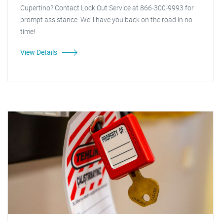
Cupertino? Contact Lock Out Service at 866-300-9993 for
prompt assistance. We'll have you back on the road in no
time!
View Details