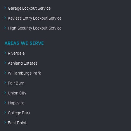
Garage Lockout Service
Keyless Entry Lockout Service
High-Security Lockout Service
AREAS WE SERVE
Riverdale
Ashland Estates
Williamburgs Park
Fair Burn
Union City
Hapeville
College Park
East Point