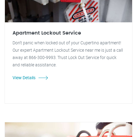
Apartment Lockout Service
Don't panic when locked out of your Cupertino apartment!
Our expert Apartment Lockout Service near me is just a call
away at 866-300-9993. Trust Lock Out Service for quick
and reliable assistance.
View Details