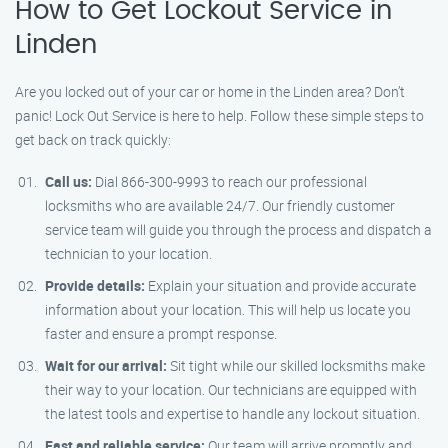
How to Get Lockout Service in
Linden
Are you locked out of your car or home in the Linden area? Don’t
panic! Lock Out Service is here to help. Follow these simple steps to
get back on track quickly:
Call us:
Dial 866-300-9993 to reach our professional
locksmiths who are available 24/7. Our friendly customer
service team will guide you through the process and dispatch a
technician to your location.
Provide details:
Explain your situation and provide accurate
information about your location. This will help us locate you
faster and ensure a prompt response.
Wait for our arrival:
Sit tight while our skilled locksmiths make
their way to your location. Our technicians are equipped with
the latest tools and expertise to handle any lockout situation.
Fast and reliable service:
Our team will arrive promptly and