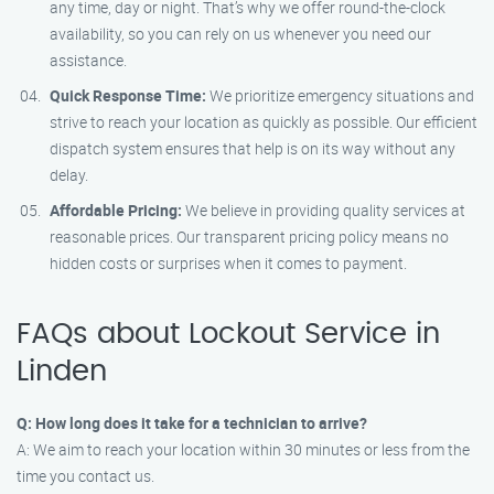
any time, day or night. That’s why we offer round-the-clock
availability, so you can rely on us whenever you need our
assistance.
Quick Response Time:
We prioritize emergency situations and
strive to reach your location as quickly as possible. Our efficient
dispatch system ensures that help is on its way without any
delay.
Affordable Pricing:
We believe in providing quality services at
reasonable prices. Our transparent pricing policy means no
hidden costs or surprises when it comes to payment.
FAQs about Lockout Service in
Linden
Q: How long does it take for a technician to arrive?
A: We aim to reach your location within 30 minutes or less from the
time you contact us.