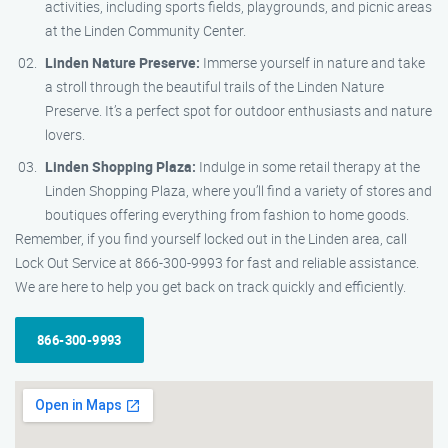
activities, including sports fields, playgrounds, and picnic areas
at the Linden Community Center.
Linden Nature Preserve:
Immerse yourself in nature and take
a stroll through the beautiful trails of the Linden Nature
Preserve. It’s a perfect spot for outdoor enthusiasts and nature
lovers.
Linden Shopping Plaza:
Indulge in some retail therapy at the
Linden Shopping Plaza, where you’ll find a variety of stores and
boutiques offering everything from fashion to home goods.
Remember, if you find yourself locked out in the Linden area, call
Lock Out Service at 866-300-9993 for fast and reliable assistance.
We are here to help you get back on track quickly and efficiently.
866-300-9993