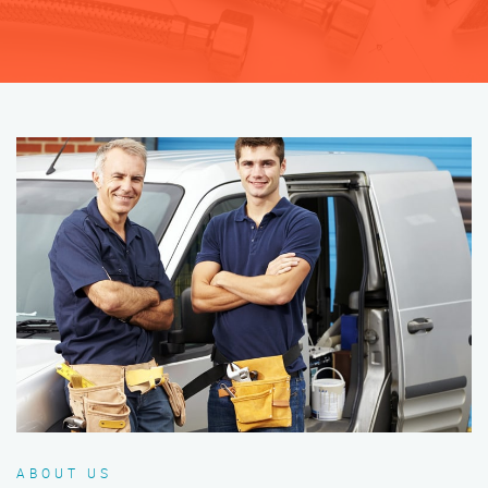
ABOUT US