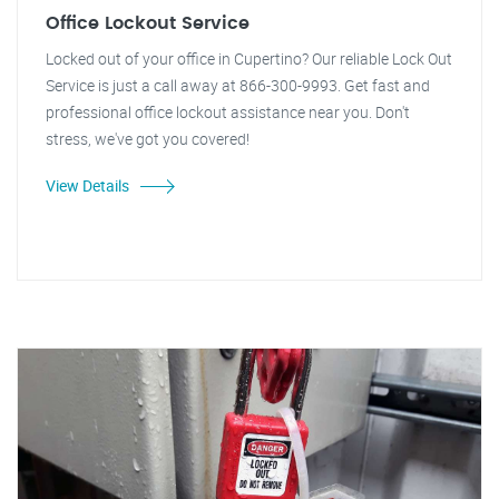
Office Lockout Service
Locked out of your office in Cupertino? Our reliable Lock Out
Service is just a call away at 866-300-9993. Get fast and
professional office lockout assistance near you. Don't
stress, we've got you covered!
View Details