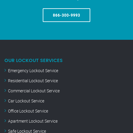
866-300-9993
OUR LOCKOUT SERVICES
Emergency Lockout Service
Residential Lockout Service
Commercial Lockout Service
Car Lockout Service
Office Lockout Service
Apartment Lockout Service
Safe Lockout Service