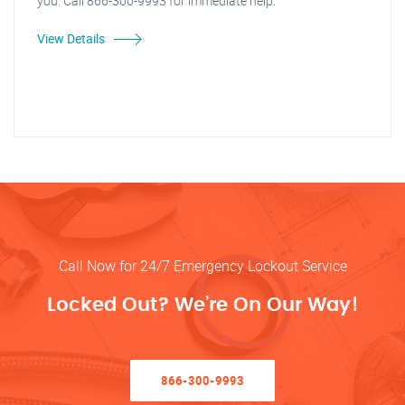
you. Call 866-300-9993 for immediate help.
View Details
Call Now for 24/7 Emergency Lockout Service
Locked Out? We’re On Our Way!
866-300-9993