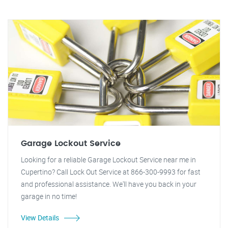
Garage Lockout Service
Looking for a reliable Garage Lockout Service near me in
Cupertino? Call Lock Out Service at 866-300-9993 for fast
and professional assistance. We'll have you back in your
garage in no time!
View Details