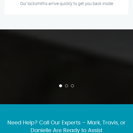
Our locksmiths arrive quickly to get you back inside
Need Help? Call Our Experts – Mark, Travis, or
Danielle Are Ready to Assist