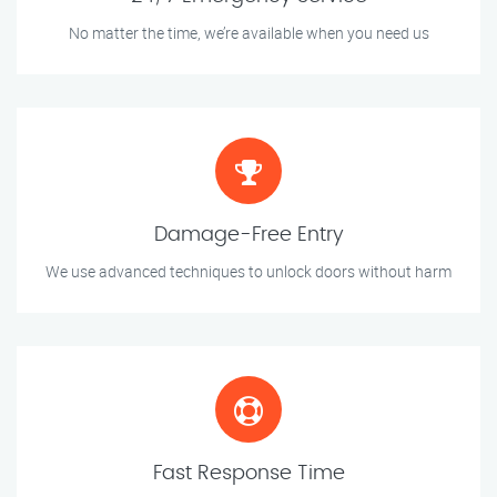
No matter the time, we’re available when you need us
Damage-Free Entry
We use advanced techniques to unlock doors without harm
Fast Response Time