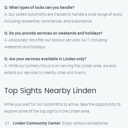
Q: What types of locks can you handle?
A: Our skilled locksmiths are trained to handle a wide range of locks,
including residential, commercial, and automotive.
Q: Do you provide services on weekends and holidays?
A: Absolutely! We offer our lockout services 24/7, including
weekends and holidays.
Q: Are your services available in Linden only?
A: While our primary focus is on serving the Linden area, we also
extend our services to nearby cities and towns.
Top Sights Nearby Linden
While you wait for our locksmiths to arrive, take the opportunity to
explore some of the top sights in the Linden area:
Linden Community Center:
Enjoy various recreational