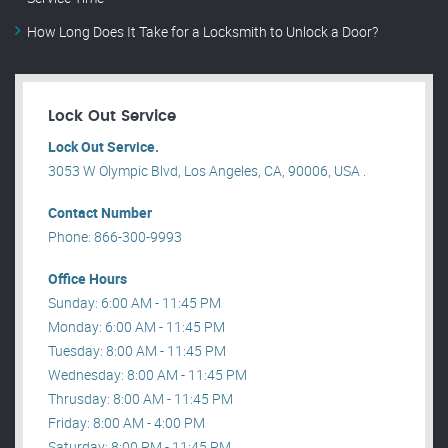
How Long Does It Take for a Locksmith to Unlock a Door?
Lock Out Service
Lock Out Service.
3053 W Olympic Blvd, Los Angeles, CA, 90006, USA .
Contact Number
Phone: 866-300-9993
Office Hours
Sunday: 6:00 AM - 11:45 PM
Monday: 6:00 AM - 11:45 PM
Tuesday: 8:00 AM - 11:45 PM
Wednesday: 8:00 AM - 11:45 PM
Thrusday: 8:00 AM - 11:45 PM
Friday: 8:00 AM - 4:00 PM
Saturday: 8:00 PM - 11:45 PM