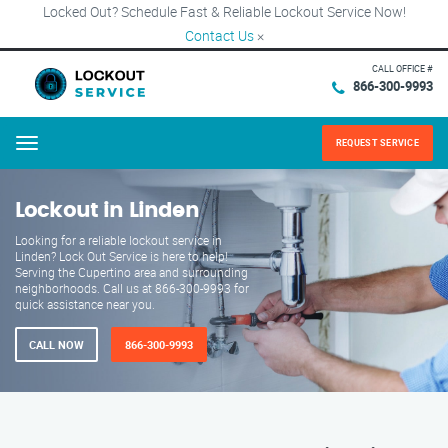
Locked Out? Schedule Fast & Reliable Lockout Service Now!
Contact Us
×
CALL OFFICE #
866-300-9993
REQUEST SERVICE
Menu
Lockout in Linden
Looking for a reliable lockout service in
Linden? Lock Out Service is here to help!
Serving the Cupertino area and surrounding
neighborhoods. Call us at 866-300-9993 for
quick assistance near you.
CALL NOW
866-300-9993