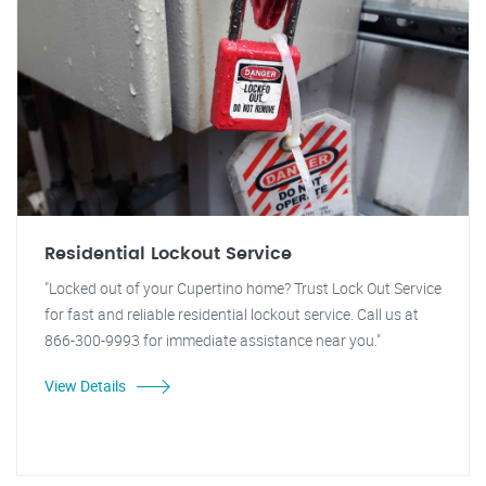
Residential Lockout Service
"Locked out of your Cupertino home? Trust Lock Out Service
for fast and reliable residential lockout service. Call us at
866-300-9993 for immediate assistance near you."
View Details