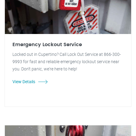
Emergency Lockout Service
Locked out in Cupertino? Call Lock Out Service at 866-300-
9993 for fast and reliable emergency lockout service near
you. Don't panic, we're here to help!
View Details