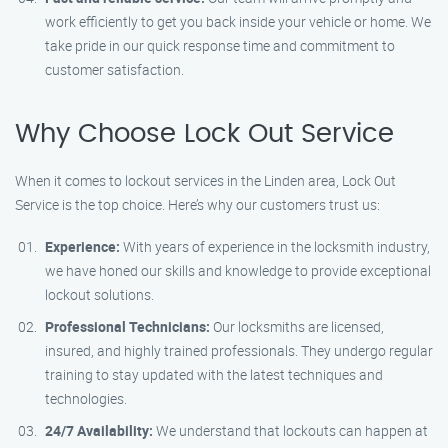
work efficiently to get you back inside your vehicle or home. We
take pride in our quick response time and commitment to
customer satisfaction.
Why Choose Lock Out Service
When it comes to lockout services in the Linden area, Lock Out
Service is the top choice. Here’s why our customers trust us:
Experience:
With years of experience in the locksmith industry,
we have honed our skills and knowledge to provide exceptional
lockout solutions.
Professional Technicians:
Our locksmiths are licensed,
insured, and highly trained professionals. They undergo regular
training to stay updated with the latest techniques and
technologies.
24/7 Availability:
We understand that lockouts can happen at