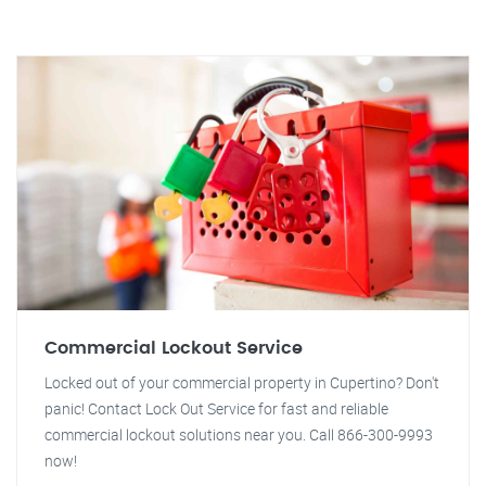
Commercial Lockout Service
Locked out of your commercial property in Cupertino? Don't
panic! Contact Lock Out Service for fast and reliable
commercial lockout solutions near you. Call 866-300-9993
now!