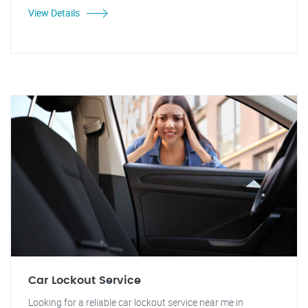
View Details
Car Lockout Service
Looking for a reliable car lockout service near me in