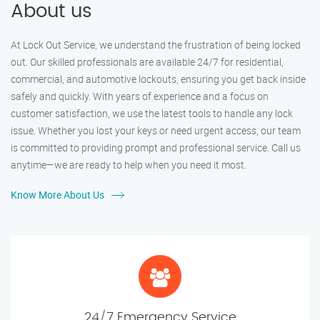
About us
At Lock Out Service, we understand the frustration of being locked
out. Our skilled professionals are available 24/7 for residential,
commercial, and automotive lockouts, ensuring you get back inside
safely and quickly. With years of experience and a focus on
customer satisfaction, we use the latest tools to handle any lock
issue. Whether you lost your keys or need urgent access, our team
is committed to providing prompt and professional service. Call us
anytime—we are ready to help when you need it most.
Know More About Us
24/7 Emergency Service