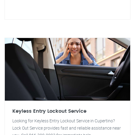
Keyless Entry Lockout Service
Looking for Keyless Entry Lockout Service in Cupertino?
Lock Out Service provides fast and reliable assistance near