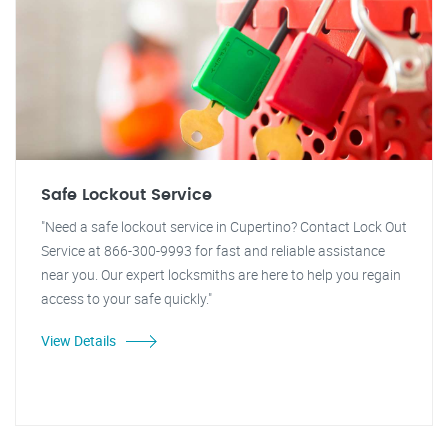
Safe Lockout Service
"Need a safe lockout service in Cupertino? Contact Lock Out
Service at 866-300-9993 for fast and reliable assistance
near you. Our expert locksmiths are here to help you regain
access to your safe quickly."
View Details