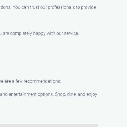
ations. You can trust our professionals to provide
ou are completely happy with our service.
Here are a few recommendations:
, and entertainment options. Shop, dine, and enjoy