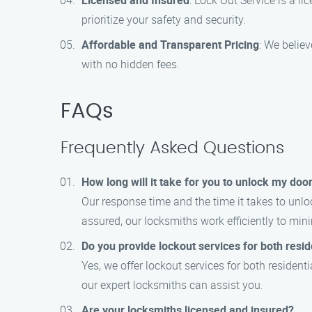
Licensed and Insured
: Lock Out Service is a 
prioritize your safety and security.
Affordable and Transparent Pricing
: We believ
with no hidden fees.
FAQs
Frequently Asked Questions
How long will it take for you to unlock my doo
Our response time and the time it takes to unlo
assured, our locksmiths work efficiently to mi
Do you provide lockout services for both resi
Yes, we offer lockout services for both residen
our expert locksmiths can assist you.
Are your locksmiths licensed and insured?