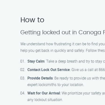
How to
Getting locked out in Canoga 
We understand how frustrating it can be to find your
help you get back in quickly and safely. Follow thes
Stay Calm
: Take a deep breath and try to stay 
Contact Lock Out Service
: Give us a call at 8
Provide Details
: Be ready to provide us with th
expert locksmiths to your location.
Wait for Our Arrival
: We prioritize your safety 
any lockout situation.