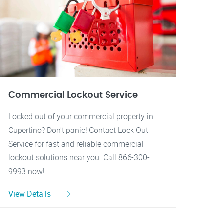
Commercial Lockout Service
Locked out of your commercial property in
Cupertino? Don't panic! Contact Lock Out
Service for fast and reliable commercial
lockout solutions near you. Call 866-300-
9993 now!
View Details