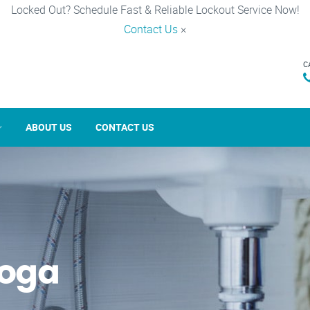
Locked Out? Schedule Fast & Reliable Lockout Service Now!
Contact Us
×
C
ABOUT US
CONTACT US
noga