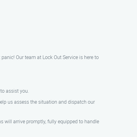
t panic! Our team at Lock Out Service is here to
to assist you.
 help us assess the situation and dispatch our
s will arrive promptly, fully equipped to handle