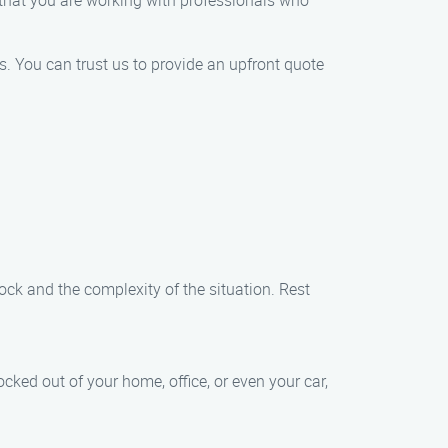
 that you are working with professionals who
es. You can trust us to provide an upfront quote
ock and the complexity of the situation. Rest
cked out of your home, office, or even your car,