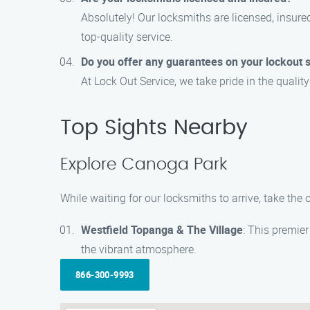
Absolutely! Our locksmiths are licensed, insured
top-quality service.
Do you offer any guarantees on your lockout 
At Lock Out Service, we take pride in the qualit
Top Sights Nearby
Explore Canoga Park
While waiting for our locksmiths to arrive, take th
Westfield Topanga & The Village
: This premie
the vibrant atmosphere.
866-300-9993