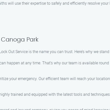
ths will use their expertise to safely and efficiently resolve you
n Canoga Park
Lock Out Service is the name you can trust. Here’s why we stand
can happen at any time. That’s why our team is available round 
ritize your emergency. Our efficient team will reach your locati
highly trained and equipped with the latest tools and techniques