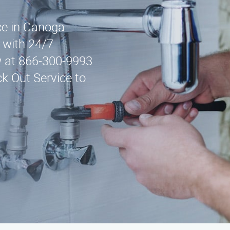
ice in Canoga
 with 24/7
w at 866-300-9993
ck Out Service to