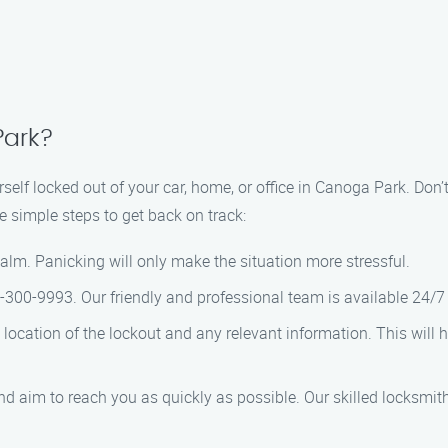
Park?
self locked out of your car, home, or office in Canoga Park. Don’
e simple steps to get back on track:
calm. Panicking will only make the situation more stressful.
66-300-9993. Our friendly and professional team is available 24/7 
e location of the lockout and any relevant information. This will
and aim to reach you as quickly as possible. Our skilled locksmith