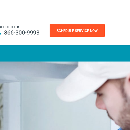
ALL OFFICE #
SCHEDULE SERVICE NOW
866-300-9993