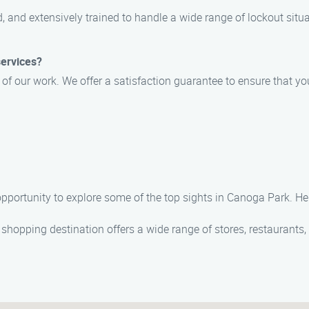
, and extensively trained to handle a wide range of lockout situ
services?
y of our work. We offer a satisfaction guarantee to ensure that y
e opportunity to explore some of the top sights in Canoga Park. 
r shopping destination offers a wide range of stores, restaurants