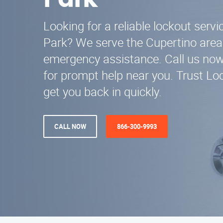
Park
Looking for a reliable lockout serv
Park? We serve the Cupertino area
emergency assistance. Call us no
for prompt help near you. Trust Lo
get you back in quickly.
CALL NOW
866-300-9993