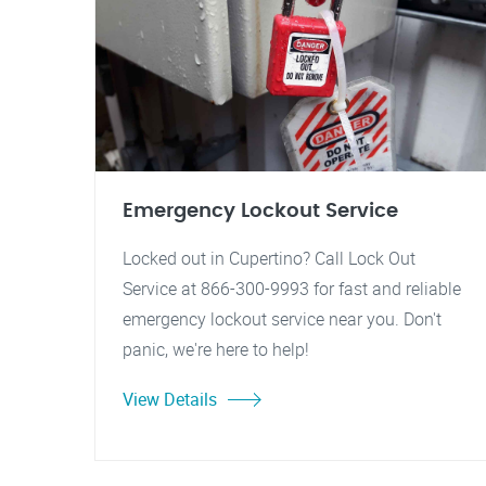
Emergency Lockout Service
Locked out in Cupertino? Call Lock Out
Service at 866-300-9993 for fast and reliable
emergency lockout service near you. Don't
panic, we're here to help!
View Details