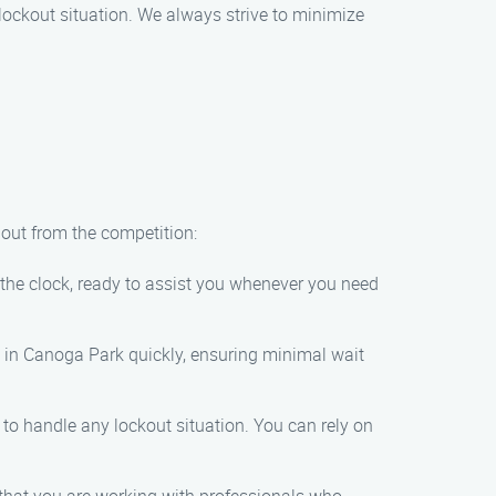
r lockout situation. We always strive to minimize
 out from the competition:
the clock, ready to assist you whenever you need
on in Canoga Park quickly, ensuring minimal wait
 to handle any lockout situation. You can rely on