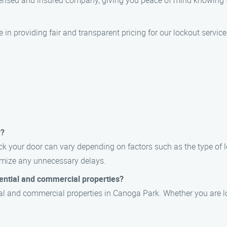
licensed and insured company, giving you peace of mind knowing
e in providing fair and transparent pricing for our lockout servic
r?
ck your door can vary depending on factors such as the type of l
nimize any unnecessary delays.
dential and commercial properties?
tial and commercial properties in Canoga Park. Whether you are lo