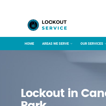
HOME
AREAS WE SERVE
OUR SERVICES
Lockout in Ca