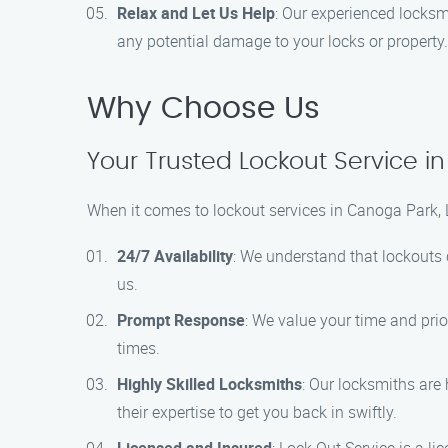
Relax and Let Us Help
: Our experienced locksmi
any potential damage to your locks or property.
Why Choose Us
Your Trusted Lockout Service i
When it comes to lockout services in Canoga Park, 
24/7 Availability
: We understand that lockouts 
us.
Prompt Response
: We value your time and prio
times.
Highly Skilled Locksmiths
: Our locksmiths are 
their expertise to get you back in swiftly.