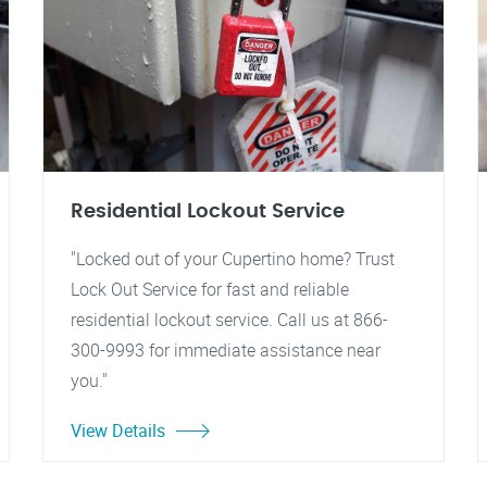
Residential Lockout Service
"Locked out of your Cupertino home? Trust
Lock Out Service for fast and reliable
residential lockout service. Call us at 866-
300-9993 for immediate assistance near
you."
View Details